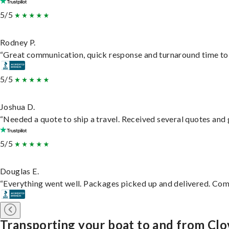
5/5
Rodney P.
“Great communication, quick response and turnaround time to d
5/5
Joshua D.
“Needed a quote to ship a travel. Received several quotes and g
5/5
Douglas E.
“Everything went well. Packages picked up and delivered. Commu
Transporting your boat to and from Clo