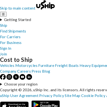
Skip to main content
☰
Getting Started
Ship
Find Shipments
For Carriers
For Business
Sign In
Join
Cost to Ship
Vehicles
Motorcycles
Furniture
Freight
Boats
Heavy Equipme
Company
Careers
Press
Blog
Choose your region
Copyright © 2026, uShip Inc. and its licensors. All rights reser
uShip User Agreement
Privacy Policy
Site Map
Cookie Policy