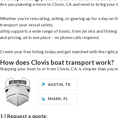
Are you planning a move to Clovis, CA and need to bring your b
Whether you’re relocating, selling, or gearing up for a day on
transport your vessel safely.
uShip supports a wide range of boats, from jet skis and fishin
and pricing, all in one place – no phone calls required.
Create your free listing today and get matched with the right p
How does Clovis boat transport work?
Shipping your boat to or from Clovis, CA, is simpler than you m
1 | Request a quote: