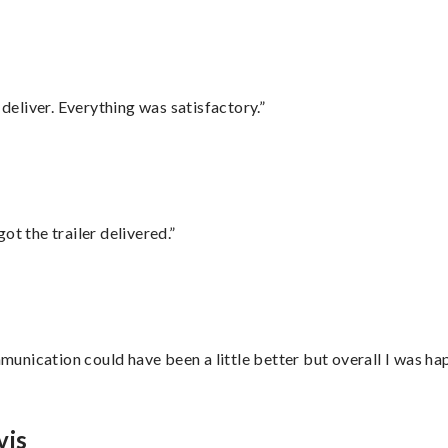
eliver. Everything was satisfactory.”
ot the trailer delivered.”
nication could have been a little better but overall I was hap
vis