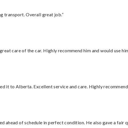
g transport. Overall great job.”
great care of the car. Highly recommend him and would use hi
red it to Alberta. Excellent service and care. Highly recommend
d ahead of schedule in perfect condition. He also gave a fair