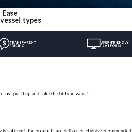
h Ease
 vessel types
TRANSPARENT
USER-FRIENDLY
PRICING
PLATFORM
ust put it up and take the bid you want.”
is safe until the products are delivered. Highly recommended.