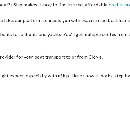
oat? uShip makes it easy to find trusted, affordable
boat tran
 the lake, our platform connects you with experienced boat hau
g boats to sailboats and yachts. You’ll get multiple quotes fro
rovider for your boat transport to or from Clovis.
ight expect, especially with uShip. Here’s how it works, step by