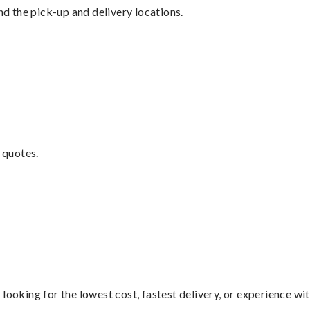
nd the pick-up and delivery locations.
 quotes.
looking for the lowest cost, fastest delivery, or experience wi