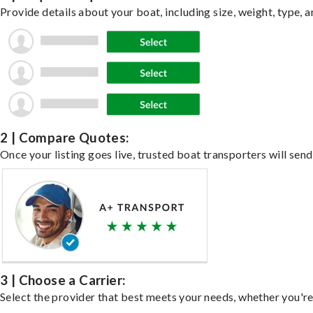
Provide details about your boat, including size, weight, type, a
2 | Compare Quotes:
Once your listing goes live, trusted boat transporters will send
3 | Choose a Carrier:
Select the provider that best meets your needs, whether you're 