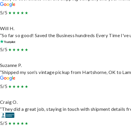
5/5
Will H.
“So far so good! Saved the Business hundreds Every Time I've u
5/5
Suzanne P.
“Shipped my son's vintage pickup from Hartshorne, OK to Lam
5/5
Craig O.
“They did a great job, staying in touch with shipment details fro
5/5