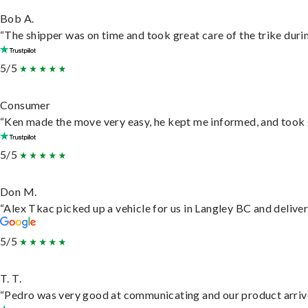
Bob A.
“The shipper was on time and took great care of the trike durin
5/5
Consumer
“Ken made the move very easy, he kept me informed, and took 
5/5
Don M.
“Alex Tkac picked up a vehicle for us in Langley BC and delive
5/5
T. T.
“Pedro was very good at communicating and our product arrive