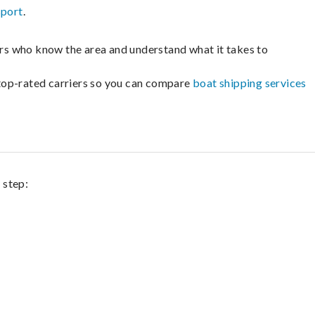
sport
.
lers who know the area and understand what it takes to
m top-rated carriers so you can compare
boat shipping services
 step: