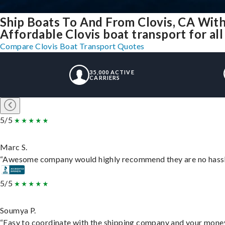
Ship Boats To And From Clovis, CA Wit
Affordable Clovis boat transport for all
Compare Clovis Boat Transport Quotes
35,000 ACTIVE
CARRIERS
5/5
Marc S.
“Awesome company would highly recommend they are no hassle j
5/5
Soumya P.
“Easy to coordinate with the shipping company and your money 