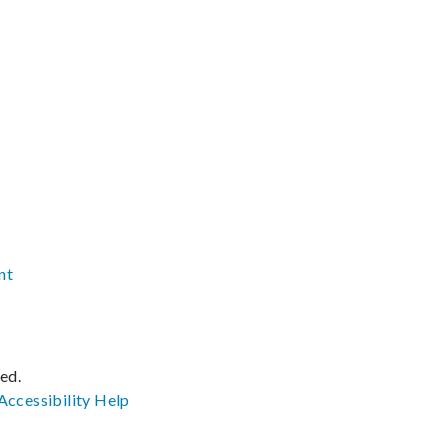
nt
ved.
Accessibility
Help