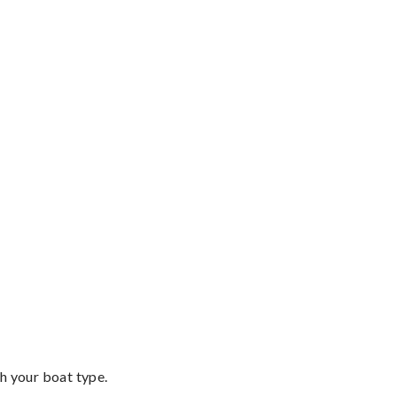
th your boat type.