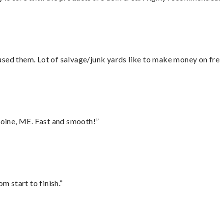
sed them. Lot of salvage/junk yards like to make money on frei
oine, ME. Fast and smooth!”
m start to finish.”