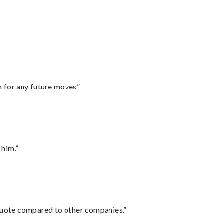
m for any future moves”
 him.”
 quote compared to other companies.”