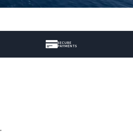
SECURE
PAYMENTS
”