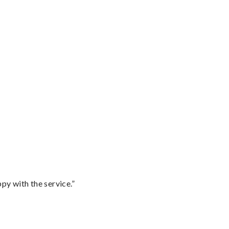
py with the service.”