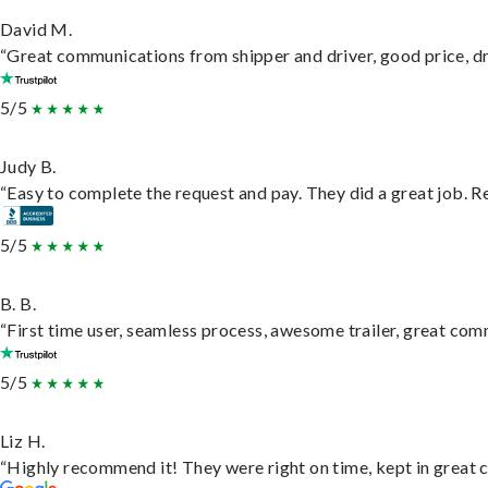
David M.
“Great communications from shipper and driver, good price, dri
5/5
Judy B.
“Easy to complete the request and pay. They did a great job. Rea
5/5
B. B.
“First time user, seamless process, awesome trailer, great com
5/5
Liz H.
“Highly recommend it! They were right on time, kept in great c