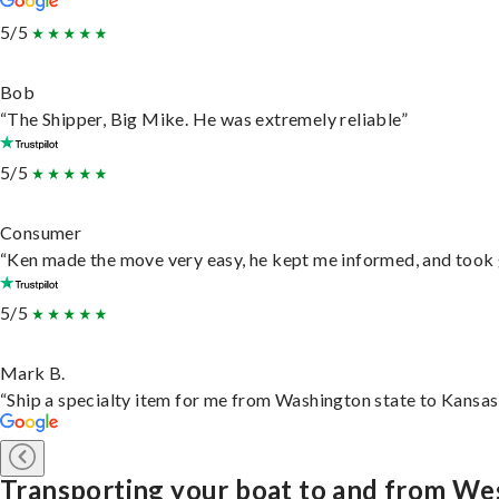
5/5
Bob
“The Shipper, Big Mike. He was extremely reliable”
5/5
Consumer
“Ken made the move very easy, he kept me informed, and took 
5/5
Mark B.
“Ship a specialty item for me from Washington state to Kansas,
Transporting your boat to and from W