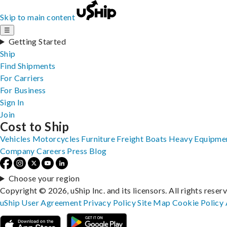
Skip to main content
☰
Getting Started
Ship
Find Shipments
For Carriers
For Business
Sign In
Join
Cost to Ship
Vehicles
Motorcycles
Furniture
Freight
Boats
Heavy Equipme
Company
Careers
Press
Blog
Choose your region
Copyright © 2026, uShip Inc. and its licensors. All rights reser
uShip User Agreement
Privacy Policy
Site Map
Cookie Policy