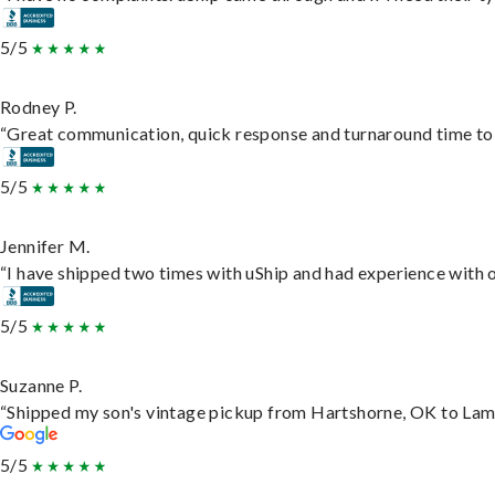
5/5
Rodney P.
“Great communication, quick response and turnaround time to d
5/5
Jennifer M.
“I have shipped two times with uShip and had experience with o
5/5
Suzanne P.
“Shipped my son's vintage pickup from Hartshorne, OK to Lam
5/5