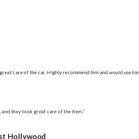
great care of the car. Highly recommend him and would use hi
 and they took great care of the item.”
est Hollywood