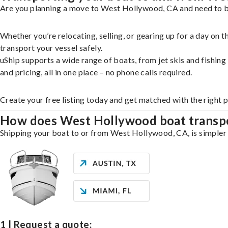
Are you planning a move to West Hollywood, CA and need to br
Whether you’re relocating, selling, or gearing up for a day on
transport your vessel safely.
uShip supports a wide range of boats, from jet skis and fishin
and pricing, all in one place – no phone calls required.
Create your free listing today and get matched with the right
How does West Hollywood boat transp
Shipping your boat to or from West Hollywood, CA, is simpler t
1 | Request a quote: