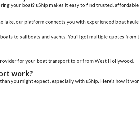
ing your boat? uShip makes it easy to find trusted, affordabl
 the lake, our platform connects you with experienced boat hau
g boats to sailboats and yachts. You’ll get multiple quotes fro
 provider for your boat transport to or from West Hollywood.
ort work?
han you might expect, especially with uShip. Here’s how it wor