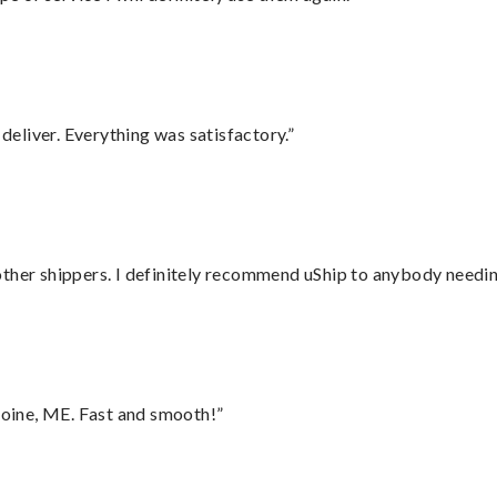
eliver. Everything was satisfactory.”
ther shippers. I definitely recommend uShip to anybody needing
oine, ME. Fast and smooth!”