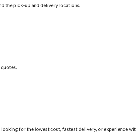
nd the pick-up and delivery locations.
 quotes.
looking for the lowest cost, fastest delivery, or experience wi