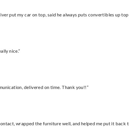
ver put my car on top, said he always puts convertibles up top
lly nice.”
munication, delivered on time. Thank you!!”
ontact, wrapped the furniture well, and helped me put it back 