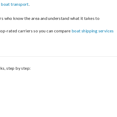
e
boat transport
.
lers who know the area and understand what it takes to
m top-rated carriers so you can compare
boat shipping services
ks, step by step: