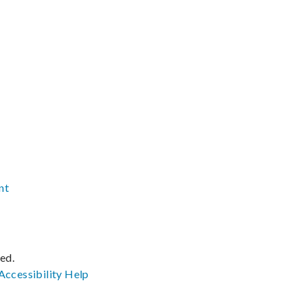
nt
ved.
Accessibility
Help