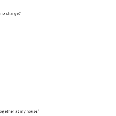
 no charge.”
together at my house.”