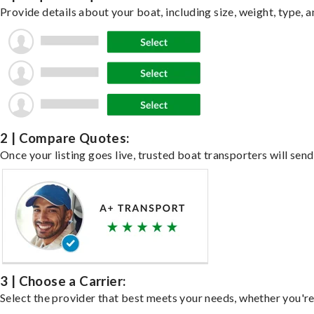
Provide details about your boat, including size, weight, type, a
2 | Compare Quotes:
Once your listing goes live, trusted boat transporters will send
3 | Choose a Carrier:
Select the provider that best meets your needs, whether you're 