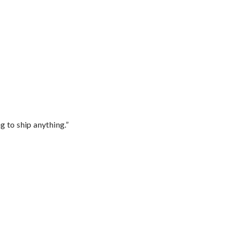
 to ship anything.”