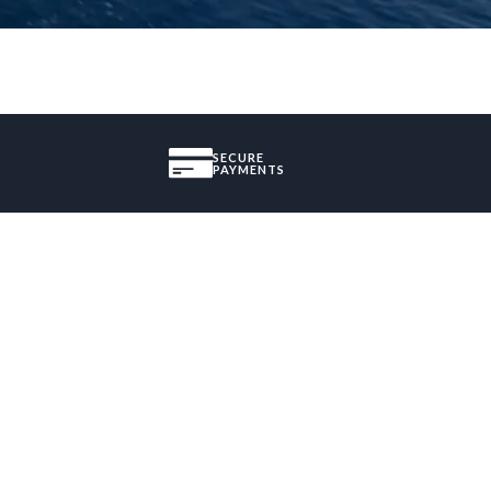
SECURE
PAYMENTS