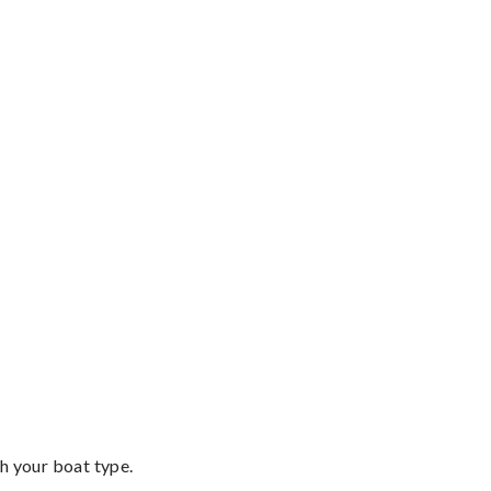
th your boat type.