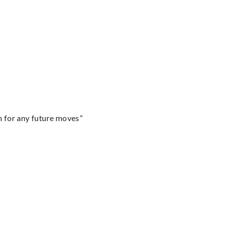
m for any future moves”