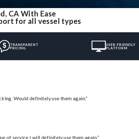
d, CA With Ease
rt for all vessel types
TRANSPARENT
USER-FRIENDLY
PRICING
PLATFORM
cking. Would definitely use them again.”
e of service I will definitely use them again.”