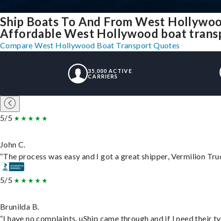
Ship Boats To And From West Hollywoo
Affordable West Hollywood boat transpo
Compare West Hollywood Boat Transport Quotes
35,000 ACTIVE
CARRIERS
5/5
John C.
“The process was easy and I got a great shipper, Vermilion Tru
5/5
Brunilda B.
“I have no complaints. uShip came through and if I need their typ