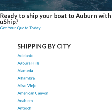
Ready to ship your boat to Auburn with
uShip?
Get Your Quote Today
SHIPPING BY CITY
Adelanto
Agoura Hills
Alameda
Alhambra
Aliso Viejo
American Canyon
Anaheim
Antioch