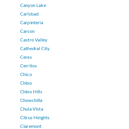
Canyon Lake
Carlsbad
Carpinteria
Carson
Castro Valley
Cathedral City
Ceres
Cerritos
Chico
Chino
Chino Hills
Chowchilla
Chula Vista
Citrus Heights
Claremont