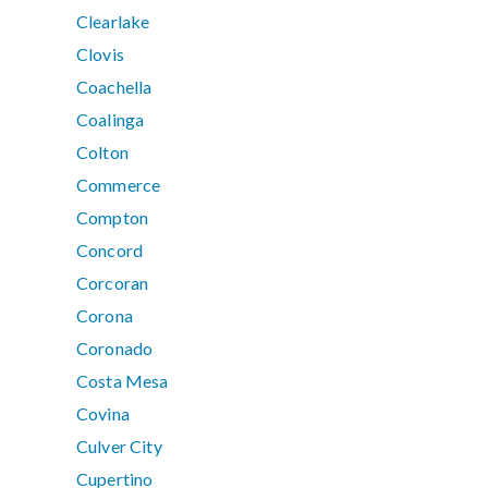
Clearlake
Clovis
Coachella
Coalinga
Colton
Commerce
Compton
Concord
Corcoran
Corona
Coronado
Costa Mesa
Covina
Culver City
Cupertino