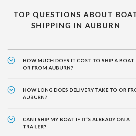
TOP QUESTIONS ABOUT BOA
SHIPPING IN AUBURN
HOW MUCH DOES IT COST TO SHIP A BOAT
OR FROM AUBURN?
HOW LONG DOES DELIVERY TAKE TO OR F
AUBURN?
CAN I SHIP MY BOAT IF IT’S ALREADY ON A
TRAILER?