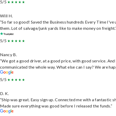
5/5
Will H.
“So far so good! Saved the Business hundreds Every Time I've 
them. Lot of salvage/junk yards like to make money on freight.
5/5
Nancy B.
“We got a good driver, at a good price, with good service. And
communicated the whole way. What else can I say? We are hap
5/5
D. K.
“Ship was great. Easy sign up. Connected me with a fantastic sh
Made sure everything was good before I released the funds.”