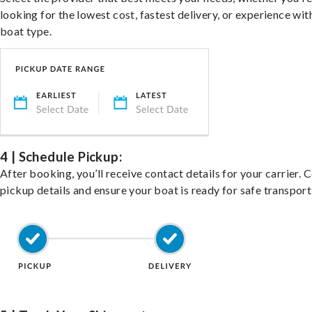
looking for the lowest cost, fastest delivery, or experience wit
boat type.
4 | Schedule Pickup:
After booking, you’ll receive contact details for your carrier. 
pickup details and ensure your boat is ready for safe transport