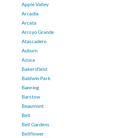
Apple Valley
Arcadia
Arcata
Arroyo Grande
Atascadero
Auburn
Azusa
Bakersfield
Baldwin Park
Banning
Barstow
Beaumont
Bell
Bell Gardens
Bellflower