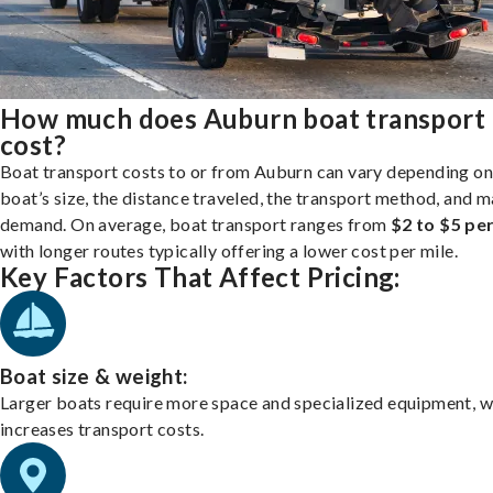
How much does Auburn boat transport
cost?
Boat transport costs to or from Auburn can vary depending on
boat’s size, the distance traveled, the transport method, and 
demand. On average, boat transport ranges from
$2 to $5 per
with longer routes typically offering a lower cost per mile.
Key Factors That Affect Pricing:
Boat size & weight:
Larger boats require more space and specialized equipment, w
increases transport costs.