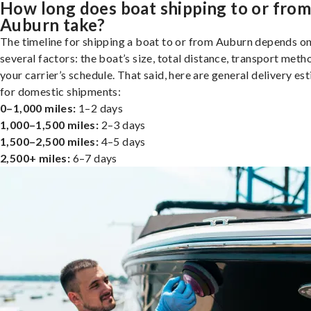
How long does boat shipping to or fro
Auburn take?
The timeline for shipping a boat to or from Auburn depends o
several factors: the boat’s size, total distance, transport meth
your carrier’s schedule. That said, here are general delivery es
for domestic shipments:
0–1,000 miles:
1–2 days
1,000–1,500 miles:
2–3 days
1,500–2,500 miles:
4–5 days
2,500+ miles:
6–7 days