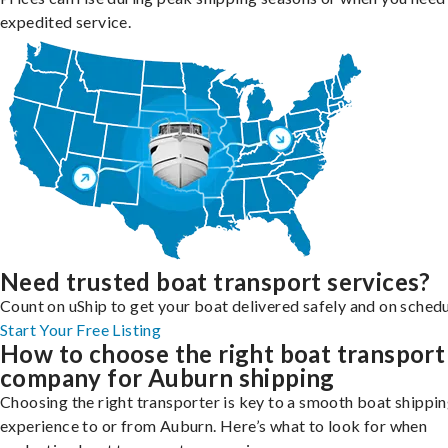
expedited service.
Need trusted boat transport services?
Count on uShip to get your boat delivered safely and on schedu
Start Your Free Listing
How to choose the right boat transport
company for Auburn shipping
Choosing the right transporter is key to a smooth boat shippi
experience to or from Auburn. Here’s what to look for when