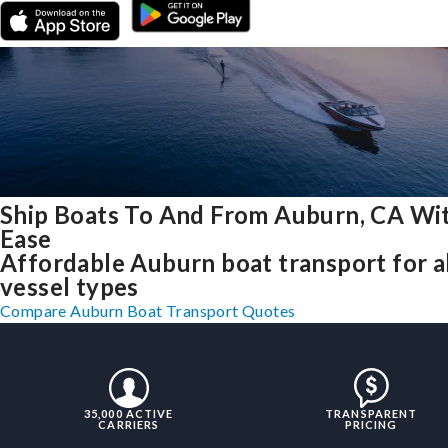
Ship Boats To And From Auburn, CA Wi
Ease
Affordable Auburn boat transport for a
vessel types
Compare Auburn Boat Transport Quotes
35,000 ACTIVE
TRANSPARENT
CARRIERS
PRICING