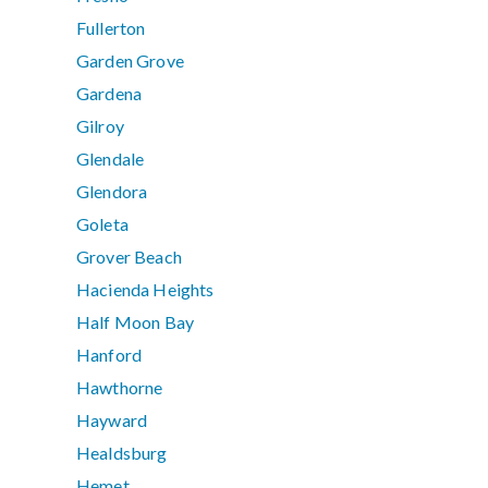
Fullerton
Garden Grove
Gardena
Gilroy
Glendale
Glendora
Goleta
Grover Beach
Hacienda Heights
Half Moon Bay
Hanford
Hawthorne
Hayward
Healdsburg
Hemet