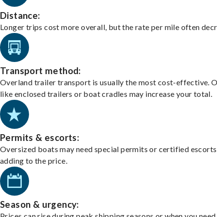
Distance:
Longer trips cost more overall, but the rate per mile often dec
Transport method:
Overland trailer transport is usually the most cost-effective. 
like enclosed trailers or boat cradles may increase your total.
Permits & escorts:
Oversized boats may need special permits or certified escorts
adding to the price.
Season & urgency:
Prices can rise during peak shipping seasons or when you need