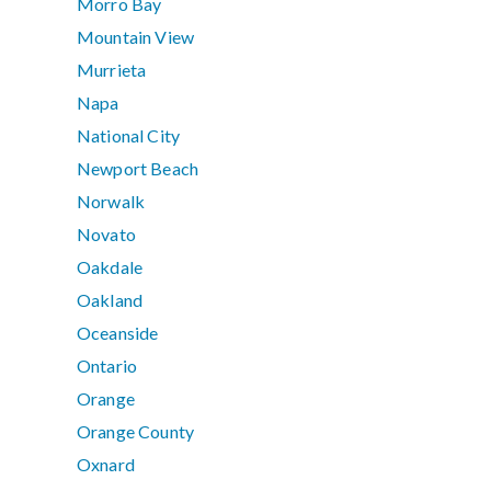
Morro Bay
Mountain View
Murrieta
Napa
National City
Newport Beach
Norwalk
Novato
Oakdale
Oakland
Oceanside
Ontario
Orange
Orange County
Oxnard