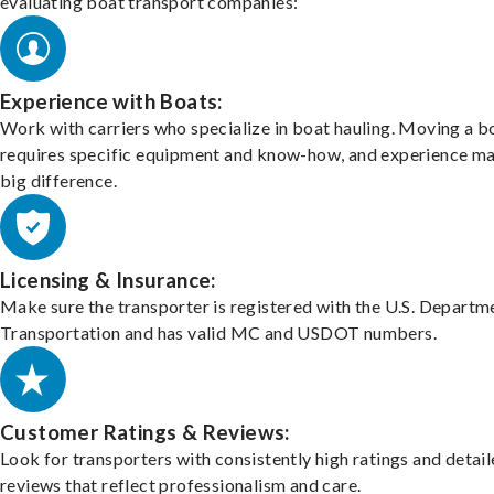
evaluating boat transport companies:
Experience with Boats:
Work with carriers who specialize in boat hauling. Moving a b
requires specific equipment and know-how, and experience m
big difference.
Licensing & Insurance:
Make sure the transporter is registered with the U.S. Departm
Transportation and has valid MC and USDOT numbers.
Customer Ratings & Reviews:
Look for transporters with consistently high ratings and detai
reviews that reflect professionalism and care.