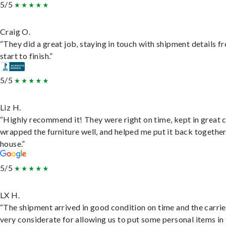
5/5
Craig O.
“They did a great job, staying in touch with shipment details f
start to finish.”
5/5
Liz H.
“Highly recommend it! They were right on time, kept in great 
wrapped the furniture well, and helped me put it back togethe
house.”
5/5
LX H.
“The shipment arrived in good condition on time and the carri
very considerate for allowing us to put some personal items in