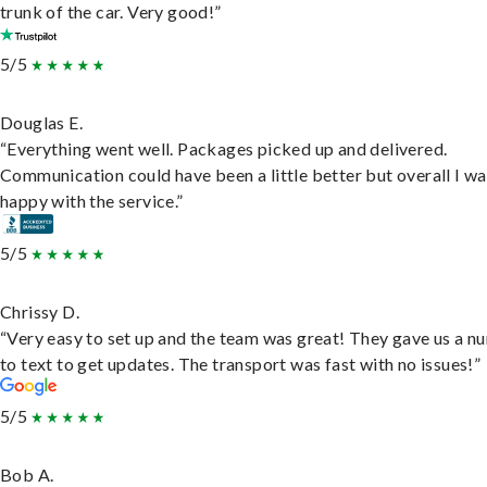
trunk of the car. Very good!”
5/5
Douglas E.
“Everything went well. Packages picked up and delivered.
Communication could have been a little better but overall I wa
happy with the service.”
5/5
Chrissy D.
“Very easy to set up and the team was great! They gave us a 
to text to get updates. The transport was fast with no issues!”
5/5
Bob A.