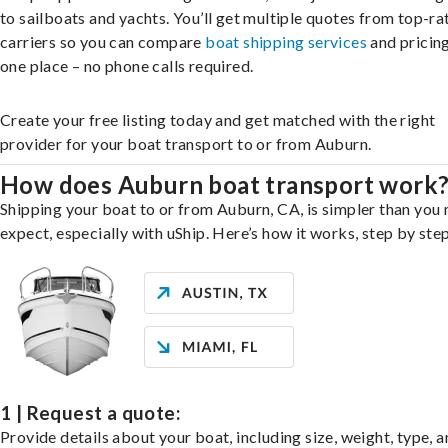
to sailboats and yachts. You’ll get multiple quotes from top-ra
carriers so you can compare
boat shipping services
and pricing,
one place – no phone calls required.
Create your free listing today and get matched with the right
provider for your boat transport to or from Auburn.
How does Auburn boat transport work
Shipping your boat to or from Auburn, CA, is simpler than you
expect, especially with uShip. Here’s how it works, step by step
1 | Request a quote:
Provide details about your boat, including size, weight, type, a