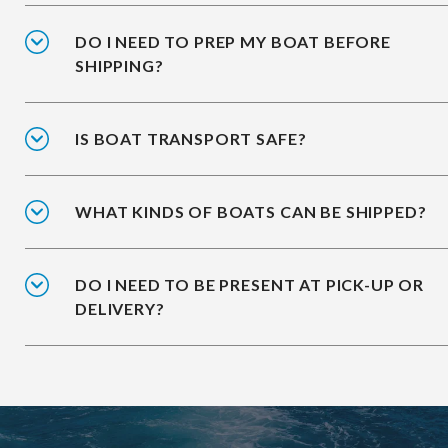
DO I NEED TO PREP MY BOAT BEFORE
SHIPPING?
IS BOAT TRANSPORT SAFE?
WHAT KINDS OF BOATS CAN BE SHIPPED?
DO I NEED TO BE PRESENT AT PICK-UP OR
DELIVERY?