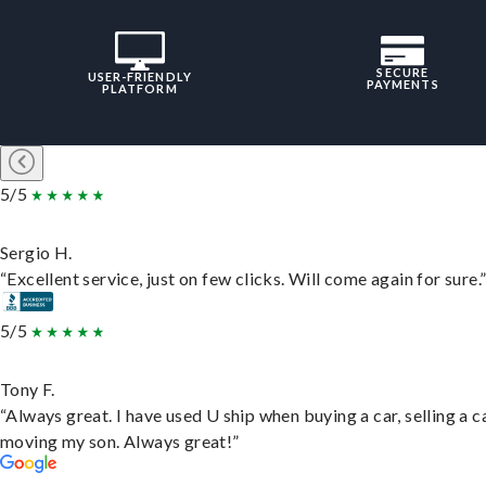
SECURE
USER-FRIENDLY
PAYMENTS
PLATFORM
5/5
Sergio H.
“Excellent service, just on few clicks. Will come again for sure.
5/5
Tony F.
“Always great. I have used U ship when buying a car, selling a c
moving my son. Always great!”