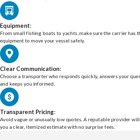
Equipment:
From small fishing boats to yachts, make sure the carrier has t
equipment to move your vessel safely.
Clear Communication:
Choose a transporter who responds quickly, answers your ques
and keeps you informed.
Transparent Pricing:
Avoid vague or unusually low quotes. A reputable provider will
you a clear, itemized estimate with no surprise fees.