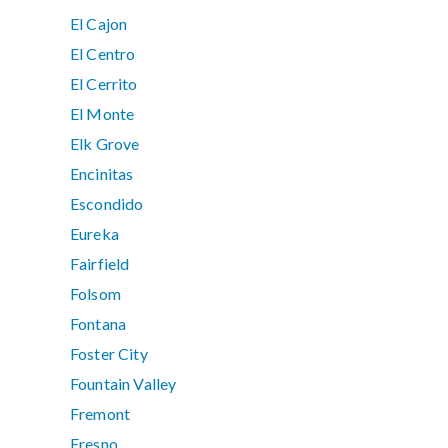
El Cajon
El Centro
El Cerrito
El Monte
Elk Grove
Encinitas
Escondido
Eureka
Fairfield
Folsom
Fontana
Foster City
Fountain Valley
Fremont
Fresno