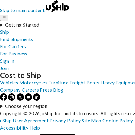
Skip to main content
☰
Getting Started
Ship
Find Shipments
For Carriers
For Business
Sign In
Join
Cost to Ship
Vehicles
Motorcycles
Furniture
Freight
Boats
Heavy Equipme
Company
Careers
Press
Blog
Choose your region
Copyright © 2026, uShip Inc. and its licensors. All rights reser
uShip User Agreement
Privacy Policy
Site Map
Cookie Policy
Accessibility
Help