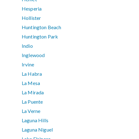
Hesperia
Hollister
Huntington Beach
Huntington Park
Indio
Inglewood
Irvine
La Habra
La Mesa
La Mirada
La Puente
La Verne
Laguna Hills
Laguna Niguel
Lake Elsinore