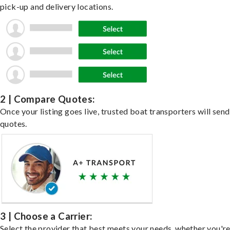
pick-up and delivery locations.
2 | Compare Quotes:
Once your listing goes live, trusted boat transporters will send
quotes.
3 | Choose a Carrier:
Select the provider that best meets your needs, whether you'r