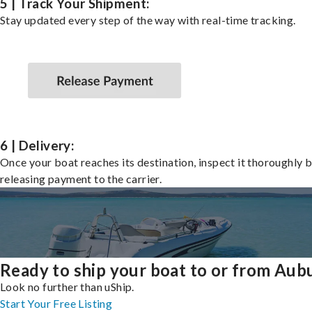
5 | Track Your Shipment:
Stay updated every step of the way with real-time tracking.
6 | Delivery:
Once your boat reaches its destination, inspect it thoroughly 
releasing payment to the carrier.
Ready to ship your boat to or from Aub
Look no further than uShip.
Start Your Free Listing