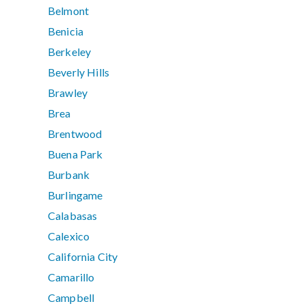
Belmont
Benicia
Berkeley
Beverly Hills
Brawley
Brea
Brentwood
Buena Park
Burbank
Burlingame
Calabasas
Calexico
California City
Camarillo
Campbell