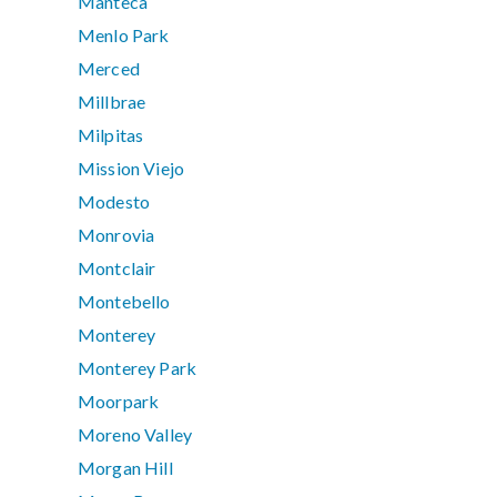
Manteca
Menlo Park
Merced
Millbrae
Milpitas
Mission Viejo
Modesto
Monrovia
Montclair
Montebello
Monterey
Monterey Park
Moorpark
Moreno Valley
Morgan Hill