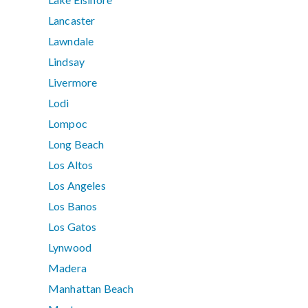
Lancaster
Lawndale
Lindsay
Livermore
Lodi
Lompoc
Long Beach
Los Altos
Los Angeles
Los Banos
Los Gatos
Lynwood
Madera
Manhattan Beach