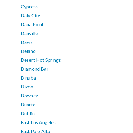
Cypress
Daly City
Dana Point
Danville
Davis
Delano
Desert Hot Springs
Diamond Bar
Dinuba
Dixon
Downey
Duarte
Dublin
East Los Angeles
East Palo Alto