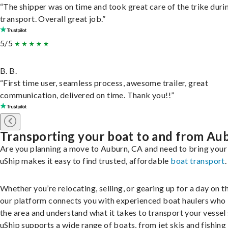
“The shipper was on time and took great care of the trike duri
transport. Overall great job.”
5/5
B. B.
“First time user, seamless process, awesome trailer, great
communication, delivered on time. Thank you!!”
Transporting your boat to and from Au
Are you planning a move to Auburn, CA and need to bring your
uShip makes it easy to find trusted, affordable
boat transport
.
Whether you’re relocating, selling, or gearing up for a day on th
our platform connects you with experienced boat haulers wh
the area and understand what it takes to transport your vessel 
uShip supports a wide range of boats, from jet skis and fishing