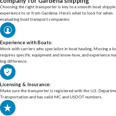
company for Gardena shipping
Choosing the right transporter is key to a smooth boat shippi
experience to or from Gardena. Here’s what to look for when
evaluating boat transport companies:
Experience with Boats:
Work with carriers who specialize in boat hauling. Moving a b
requires specific equipment and know-how, and experience m
big difference.
Licensing & Insurance:
Make sure the transporter is registered with the U.S. Departm
Transportation and has valid MC and USDOT numbers.