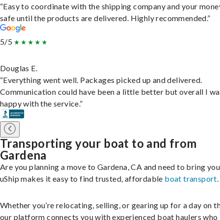
“Easy to coordinate with the shipping company and your money
safe until the products are delivered. Highly recommended.”
5/5
Douglas E.
“Everything went well. Packages picked up and delivered.
Communication could have been a little better but overall I wa
happy with the service.”
Transporting your boat to and from
Gardena
Are you planning a move to Gardena, CA and need to bring you
uShip makes it easy to find trusted, affordable
boat transport
.
Whether you’re relocating, selling, or gearing up for a day on th
our platform connects you with experienced boat haulers wh