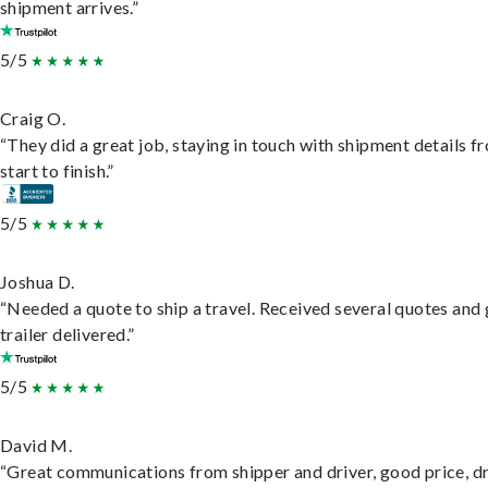
shipment arrives.”
5/5
Craig O.
“They did a great job, staying in touch with shipment details f
start to finish.”
5/5
Joshua D.
“Needed a quote to ship a travel. Received several quotes and 
trailer delivered.”
5/5
David M.
“Great communications from shipper and driver, good price, dr