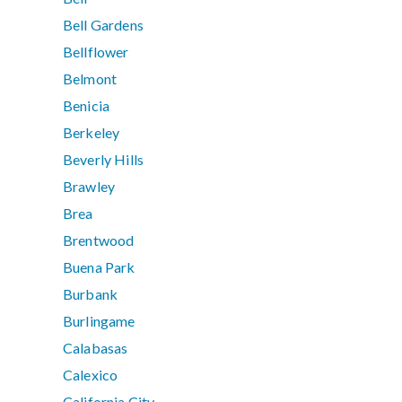
Bell Gardens
Bellflower
Belmont
Benicia
Berkeley
Beverly Hills
Brawley
Brea
Brentwood
Buena Park
Burbank
Burlingame
Calabasas
Calexico
California City