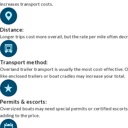
increases transport costs.
Distance:
Longer trips cost more overall, but the rate per mile often dec
Transport method:
Overland trailer transport is usually the most cost-effective. 
like enclosed trailers or boat cradles may increase your total.
Permits & escorts:
Oversized boats may need special permits or certified escorts
adding to the price.