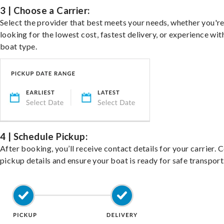
3 | Choose a Carrier:
Select the provider that best meets your needs, whether you'r
looking for the lowest cost, fastest delivery, or experience wit
boat type.
4 | Schedule Pickup:
After booking, you’ll receive contact details for your carrier. 
pickup details and ensure your boat is ready for safe transport