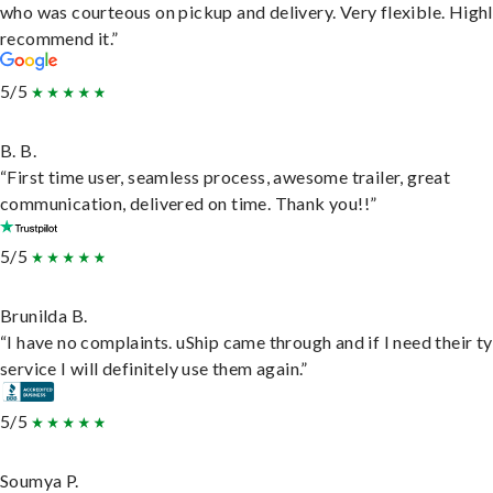
who was courteous on pickup and delivery. Very flexible. High
recommend it.”
5/5
B. B.
“First time user, seamless process, awesome trailer, great
communication, delivered on time. Thank you!!”
5/5
Brunilda B.
“I have no complaints. uShip came through and if I need their t
service I will definitely use them again.”
5/5
Soumya P.