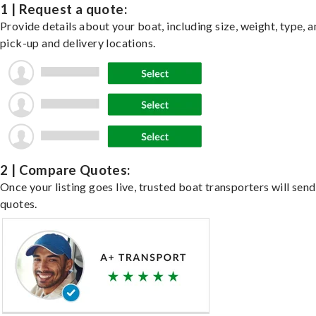
1 | Request a quote:
Provide details about your boat, including size, weight, type, a
pick-up and delivery locations.
2 | Compare Quotes:
Once your listing goes live, trusted boat transporters will send
quotes.