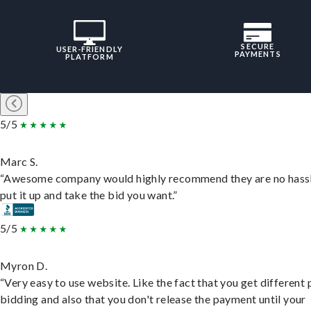
SECURE
USER-FRIENDLY
PAYMENTS
PLATFORM
5/5
Marc S.
“Awesome company would highly recommend they are no hassl
put it up and take the bid you want.”
5/5
Myron D.
“Very easy to use website. Like the fact that you get different
bidding and also that you don't release the payment until your