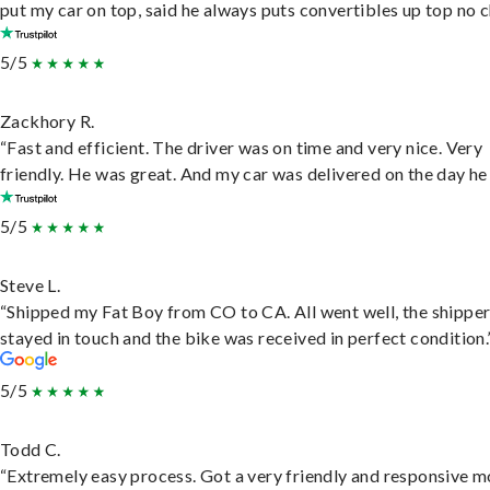
put my car on top, said he always puts convertibles up top no c
5/5
Zackhory R.
“Fast and efficient. The driver was on time and very nice. Very
friendly. He was great. And my car was delivered on the day he 
5/5
Steve L.
“Shipped my Fat Boy from CO to CA. All went well, the shippe
stayed in touch and the bike was received in perfect condition.
5/5
Todd C.
“Extremely easy process. Got a very friendly and responsive 