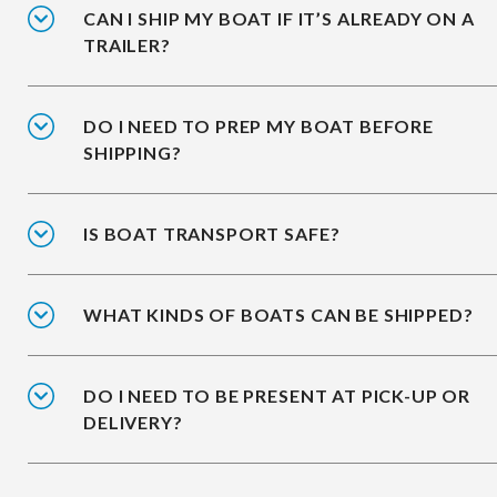
CAN I SHIP MY BOAT IF IT’S ALREADY ON A
TRAILER?
DO I NEED TO PREP MY BOAT BEFORE
SHIPPING?
IS BOAT TRANSPORT SAFE?
WHAT KINDS OF BOATS CAN BE SHIPPED?
DO I NEED TO BE PRESENT AT PICK-UP OR
DELIVERY?