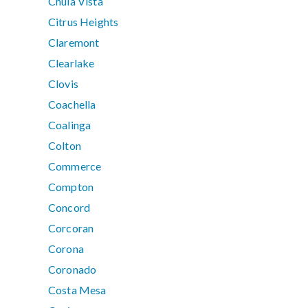
Chula Vista
Citrus Heights
Claremont
Clearlake
Clovis
Coachella
Coalinga
Colton
Commerce
Compton
Concord
Corcoran
Corona
Coronado
Costa Mesa