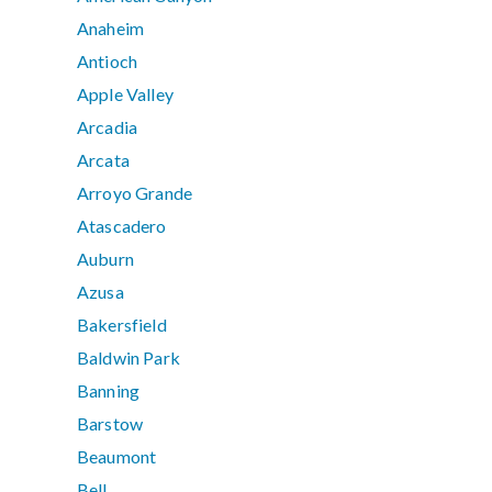
Anaheim
Antioch
Apple Valley
Arcadia
Arcata
Arroyo Grande
Atascadero
Auburn
Azusa
Bakersfield
Baldwin Park
Banning
Barstow
Beaumont
Bell