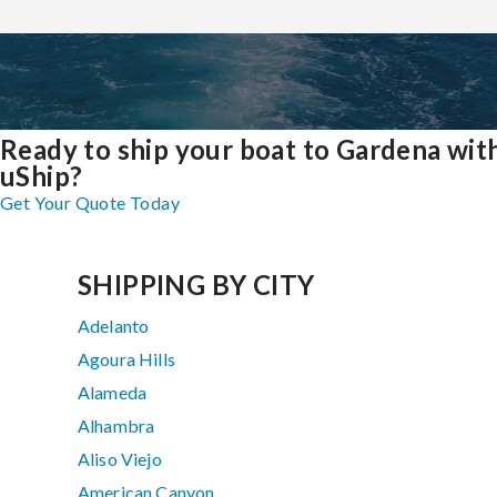
Ready to ship your boat to Gardena wit
uShip?
Get Your Quote Today
SHIPPING BY CITY
Adelanto
Agoura Hills
Alameda
Alhambra
Aliso Viejo
American Canyon