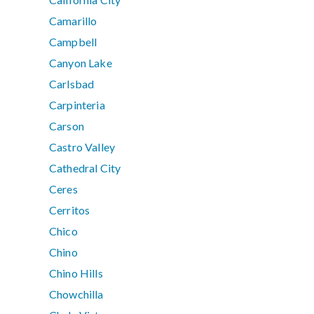
Camarillo
Campbell
Canyon Lake
Carlsbad
Carpinteria
Carson
Castro Valley
Cathedral City
Ceres
Cerritos
Chico
Chino
Chino Hills
Chowchilla