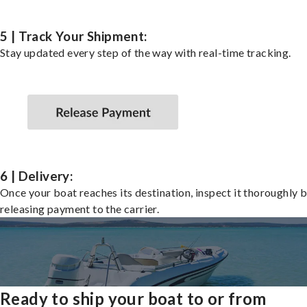
5 | Track Your Shipment:
Stay updated every step of the way with real-time tracking.
6 | Delivery:
Once your boat reaches its destination, inspect it thoroughly 
releasing payment to the carrier.
Ready to ship your boat to or from