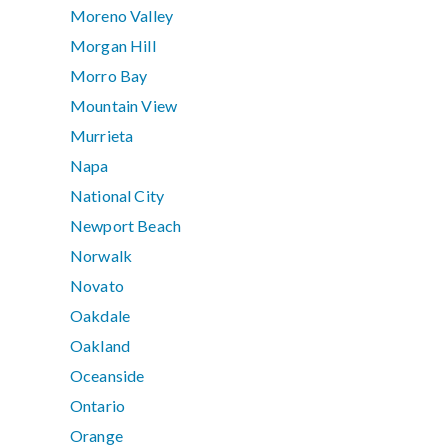
Moreno Valley
Morgan Hill
Morro Bay
Mountain View
Murrieta
Napa
National City
Newport Beach
Norwalk
Novato
Oakdale
Oakland
Oceanside
Ontario
Orange