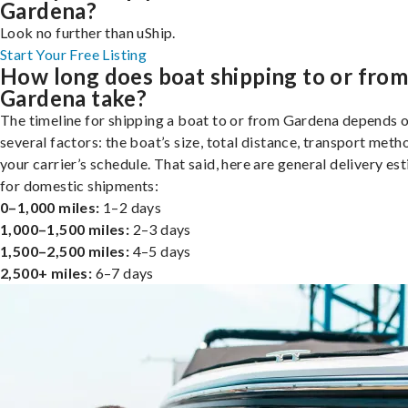
Gardena?
Look no further than uShip.
Start Your Free Listing
How long does boat shipping to or fro
Gardena take?
The timeline for shipping a boat to or from Gardena depends 
several factors: the boat’s size, total distance, transport meth
your carrier’s schedule. That said, here are general delivery es
for domestic shipments:
0–1,000 miles:
1–2 days
1,000–1,500 miles:
2–3 days
1,500–2,500 miles:
4–5 days
2,500+ miles:
6–7 days