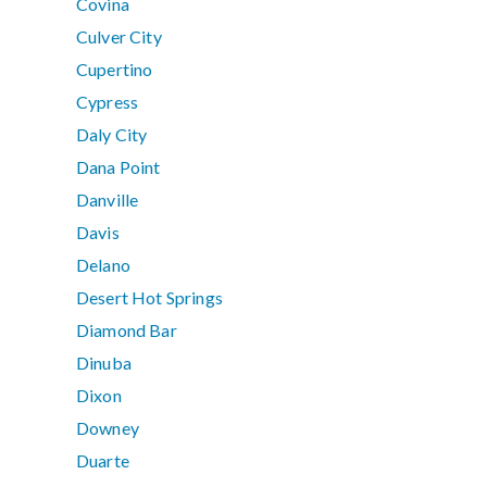
Covina
Culver City
Cupertino
Cypress
Daly City
Dana Point
Danville
Davis
Delano
Desert Hot Springs
Diamond Bar
Dinuba
Dixon
Downey
Duarte