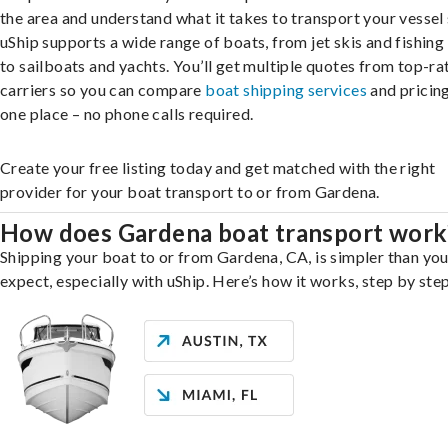
the area and understand what it takes to transport your vessel 
uShip supports a wide range of boats, from jet skis and fishing
to sailboats and yachts. You’ll get multiple quotes from top-ra
carriers so you can compare
boat shipping services
and pricing,
one place – no phone calls required.
Create your free listing today and get matched with the right
provider for your boat transport to or from Gardena.
How does Gardena boat transport work
Shipping your boat to or from Gardena, CA, is simpler than yo
expect, especially with uShip. Here’s how it works, step by step