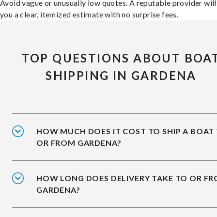
Avoid vague or unusually low quotes. A reputable provider will
you a clear, itemized estimate with no surprise fees.
TOP QUESTIONS ABOUT BOA
SHIPPING IN GARDENA
HOW MUCH DOES IT COST TO SHIP A BOAT
OR FROM GARDENA?
HOW LONG DOES DELIVERY TAKE TO OR F
GARDENA?