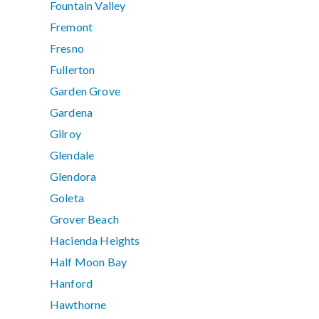
Fountain Valley
Fremont
Fresno
Fullerton
Garden Grove
Gardena
Gilroy
Glendale
Glendora
Goleta
Grover Beach
Hacienda Heights
Half Moon Bay
Hanford
Hawthorne