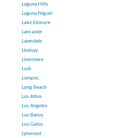
Laguna Hills
Laguna Niguel
Lake Elsinore
Lancaster
Lawndale
Lindsay
Livermore
Lodi
Lompoc
Long Beach
Los Altos
Los Angeles
Los Banos
Los Gatos
Lynwood