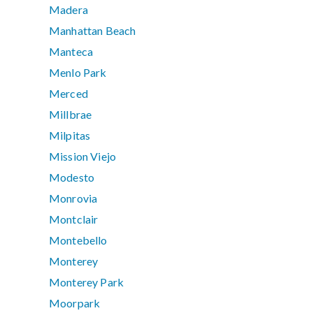
Madera
Manhattan Beach
Manteca
Menlo Park
Merced
Millbrae
Milpitas
Mission Viejo
Modesto
Monrovia
Montclair
Montebello
Monterey
Monterey Park
Moorpark