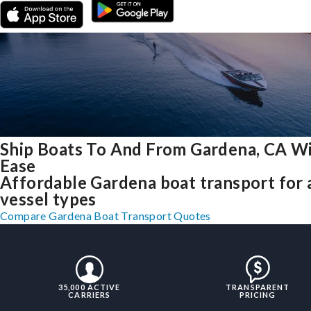
Ship Boats To And From Gardena, CA W
Ease
Affordable Gardena boat transport for a
vessel types
Compare Gardena Boat Transport Quotes
35,000 ACTIVE
TRANSPARENT
CARRIERS
PRICING