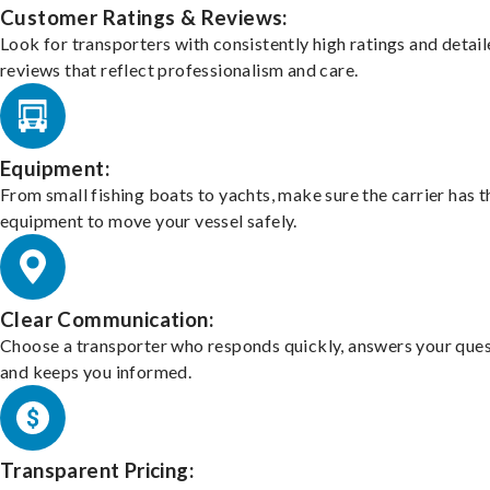
Customer Ratings & Reviews:
Look for transporters with consistently high ratings and detai
reviews that reflect professionalism and care.
Equipment:
From small fishing boats to yachts, make sure the carrier has t
equipment to move your vessel safely.
Clear Communication:
Choose a transporter who responds quickly, answers your ques
and keeps you informed.
Transparent Pricing: