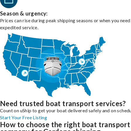
Season & urgency:
Prices can rise during peak shipping seasons or when you need
expedited service.
Need trusted boat transport services?
Count on uShip to get your boat delivered safely and on schedu
Start Your Free Listing
How to choose the right boat transport