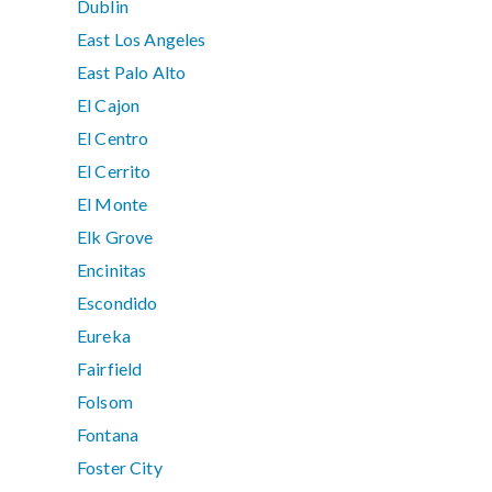
Dublin
East Los Angeles
East Palo Alto
El Cajon
El Centro
El Cerrito
El Monte
Elk Grove
Encinitas
Escondido
Eureka
Fairfield
Folsom
Fontana
Foster City