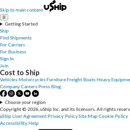
Skip to main content
☰
Getting Started
Ship
Find Shipments
For Carriers
For Business
Sign In
Join
Cost to Ship
Vehicles
Motorcycles
Furniture
Freight
Boats
Heavy Equipme
Company
Careers
Press
Blog
Choose your region
Copyright © 2026, uShip Inc. and its licensors. All rights reser
uShip User Agreement
Privacy Policy
Site Map
Cookie Policy
Accessibility
Help