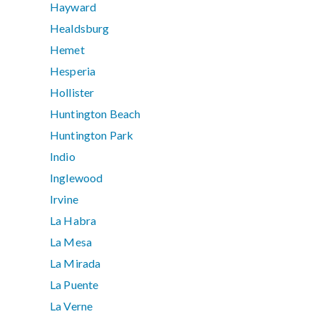
Hayward
Healdsburg
Hemet
Hesperia
Hollister
Huntington Beach
Huntington Park
Indio
Inglewood
Irvine
La Habra
La Mesa
La Mirada
La Puente
La Verne