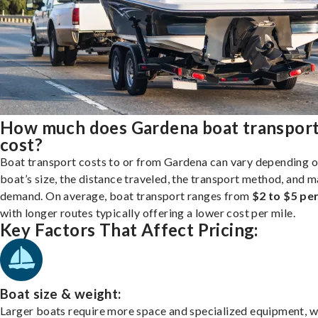
How much does Gardena boat transpor
cost?
Boat transport costs to or from Gardena can vary depending o
boat’s size, the distance traveled, the transport method, and 
demand. On average, boat transport ranges from
$2 to $5 per
with longer routes typically offering a lower cost per mile.
Key Factors That Affect Pricing:
Boat size & weight:
Larger boats require more space and specialized equipment, w