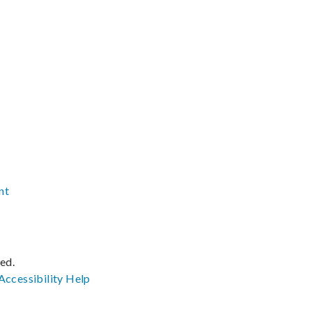
nt
ved.
Accessibility
Help