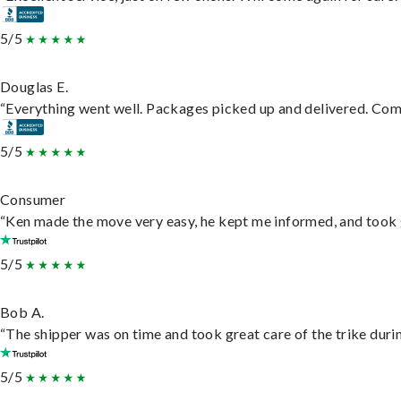
5/5
Douglas E.
“Everything went well. Packages picked up and delivered. Commu
5/5
Consumer
“Ken made the move very easy, he kept me informed, and took 
5/5
Bob A.
“The shipper was on time and took great care of the trike durin
5/5