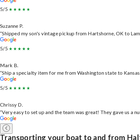
5/5
Suzanne P.
“Shipped my son's vintage pickup from Hartshorne, OK to Lam
5/5
Mark B.
“Ship a specialty item for me from Washington state to Kansas,
5/5
Chrissy D.
“Very easy to set up and the team was great! They gave us a nu
Transporting your boat to and from Ha