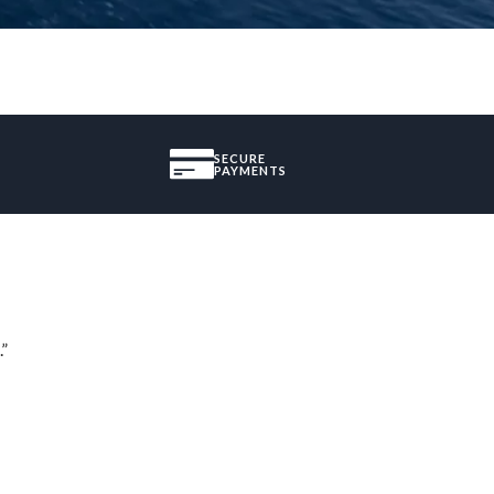
SECURE
PAYMENTS
.”