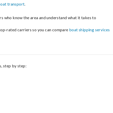
oat transport
.
lers who know the area and understand what it takes to
m top-rated carriers so you can compare
boat shipping services
, step by step: