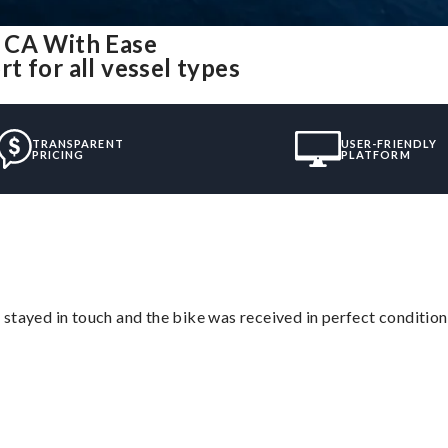
 CA With Ease
 for all vessel types
TRANSPARENT
USER-FRIENDLY
PRICING
PLATFORM
stayed in touch and the bike was received in perfect condition
”