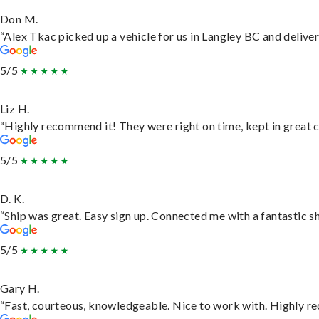
Don M.
“Alex Tkac picked up a vehicle for us in Langley BC and delive
5/5
Liz H.
“Highly recommend it! They were right on time, kept in great c
5/5
D. K.
“Ship was great. Easy sign up. Connected me with a fantastic s
5/5
Gary H.
“Fast, courteous, knowledgeable. Nice to work with. Highly 