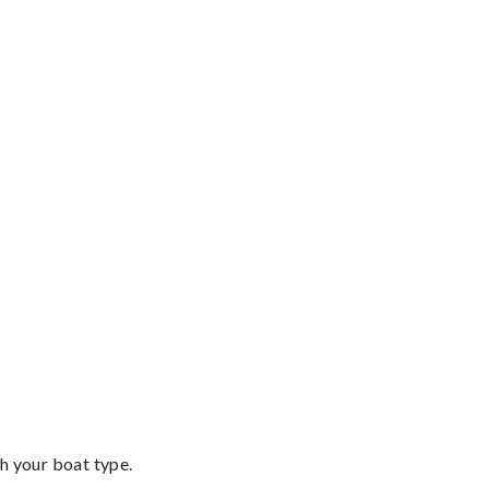
th your boat type.