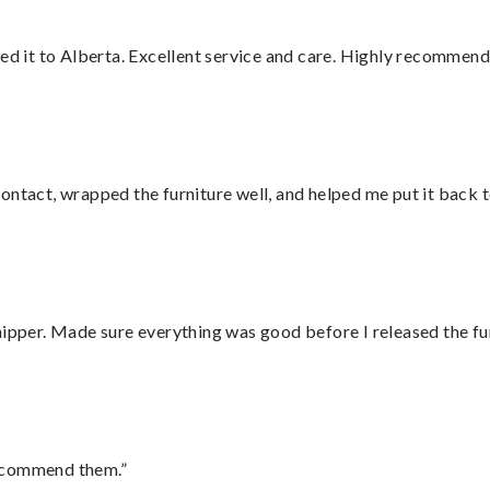
red it to Alberta. Excellent service and care. Highly recommend
ontact, wrapped the furniture well, and helped me put it back 
hipper. Made sure everything was good before I released the fu
recommend them.”