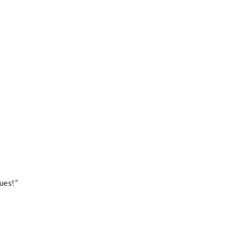
ues!”