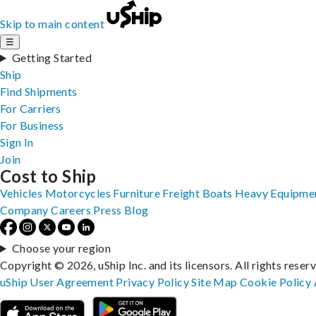
Skip to main content
☰
Getting Started
Ship
Find Shipments
For Carriers
For Business
Sign In
Join
Cost to Ship
Vehicles
Motorcycles
Furniture
Freight
Boats
Heavy Equipme
Company
Careers
Press
Blog
Choose your region
Copyright © 2026, uShip Inc. and its licensors. All rights reser
uShip User Agreement
Privacy Policy
Site Map
Cookie Policy