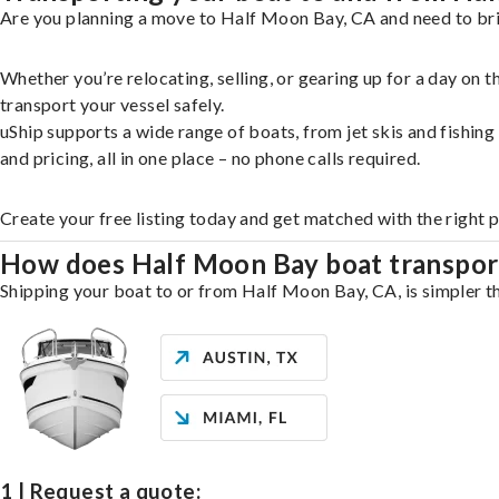
Are you planning a move to Half Moon Bay, CA and need to brin
Whether you’re relocating, selling, or gearing up for a day on
transport your vessel safely.
uShip supports a wide range of boats, from jet skis and fishin
and pricing, all in one place – no phone calls required.
Create your free listing today and get matched with the right 
How does Half Moon Bay boat transpor
Shipping your boat to or from Half Moon Bay, CA, is simpler th
1 | Request a quote: