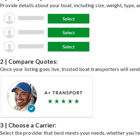
Provide details about your boat, including size, weight, type, a
2 | Compare Quotes:
Once your listing goes live, trusted boat transporters will send
3 | Choose a Carrier:
Select the provider that best meets your needs, whether you're 