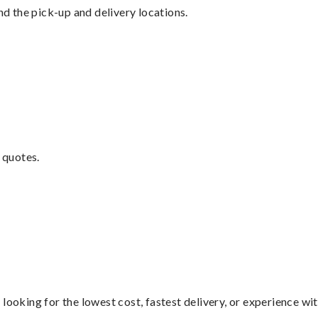
nd the pick-up and delivery locations.
 quotes.
looking for the lowest cost, fastest delivery, or experience wi