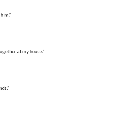
 him.”
together at my house.”
nds.”