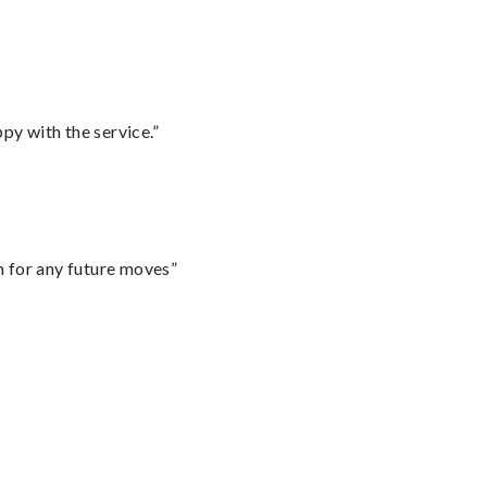
py with the service.”
m for any future moves”