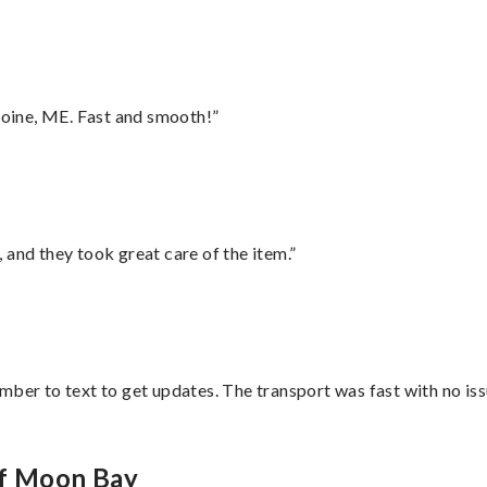
oine, ME. Fast and smooth!”
 and they took great care of the item.”
mber to text to get updates. The transport was fast with no iss
lf Moon Bay