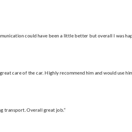
nication could have been a little better but overall I was hap
great care of the car. Highly recommend him and would use hi
g transport. Overall great job.”