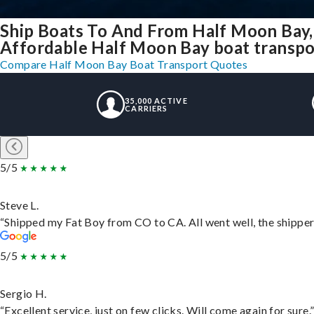
Ship Boats To And From Half Moon Bay,
Affordable Half Moon Bay boat transport
Compare Half Moon Bay Boat Transport Quotes
35,000 ACTIVE
CARRIERS
5/5
Steve L.
“Shipped my Fat Boy from CO to CA. All went well, the shipper 
5/5
Sergio H.
“Excellent service, just on few clicks. Will come again for sure.