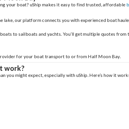
g your boat? uShip makes it easy to find trusted, affordable
b
 the lake, our platform connects you with experienced boat hau
g boats to sailboats and yachts. You’ll get multiple quotes fro
provider for your boat transport to or from Half Moon Bay.
t work?
an you might expect, especially with uShip. Here’s how it works