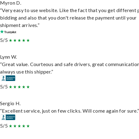
Myron D.
“Very easy to use website. Like the fact that you get different
bidding and also that you don't release the payment until your
shipment arrives.”
5/5
Lynn W.
“Great value. Courteous and safe drivers, great communication
always use this shipper.”
5/5
Sergio H.
“Excellent service, just on few clicks. Will come again for sure.
5/5