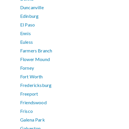
Duncanville
Edinburg
El Paso
Ennis
Euless
Farmers Branch
Flower Mound
Forney
Fort Worth
Fredericksburg
Freeport
Friendswood
Frisco
Galena Park
Galveston