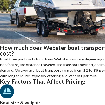
How much does Webster boat transpor
cost?
Boat transport costs to or from Webster can vary depending 
boat’s size, the distance traveled, the transport method, and 
demand. On average, boat transport ranges from
$2 to $5 per
with longer routes typically offering a lower cost per mile.
Key Factors That Affect Pricing:
Boat size & weight: