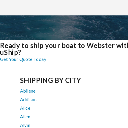
Ready to ship your boat to Webster wit
uShip?
Get Your Quote Today
SHIPPING BY CITY
Abilene
Addison
Alice
Allen
Alvin