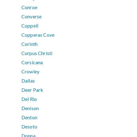
Conroe
Converse
Coppell
Copperas Cove
Corinth
Corpus Christi
Corsicana
Crowley
Dallas
Deer Park
Del Rio
Denison
Denton
Desoto
Donna