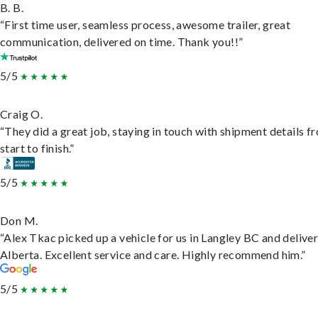
B. B.
“First time user, seamless process, awesome trailer, great
communication, delivered on time. Thank you!!”
5/5
Craig O.
“They did a great job, staying in touch with shipment details f
start to finish.”
5/5
Don M.
“Alex Tkac picked up a vehicle for us in Langley BC and deliver
Alberta. Excellent service and care. Highly recommend him.”
5/5