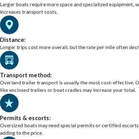
Larger boats require more space and specialized equipment, w
increases transport costs.
Distance:
Longer trips cost more overall, but the rate per mile often dec
Transport method:
Overland trailer transport is usually the most cost-effective. 
like enclosed trailers or boat cradles may increase your total.
Permits & escorts:
Oversized boats may need special permits or certified escorts
adding to the price.