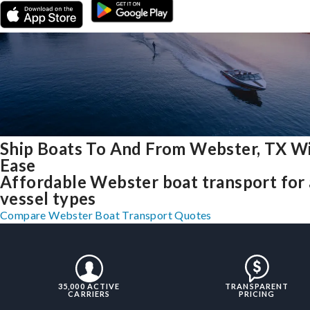
Ship Boats To And From Webster, TX W
Ease
Affordable Webster boat transport for 
vessel types
Compare Webster Boat Transport Quotes
35,000 ACTIVE
TRANSPARENT
CARRIERS
PRICING