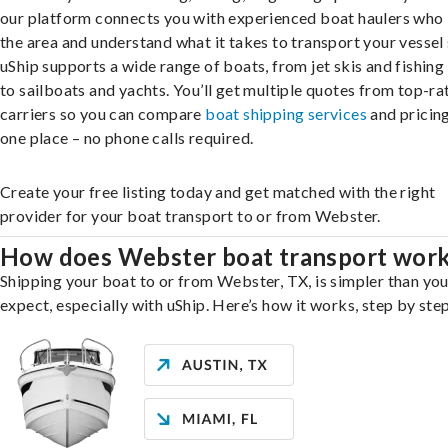
our platform connects you with experienced boat haulers wh
the area and understand what it takes to transport your vessel 
uShip supports a wide range of boats, from jet skis and fishing
to sailboats and yachts. You’ll get multiple quotes from top-ra
carriers so you can compare
boat shipping services
and pricing,
one place – no phone calls required.
Create your free listing today and get matched with the right
provider for your boat transport to or from Webster.
How does Webster boat transport wor
Shipping your boat to or from Webster, TX, is simpler than yo
expect, especially with uShip. Here’s how it works, step by step