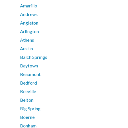
Amarillo
Andrews
Angleton
Arlington
Athens
Austin
Balch Springs
Baytown
Beaumont
Bedford
Beeville
Belton
Big Spring
Boerne
Bonham