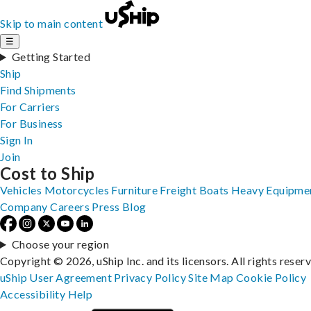
Skip to main content
☰
Getting Started
Ship
Find Shipments
For Carriers
For Business
Sign In
Join
Cost to Ship
Vehicles
Motorcycles
Furniture
Freight
Boats
Heavy Equipme
Company
Careers
Press
Blog
Choose your region
Copyright © 2026, uShip Inc. and its licensors. All rights reser
uShip User Agreement
Privacy Policy
Site Map
Cookie Policy
Accessibility
Help