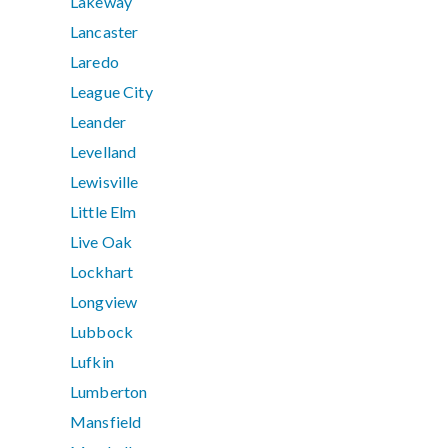
Lakeway
Lancaster
Laredo
League City
Leander
Levelland
Lewisville
Little Elm
Live Oak
Lockhart
Longview
Lubbock
Lufkin
Lumberton
Mansfield