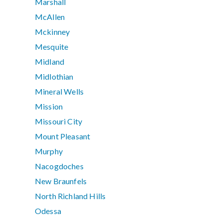
Marshall
McAllen
Mckinney
Mesquite
Midland
Midlothian
Mineral Wells
Mission
Missouri City
Mount Pleasant
Murphy
Nacogdoches
New Braunfels
North Richland Hills
Odessa