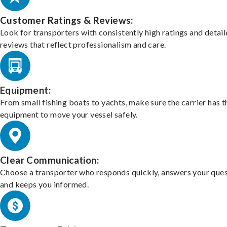
Customer Ratings & Reviews:
Look for transporters with consistently high ratings and detai
reviews that reflect professionalism and care.
Equipment:
From small fishing boats to yachts, make sure the carrier has t
equipment to move your vessel safely.
Clear Communication:
Choose a transporter who responds quickly, answers your ques
and keeps you informed.