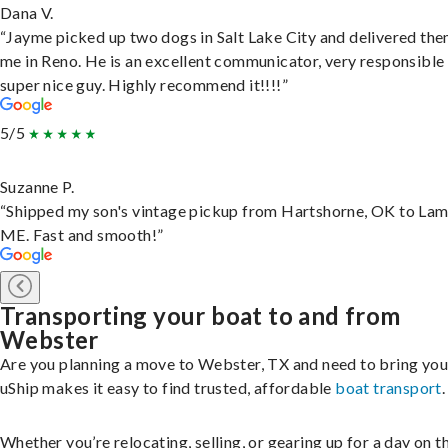
Dana V.
“Jayme picked up two dogs in Salt Lake City and delivered the
me in Reno. He is an excellent communicator, very responsible
super nice guy. Highly recommend it!!!!”
5/5
Suzanne P.
“Shipped my son's vintage pickup from Hartshorne, OK to Lam
ME. Fast and smooth!”
Transporting your boat to and from
Webster
Are you planning a move to Webster, TX and need to bring you
uShip makes it easy to find trusted, affordable
boat transport
.
Whether you’re relocating, selling, or gearing up for a day on th