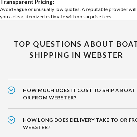
Transparent Pricing:
Avoid vague or unusually low quotes. A reputable provider will
you a clear, itemized estimate with no surprise fees.
TOP QUESTIONS ABOUT BOA
SHIPPING IN WEBSTER
HOW MUCH DOES IT COST TO SHIP A BOAT
OR FROM WEBSTER?
HOW LONG DOES DELIVERY TAKE TO OR F
WEBSTER?