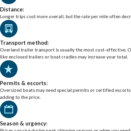
Distance:
Longer trips cost more overall, but the rate per mile often dec
Transport method:
Overland trailer transport is usually the most cost-effective. 
like enclosed trailers or boat cradles may increase your total.
Permits & escorts:
Oversized boats may need special permits or certified escorts
adding to the price.
Season & urgency:
Prices can rise during peak shipping seasons or when you need