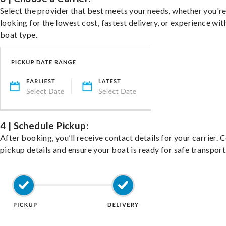
Select the provider that best meets your needs, whether you'r
looking for the lowest cost, fastest delivery, or experience wit
boat type.
4 | Schedule Pickup:
After booking, you’ll receive contact details for your carrier. 
pickup details and ensure your boat is ready for safe transport