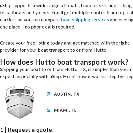
uShip supports a wide range of boats, from jet skis and fishing
to sailboats and yachts. You’ll get multiple quotes from top-ra
carriers so you can compare
boat shipping services
and pricing,
one place – no phone calls required.
Create your free listing today and get matched with the right
provider for your boat transport to or from Hutto.
How does Hutto boat transport work?
Shipping your boat to or from Hutto, TX, is simpler than you m
expect, especially with uShip. Here’s how it works, step by step
1 | Request a quote: