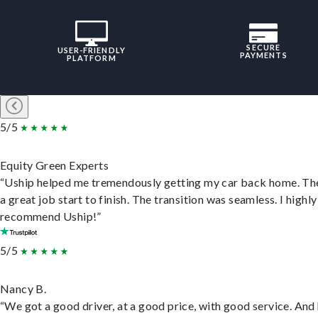
SECURE
USER-FRIENDLY
PAYMENTS
PLATFORM
5/5
Equity Green Experts
“Uship helped me tremendously getting my car back home. Th
a great job start to finish. The transition was seamless. I highly
recommend Uship!”
5/5
Nancy B.
“We got a good driver, at a good price, with good service. And