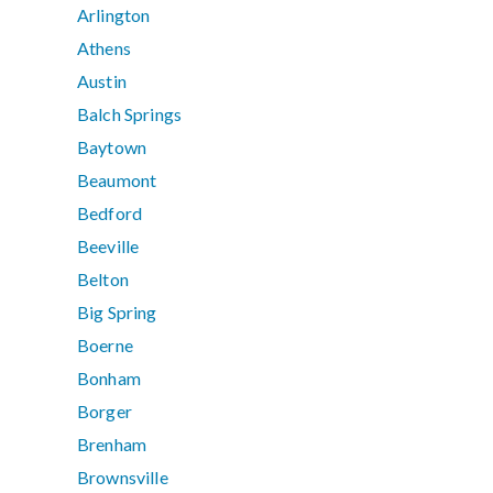
Arlington
Athens
Austin
Balch Springs
Baytown
Beaumont
Bedford
Beeville
Belton
Big Spring
Boerne
Bonham
Borger
Brenham
Brownsville