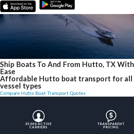
Ship Boats To And From Hutto, TX Wit
Ease
Affordable Hutto boat transport for all
vessel types
Compare Hutto Boat Transport Quotes
35,000 ACTIVE
TRANSPARENT
CARRIERS
PRICING