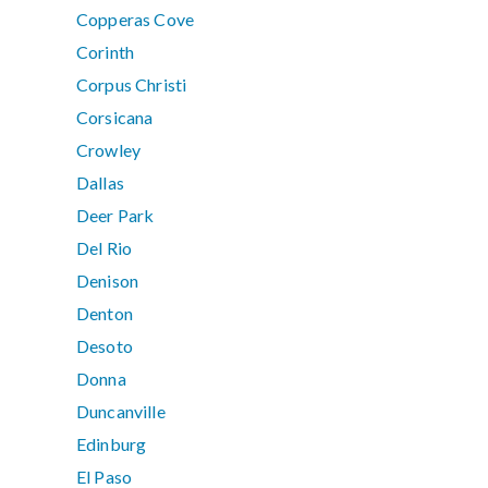
Copperas Cove
Corinth
Corpus Christi
Corsicana
Crowley
Dallas
Deer Park
Del Rio
Denison
Denton
Desoto
Donna
Duncanville
Edinburg
El Paso