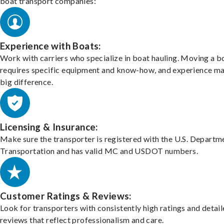
boat transport companies:
Experience with Boats:
Work with carriers who specialize in boat hauling. Moving a b
requires specific equipment and know-how, and experience m
big difference.
Licensing & Insurance:
Make sure the transporter is registered with the U.S. Departm
Transportation and has valid MC and USDOT numbers.
Customer Ratings & Reviews:
Look for transporters with consistently high ratings and detai
reviews that reflect professionalism and care.