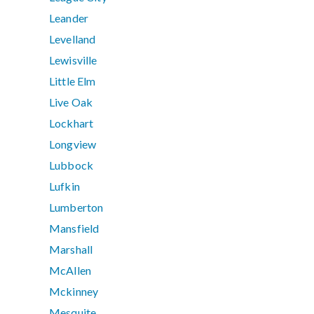
Leander
Levelland
Lewisville
Little Elm
Live Oak
Lockhart
Longview
Lubbock
Lufkin
Lumberton
Mansfield
Marshall
McAllen
Mckinney
Mesquite