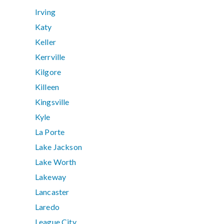
Irving
Katy
Keller
Kerrville
Kilgore
Killeen
Kingsville
Kyle
La Porte
Lake Jackson
Lake Worth
Lakeway
Lancaster
Laredo
League City