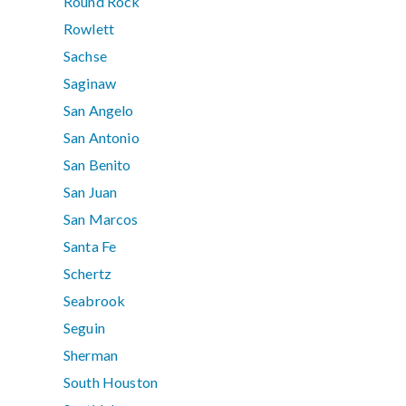
Round Rock
Rowlett
Sachse
Saginaw
San Angelo
San Antonio
San Benito
San Juan
San Marcos
Santa Fe
Schertz
Seabrook
Seguin
Sherman
South Houston