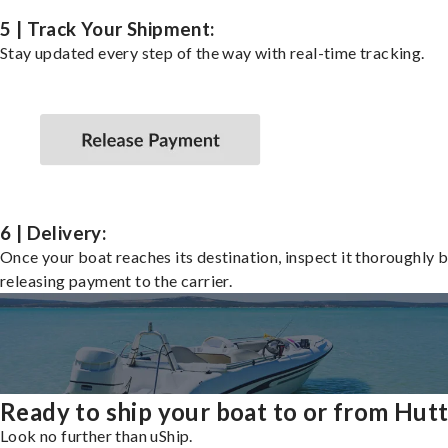
5 | Track Your Shipment:
Stay updated every step of the way with real-time tracking.
6 | Delivery:
Once your boat reaches its destination, inspect it thoroughly 
releasing payment to the carrier.
Ready to ship your boat to or from Hut
Look no further than uShip.