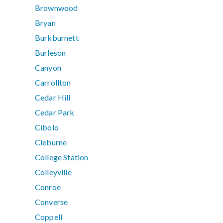
Brownwood
Bryan
Burkburnett
Burleson
Canyon
Carrollton
Cedar Hill
Cedar Park
Cibolo
Cleburne
College Station
Colleyville
Conroe
Converse
Coppell