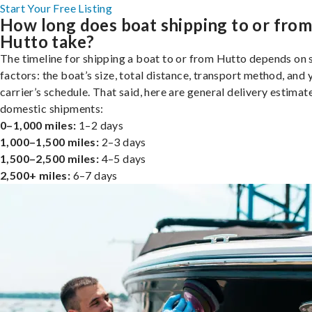
Start Your Free Listing
How long does boat shipping to or fro
Hutto take?
The timeline for shipping a boat to or from Hutto depends on 
factors: the boat’s size, total distance, transport method, and 
carrier’s schedule. That said, here are general delivery estimat
domestic shipments:
0–1,000 miles:
1–2 days
1,000–1,500 miles:
2–3 days
1,500–2,500 miles:
4–5 days
2,500+ miles:
6–7 days