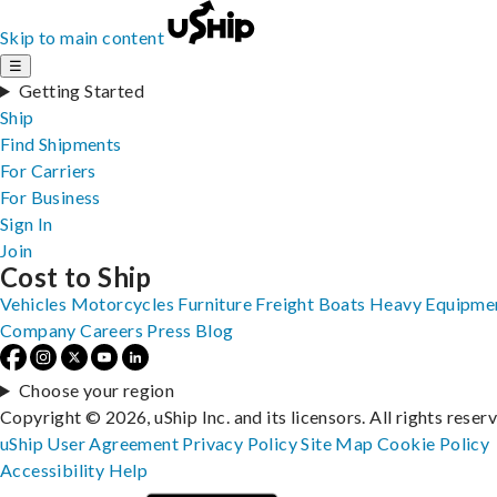
Skip to main content
☰
Getting Started
Ship
Find Shipments
For Carriers
For Business
Sign In
Join
Cost to Ship
Vehicles
Motorcycles
Furniture
Freight
Boats
Heavy Equipme
Company
Careers
Press
Blog
Choose your region
Copyright © 2026, uShip Inc. and its licensors. All rights reser
uShip User Agreement
Privacy Policy
Site Map
Cookie Policy
Accessibility
Help