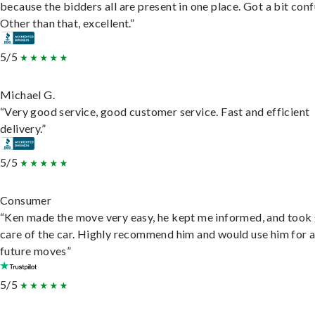
because the bidders all are present in one place. Got a bit conf
Other than that, excellent.”
5/5
Michael G.
“Very good service, good customer service. Fast and efficient
delivery.”
5/5
Consumer
“Ken made the move very easy, he kept me informed, and took
care of the car. Highly recommend him and would use him for 
future moves”
5/5