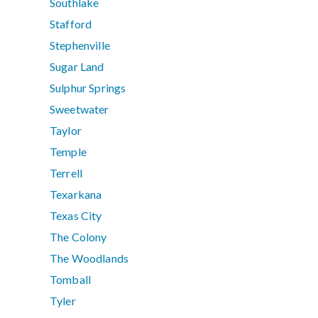
Southlake
Stafford
Stephenville
Sugar Land
Sulphur Springs
Sweetwater
Taylor
Temple
Terrell
Texarkana
Texas City
The Colony
The Woodlands
Tomball
Tyler