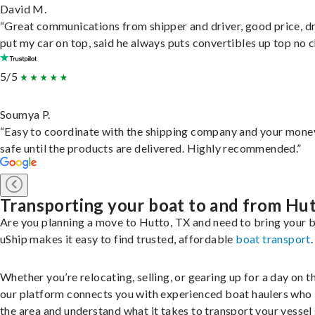
David M.
“Great communications from shipper and driver, good price, dr
put my car on top, said he always puts convertibles up top no c
5/5
Soumya P.
“Easy to coordinate with the shipping company and your money
safe until the products are delivered. Highly recommended.”
Transporting your boat to and from Hu
Are you planning a move to Hutto, TX and need to bring your 
uShip makes it easy to find trusted, affordable
boat transport
.
Whether you’re relocating, selling, or gearing up for a day on th
our platform connects you with experienced boat haulers wh
the area and understand what it takes to transport your vessel 