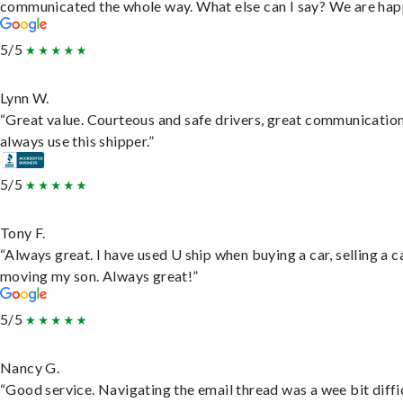
communicated the whole way. What else can I say? We are hap
5/5
Lynn W.
“Great value. Courteous and safe drivers, great communication
always use this shipper.”
5/5
Tony F.
“Always great. I have used U ship when buying a car, selling a c
moving my son. Always great!”
5/5
Nancy G.
“Good service. Navigating the email thread was a wee bit diffic