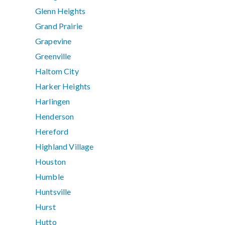
Glenn Heights
Grand Prairie
Grapevine
Greenville
Haltom City
Harker Heights
Harlingen
Henderson
Hereford
Highland Village
Houston
Humble
Huntsville
Hurst
Hutto