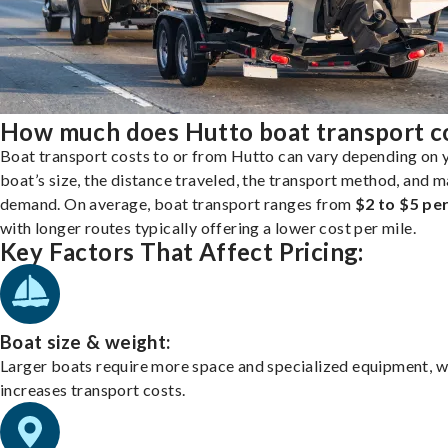
How much does Hutto boat transport c
Boat transport costs to or from Hutto can vary depending on 
boat’s size, the distance traveled, the transport method, and 
demand. On average, boat transport ranges from
$2 to $5 per
with longer routes typically offering a lower cost per mile.
Key Factors That Affect Pricing:
Boat size & weight:
Larger boats require more space and specialized equipment, w
increases transport costs.