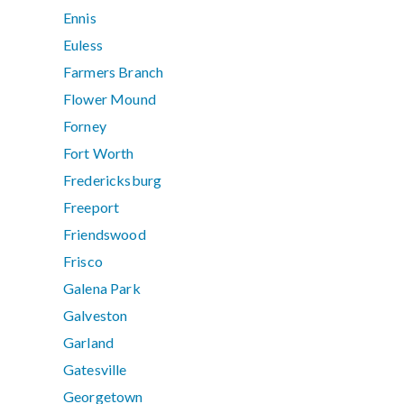
Ennis
Euless
Farmers Branch
Flower Mound
Forney
Fort Worth
Fredericksburg
Freeport
Friendswood
Frisco
Galena Park
Galveston
Garland
Gatesville
Georgetown