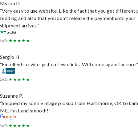
Myron D.
“Very easy to use website. Like the fact that you get different
bidding and also that you don't release the payment until your
shipment arrives.”
5/5
Sergio H.
“Excellent service, just on few clicks. Will come again for sure.
5/5
Suzanne P.
“Shipped my son's vintage pickup from Hartshorne, OK to Lam
ME. Fast and smooth!”
5/5