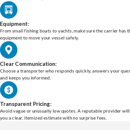
Equipment:
From small fishing boats to yachts, make sure the carrier has t
equipment to move your vessel safely.
Clear Communication:
Choose a transporter who responds quickly, answers your ques
and keeps you informed.
Transparent Pricing:
Avoid vague or unusually low quotes. A reputable provider will
you a clear, itemized estimate with no surprise fees.