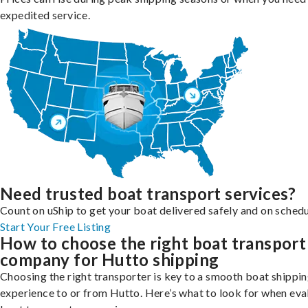
expedited service.
Need trusted boat transport services?
Count on uShip to get your boat delivered safely and on schedu
Start Your Free Listing
How to choose the right boat transport
company for Hutto shipping
Choosing the right transporter is key to a smooth boat shippi
experience to or from Hutto. Here’s what to look for when eva