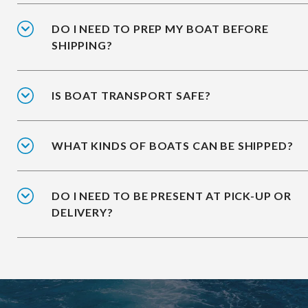
DO I NEED TO PREP MY BOAT BEFORE
SHIPPING?
IS BOAT TRANSPORT SAFE?
WHAT KINDS OF BOATS CAN BE SHIPPED?
DO I NEED TO BE PRESENT AT PICK-UP OR
DELIVERY?