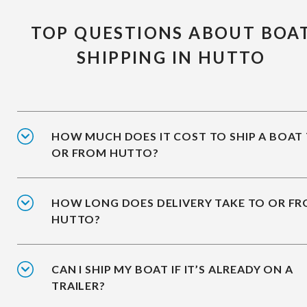
TOP QUESTIONS ABOUT BOA
SHIPPING IN HUTTO
HOW MUCH DOES IT COST TO SHIP A BOAT
OR FROM HUTTO?
HOW LONG DOES DELIVERY TAKE TO OR F
HUTTO?
CAN I SHIP MY BOAT IF IT’S ALREADY ON A
TRAILER?