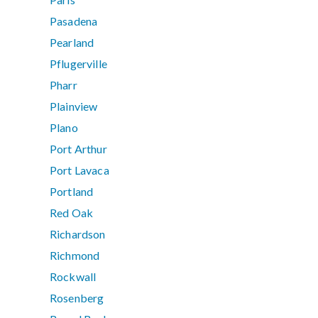
Pasadena
Pearland
Pflugerville
Pharr
Plainview
Plano
Port Arthur
Port Lavaca
Portland
Red Oak
Richardson
Richmond
Rockwall
Rosenberg