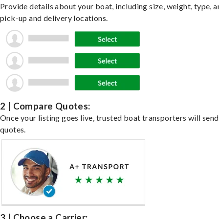
Provide details about your boat, including size, weight, type, a
pick-up and delivery locations.
2 | Compare Quotes:
Once your listing goes live, trusted boat transporters will send
quotes.
3 | Choose a Carrier: