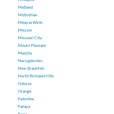
Midland
Midlothian
Mineral Wells
Mission
Missouri City
Mount Pleasant
Murphy
Nacogdoches
New Braunfels
North Richland Hills
Odessa
Orange
Palestine
Pampa
Paris