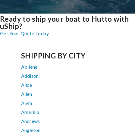
Ready to ship your boat to Hutto with
uShip?
Get Your Quote Today
SHIPPING BY CITY
Abilene
Addison
Alice
Allen
Alvin
Amarillo
Andrews
Angleton