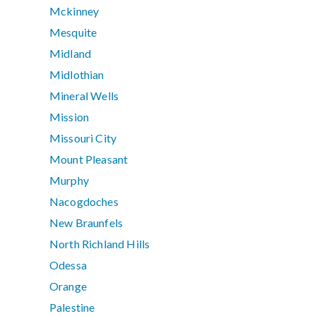
Mckinney
Mesquite
Midland
Midlothian
Mineral Wells
Mission
Missouri City
Mount Pleasant
Murphy
Nacogdoches
New Braunfels
North Richland Hills
Odessa
Orange
Palestine