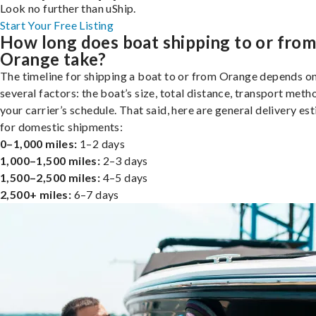
Look no further than uShip.
Start Your Free Listing
How long does boat shipping to or fro
Orange take?
The timeline for shipping a boat to or from Orange depends o
several factors: the boat’s size, total distance, transport meth
your carrier’s schedule. That said, here are general delivery es
for domestic shipments:
0–1,000 miles:
1–2 days
1,000–1,500 miles:
2–3 days
1,500–2,500 miles:
4–5 days
2,500+ miles:
6–7 days