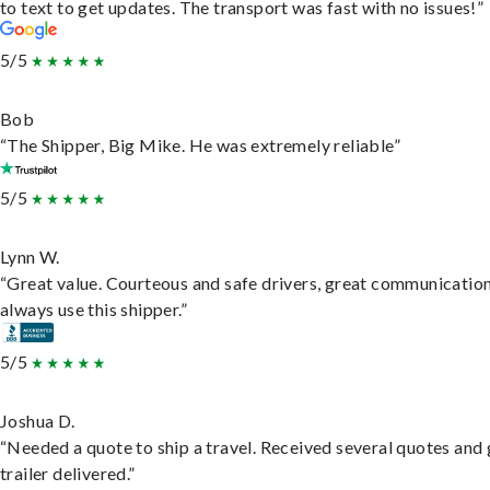
to text to get updates. The transport was fast with no issues!”
5/5
Bob
“The Shipper, Big Mike. He was extremely reliable”
5/5
Lynn W.
“Great value. Courteous and safe drivers, great communication
always use this shipper.”
5/5
Joshua D.
“Needed a quote to ship a travel. Received several quotes and 
trailer delivered.”