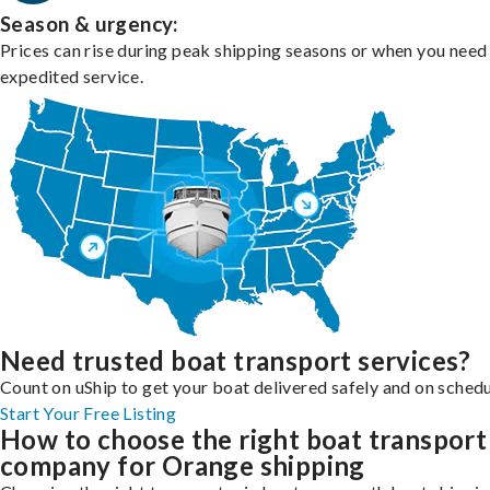
Season & urgency:
Prices can rise during peak shipping seasons or when you need
expedited service.
Need trusted boat transport services?
Count on uShip to get your boat delivered safely and on schedu
Start Your Free Listing
How to choose the right boat transport
company for Orange shipping