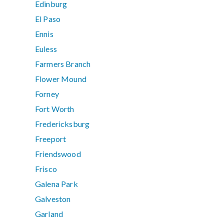
Edinburg
El Paso
Ennis
Euless
Farmers Branch
Flower Mound
Forney
Fort Worth
Fredericksburg
Freeport
Friendswood
Frisco
Galena Park
Galveston
Garland