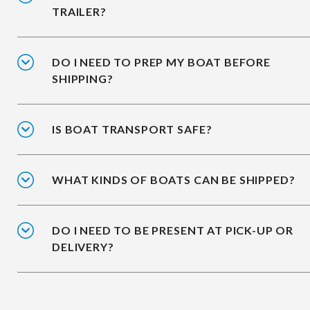
TRAILER?
DO I NEED TO PREP MY BOAT BEFORE
SHIPPING?
IS BOAT TRANSPORT SAFE?
WHAT KINDS OF BOATS CAN BE SHIPPED?
DO I NEED TO BE PRESENT AT PICK-UP OR
DELIVERY?