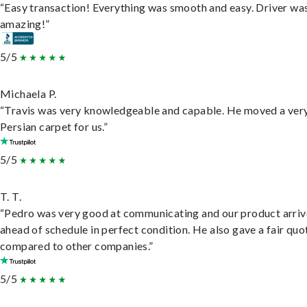
“Easy transaction! Everything was smooth and easy. Driver wa
amazing!”
5/5
Michaela P.
“Travis was very knowledgeable and capable. He moved a ver
Persian carpet for us.”
5/5
T. T.
“Pedro was very good at communicating and our product arri
ahead of schedule in perfect condition. He also gave a fair quo
compared to other companies.”
5/5