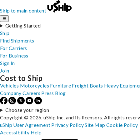
Skip to main content
☰
Getting Started
Ship
Find Shipments
For Carriers
For Business
Sign In
Join
Cost to Ship
Vehicles
Motorcycles
Furniture
Freight
Boats
Heavy Equipme
Company
Careers
Press
Blog
Choose your region
Copyright © 2026, uShip Inc. and its licensors. All rights reser
uShip User Agreement
Privacy Policy
Site Map
Cookie Policy
Accessibility
Help