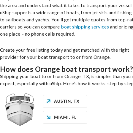
the area and understand what it takes to transport your vessel 
uShip supports a wide range of boats, from jet skis and fishing
to sailboats and yachts. You’ll get multiple quotes from top-ra
carriers so you can compare
boat shipping services
and pricing,
one place – no phone calls required.
Create your free listing today and get matched with the right
provider for your boat transport to or from Orange.
How does Orange boat transport work
Shipping your boat to or from Orange, TX, is simpler than you
expect, especially with uShip. Here’s how it works, step by step