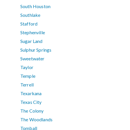
South Houston
Southlake
Stafford
Stephenville
Sugar Land
Sulphur Springs
Sweetwater
Taylor
Temple
Terrell
Texarkana
Texas City
The Colony
The Woodlands
Tomball