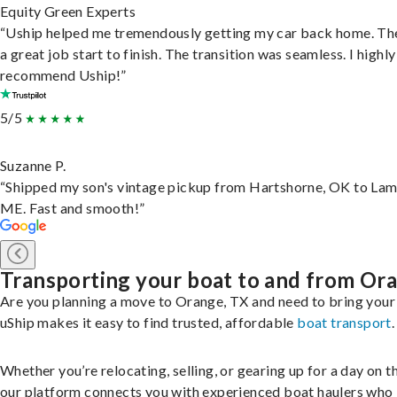
Equity Green Experts
“Uship helped me tremendously getting my car back home. Th
a great job start to finish. The transition was seamless. I highly
recommend Uship!”
5/5
Suzanne P.
“Shipped my son's vintage pickup from Hartshorne, OK to Lam
ME. Fast and smooth!”
Transporting your boat to and from Or
Are you planning a move to Orange, TX and need to bring your
uShip makes it easy to find trusted, affordable
boat transport
.
Whether you’re relocating, selling, or gearing up for a day on th
our platform connects you with experienced boat haulers wh