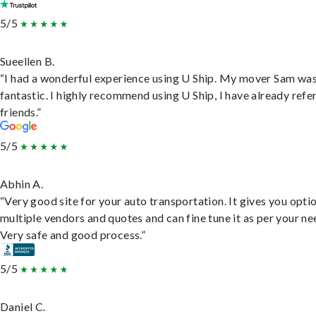
5/5
Sueellen B.
“I had a wonderful experience using U Ship. My mover Sam wa
fantastic. I highly recommend using U Ship, I have already refe
friends.”
5/5
Abhin A.
“Very good site for your auto transportation. It gives you opti
multiple vendors and quotes and can fine tune it as per your ne
Very safe and good process.”
5/5
Daniel C.