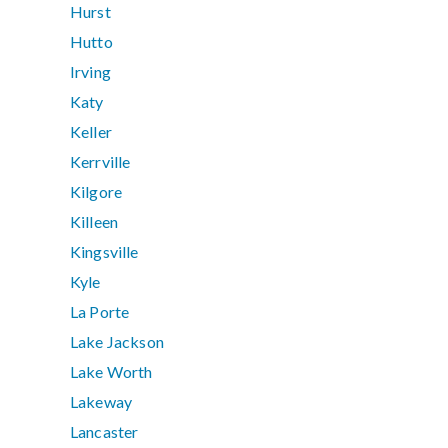
Hurst
Hutto
Irving
Katy
Keller
Kerrville
Kilgore
Killeen
Kingsville
Kyle
La Porte
Lake Jackson
Lake Worth
Lakeway
Lancaster