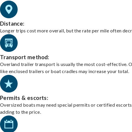
Distance:
Longer trips cost more overall, but the rate per mile often dec
Transport method:
Overland trailer transport is usually the most cost-effective. 
like enclosed trailers or boat cradles may increase your total.
Permits & escorts:
Oversized boats may need special permits or certified escorts
adding to the price.