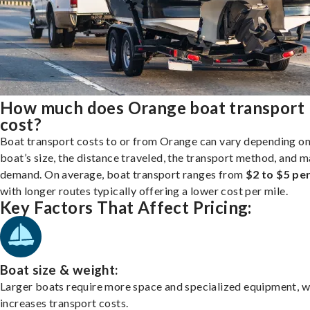
How much does Orange boat transport
cost?
Boat transport costs to or from Orange can vary depending on
boat’s size, the distance traveled, the transport method, and 
demand. On average, boat transport ranges from
$2 to $5 per
with longer routes typically offering a lower cost per mile.
Key Factors That Affect Pricing:
Boat size & weight:
Larger boats require more space and specialized equipment, w
increases transport costs.