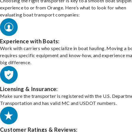
Choosing the right transporter is key to a smooth boat shippi
experience to or from Orange. Here’s what to look for when
evaluating boat transport companies:
Experience with Boats:
Work with carriers who specialize in boat hauling. Moving a b
requires specific equipment and know-how, and experience m
big difference.
Licensing & Insurance:
Make sure the transporter is registered with the U.S. Departm
Transportation and has valid MC and USDOT numbers.
Customer Ratings & Reviews: