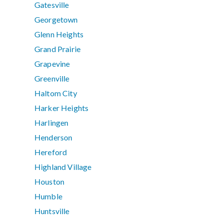
Gatesville
Georgetown
Glenn Heights
Grand Prairie
Grapevine
Greenville
Haltom City
Harker Heights
Harlingen
Henderson
Hereford
Highland Village
Houston
Humble
Huntsville