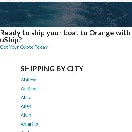
Ready to ship your boat to Orange with
uShip?
Get Your Quote Today
SHIPPING BY CITY
Abilene
Addison
Alice
Allen
Alvin
Amarillo