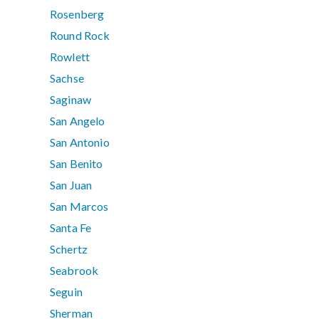
Rosenberg
Round Rock
Rowlett
Sachse
Saginaw
San Angelo
San Antonio
San Benito
San Juan
San Marcos
Santa Fe
Schertz
Seabrook
Seguin
Sherman