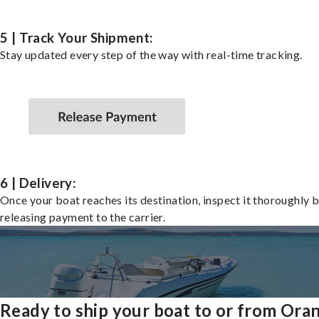
5 | Track Your Shipment:
Stay updated every step of the way with real-time tracking.
6 | Delivery:
Once your boat reaches its destination, inspect it thoroughly 
releasing payment to the carrier.
Ready to ship your boat to or from Ora