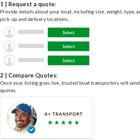
1 | Request a quote:
Provide details about your boat, including size, weight, type, a
pick-up and delivery locations.
2 | Compare Quotes:
Once your listing goes live, trusted boat transporters will send
quotes.