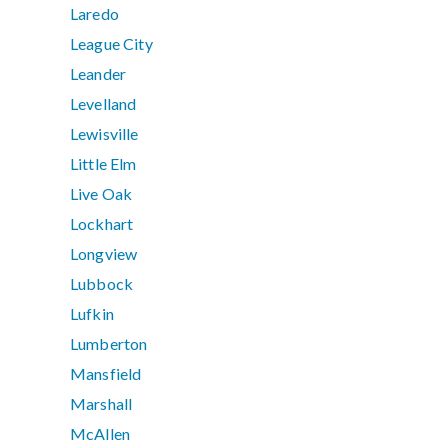
Laredo
League City
Leander
Levelland
Lewisville
Little Elm
Live Oak
Lockhart
Longview
Lubbock
Lufkin
Lumberton
Mansfield
Marshall
McAllen