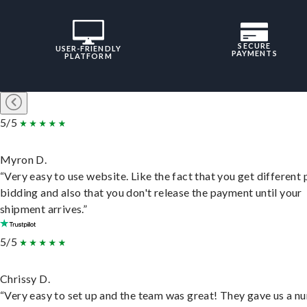
SECURE
USER-FRIENDLY
PAYMENTS
PLATFORM
5/5
Myron D.
“Very easy to use website. Like the fact that you get different
bidding and also that you don't release the payment until your
shipment arrives.”
5/5
Chrissy D.
“Very easy to set up and the team was great! They gave us a 