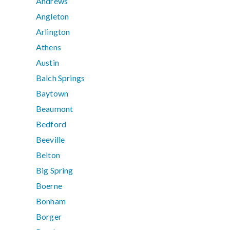
Andrews
Angleton
Arlington
Athens
Austin
Balch Springs
Baytown
Beaumont
Bedford
Beeville
Belton
Big Spring
Boerne
Bonham
Borger