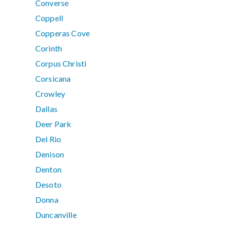
Converse
Coppell
Copperas Cove
Corinth
Corpus Christi
Corsicana
Crowley
Dallas
Deer Park
Del Rio
Denison
Denton
Desoto
Donna
Duncanville