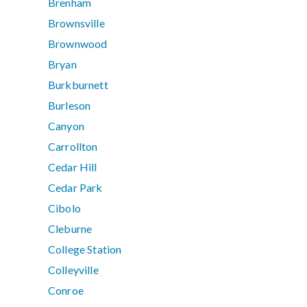
Brenham
Brownsville
Brownwood
Bryan
Burkburnett
Burleson
Canyon
Carrollton
Cedar Hill
Cedar Park
Cibolo
Cleburne
College Station
Colleyville
Conroe