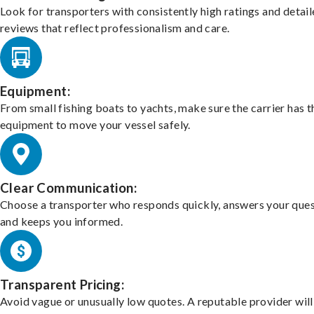
Look for transporters with consistently high ratings and detai
reviews that reflect professionalism and care.
Equipment:
From small fishing boats to yachts, make sure the carrier has t
equipment to move your vessel safely.
Clear Communication:
Choose a transporter who responds quickly, answers your ques
and keeps you informed.
Transparent Pricing:
Avoid vague or unusually low quotes. A reputable provider will