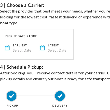
3 | Choose a Carrier:
Select the provider that best meets your needs, whether you'r
looking for the lowest cost, fastest delivery, or experience wit
boat type.
4 | Schedule Pickup:
After booking, you’ll receive contact details for your carrier. 
pickup details and ensure your boat is ready for safe transport