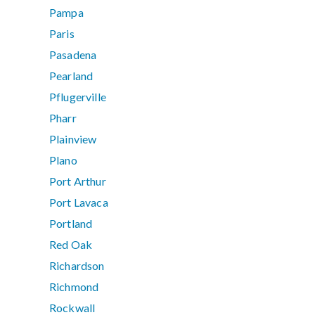
Pampa
Paris
Pasadena
Pearland
Pflugerville
Pharr
Plainview
Plano
Port Arthur
Port Lavaca
Portland
Red Oak
Richardson
Richmond
Rockwall