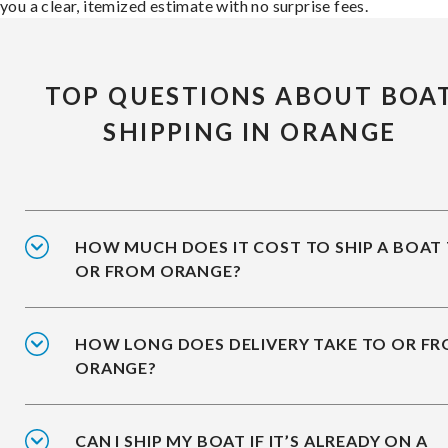
you a clear, itemized estimate with no surprise fees.
TOP QUESTIONS ABOUT BOA
SHIPPING IN ORANGE
HOW MUCH DOES IT COST TO SHIP A BOAT
OR FROM ORANGE?
HOW LONG DOES DELIVERY TAKE TO OR F
ORANGE?
CAN I SHIP MY BOAT IF IT’S ALREADY ON A