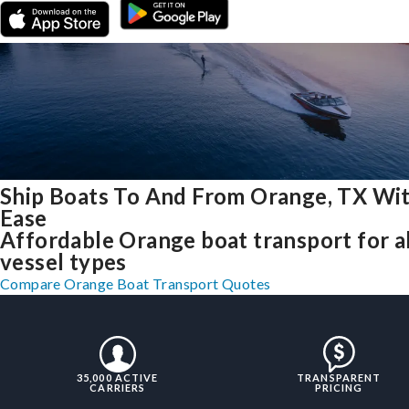
Ship Boats To And From Orange, TX Wi
Ease
Affordable Orange boat transport for al
vessel types
Compare Orange Boat Transport Quotes
35,000 ACTIVE
TRANSPARENT
CARRIERS
PRICING