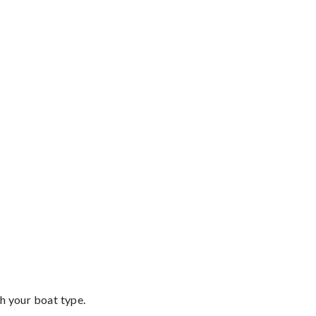
th your boat type.