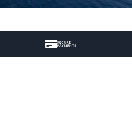
SECURE
PAYMENTS