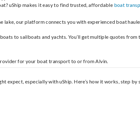
at? uShip makes it easy to find trusted, affordable
boat trans
 the lake, our platform connects you with experienced boat hau
g boats to sailboats and yachts. You’ll get multiple quotes fro
rovider for your boat transport to or from Alvin.
ght expect, especially with uShip. Here’s how it works, step by 