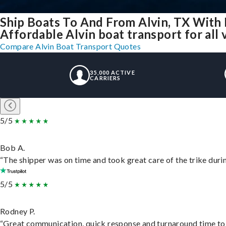
Ship Boats To And From Alvin, TX With
Affordable Alvin boat transport for all 
Compare Alvin Boat Transport Quotes
35,000 ACTIVE
CARRIERS
5/5
Bob A.
“The shipper was on time and took great care of the trike durin
5/5
Rodney P.
“Great communication, quick response and turnaround time to d