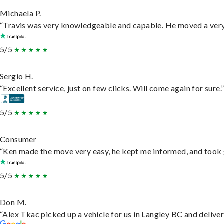
Michaela P.
“Travis was very knowledgeable and capable. He moved a very 
5/5
Sergio H.
“Excellent service, just on few clicks. Will come again for sure.
5/5
Consumer
“Ken made the move very easy, he kept me informed, and took 
5/5
Don M.
“Alex Tkac picked up a vehicle for us in Langley BC and delive