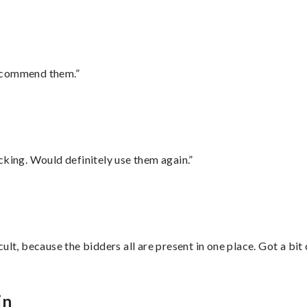
recommend them.”
cking. Would definitely use them again.”
lt, because the bidders all are present in one place. Got a bit 
in