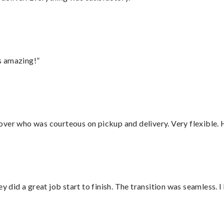
s amazing!”
over who was courteous on pickup and delivery. Very flexible. 
did a great job start to finish. The transition was seamless. 