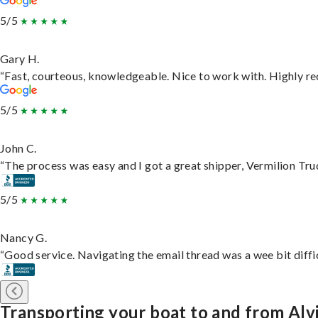
5/5
Gary H.
“Fast, courteous, knowledgeable. Nice to work with. Highly 
5/5
John C.
“The process was easy and I got a great shipper, Vermilion Tru
5/5
Nancy G.
“Good service. Navigating the email thread was a wee bit difficu
Transporting your boat to and from Alv