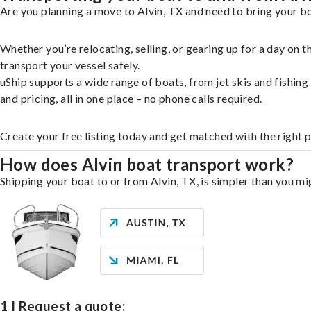
Are you planning a move to Alvin, TX and need to bring your bo
Whether you’re relocating, selling, or gearing up for a day on
transport your vessel safely.
uShip supports a wide range of boats, from jet skis and fishin
and pricing, all in one place – no phone calls required.
Create your free listing today and get matched with the right p
How does Alvin boat transport work?
Shipping your boat to or from Alvin, TX, is simpler than you mi
1 | Request a quote: