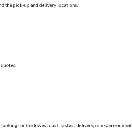
nd the pick-up and delivery locations.
 quotes.
looking for the lowest cost, fastest delivery, or experience wi