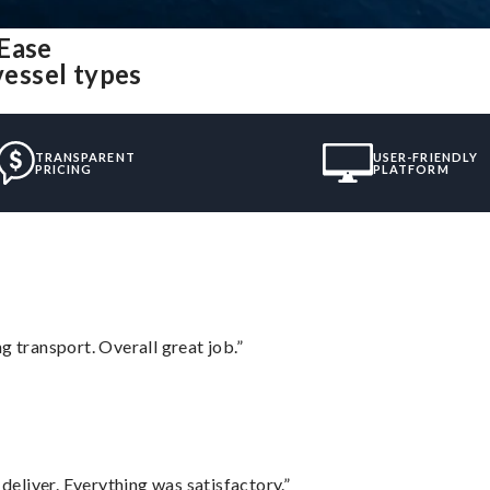
 Ease
vessel types
TRANSPARENT
USER-FRIENDLY
PRICING
PLATFORM
g transport. Overall great job.”
eliver. Everything was satisfactory.”