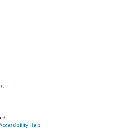
nt
ved.
Accessibility
Help