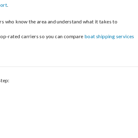
port
.
lers who know the area and understand what it takes to
m top-rated carriers so you can compare
boat shipping services
step: