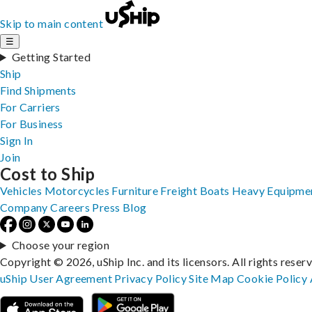
Skip to main content
☰
Getting Started
Ship
Find Shipments
For Carriers
For Business
Sign In
Join
Cost to Ship
Vehicles
Motorcycles
Furniture
Freight
Boats
Heavy Equipme
Company
Careers
Press
Blog
Choose your region
Copyright © 2026, uShip Inc. and its licensors. All rights reser
uShip User Agreement
Privacy Policy
Site Map
Cookie Policy