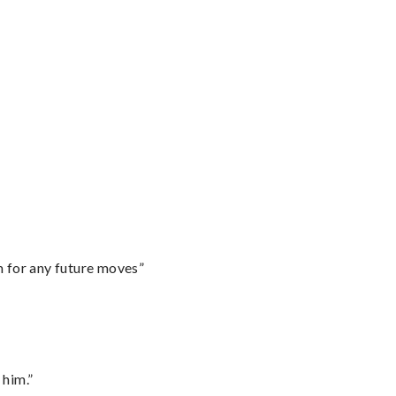
m for any future moves”
 him.”