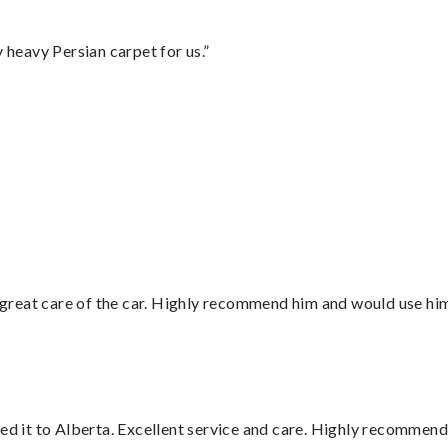
heavy Persian carpet for us.”
”
great care of the car. Highly recommend him and would use hi
red it to Alberta. Excellent service and care. Highly recommend