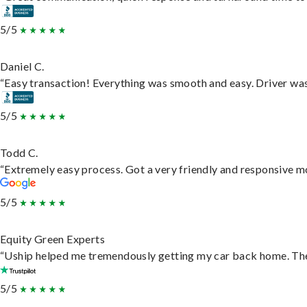
5/5
Daniel C.
“Easy transaction! Everything was smooth and easy. Driver wa
5/5
Todd C.
“Extremely easy process. Got a very friendly and responsive m
5/5
Equity Green Experts
“Uship helped me tremendously getting my car back home. They 
5/5