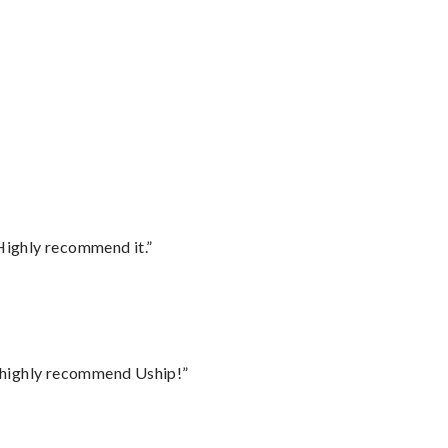
Highly recommend it.”
I highly recommend Uship!”