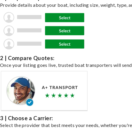
Provide details about your boat, including size, weight, type, a
2 | Compare Quotes:
Once your listing goes live, trusted boat transporters will send
3 | Choose a Carrier:
Select the provider that best meets your needs, whether you're 