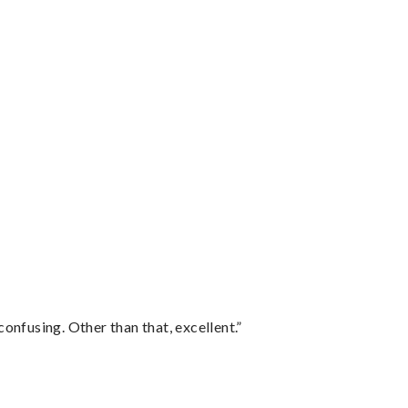
confusing. Other than that, excellent.”