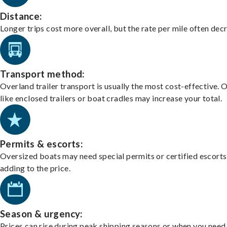
Distance:
Longer trips cost more overall, but the rate per mile often dec
Transport method:
Overland trailer transport is usually the most cost-effective. 
like enclosed trailers or boat cradles may increase your total.
Permits & escorts:
Oversized boats may need special permits or certified escorts
adding to the price.
Season & urgency:
Prices can rise during peak shipping seasons or when you need