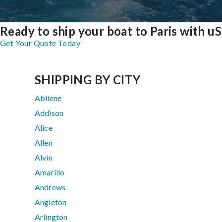
Ready to ship your boat to Paris with u
Get Your Quote Today
SHIPPING BY CITY
Abilene
Addison
Alice
Allen
Alvin
Amarillo
Andrews
Angleton
Arlington