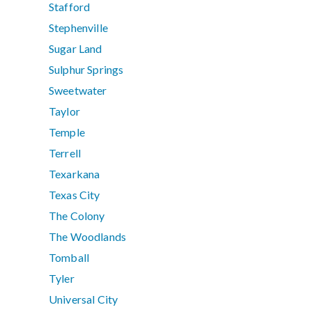
Stafford
Stephenville
Sugar Land
Sulphur Springs
Sweetwater
Taylor
Temple
Terrell
Texarkana
Texas City
The Colony
The Woodlands
Tomball
Tyler
Universal City