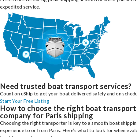
expedited service.
Need trusted boat transport services?
Count on uShip to get your boat delivered safely and on schedu
Start Your Free Listing
How to choose the right boat transport
company for Paris shipping
Choosing the right transporter is key to a smooth boat shippi
experience to or from Paris. Here’s what to look for when eval