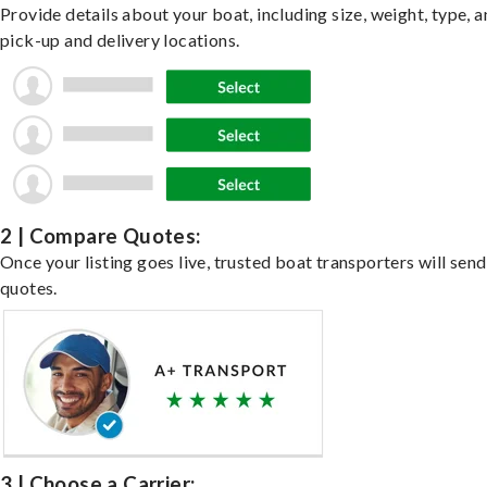
Provide details about your boat, including size, weight, type, a
pick-up and delivery locations.
2 | Compare Quotes:
Once your listing goes live, trusted boat transporters will send
quotes.
3 | Choose a Carrier: