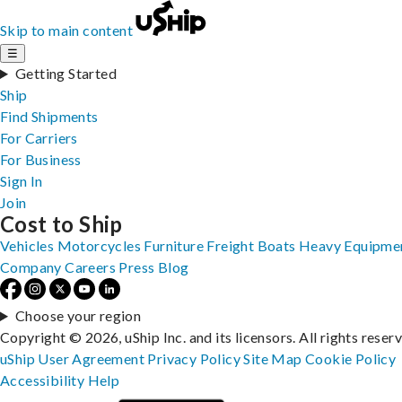
Skip to main content
☰
Getting Started
Ship
Find Shipments
For Carriers
For Business
Sign In
Join
Cost to Ship
Vehicles
Motorcycles
Furniture
Freight
Boats
Heavy Equipme
Company
Careers
Press
Blog
Choose your region
Copyright © 2026, uShip Inc. and its licensors. All rights reser
uShip User Agreement
Privacy Policy
Site Map
Cookie Policy
Accessibility
Help