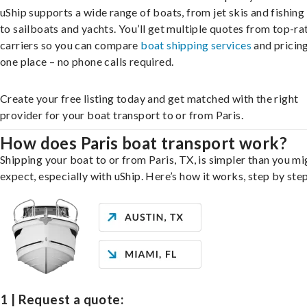
uShip supports a wide range of boats, from jet skis and fishing
to sailboats and yachts. You’ll get multiple quotes from top-ra
carriers so you can compare
boat shipping services
and pricing,
one place – no phone calls required.
Create your free listing today and get matched with the right
provider for your boat transport to or from Paris.
How does Paris boat transport work?
Shipping your boat to or from Paris, TX, is simpler than you mi
expect, especially with uShip. Here’s how it works, step by step
1 | Request a quote: