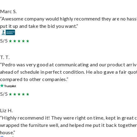
Marc S.
“Awesome company would highly recommend they are no hassl
put it up and take the bid you want.”
5/5
T. T.
“Pedro was very good at communicating and our product arri
ahead of schedule in perfect condition. He also gave a fair quo
compared to other companies.”
5/5
Liz H.
“Highly recommend it! They were right on time, kept in great 
wrapped the furniture well, and helped me put it back togethe
house.”