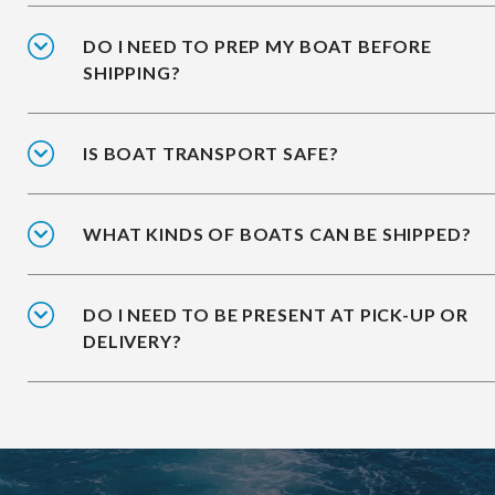
DO I NEED TO PREP MY BOAT BEFORE
SHIPPING?
IS BOAT TRANSPORT SAFE?
WHAT KINDS OF BOATS CAN BE SHIPPED?
DO I NEED TO BE PRESENT AT PICK-UP OR
DELIVERY?