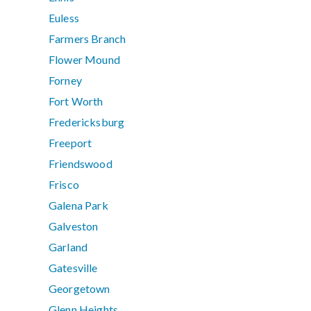
Euless
Farmers Branch
Flower Mound
Forney
Fort Worth
Fredericksburg
Freeport
Friendswood
Frisco
Galena Park
Galveston
Garland
Gatesville
Georgetown
Glenn Heights