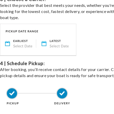
Select the provider that best meets your needs, whether you'r
looking for the lowest cost, fastest delivery, or experience wit
boat type.
4 | Schedule Pickup:
After booking, you’ll receive contact details for your carrier. 
pickup details and ensure your boat is ready for safe transport