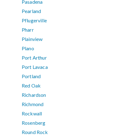
Pasadena
Pearland
Pflugerville
Pharr
Plainview
Plano
Port Arthur
Port Lavaca
Portland
Red Oak
Richardson
Richmond
Rockwall
Rosenberg
Round Rock