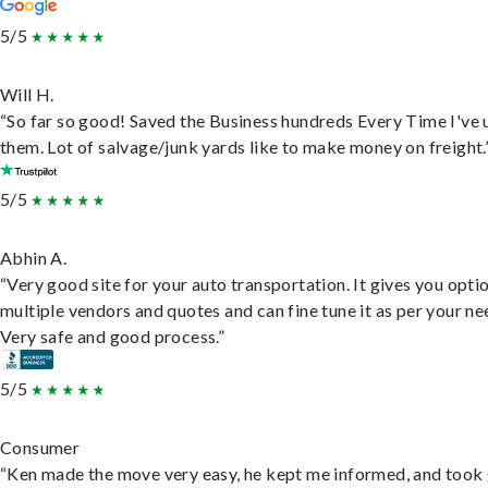
5/5
Will H.
“So far so good! Saved the Business hundreds Every Time I've 
them. Lot of salvage/junk yards like to make money on freight.
5/5
Abhin A.
“Very good site for your auto transportation. It gives you opti
multiple vendors and quotes and can fine tune it as per your ne
Very safe and good process.”
5/5
Consumer
“Ken made the move very easy, he kept me informed, and took