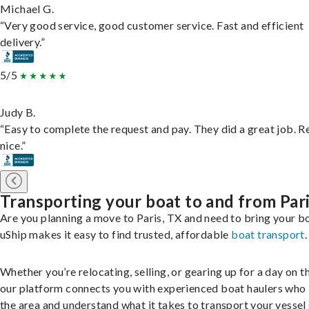
Michael G.
“Very good service, good customer service. Fast and efficient
delivery.”
5/5
Judy B.
“Easy to complete the request and pay. They did a great job. R
nice.”
Transporting your boat to and from Par
Are you planning a move to Paris, TX and need to bring your b
uShip makes it easy to find trusted, affordable
boat transport
.
Whether you’re relocating, selling, or gearing up for a day on th
our platform connects you with experienced boat haulers wh
the area and understand what it takes to transport your vessel 