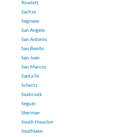
Rowlett
Sachse
Saginaw
San Angelo
San Antonio
San Benito
San Juan
San Marcos
Santa Fe
Schertz
Seabrook
Seguin
Sherman
South Houston
Southlake