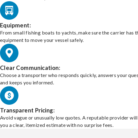
Equipment:
From small fishing boats to yachts, make sure the carrier has t
equipment to move your vessel safely.
Clear Communication:
Choose a transporter who responds quickly, answers your ques
and keeps you informed.
Transparent Pricing:
Avoid vague or unusually low quotes. A reputable provider will
you a clear, itemized estimate with no surprise fees.