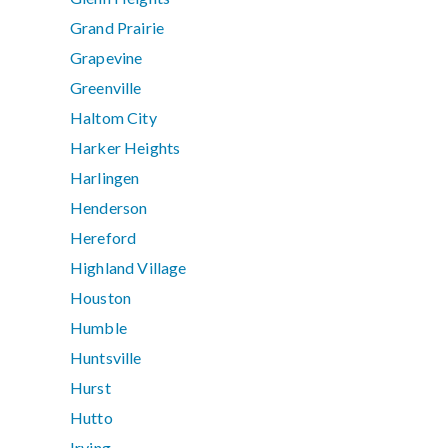
Grand Prairie
Grapevine
Greenville
Haltom City
Harker Heights
Harlingen
Henderson
Hereford
Highland Village
Houston
Humble
Huntsville
Hurst
Hutto
Irving