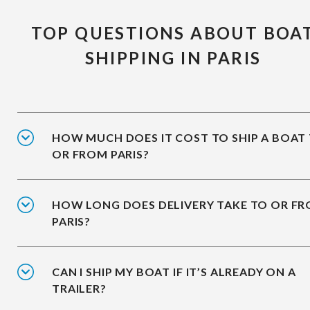
TOP QUESTIONS ABOUT BOA
SHIPPING IN PARIS
HOW MUCH DOES IT COST TO SHIP A BOAT
OR FROM PARIS?
HOW LONG DOES DELIVERY TAKE TO OR F
PARIS?
CAN I SHIP MY BOAT IF IT’S ALREADY ON A
TRAILER?