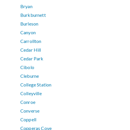
Bryan
Burkburnett
Burleson
Canyon
Carrollton
Cedar Hill
Cedar Park
Cibolo
Cleburne
College Station
Colleyville
Conroe
Converse
Coppell
Copperas Cove