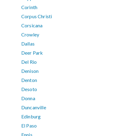
Corinth
Corpus Christi
Corsicana
Crowley
Dallas
Deer Park
Del Rio
Denison
Denton
Desoto
Donna
Duncanville
Edinburg
El Paso
Ennis