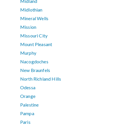
Midland
Midlothian
Mineral Wells
Mission
Missouri City
Mount Pleasant
Murphy
Nacogdoches
New Braunfels
North Richland Hills
Odessa
Orange
Palestine
Pampa
Paris