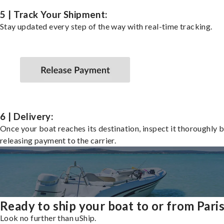
5 | Track Your Shipment:
Stay updated every step of the way with real-time tracking.
6 | Delivery:
Once your boat reaches its destination, inspect it thoroughly 
releasing payment to the carrier.
Ready to ship your boat to or from Pari
Look no further than uShip.