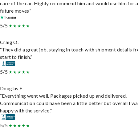
care of the car. Highly recommend him and would use him for 
future moves”
5/5
Craig O.
“They did a great job, staying in touch with shipment details f
start to finish.”
5/5
Douglas E.
“Everything went well. Packages picked up and delivered.
Communication could have been a little better but overall I wa
happy with the service.”
5/5