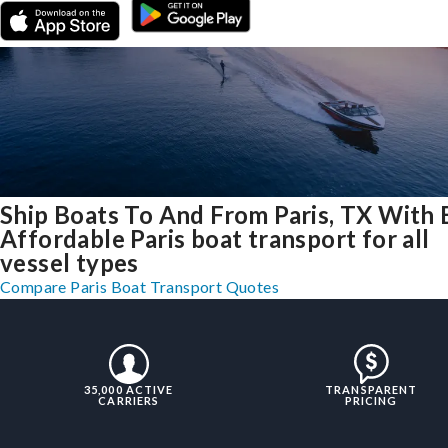
Ship Boats To And From Paris, TX With 
Affordable Paris boat transport for all
vessel types
Compare Paris Boat Transport Quotes
35,000 ACTIVE
TRANSPARENT
CARRIERS
PRICING