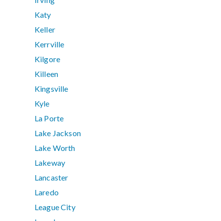
Katy
Keller
Kerrville
Kilgore
Killeen
Kingsville
Kyle
La Porte
Lake Jackson
Lake Worth
Lakeway
Lancaster
Laredo
League City