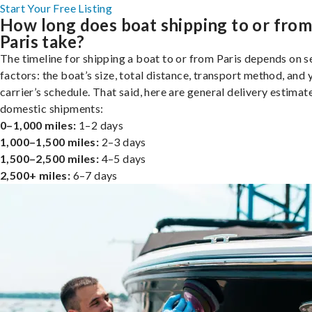
Start Your Free Listing
How long does boat shipping to or fro
Paris take?
The timeline for shipping a boat to or from Paris depends on s
factors: the boat’s size, total distance, transport method, and 
carrier’s schedule. That said, here are general delivery estimat
domestic shipments:
0–1,000 miles:
1–2 days
1,000–1,500 miles:
2–3 days
1,500–2,500 miles:
4–5 days
2,500+ miles:
6–7 days