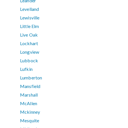
Leander
Levelland
Lewisville
Little Elm
Live Oak
Lockhart
Longview
Lubbock
Lufkin
Lumberton
Mansfield
Marshall
McAllen
Mckinney
Mesquite