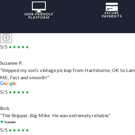
SECURE
USER-FRIENDLY
PAYMENTS
PLATFORM
5/5
Suzanne P.
“Shipped my son's vintage pickup from Hartshorne, OK to Lam
ME. Fast and smooth!”
5/5
Bob
“The Shipper, Big Mike. He was extremely reliable”
5/5