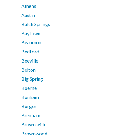
Athens
Austin
Balch Springs
Baytown
Beaumont
Bedford
Beeville
Belton
Big Spring
Boerne
Bonham
Borger
Brenham
Brownsville
Brownwood