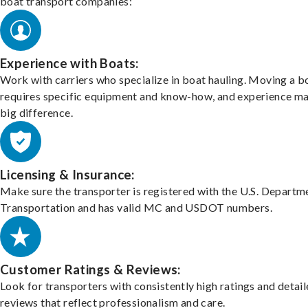
boat transport companies:
Experience with Boats:
Work with carriers who specialize in boat hauling. Moving a b
requires specific equipment and know-how, and experience m
big difference.
Licensing & Insurance:
Make sure the transporter is registered with the U.S. Departm
Transportation and has valid MC and USDOT numbers.
Customer Ratings & Reviews:
Look for transporters with consistently high ratings and detai
reviews that reflect professionalism and care.