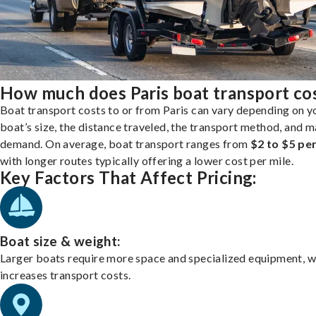
How much does Paris boat transport co
Boat transport costs to or from Paris can vary depending on y
boat’s size, the distance traveled, the transport method, and 
demand. On average, boat transport ranges from
$2 to $5 per
with longer routes typically offering a lower cost per mile.
Key Factors That Affect Pricing:
Boat size & weight:
Larger boats require more space and specialized equipment, w
increases transport costs.