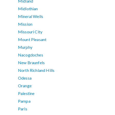
Midland
Midlothian
Mineral Wells
Mission
Missouri City
Mount Pleasant
Murphy
Nacogdoches
New Braunfels
North Richland Hills
Odessa
Orange
Palestine
Pampa
Paris