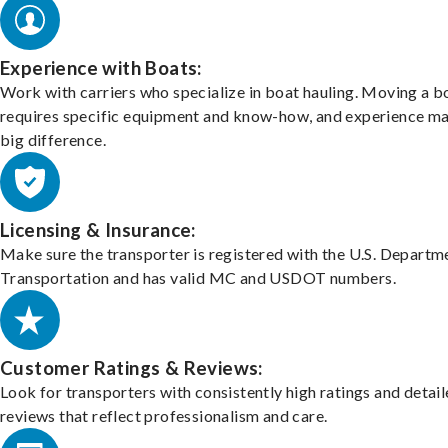
Experience with Boats:
Work with carriers who specialize in boat hauling. Moving a b
requires specific equipment and know-how, and experience m
big difference.
Licensing & Insurance:
Make sure the transporter is registered with the U.S. Departm
Transportation and has valid MC and USDOT numbers.
Customer Ratings & Reviews:
Look for transporters with consistently high ratings and detai
reviews that reflect professionalism and care.