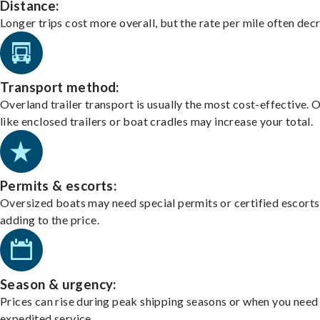
Distance:
Longer trips cost more overall, but the rate per mile often dec
Transport method:
Overland trailer transport is usually the most cost-effective. 
like enclosed trailers or boat cradles may increase your total.
Permits & escorts:
Oversized boats may need special permits or certified escorts
adding to the price.
Season & urgency:
Prices can rise during peak shipping seasons or when you need
expedited service.