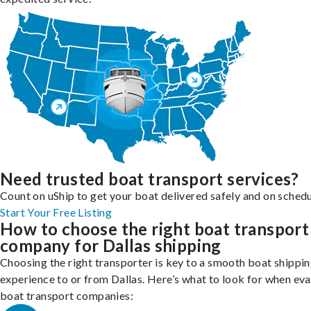
Need trusted boat transport services?
Count on uShip to get your boat delivered safely and on schedu
Start Your Free Listing
How to choose the right boat transport
company for Dallas shipping
Choosing the right transporter is key to a smooth boat shippi
experience to or from Dallas. Here’s what to look for when eva
boat transport companies: