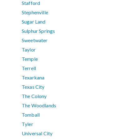
Stafford
Stephenville
Sugar Land
Sulphur Springs
Sweetwater
Taylor
Temple
Terrell
Texarkana
Texas City
The Colony
The Woodlands
Tomball
Tyler
Universal City