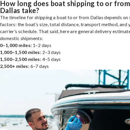
How long does boat shipping to or fro
Dallas take?
The timeline for shipping a boat to or from Dallas depends on 
factors: the boat’s size, total distance, transport method, and 
carrier’s schedule. That said, here are general delivery estimat
domestic shipments:
0–1,000 miles:
1–2 days
1,000–1,500 miles:
2–3 days
1,500–2,500 miles:
4–5 days
2,500+ miles:
6–7 days