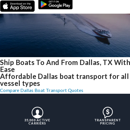
Ship Boats To And From Dallas, TX Wit
Ease
Affordable Dallas boat transport for all
vessel types
Compare Dallas Boat Transport Quotes
35,000 ACTIVE
TRANSPARENT
CARRIERS
PRICING