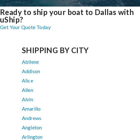
Ready to ship your boat to Dallas with
uShip?
Get Your Quote Today
SHIPPING BY CITY
Abilene
Addison
Alice
Allen
Alvin
Amarillo
Andrews
Angleton
Arlington