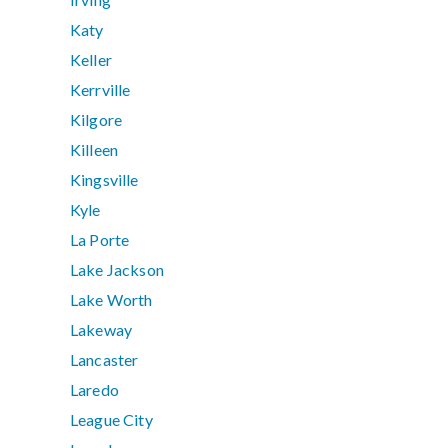
Katy
Keller
Kerrville
Kilgore
Killeen
Kingsville
Kyle
La Porte
Lake Jackson
Lake Worth
Lakeway
Lancaster
Laredo
League City