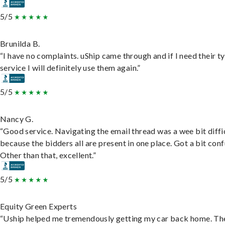
5/5
Brunilda B.
“I have no complaints. uShip came through and if I need their t
service I will definitely use them again.”
5/5
Nancy G.
“Good service. Navigating the email thread was a wee bit diffic
because the bidders all are present in one place. Got a bit conf
Other than that, excellent.”
5/5
Equity Green Experts
“Uship helped me tremendously getting my car back home. Th