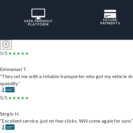
SECURE
USER-FRIENDLY
PAYMENTS
PLATFORM
5/5
Emmanuel T.
“They set me with a reliable transporter who got my vehicle s
speedily.”
5/5
Sergio H.
“Excellent service, just on few clicks. Will come again for sure.