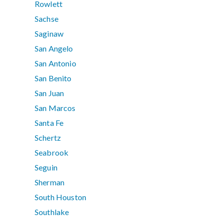
Rowlett
Sachse
Saginaw
San Angelo
San Antonio
San Benito
San Juan
San Marcos
Santa Fe
Schertz
Seabrook
Seguin
Sherman
South Houston
Southlake