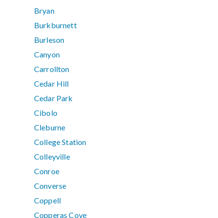
Bryan
Burkburnett
Burleson
Canyon
Carrollton
Cedar Hill
Cedar Park
Cibolo
Cleburne
College Station
Colleyville
Conroe
Converse
Coppell
Copperas Cove