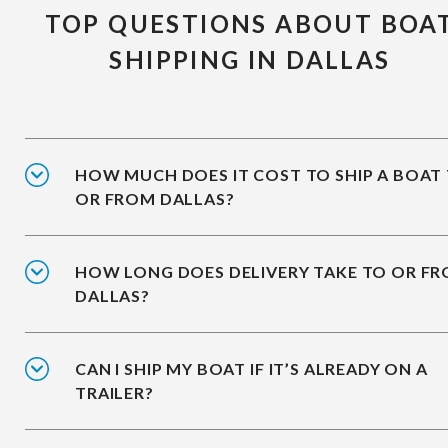
TOP QUESTIONS ABOUT BOA
SHIPPING IN DALLAS
HOW MUCH DOES IT COST TO SHIP A BOAT
OR FROM DALLAS?
HOW LONG DOES DELIVERY TAKE TO OR F
DALLAS?
CAN I SHIP MY BOAT IF IT’S ALREADY ON A
TRAILER?