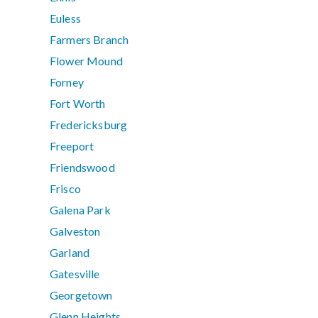
Euless
Farmers Branch
Flower Mound
Forney
Fort Worth
Fredericksburg
Freeport
Friendswood
Frisco
Galena Park
Galveston
Garland
Gatesville
Georgetown
Glenn Heights