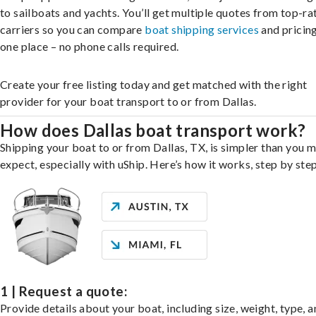
to sailboats and yachts. You’ll get multiple quotes from top-ra
carriers so you can compare
boat shipping services
and pricing,
one place – no phone calls required.
Create your free listing today and get matched with the right
provider for your boat transport to or from Dallas.
How does Dallas boat transport work?
Shipping your boat to or from Dallas, TX, is simpler than you 
expect, especially with uShip. Here’s how it works, step by step
1 | Request a quote:
Provide details about your boat, including size, weight, type, a