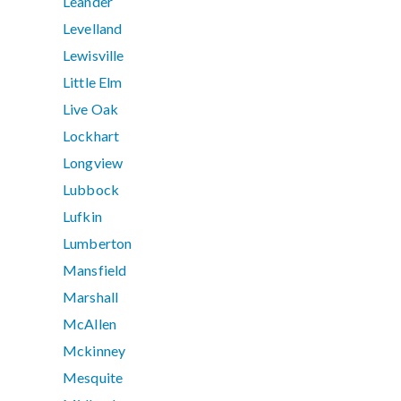
Leander
Levelland
Lewisville
Little Elm
Live Oak
Lockhart
Longview
Lubbock
Lufkin
Lumberton
Mansfield
Marshall
McAllen
Mckinney
Mesquite