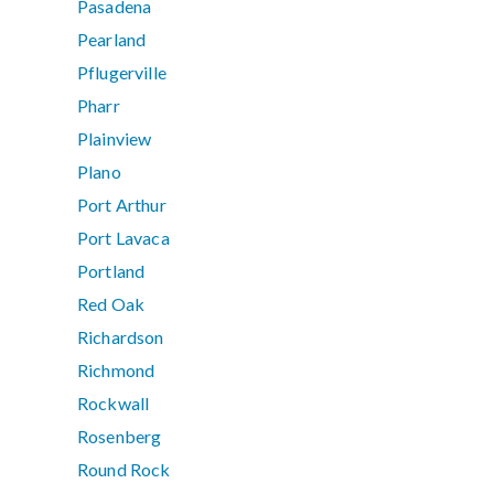
Pasadena
Pearland
Pflugerville
Pharr
Plainview
Plano
Port Arthur
Port Lavaca
Portland
Red Oak
Richardson
Richmond
Rockwall
Rosenberg
Round Rock