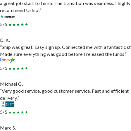
a great job start to finish. The transition was seamless. I highly
recommend Uship!”
5/5
D. K.
“Ship was great. Easy sign up. Connected me with a fantastic sh
Made sure everything was good before I released the funds.”
5/5
Michael G.
“Very good service, good customer service. Fast and efficient
delivery.”
5/5
Marc S.