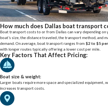
How much does Dallas boat transport c
Boat transport costs to or from Dallas can vary depending on 
boat’s size, the distance traveled, the transport method, and 
demand. On average, boat transport ranges from
$2 to $5 per
with longer routes typically offering a lower cost per mile.
Key Factors That Affect Pricing:
Boat size & weight:
Larger boats require more space and specialized equipment, w
increases transport costs.