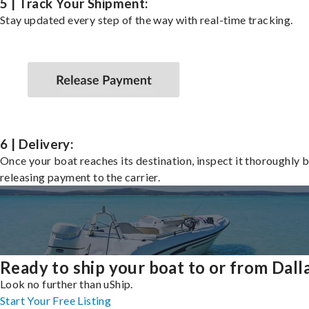
5 | Track Your Shipment:
Stay updated every step of the way with real-time tracking.
6 | Delivery:
Once your boat reaches its destination, inspect it thoroughly 
releasing payment to the carrier.
Ready to ship your boat to or from Dall
Look no further than uShip.
Start Your Free Listing