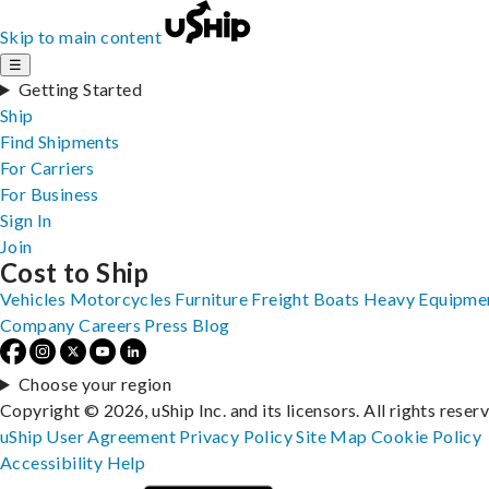
Skip to main content
☰
Getting Started
Ship
Find Shipments
For Carriers
For Business
Sign In
Join
Cost to Ship
Vehicles
Motorcycles
Furniture
Freight
Boats
Heavy Equipme
Company
Careers
Press
Blog
Choose your region
Copyright © 2026, uShip Inc. and its licensors. All rights reser
uShip User Agreement
Privacy Policy
Site Map
Cookie Policy
Accessibility
Help