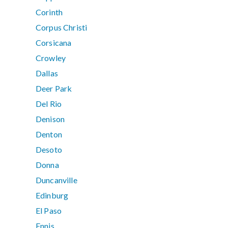
Corinth
Corpus Christi
Corsicana
Crowley
Dallas
Deer Park
Del Rio
Denison
Denton
Desoto
Donna
Duncanville
Edinburg
El Paso
Ennis