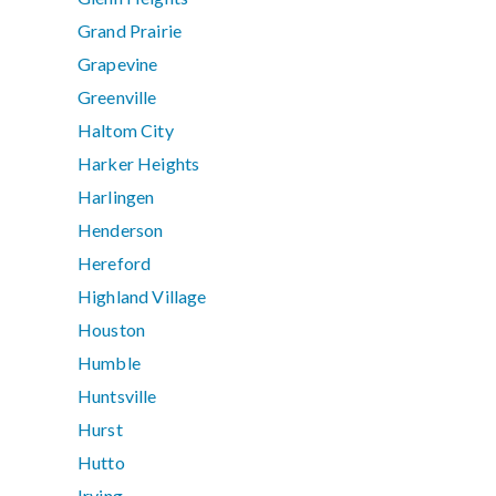
Grand Prairie
Grapevine
Greenville
Haltom City
Harker Heights
Harlingen
Henderson
Hereford
Highland Village
Houston
Humble
Huntsville
Hurst
Hutto
Irving