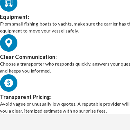
Equipment:
From small fishing boats to yachts, make sure the carrier has t
equipment to move your vessel safely.
Clear Communication:
Choose a transporter who responds quickly, answers your ques
and keeps you informed.
Transparent Pricing:
Avoid vague or unusually low quotes. A reputable provider will
you a clear, itemized estimate with no surprise fees.