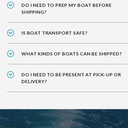
DO I NEED TO PREP MY BOAT BEFORE
SHIPPING?
IS BOAT TRANSPORT SAFE?
WHAT KINDS OF BOATS CAN BE SHIPPED?
DO I NEED TO BE PRESENT AT PICK-UP OR
DELIVERY?