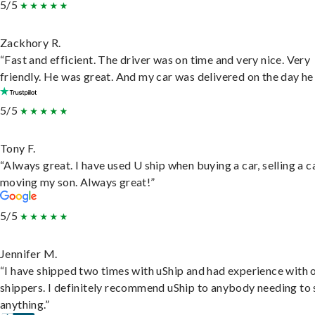
5/5
Zackhory R.
“Fast and efficient. The driver was on time and very nice. Very
friendly. He was great. And my car was delivered on the day he 
5/5
Tony F.
“Always great. I have used U ship when buying a car, selling a c
moving my son. Always great!”
5/5
Jennifer M.
“I have shipped two times with uShip and had experience with 
shippers. I definitely recommend uShip to anybody needing to 
anything.”