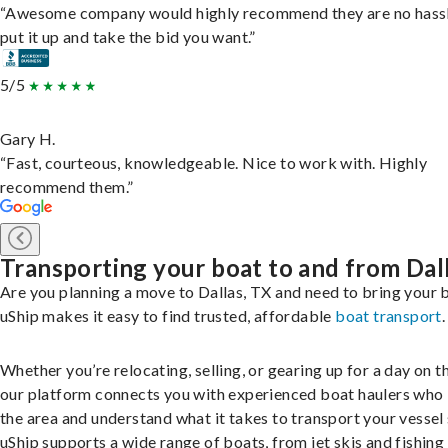
“Awesome company would highly recommend they are no hassl
put it up and take the bid you want.”
5/5
Gary H.
“Fast, courteous, knowledgeable. Nice to work with. Highly
recommend them.”
Transporting your boat to and from Dal
Are you planning a move to Dallas, TX and need to bring your 
uShip makes it easy to find trusted, affordable
boat transport
.
Whether you’re relocating, selling, or gearing up for a day on th
our platform connects you with experienced boat haulers wh
the area and understand what it takes to transport your vessel 
uShip supports a wide range of boats, from jet skis and fishing