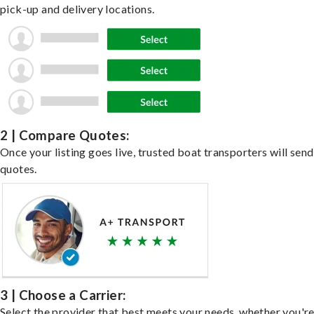
pick-up and delivery locations.
2 | Compare Quotes:
Once your listing goes live, trusted boat transporters will send
quotes.
3 | Choose a Carrier:
Select the provider that best meets your needs, whether you'r