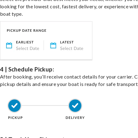
looking for the lowest cost, fastest delivery, or experience wit
boat type.
4 | Schedule Pickup:
After booking, you’ll receive contact details for your carrier. 
pickup details and ensure your boat is ready for safe transport