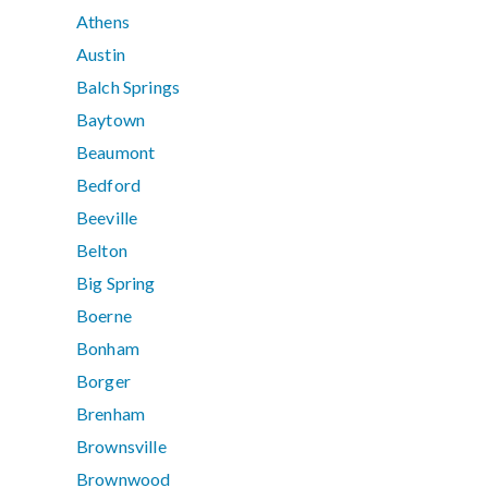
Athens
Austin
Balch Springs
Baytown
Beaumont
Bedford
Beeville
Belton
Big Spring
Boerne
Bonham
Borger
Brenham
Brownsville
Brownwood