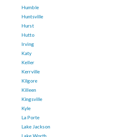
Humble
Huntsville
Hurst
Hutto
Irving
Katy
Keller
Kerrville
Kilgore
Killeen
Kingsville
Kyle
La Porte
Lake Jackson
Lake Worth