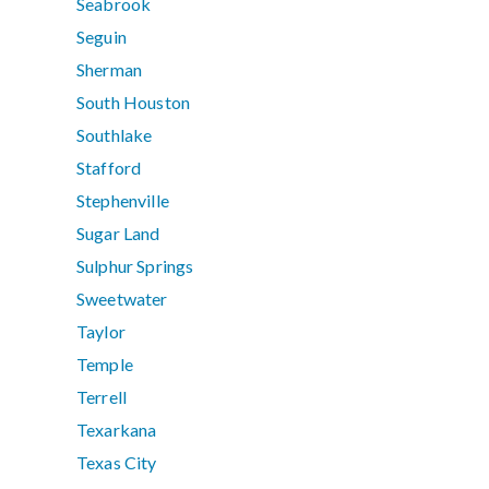
Seabrook
Seguin
Sherman
South Houston
Southlake
Stafford
Stephenville
Sugar Land
Sulphur Springs
Sweetwater
Taylor
Temple
Terrell
Texarkana
Texas City