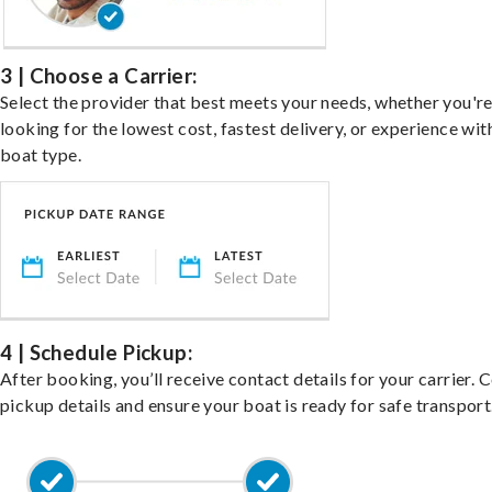
3 | Choose a Carrier:
Select the provider that best meets your needs, whether you'r
looking for the lowest cost, fastest delivery, or experience wit
boat type.
4 | Schedule Pickup:
After booking, you’ll receive contact details for your carrier. 
pickup details and ensure your boat is ready for safe transport