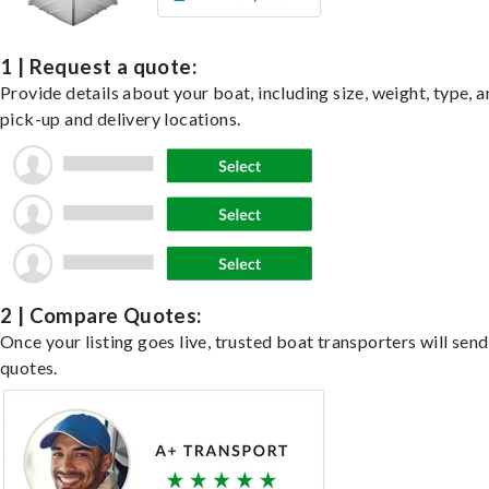
1 | Request a quote:
Provide details about your boat, including size, weight, type, a
pick-up and delivery locations.
2 | Compare Quotes:
Once your listing goes live, trusted boat transporters will send
quotes.