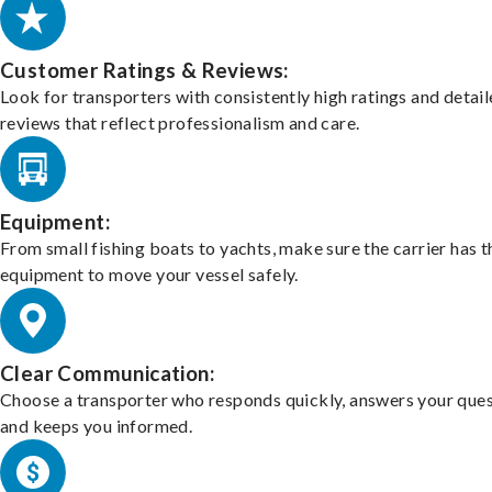
Customer Ratings & Reviews:
Look for transporters with consistently high ratings and detai
reviews that reflect professionalism and care.
Equipment:
From small fishing boats to yachts, make sure the carrier has t
equipment to move your vessel safely.
Clear Communication:
Choose a transporter who responds quickly, answers your ques
and keeps you informed.