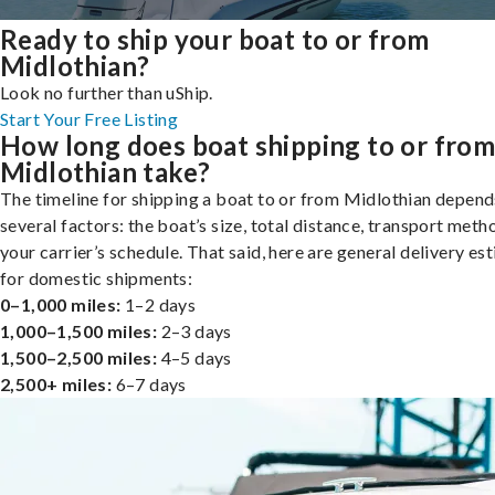
Ready to ship your boat to or from
Midlothian?
Look no further than uShip.
Start Your Free Listing
How long does boat shipping to or fro
Midlothian take?
The timeline for shipping a boat to or from Midlothian depend
several factors: the boat’s size, total distance, transport meth
your carrier’s schedule. That said, here are general delivery es
for domestic shipments:
0–1,000 miles:
1–2 days
1,000–1,500 miles:
2–3 days
1,500–2,500 miles:
4–5 days
2,500+ miles:
6–7 days