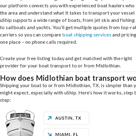
our platform connects you with experienced boat haulers wh
the area and understand what it takes to transport your vessel 
uShip supports a wide range of boats, from jet skis and fishing
to sailboats and yachts. You’ll get multiple quotes from top-ra
carriers so you can compare
boat shipping services
and pricing,
one place – no phone calls required.
Create your free listing today and get matched with the right
provider for your boat transport to or from Midlothian.
How does Midlothian boat transport w
Shipping your boat to or from Midlothian, TX, is simpler than 
might expect, especially with uShip. Here’s how it works, step 
step: