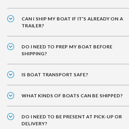
CAN I SHIP MY BOAT IF IT’S ALREADY ON A
TRAILER?
DO I NEED TO PREP MY BOAT BEFORE
SHIPPING?
IS BOAT TRANSPORT SAFE?
WHAT KINDS OF BOATS CAN BE SHIPPED?
DO I NEED TO BE PRESENT AT PICK-UP OR
DELIVERY?