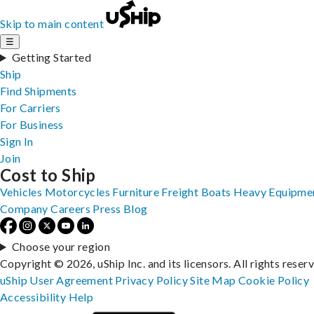
Skip to main content
☰
Getting Started
Ship
Find Shipments
For Carriers
For Business
Sign In
Join
Cost to Ship
Vehicles
Motorcycles
Furniture
Freight
Boats
Heavy Equipme
Company
Careers
Press
Blog
Choose your region
Copyright © 2026, uShip Inc. and its licensors. All rights reser
uShip User Agreement
Privacy Policy
Site Map
Cookie Policy
Accessibility
Help