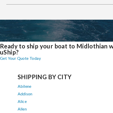
Ready to ship your boat to Midlothian 
uShip?
Get Your Quote Today
SHIPPING BY CITY
Abilene
Addison
Alice
Allen