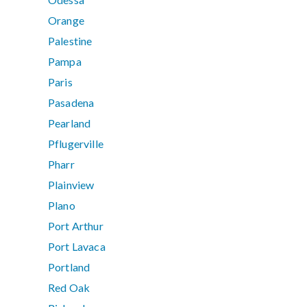
Orange
Palestine
Pampa
Paris
Pasadena
Pearland
Pflugerville
Pharr
Plainview
Plano
Port Arthur
Port Lavaca
Portland
Red Oak