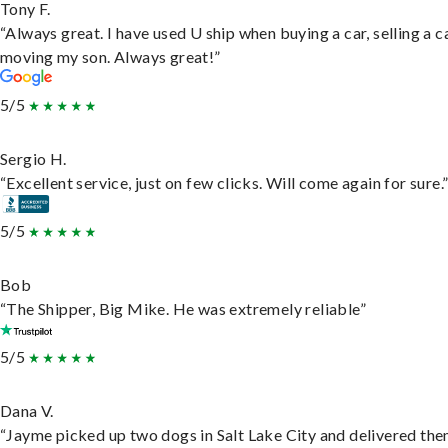
Tony F.
“Always great. I have used U ship when buying a car, selling a c
moving my son. Always great!”
5/5
Sergio H.
“Excellent service, just on few clicks. Will come again for sure.
5/5
Bob
“The Shipper, Big Mike. He was extremely reliable”
5/5
Dana V.
“Jayme picked up two dogs in Salt Lake City and delivered the