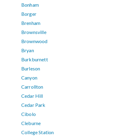
Bonham
Borger
Brenham
Brownsville
Brownwood
Bryan
Burkburnett
Burleson
Canyon
Carrollton
Cedar Hill
Cedar Park
Cibolo
Cleburne
College Station