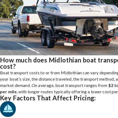
How much does Midlothian boat transp
cost?
Boat transport costs to or from Midlothian can vary dependin
your boat’s size, the distance traveled, the transport method, 
market demand. On average, boat transport ranges from
$2 t
per mile
, with longer routes typically offering a lower cost per
Key Factors That Affect Pricing: