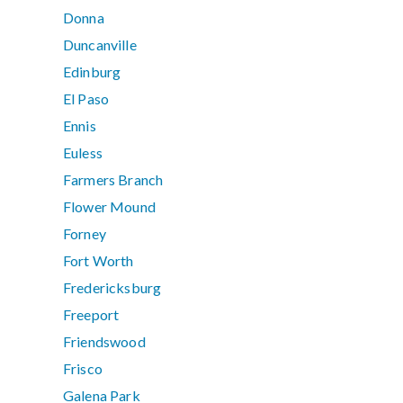
Donna
Duncanville
Edinburg
El Paso
Ennis
Euless
Farmers Branch
Flower Mound
Forney
Fort Worth
Fredericksburg
Freeport
Friendswood
Frisco
Galena Park