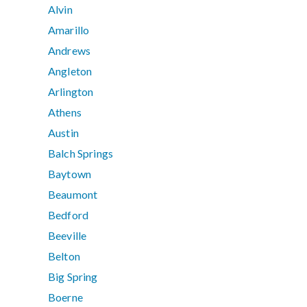
Alvin
Amarillo
Andrews
Angleton
Arlington
Athens
Austin
Balch Springs
Baytown
Beaumont
Bedford
Beeville
Belton
Big Spring
Boerne