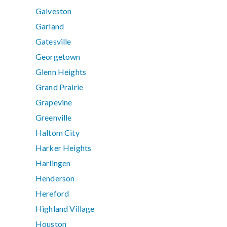
Galveston
Garland
Gatesville
Georgetown
Glenn Heights
Grand Prairie
Grapevine
Greenville
Haltom City
Harker Heights
Harlingen
Henderson
Hereford
Highland Village
Houston