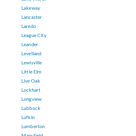
Lakeway
Lancaster
Laredo
League City
Leander
Levelland
Lewisville
Little Elm
Live Oak
Lockhart
Longview
Lubbock
Lufkin
Lumberton
Mansfield