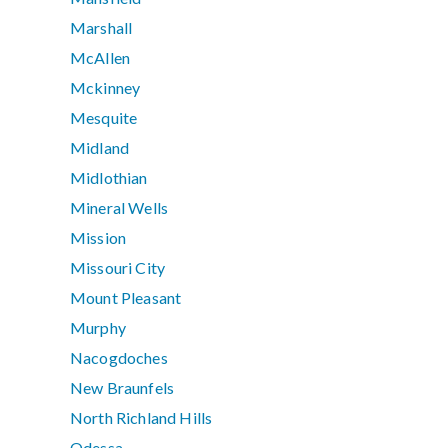
Marshall
McAllen
Mckinney
Mesquite
Midland
Midlothian
Mineral Wells
Mission
Missouri City
Mount Pleasant
Murphy
Nacogdoches
New Braunfels
North Richland Hills
Odessa