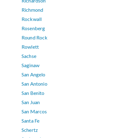
Richardson
Richmond
Rockwall
Rosenberg
Round Rock
Rowlett
Sachse
Saginaw
San Angelo
San Antonio
San Benito
San Juan
San Marcos
Santa Fe
Schertz