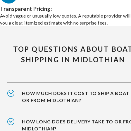
Transparent Pricing:
Avoid vague or unusually low quotes. A reputable provider will
you a clear, itemized estimate with no surprise fees.
TOP QUESTIONS ABOUT BOA
SHIPPING IN MIDLOTHIAN
HOW MUCH DOES IT COST TO SHIP A BOAT
OR FROM MIDLOTHIAN?
HOW LONG DOES DELIVERY TAKE TO OR F
MIDLOTHIAN?