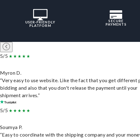
SECURE
USER-FRIENDLY
PAYMENTS
PLATFORM
5/5
Myron D.
“Very easy to use website. Like the fact that you get different
bidding and also that you don't release the payment until your
shipment arrives.”
5/5
Soumya P.
“Easy to coordinate with the shipping company and your money