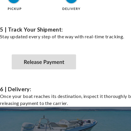
5 | Track Your Shipment:
Stay updated every step of the way with real-time tracking.
6 | Delivery:
Once your boat reaches its destination, inspect it thoroughly 
releasing payment to the carrier.