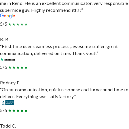
me in Reno. He is an excellent communicator, very responsible
super nice guy. Highly recommend it!!!!”
5/5
B. B.
“First time user, seamless process, awesome trailer, great
communication, delivered on time. Thank you!!”
5/5
Rodney P.
“Great communication, quick response and turnaround time to
deliver. Everything was satisfactory.”
5/5
Todd C.