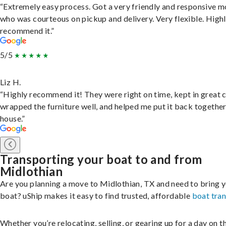
“Extremely easy process. Got a very friendly and responsive 
who was courteous on pickup and delivery. Very flexible. High
recommend it.”
5/5
Liz H.
“Highly recommend it! They were right on time, kept in great 
wrapped the furniture well, and helped me put it back togethe
house.”
Transporting your boat to and from
Midlothian
Are you planning a move to Midlothian, TX and need to bring 
boat? uShip makes it easy to find trusted, affordable
boat tra
Whether you’re relocating, selling, or gearing up for a day on th