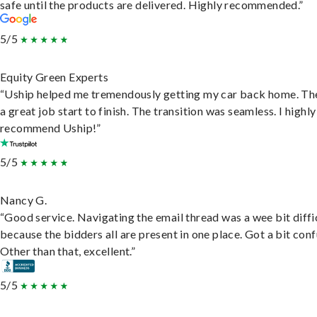
safe until the products are delivered. Highly recommended.”
5/5
Equity Green Experts
“Uship helped me tremendously getting my car back home. Th
a great job start to finish. The transition was seamless. I highly
recommend Uship!”
5/5
Nancy G.
“Good service. Navigating the email thread was a wee bit diffic
because the bidders all are present in one place. Got a bit conf
Other than that, excellent.”
5/5