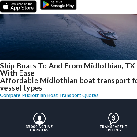
Ship Boats To And From Midlothian, TX
With Ease
Affordable Midlothian boat transport fo
vessel types
Compare Midlothian Boat Transport Quotes
35,000 ACTIVE
TRANSPARENT
CARRIERS
PRICING