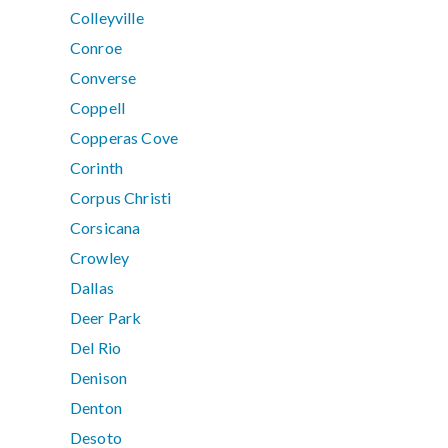
Colleyville
Conroe
Converse
Coppell
Copperas Cove
Corinth
Corpus Christi
Corsicana
Crowley
Dallas
Deer Park
Del Rio
Denison
Denton
Desoto