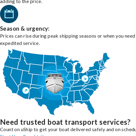
adding to the price.
Season & urgency:
Prices can rise during peak shipping seasons or when you need
expedited service.
Need trusted boat transport services?
Count on uShip to get your boat delivered safely and on schedu