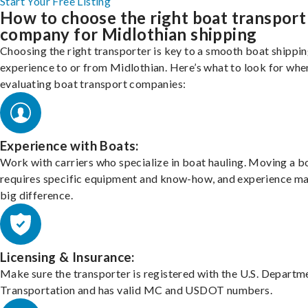
Start Your Free Listing
How to choose the right boat transport
company for Midlothian shipping
Choosing the right transporter is key to a smooth boat shippi
experience to or from Midlothian. Here’s what to look for whe
evaluating boat transport companies:
Experience with Boats:
Work with carriers who specialize in boat hauling. Moving a b
requires specific equipment and know-how, and experience m
big difference.
Licensing & Insurance:
Make sure the transporter is registered with the U.S. Departm
Transportation and has valid MC and USDOT numbers.