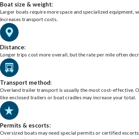
Boat size & weight:
Larger boats require more space and specialized equipment, w
increases transport costs.
Distance:
Longer trips cost more overall, but the rate per mile often dec
Transport method:
Overland trailer transport is usually the most cost-effective. 
like enclosed trailers or boat cradles may increase your total.
Permits & escorts:
Oversized boats may need special permits or certified escorts