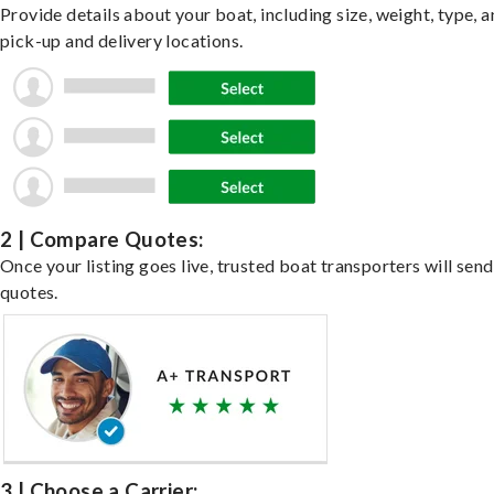
Provide details about your boat, including size, weight, type, a
pick-up and delivery locations.
2 | Compare Quotes:
Once your listing goes live, trusted boat transporters will send
quotes.
3 | Choose a Carrier: