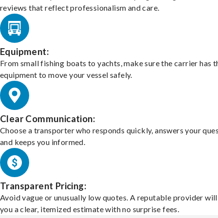
reviews that reflect professionalism and care.
Equipment:
From small fishing boats to yachts, make sure the carrier has t
equipment to move your vessel safely.
Clear Communication:
Choose a transporter who responds quickly, answers your ques
and keeps you informed.
Transparent Pricing:
Avoid vague or unusually low quotes. A reputable provider will
you a clear, itemized estimate with no surprise fees.