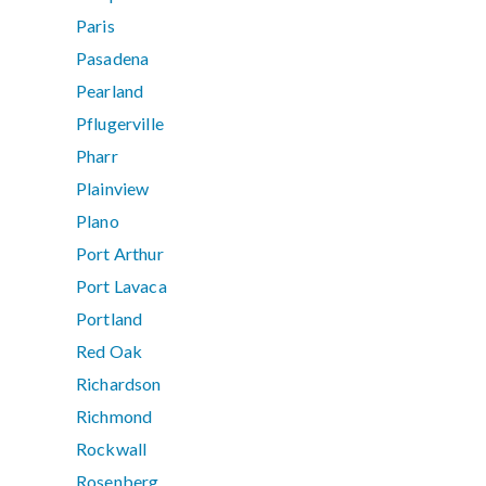
Paris
Pasadena
Pearland
Pflugerville
Pharr
Plainview
Plano
Port Arthur
Port Lavaca
Portland
Red Oak
Richardson
Richmond
Rockwall
Rosenberg