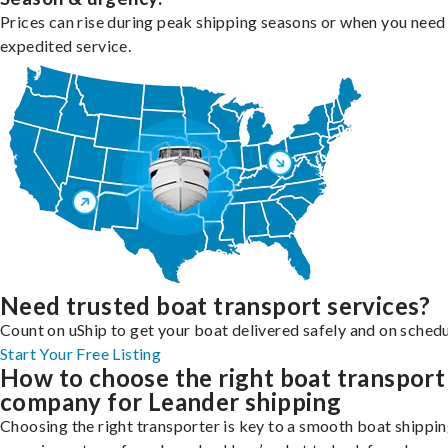
Prices can rise during peak shipping seasons or when you need
expedited service.
Need trusted boat transport services?
Count on uShip to get your boat delivered safely and on schedu
Start Your Free Listing
How to choose the right boat transport
company for Leander shipping
Choosing the right transporter is key to a smooth boat shippi