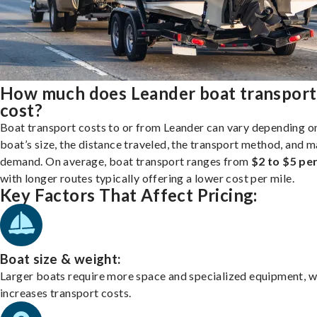
How much does Leander boat transport
cost?
Boat transport costs to or from Leander can vary depending o
boat’s size, the distance traveled, the transport method, and 
demand. On average, boat transport ranges from
$2 to $5 per
with longer routes typically offering a lower cost per mile.
Key Factors That Affect Pricing:
Boat size & weight:
Larger boats require more space and specialized equipment, w
increases transport costs.