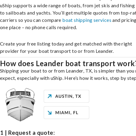
uShip supports a wide range of boats, from jet skis and fishing
to sailboats and yachts. You’ll get multiple quotes from top-ra
carriers so you can compare
boat shipping services
and pricing,
one place – no phone calls required.
Create your free listing today and get matched with the right
provider for your boat transport to or from Leander.
How does Leander boat transport work
Shipping your boat to or from Leander, TX, is simpler than you
expect, especially with uShip. Here’s how it works, step by step
1 | Request a quote: