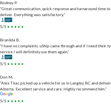
Rodney P.
“Great communication, quick response and turnaround time to
deliver. Everything was satisfactory.”
5/5
Brunilda B.
“I have no complaints. uShip came through and if I need their t
service I will definitely use them again.”
5/5
Don M.
“Alex Tkac picked up a vehicle for us in Langley BC and deliver
Alberta. Excellent service and care. Highly recommend him.”
5/5