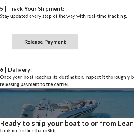
5 | Track Your Shipment:
Stay updated every step of the way with real-time tracking.
6 | Delivery:
Once your boat reaches its destination, inspect it thoroughly 
releasing payment to the carrier.
Ready to ship your boat to or from Lea
Look no further than uShip.