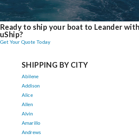
Ready to ship your boat to Leander wit
uShip?
Get Your Quote Today
SHIPPING BY CITY
Abilene
Addison
Alice
Allen
Alvin
Amarillo
Andrews