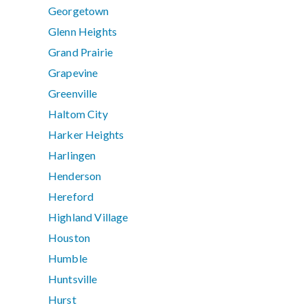
Georgetown
Glenn Heights
Grand Prairie
Grapevine
Greenville
Haltom City
Harker Heights
Harlingen
Henderson
Hereford
Highland Village
Houston
Humble
Huntsville
Hurst