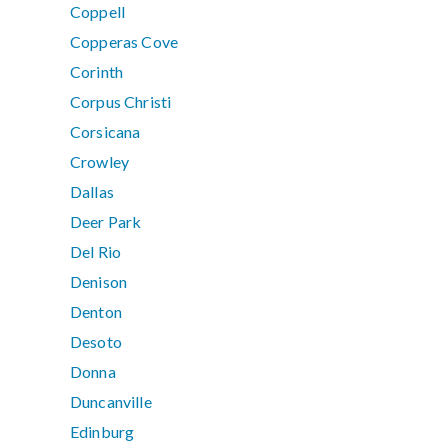
Coppell
Copperas Cove
Corinth
Corpus Christi
Corsicana
Crowley
Dallas
Deer Park
Del Rio
Denison
Denton
Desoto
Donna
Duncanville
Edinburg