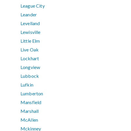
League City
Leander
Levelland
Lewisville
Little Elm
Live Oak
Lockhart
Longview
Lubbock
Lufkin
Lumberton
Mansfield
Marshall
McAllen
Mckinney