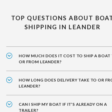
TOP QUESTIONS ABOUT BOA
SHIPPING IN LEANDER
HOW MUCH DOES IT COST TO SHIP A BOAT
OR FROM LEANDER?
HOW LONG DOES DELIVERY TAKE TO OR F
LEANDER?
CAN I SHIP MY BOAT IF IT’S ALREADY ON A
TRAILER?