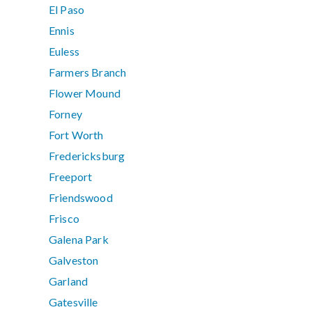
El Paso
Ennis
Euless
Farmers Branch
Flower Mound
Forney
Fort Worth
Fredericksburg
Freeport
Friendswood
Frisco
Galena Park
Galveston
Garland
Gatesville