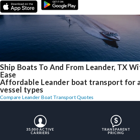
Ship Boats To And From Leander, TX Wi
Ease
Affordable Leander boat transport for a
vessel types
Compare Leander Boat Transport Quotes
35,000 ACTIVE
TRANSPARENT
CARRIERS
PRICING