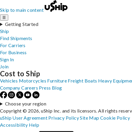
Skip to main content
☰
Getting Started
Ship
Find Shipments
For Carriers
For Business
Sign In
Join
Cost to Ship
Vehicles
Motorcycles
Furniture
Freight
Boats
Heavy Equipme
Company
Careers
Press
Blog
Choose your region
Copyright © 2026, uShip Inc. and its licensors. All rights reser
uShip User Agreement
Privacy Policy
Site Map
Cookie Policy
Accessibility
Help