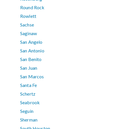
Round Rock
Rowlett
Sachse
Saginaw
San Angelo
San Antonio
San Benito
San Juan
San Marcos
Santa Fe
Schertz
Seabrook
Seguin
Sherman
South Houston