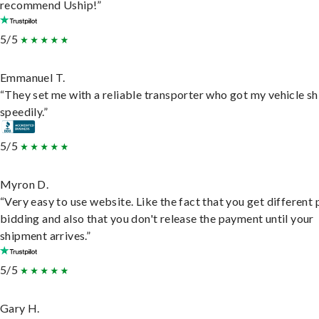
recommend Uship!”
5/5
Emmanuel T.
“They set me with a reliable transporter who got my vehicle s
speedily.”
5/5
Myron D.
“Very easy to use website. Like the fact that you get different
bidding and also that you don't release the payment until your
shipment arrives.”
5/5
Gary H.