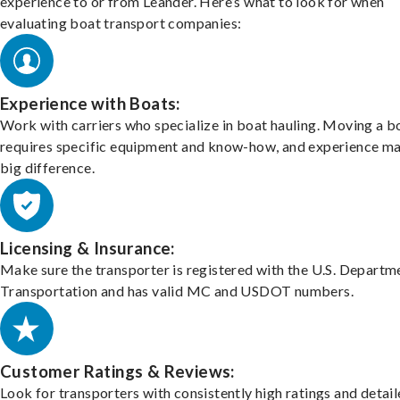
experience to or from Leander. Here’s what to look for when
evaluating boat transport companies:
Experience with Boats:
Work with carriers who specialize in boat hauling. Moving a b
requires specific equipment and know-how, and experience m
big difference.
Licensing & Insurance:
Make sure the transporter is registered with the U.S. Departm
Transportation and has valid MC and USDOT numbers.
Customer Ratings & Reviews:
Look for transporters with consistently high ratings and detai