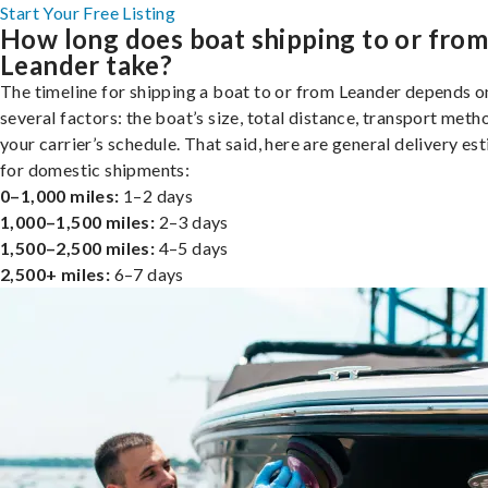
Start Your Free Listing
How long does boat shipping to or fro
Leander take?
The timeline for shipping a boat to or from Leander depends o
several factors: the boat’s size, total distance, transport meth
your carrier’s schedule. That said, here are general delivery es
for domestic shipments:
0–1,000 miles:
1–2 days
1,000–1,500 miles:
2–3 days
1,500–2,500 miles:
4–5 days
2,500+ miles:
6–7 days