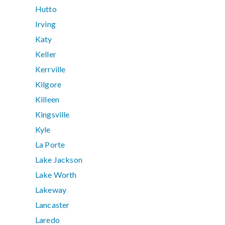
Hutto
Irving
Katy
Keller
Kerrville
Kilgore
Killeen
Kingsville
Kyle
La Porte
Lake Jackson
Lake Worth
Lakeway
Lancaster
Laredo