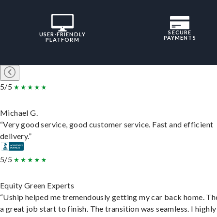
SECURE
USER-FRIENDLY
PAYMENTS
PLATFORM
5/5
Michael G.
“Very good service, good customer service. Fast and efficient
delivery.”
5/5
Equity Green Experts
“Uship helped me tremendously getting my car back home. Th
a great job start to finish. The transition was seamless. I highly