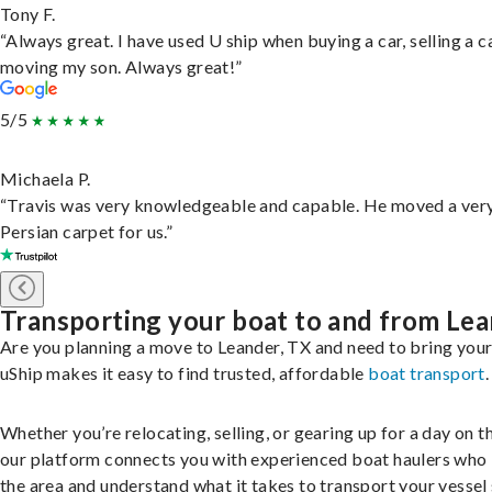
Tony F.
“Always great. I have used U ship when buying a car, selling a c
moving my son. Always great!”
5/5
Michaela P.
“Travis was very knowledgeable and capable. He moved a ver
Persian carpet for us.”
Transporting your boat to and from Le
Are you planning a move to Leander, TX and need to bring you
uShip makes it easy to find trusted, affordable
boat transport
.
Whether you’re relocating, selling, or gearing up for a day on th
our platform connects you with experienced boat haulers wh
the area and understand what it takes to transport your vessel 