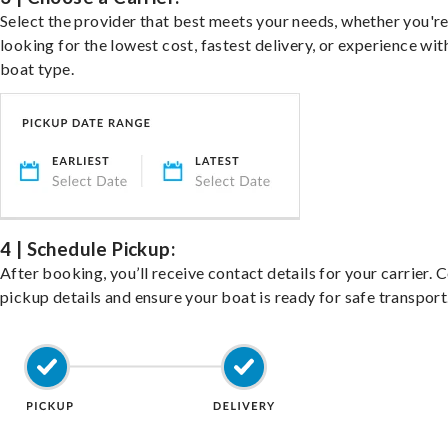
Select the provider that best meets your needs, whether you'r
looking for the lowest cost, fastest delivery, or experience wit
boat type.
4 | Schedule Pickup:
After booking, you’ll receive contact details for your carrier. 
pickup details and ensure your boat is ready for safe transport