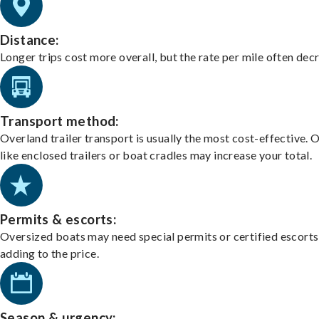
Distance:
Longer trips cost more overall, but the rate per mile often dec
Transport method:
Overland trailer transport is usually the most cost-effective. 
like enclosed trailers or boat cradles may increase your total.
Permits & escorts:
Oversized boats may need special permits or certified escorts
adding to the price.
Season & urgency: