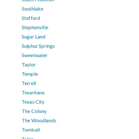
Southlake
Stafford
Stephenville
Sugar Land
Sulphur Springs
Sweetwater
Taylor
Temple
Terrell
Texarkana
Texas City
The Colony
The Woodlands
Tomball
Tyler