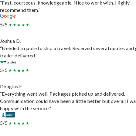
“Fast, courteous, knowledgeable. Nice to work with. Highly
recommend them.”
5/5
Joshua D.
“Needed a quote to ship a travel. Received several quotes and 
trailer delivered.”
5/5
Douglas E.
“Everything went well. Packages picked up and delivered.
Communication could have been a little better but overall I wa
happy with the service.”
5/5