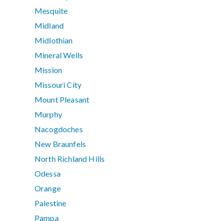
Mesquite
Midland
Midlothian
Mineral Wells
Mission
Missouri City
Mount Pleasant
Murphy
Nacogdoches
New Braunfels
North Richland Hills
Odessa
Orange
Palestine
Pampa