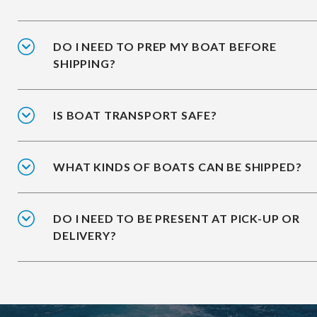
DO I NEED TO PREP MY BOAT BEFORE
SHIPPING?
IS BOAT TRANSPORT SAFE?
WHAT KINDS OF BOATS CAN BE SHIPPED?
DO I NEED TO BE PRESENT AT PICK-UP OR
DELIVERY?