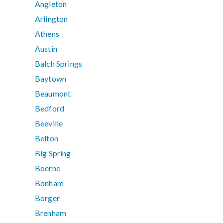
Angleton
Arlington
Athens
Austin
Balch Springs
Baytown
Beaumont
Bedford
Beeville
Belton
Big Spring
Boerne
Bonham
Borger
Brenham