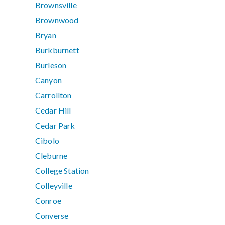
Brownsville
Brownwood
Bryan
Burkburnett
Burleson
Canyon
Carrollton
Cedar Hill
Cedar Park
Cibolo
Cleburne
College Station
Colleyville
Conroe
Converse