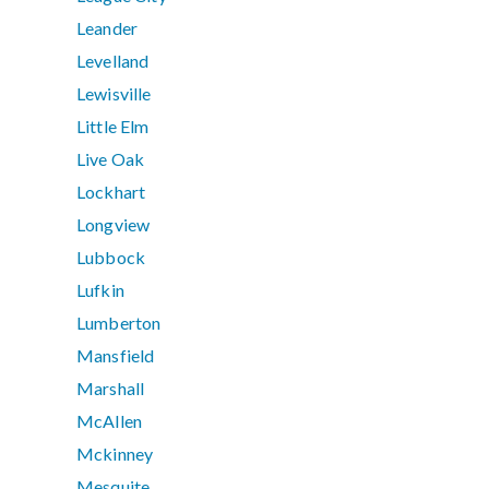
Leander
Levelland
Lewisville
Little Elm
Live Oak
Lockhart
Longview
Lubbock
Lufkin
Lumberton
Mansfield
Marshall
McAllen
Mckinney
Mesquite