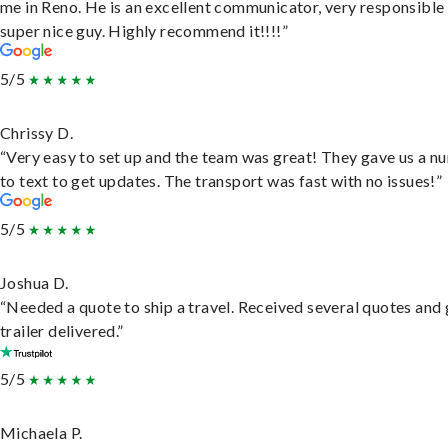
me in Reno. He is an excellent communicator, very responsible
super nice guy. Highly recommend it!!!!”
5/5
Chrissy D.
“Very easy to set up and the team was great! They gave us a 
to text to get updates. The transport was fast with no issues!”
5/5
Joshua D.
“Needed a quote to ship a travel. Received several quotes and 
trailer delivered.”
5/5
Michaela P.