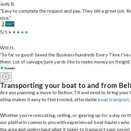
Judy B.
“Easy to complete the request and pay. They did a great job. R
nice.”
5/5
Will H.
“So far so good! Saved the Business hundreds Every Time I've 
them. Lot of salvage/junk yards like to make money on freight.
Transporting your boat to and from Bel
Are you planning a move to Belton, TX and need to bring your
uShip makes it easy to find trusted, affordable
boat transport
.
Whether you’re relocating, selling, or gearing up for a day on th
our platform connects you with experienced boat haulers wh
the area and understand what it takes to transport your vessel 