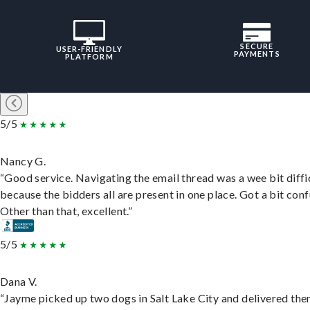
SECURE
USER-FRIENDLY
PAYMENTS
PLATFORM
5/5
Nancy G.
“Good service. Navigating the email thread was a wee bit diffic
because the bidders all are present in one place. Got a bit conf
Other than that, excellent.”
5/5
Dana V.
“Jayme picked up two dogs in Salt Lake City and delivered the