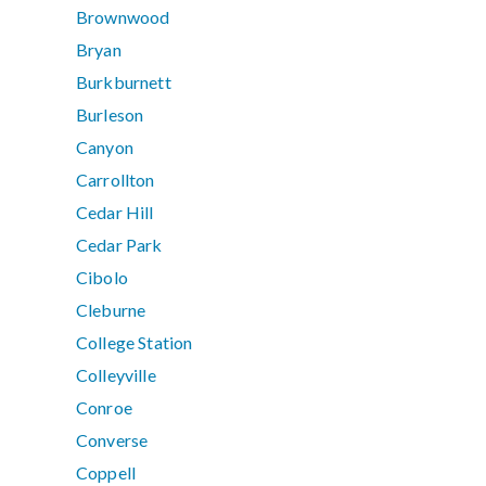
Brownwood
Bryan
Burkburnett
Burleson
Canyon
Carrollton
Cedar Hill
Cedar Park
Cibolo
Cleburne
College Station
Colleyville
Conroe
Converse
Coppell