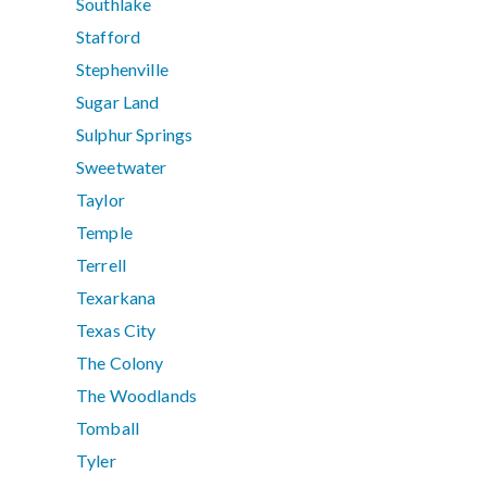
Southlake
Stafford
Stephenville
Sugar Land
Sulphur Springs
Sweetwater
Taylor
Temple
Terrell
Texarkana
Texas City
The Colony
The Woodlands
Tomball
Tyler