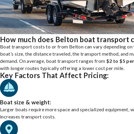
How much does Belton boat transport 
Boat transport costs to or from Belton can vary depending on
boat’s size, the distance traveled, the transport method, and 
demand. On average, boat transport ranges from
$2 to $5 per
with longer routes typically offering a lower cost per mile.
Key Factors That Affect Pricing:
Boat size & weight:
Larger boats require more space and specialized equipment, w
increases transport costs.