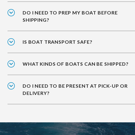
DO I NEED TO PREP MY BOAT BEFORE
SHIPPING?
IS BOAT TRANSPORT SAFE?
WHAT KINDS OF BOATS CAN BE SHIPPED?
DO I NEED TO BE PRESENT AT PICK-UP OR
DELIVERY?