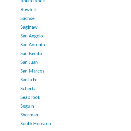
Round Rock
Rowlett
Sachse
Saginaw
San Angelo
San Antonio
San Benito
San Juan
San Marcos
Santa Fe
Schertz
Seabrook
Seguin
Sherman
South Houston