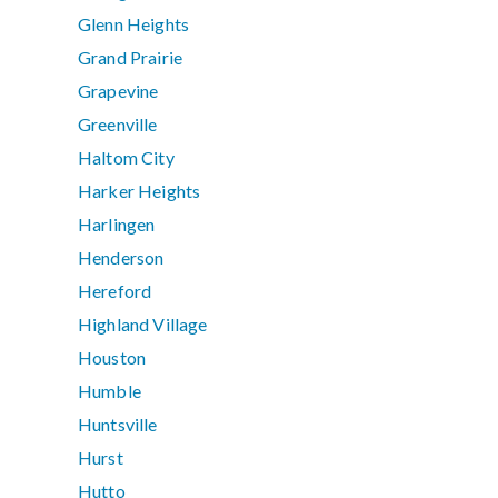
Glenn Heights
Grand Prairie
Grapevine
Greenville
Haltom City
Harker Heights
Harlingen
Henderson
Hereford
Highland Village
Houston
Humble
Huntsville
Hurst
Hutto