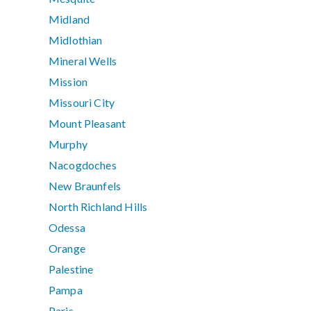
Midland
Midlothian
Mineral Wells
Mission
Missouri City
Mount Pleasant
Murphy
Nacogdoches
New Braunfels
North Richland Hills
Odessa
Orange
Palestine
Pampa
Paris