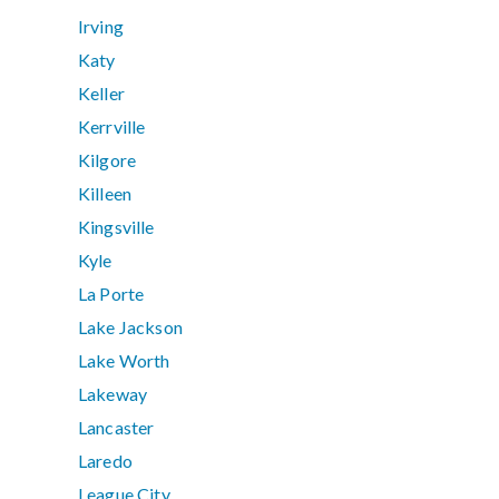
Irving
Katy
Keller
Kerrville
Kilgore
Killeen
Kingsville
Kyle
La Porte
Lake Jackson
Lake Worth
Lakeway
Lancaster
Laredo
League City