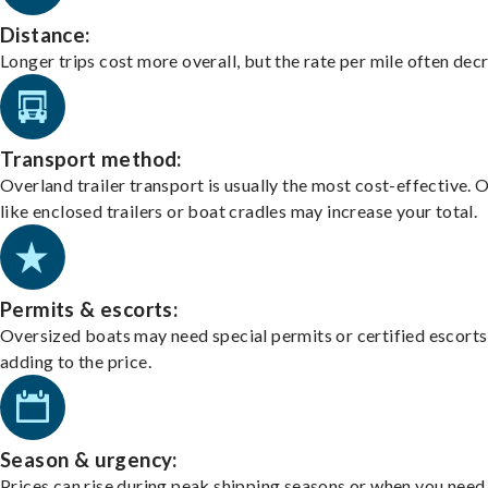
Distance:
Longer trips cost more overall, but the rate per mile often dec
Transport method:
Overland trailer transport is usually the most cost-effective. 
like enclosed trailers or boat cradles may increase your total.
Permits & escorts:
Oversized boats may need special permits or certified escorts
adding to the price.
Season & urgency:
Prices can rise during peak shipping seasons or when you need