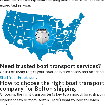
expedited service.
Need trusted boat transport services?
Count on uShip to get your boat delivered safely and on schedu
Start Your Free Listing
How to choose the right boat transport
company for Belton shipping
Choosing the right transporter is key to a smooth boat shippi
experience to or from Belton. Here’s what to look for when