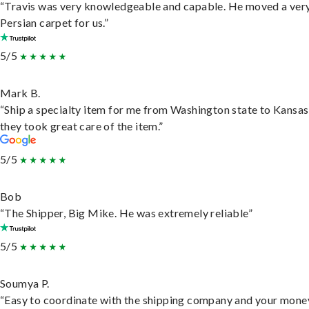
“Travis was very knowledgeable and capable. He moved a ver
Persian carpet for us.”
5/5
Mark B.
“Ship a specialty item for me from Washington state to Kansas
they took great care of the item.”
5/5
Bob
“The Shipper, Big Mike. He was extremely reliable”
5/5
Soumya P.
“Easy to coordinate with the shipping company and your money