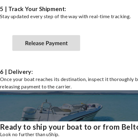
5 | Track Your Shipment:
Stay updated every step of the way with real-time tracking.
6 | Delivery:
Once your boat reaches its destination, inspect it thoroughly 
releasing payment to the carrier.
Ready to ship your boat to or from Belt
Look no further than uShip.