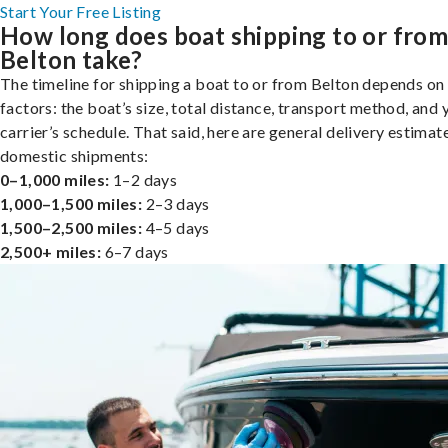
Start Your Free Listing
How long does boat shipping to or fro
Belton take?
The timeline for shipping a boat to or from Belton depends on
factors: the boat’s size, total distance, transport method, and 
carrier’s schedule. That said, here are general delivery estimat
domestic shipments:
0–1,000 miles:
1–2 days
1,000–1,500 miles:
2–3 days
1,500–2,500 miles:
4–5 days
2,500+ miles:
6–7 days