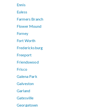
Ennis
Euless
Farmers Branch
Flower Mound
Forney
Fort Worth
Fredericksburg
Freeport
Friendswood
Frisco
Galena Park
Galveston
Garland
Gatesville
Georgetown