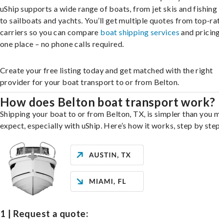
uShip supports a wide range of boats, from jet skis and fishing
to sailboats and yachts. You’ll get multiple quotes from top-ra
carriers so you can compare
boat shipping services
and pricing,
one place – no phone calls required.
Create your free listing today and get matched with the right
provider for your boat transport to or from Belton.
How does Belton boat transport work?
Shipping your boat to or from Belton, TX, is simpler than you 
expect, especially with uShip. Here’s how it works, step by step
1 | Request a quote: