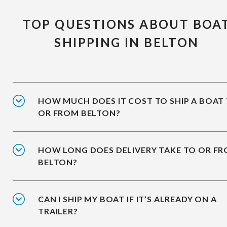
TOP QUESTIONS ABOUT BOA
SHIPPING IN BELTON
HOW MUCH DOES IT COST TO SHIP A BOAT
OR FROM BELTON?
HOW LONG DOES DELIVERY TAKE TO OR F
BELTON?
CAN I SHIP MY BOAT IF IT’S ALREADY ON A
TRAILER?