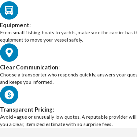
Equipment:
From small fishing boats to yachts, make sure the carrier has t
equipment to move your vessel safely.
Clear Communication:
Choose a transporter who responds quickly, answers your ques
and keeps you informed.
Transparent Pricing:
Avoid vague or unusually low quotes. A reputable provider will
you a clear, itemized estimate with no surprise fees.