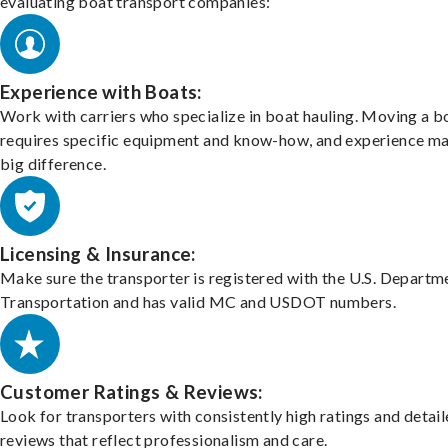
evaluating boat transport companies:
Experience with Boats:
Work with carriers who specialize in boat hauling. Moving a b
requires specific equipment and know-how, and experience m
big difference.
Licensing & Insurance:
Make sure the transporter is registered with the U.S. Departm
Transportation and has valid MC and USDOT numbers.
Customer Ratings & Reviews:
Look for transporters with consistently high ratings and detai
reviews that reflect professionalism and care.