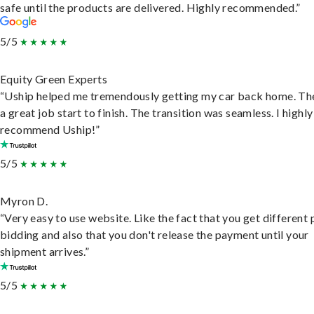
safe until the products are delivered. Highly recommended.”
5/5
Equity Green Experts
“Uship helped me tremendously getting my car back home. Th
a great job start to finish. The transition was seamless. I highly
recommend Uship!”
5/5
Myron D.
“Very easy to use website. Like the fact that you get different
bidding and also that you don't release the payment until your
shipment arrives.”
5/5