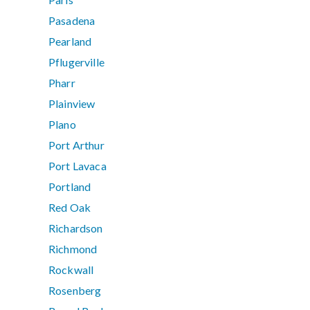
Pasadena
Pearland
Pflugerville
Pharr
Plainview
Plano
Port Arthur
Port Lavaca
Portland
Red Oak
Richardson
Richmond
Rockwall
Rosenberg