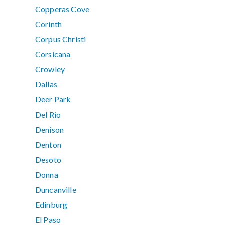
Copperas Cove
Corinth
Corpus Christi
Corsicana
Crowley
Dallas
Deer Park
Del Rio
Denison
Denton
Desoto
Donna
Duncanville
Edinburg
El Paso