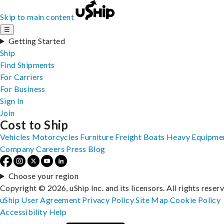
Skip to main content
☰
Getting Started
Ship
Find Shipments
For Carriers
For Business
Sign In
Join
Cost to Ship
Vehicles
Motorcycles
Furniture
Freight
Boats
Heavy Equipme
Company
Careers
Press
Blog
Choose your region
Copyright © 2026, uShip Inc. and its licensors. All rights reser
uShip User Agreement
Privacy Policy
Site Map
Cookie Policy
Accessibility
Help