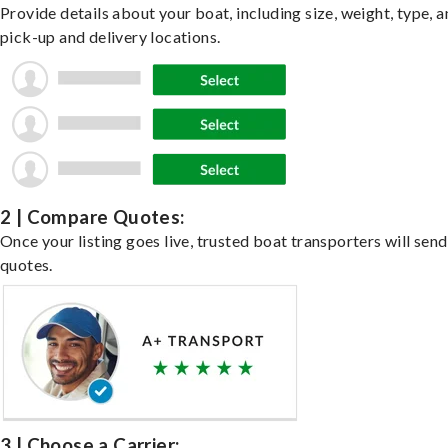
Provide details about your boat, including size, weight, type, a
pick-up and delivery locations.
2 | Compare Quotes:
Once your listing goes live, trusted boat transporters will send
quotes.
3 | Choose a Carrier: