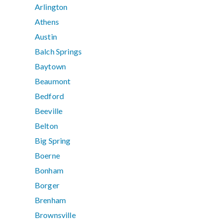
Arlington
Athens
Austin
Balch Springs
Baytown
Beaumont
Bedford
Beeville
Belton
Big Spring
Boerne
Bonham
Borger
Brenham
Brownsville