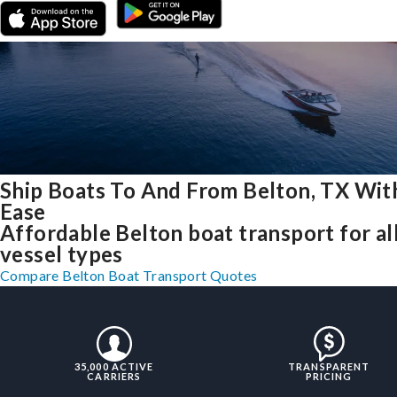
Ship Boats To And From Belton, TX Wit
Ease
Affordable Belton boat transport for al
vessel types
Compare Belton Boat Transport Quotes
35,000 ACTIVE
TRANSPARENT
CARRIERS
PRICING