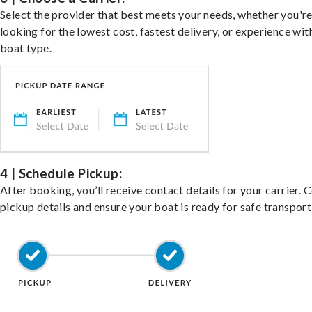
Select the provider that best meets your needs, whether you'r
looking for the lowest cost, fastest delivery, or experience wit
boat type.
4 | Schedule Pickup:
After booking, you’ll receive contact details for your carrier. 
pickup details and ensure your boat is ready for safe transport