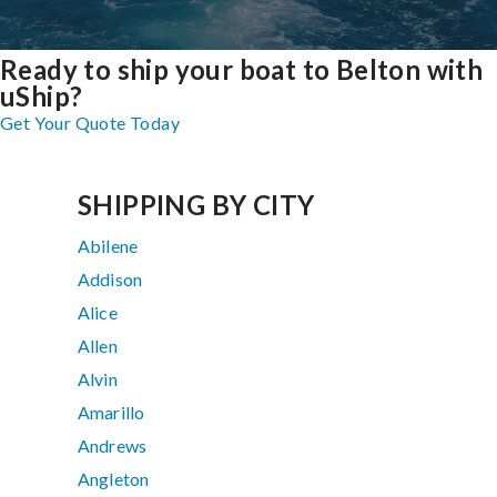
Ready to ship your boat to Belton with
uShip?
Get Your Quote Today
SHIPPING BY CITY
Abilene
Addison
Alice
Allen
Alvin
Amarillo
Andrews
Angleton