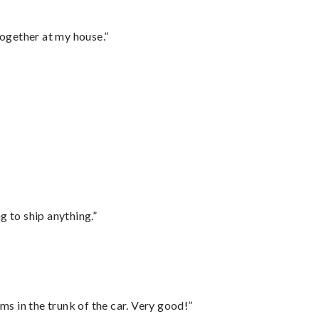
together at my house.”
 to ship anything.”
ms in the trunk of the car. Very good!”