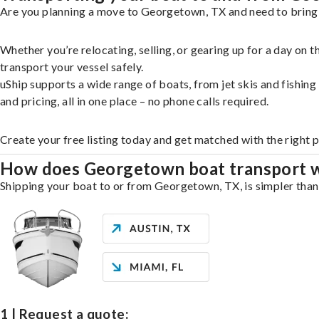
Are you planning a move to Georgetown, TX and need to bring y
Whether you’re relocating, selling, or gearing up for a day on
transport your vessel safely.
uShip supports a wide range of boats, from jet skis and fishin
and pricing, all in one place – no phone calls required.
Create your free listing today and get matched with the right
How does Georgetown boat transport 
Shipping your boat to or from Georgetown, TX, is simpler than 
1 | Request a quote: