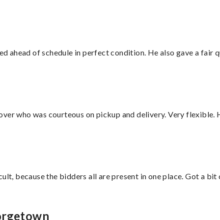
d ahead of schedule in perfect condition. He also gave a fair
over who was courteous on pickup and delivery. Very flexible. 
lt, because the bidders all are present in one place. Got a bit 
eorgetown