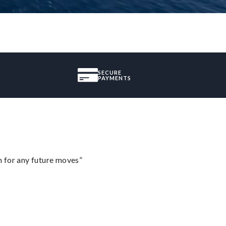
SECURE
PAYMENTS
m for any future moves”