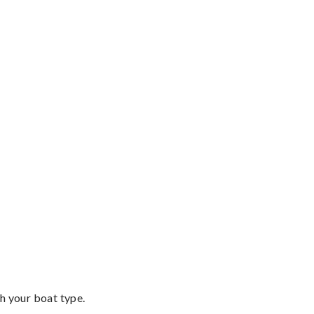
th your boat type.