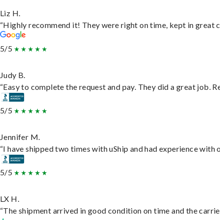
Liz H.
“Highly recommend it! They were right on time, kept in great c
5/5
Judy B.
“Easy to complete the request and pay. They did a great job. Rea
5/5
Jennifer M.
“I have shipped two times with uShip and had experience with o
5/5
LX H.
“The shipment arrived in good condition on time and the carrie