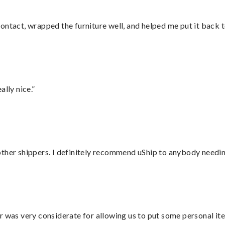
ontact, wrapped the furniture well, and helped me put it back 
lly nice.”
ther shippers. I definitely recommend uShip to anybody needing
r was very considerate for allowing us to put some personal ite