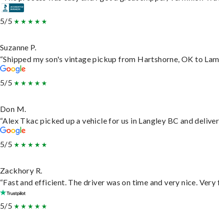
5/5
Suzanne P.
“Shipped my son's vintage pickup from Hartshorne, OK to Lam
5/5
Don M.
“Alex Tkac picked up a vehicle for us in Langley BC and delive
5/5
Zackhory R.
“Fast and efficient. The driver was on time and very nice. Very
5/5