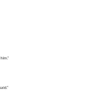
 him.”
said.”