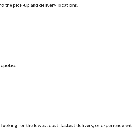
nd the pick-up and delivery locations.
 quotes.
looking for the lowest cost, fastest delivery, or experience wi