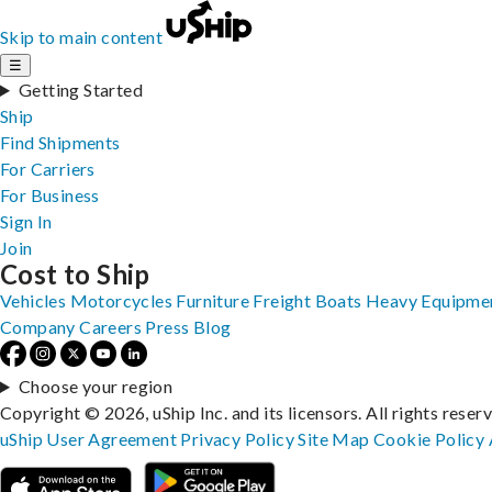
Skip to main content
☰
Getting Started
Ship
Find Shipments
For Carriers
For Business
Sign In
Join
Cost to Ship
Vehicles
Motorcycles
Furniture
Freight
Boats
Heavy Equipme
Company
Careers
Press
Blog
Choose your region
Copyright © 2026, uShip Inc. and its licensors. All rights reser
uShip User Agreement
Privacy Policy
Site Map
Cookie Policy