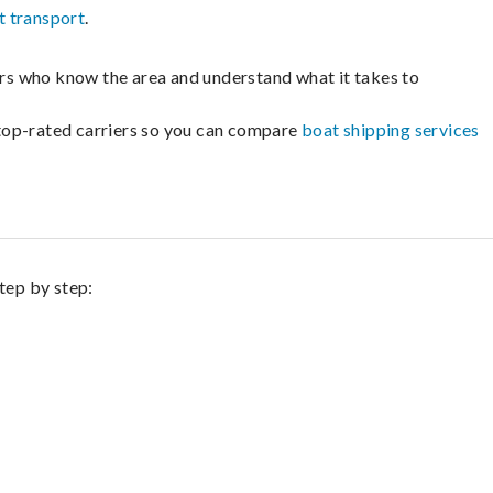
t transport
.
lers who know the area and understand what it takes to
m top-rated carriers so you can compare
boat shipping services
tep by step: