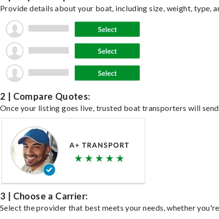
Provide details about your boat, including size, weight, type, a
2 | Compare Quotes:
Once your listing goes live, trusted boat transporters will send
3 | Choose a Carrier:
Select the provider that best meets your needs, whether you're 