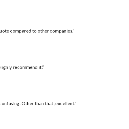
 quote compared to other companies.”
Highly recommend it.”
confusing. Other than that, excellent.”