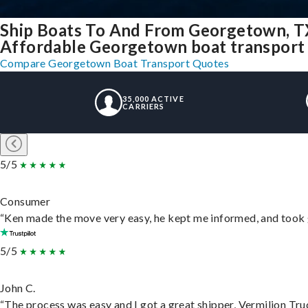
Ship Boats To And From Georgetown, T
Affordable Georgetown boat transport f
Compare Georgetown Boat Transport Quotes
35,000 ACTIVE
CARRIERS
5/5
Consumer
“Ken made the move very easy, he kept me informed, and took 
5/5
John C.
“The process was easy and I got a great shipper, Vermilion Tru