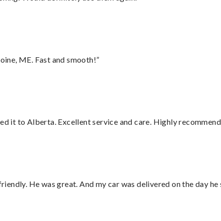
oine, ME. Fast and smooth!”
red it to Alberta. Excellent service and care. Highly recommend
 friendly. He was great. And my car was delivered on the day he 