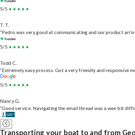
5/5
T. T.
“Pedro was very good at communicating and our product arrive
5/5
Todd C.
“Extremely easy process. Got a very friendly and responsive m
5/5
Nancy G.
“Good service. Navigating the email thread was a wee bit difficu
Transporting your boat to and from G