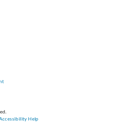
nt
ved.
Accessibility
Help