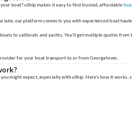
our boat? uShip makes it easy to find trusted, affordable
boa
 the lake, our platform connects you with experienced boat hau
g boats to sailboats and yachts. You’ll get multiple quotes fro
 provider for your boat transport to or from Georgetown.
work?
you might expect, especially with uShip. Here’s how it works, s