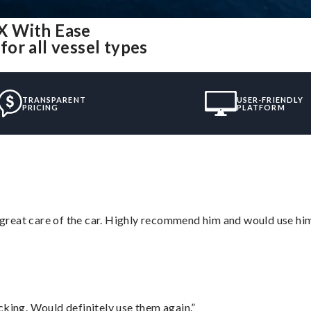
X With Ease
or all vessel types
TRANSPARENT
USER-FRIENDLY
PRICING
PLATFORM
great care of the car. Highly recommend him and would use hi
cking. Would definitely use them again.”