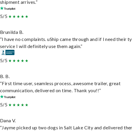
shipment arrives.”
5/5
Brunilda B.
“I have no complaints. uShip came through and if I need their t
service I will definitely use them again.”
5/5
B. B.
“First time user, seamless process, awesome trailer, great
communication, delivered on time. Thank you!!”
5/5
Dana V.
“Jayme picked up two dogs in Salt Lake City and delivered the