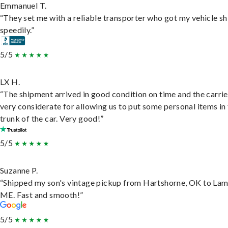
Emmanuel T.
“They set me with a reliable transporter who got my vehicle s
speedily.”
5/5
LX H.
“The shipment arrived in good condition on time and the carri
very considerate for allowing us to put some personal items in
trunk of the car. Very good!”
5/5
Suzanne P.
“Shipped my son's vintage pickup from Hartshorne, OK to Lam
ME. Fast and smooth!”
5/5