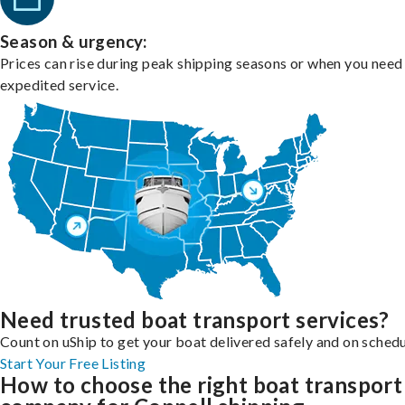
Season & urgency:
Prices can rise during peak shipping seasons or when you need
expedited service.
Need trusted boat transport services?
Count on uShip to get your boat delivered safely and on schedu
Start Your Free Listing
How to choose the right boat transport