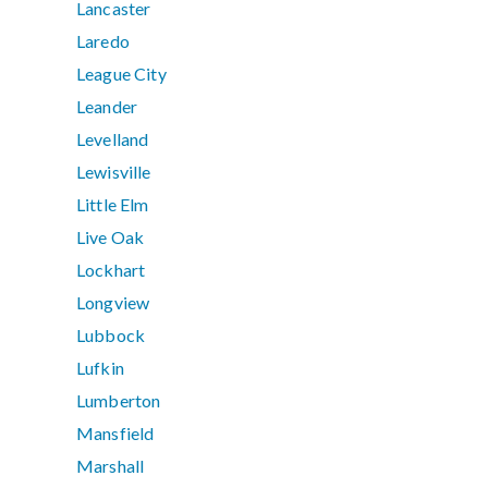
Lancaster
Laredo
League City
Leander
Levelland
Lewisville
Little Elm
Live Oak
Lockhart
Longview
Lubbock
Lufkin
Lumberton
Mansfield
Marshall