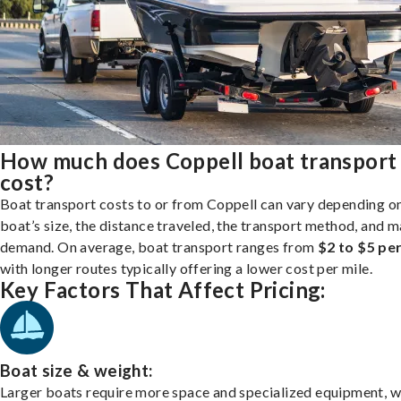
How much does Coppell boat transport
cost?
Boat transport costs to or from Coppell can vary depending o
boat’s size, the distance traveled, the transport method, and 
demand. On average, boat transport ranges from
$2 to $5 per
with longer routes typically offering a lower cost per mile.
Key Factors That Affect Pricing:
Boat size & weight:
Larger boats require more space and specialized equipment, w