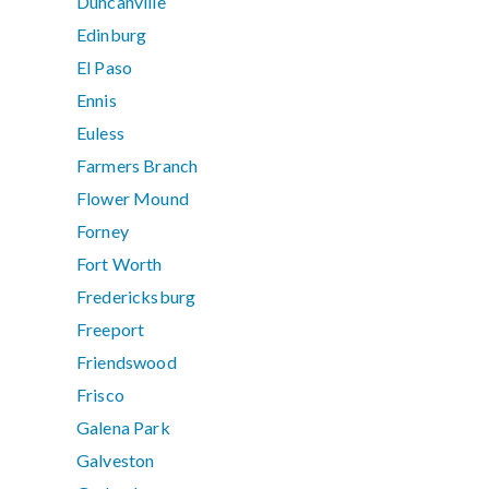
Duncanville
Edinburg
El Paso
Ennis
Euless
Farmers Branch
Flower Mound
Forney
Fort Worth
Fredericksburg
Freeport
Friendswood
Frisco
Galena Park
Galveston