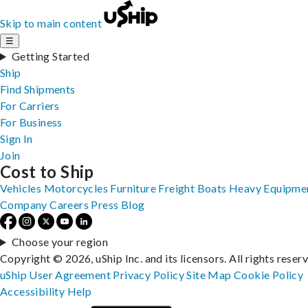
Skip to main content
☰
Getting Started
Ship
Find Shipments
For Carriers
For Business
Sign In
Join
Cost to Ship
Vehicles
Motorcycles
Furniture
Freight
Boats
Heavy Equipme
Company
Careers
Press
Blog
Choose your region
Copyright © 2026, uShip Inc. and its licensors. All rights reser
uShip User Agreement
Privacy Policy
Site Map
Cookie Policy
Accessibility
Help