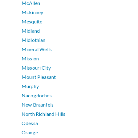
McAllen
Mckinney
Mesquite
Midland
Midlothian
Mineral Wells
Mission
Missouri City
Mount Pleasant
Murphy
Nacogdoches
New Braunfels
North Richland Hills
Odessa
Orange