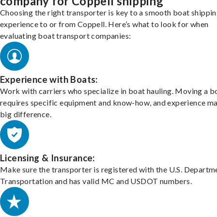
company for Coppell shipping
Choosing the right transporter is key to a smooth boat shippi
experience to or from Coppell. Here’s what to look for when
evaluating boat transport companies:
Experience with Boats:
Work with carriers who specialize in boat hauling. Moving a b
requires specific equipment and know-how, and experience m
big difference.
Licensing & Insurance:
Make sure the transporter is registered with the U.S. Departm
Transportation and has valid MC and USDOT numbers.