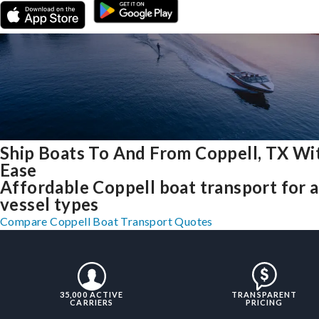
Ship Boats To And From Coppell, TX Wi
Ease
Affordable Coppell boat transport for a
vessel types
Compare Coppell Boat Transport Quotes
35,000 ACTIVE
TRANSPARENT
CARRIERS
PRICING