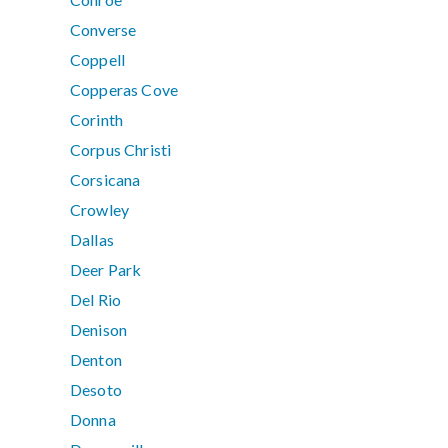
Converse
Coppell
Copperas Cove
Corinth
Corpus Christi
Corsicana
Crowley
Dallas
Deer Park
Del Rio
Denison
Denton
Desoto
Donna