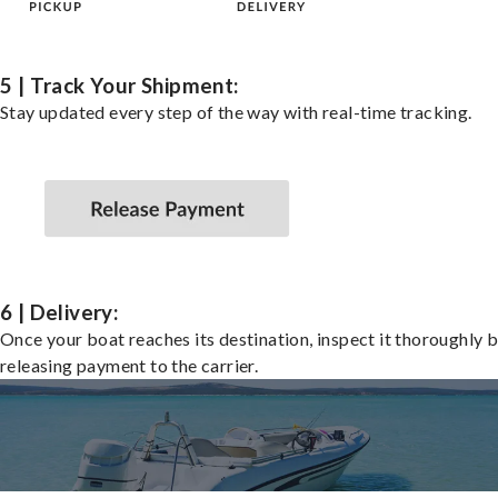
5 | Track Your Shipment:
Stay updated every step of the way with real-time tracking.
6 | Delivery:
Once your boat reaches its destination, inspect it thoroughly 
releasing payment to the carrier.