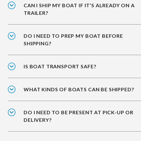
CAN I SHIP MY BOAT IF IT’S ALREADY ON A
TRAILER?
DO I NEED TO PREP MY BOAT BEFORE
SHIPPING?
IS BOAT TRANSPORT SAFE?
WHAT KINDS OF BOATS CAN BE SHIPPED?
DO I NEED TO BE PRESENT AT PICK-UP OR
DELIVERY?