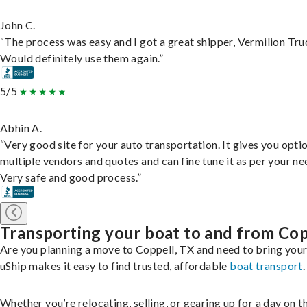
John C.
“The process was easy and I got a great shipper, Vermilion Tru
Would definitely use them again.”
5/5
Abhin A.
“Very good site for your auto transportation. It gives you opti
multiple vendors and quotes and can fine tune it as per your ne
Very safe and good process.”
Transporting your boat to and from Cop
Are you planning a move to Coppell, TX and need to bring you
uShip makes it easy to find trusted, affordable
boat transport
.
Whether you’re relocating, selling, or gearing up for a day on th