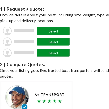
1 | Request a quote:
Provide details about your boat, including size, weight, type, a
pick-up and delivery locations.
2 | Compare Quotes:
Once your listing goes live, trusted boat transporters will send
quotes.