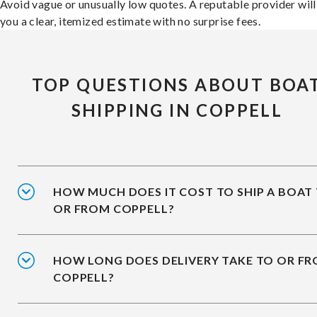
Avoid vague or unusually low quotes. A reputable provider will
you a clear, itemized estimate with no surprise fees.
TOP QUESTIONS ABOUT BOA
SHIPPING IN COPPELL
HOW MUCH DOES IT COST TO SHIP A BOAT
OR FROM COPPELL?
HOW LONG DOES DELIVERY TAKE TO OR F
COPPELL?