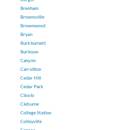
Brenham
Brownsville
Brownwood
Bryan
Burkburnett
Burleson
Canyon
Carrollton
Cedar Hill
Cedar Park
Cibolo
Cleburne
College Station
Colleyville
Conroe