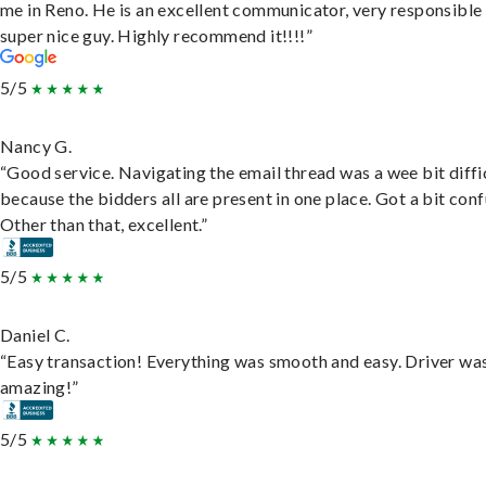
me in Reno. He is an excellent communicator, very responsible
super nice guy. Highly recommend it!!!!”
5/5
Nancy G.
“Good service. Navigating the email thread was a wee bit diffic
because the bidders all are present in one place. Got a bit conf
Other than that, excellent.”
5/5
Daniel C.
“Easy transaction! Everything was smooth and easy. Driver wa
amazing!”
5/5