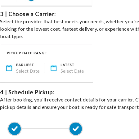
3 | Choose a Carrier:
Select the provider that best meets your needs, whether you'r
looking for the lowest cost, fastest delivery, or experience wit
boat type.
4 | Schedule Pickup:
After booking, you’ll receive contact details for your carrier. 
pickup details and ensure your boat is ready for safe transport