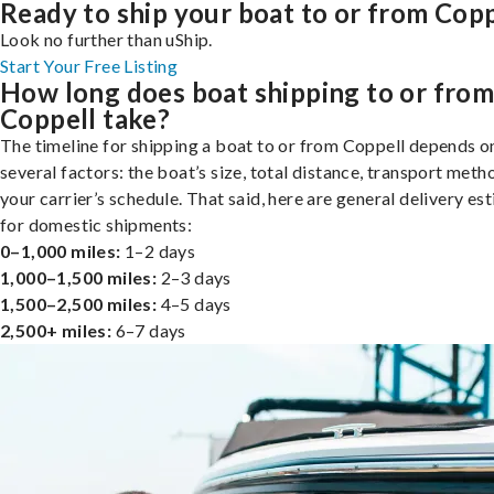
Ready to ship your boat to or from Copp
Look no further than uShip.
Start Your Free Listing
How long does boat shipping to or fro
Coppell take?
The timeline for shipping a boat to or from Coppell depends o
several factors: the boat’s size, total distance, transport meth
your carrier’s schedule. That said, here are general delivery es
for domestic shipments:
0–1,000 miles:
1–2 days
1,000–1,500 miles:
2–3 days
1,500–2,500 miles:
4–5 days
2,500+ miles:
6–7 days