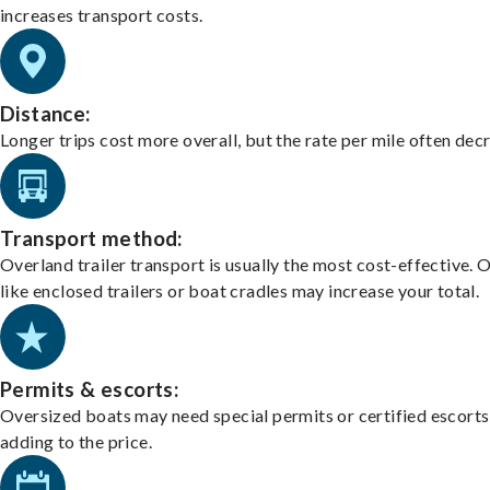
increases transport costs.
Distance:
Longer trips cost more overall, but the rate per mile often dec
Transport method:
Overland trailer transport is usually the most cost-effective. 
like enclosed trailers or boat cradles may increase your total.
Permits & escorts:
Oversized boats may need special permits or certified escorts
adding to the price.