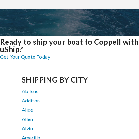
Ready to ship your boat to Coppell with
uShip?
Get Your Quote Today
SHIPPING BY CITY
Abilene
Addison
Alice
Allen
Alvin
Amarillo