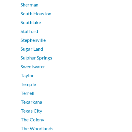
Sherman
South Houston
Southlake
Stafford
Stephenville
Sugar Land
Sulphur Springs
Sweetwater
Taylor
Temple
Terrell
Texarkana
Texas City
The Colony
The Woodlands