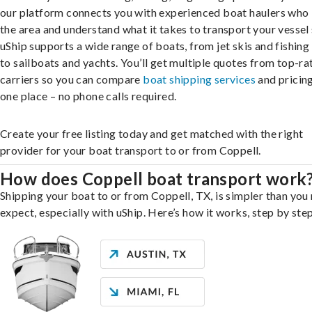
our platform connects you with experienced boat haulers wh
the area and understand what it takes to transport your vessel 
uShip supports a wide range of boats, from jet skis and fishing
to sailboats and yachts. You’ll get multiple quotes from top-ra
carriers so you can compare
boat shipping services
and pricing,
one place – no phone calls required.
Create your free listing today and get matched with the right
provider for your boat transport to or from Coppell.
How does Coppell boat transport work
Shipping your boat to or from Coppell, TX, is simpler than you
expect, especially with uShip. Here’s how it works, step by step