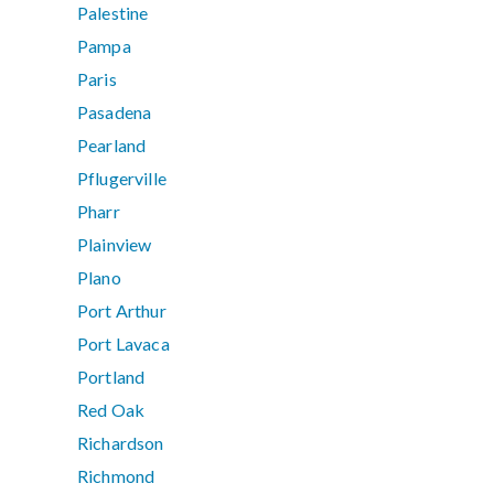
Palestine
Pampa
Paris
Pasadena
Pearland
Pflugerville
Pharr
Plainview
Plano
Port Arthur
Port Lavaca
Portland
Red Oak
Richardson
Richmond