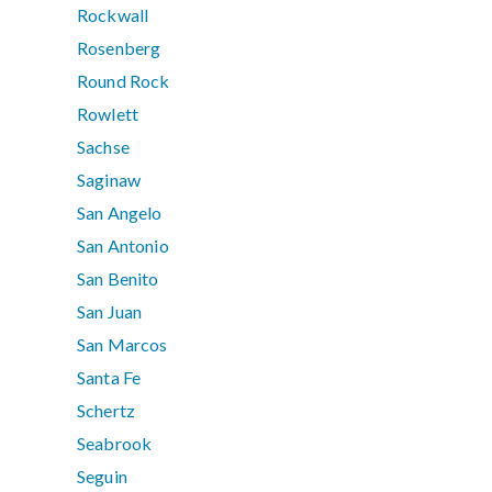
Rockwall
Rosenberg
Round Rock
Rowlett
Sachse
Saginaw
San Angelo
San Antonio
San Benito
San Juan
San Marcos
Santa Fe
Schertz
Seabrook
Seguin