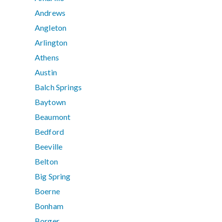
Andrews
Angleton
Arlington
Athens
Austin
Balch Springs
Baytown
Beaumont
Bedford
Beeville
Belton
Big Spring
Boerne
Bonham
Borger