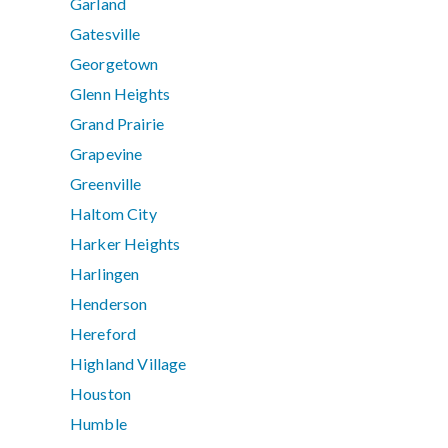
Garland
Gatesville
Georgetown
Glenn Heights
Grand Prairie
Grapevine
Greenville
Haltom City
Harker Heights
Harlingen
Henderson
Hereford
Highland Village
Houston
Humble