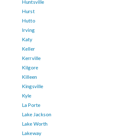
Huntsville
Hurst
Hutto
Irving
Katy
Keller
Kerrville
Kilgore
Killeen
Kingsville
Kyle
La Porte
Lake Jackson
Lake Worth
Lakeway