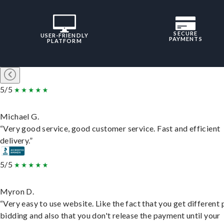
SECURE
USER-FRIENDLY
PAYMENTS
PLATFORM
5/5
Michael G.
“Very good service, good customer service. Fast and efficient
delivery.”
5/5
Myron D.
“Very easy to use website. Like the fact that you get different
bidding and also that you don't release the payment until your