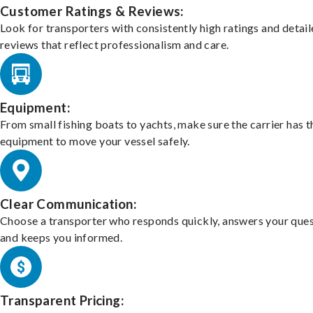
Customer Ratings & Reviews:
Look for transporters with consistently high ratings and detai
reviews that reflect professionalism and care.
Equipment:
From small fishing boats to yachts, make sure the carrier has t
equipment to move your vessel safely.
Clear Communication:
Choose a transporter who responds quickly, answers your ques
and keeps you informed.
Transparent Pricing: