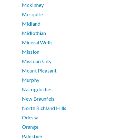
Mckinney
Mesquite
Midland
Midlothian
Mineral Wells
Mission
Missouri City
Mount Pleasant
Murphy
Nacogdoches
New Braunfels
North Richland Hills
Odessa
Orange
Palestine