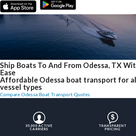
Ship Boats To And From Odessa, TX Wi
Ease
Affordable Odessa boat transport for al
vessel types
Compare Odessa Boat Transport Quotes
35,000 ACTIVE
TRANSPARENT
CARRIERS
PRICING