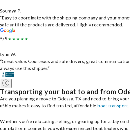
Soumya P.
“Easy to coordinate with the shipping company and your money
safe until the products are delivered. Highly recommended.”
5/5
Lynn W.
“Great value. Courteous and safe drivers, great communication
always use this shipper.”
Transporting your boat to and from Od
Are you planning a move to Odessa, TX and need to bring your
uShip makes it easy to find trusted, affordable
boat transport
.
Whether you’re relocating, selling, or gearing up for a day on th
our platform connects you with experienced boat haulers wh