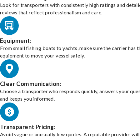
Look for transporters with consistently high ratings and detai
reviews that reflect professionalism and care.
Equipment:
From small fishing boats to yachts, make sure the carrier has t
equipment to move your vessel safely.
Clear Communication:
Choose a transporter who responds quickly, answers your ques
and keeps you informed.
Transparent Pricing:
Avoid vague or unusually low quotes. A reputable provider will