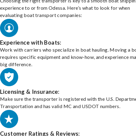
Choosing the right transporter is key to a smooth boat shippi
experience to or from Odessa. Here’s what to look for when
evaluating boat transport companies:
Experience with Boats:
Work with carriers who specialize in boat hauling. Moving a b
requires specific equipment and know-how, and experience m
big difference.
Licensing & Insurance:
Make sure the transporter is registered with the U.S. Departm
Transportation and has valid MC and USDOT numbers.
Customer Ratings & Reviews: