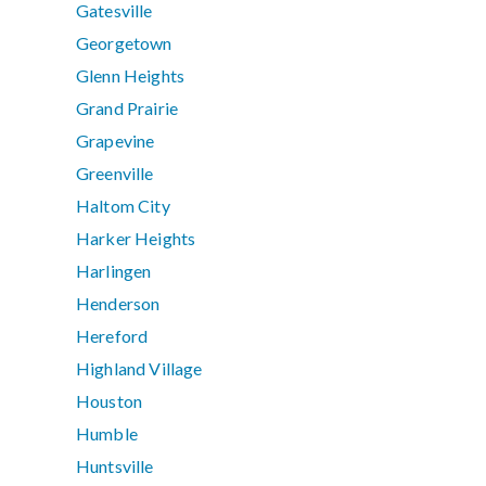
Gatesville
Georgetown
Glenn Heights
Grand Prairie
Grapevine
Greenville
Haltom City
Harker Heights
Harlingen
Henderson
Hereford
Highland Village
Houston
Humble
Huntsville