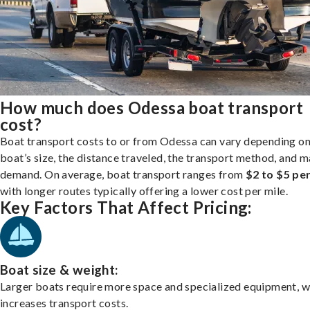
How much does Odessa boat transport
cost?
Boat transport costs to or from Odessa can vary depending on
boat’s size, the distance traveled, the transport method, and 
demand. On average, boat transport ranges from
$2 to $5 per
with longer routes typically offering a lower cost per mile.
Key Factors That Affect Pricing:
Boat size & weight:
Larger boats require more space and specialized equipment, w
increases transport costs.