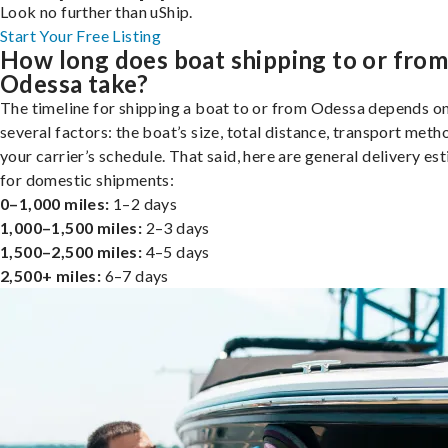
Look no further than uShip.
Start Your Free Listing
How long does boat shipping to or fro
Odessa take?
The timeline for shipping a boat to or from Odessa depends o
several factors: the boat’s size, total distance, transport meth
your carrier’s schedule. That said, here are general delivery es
for domestic shipments:
0–1,000 miles:
1–2 days
1,000–1,500 miles:
2–3 days
1,500–2,500 miles:
4–5 days
2,500+ miles:
6–7 days