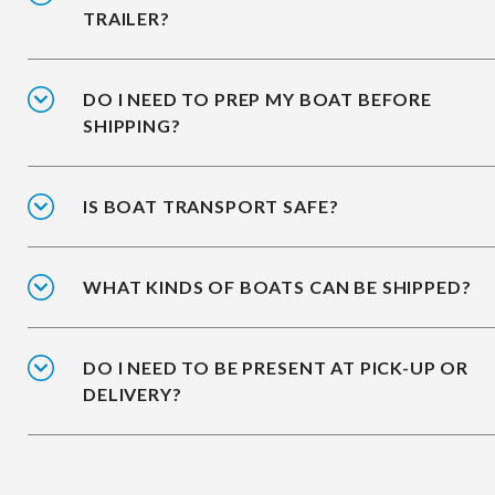
TRAILER?
DO I NEED TO PREP MY BOAT BEFORE
SHIPPING?
IS BOAT TRANSPORT SAFE?
WHAT KINDS OF BOATS CAN BE SHIPPED?
DO I NEED TO BE PRESENT AT PICK-UP OR
DELIVERY?