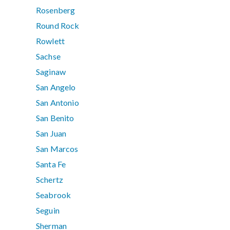
Rosenberg
Round Rock
Rowlett
Sachse
Saginaw
San Angelo
San Antonio
San Benito
San Juan
San Marcos
Santa Fe
Schertz
Seabrook
Seguin
Sherman