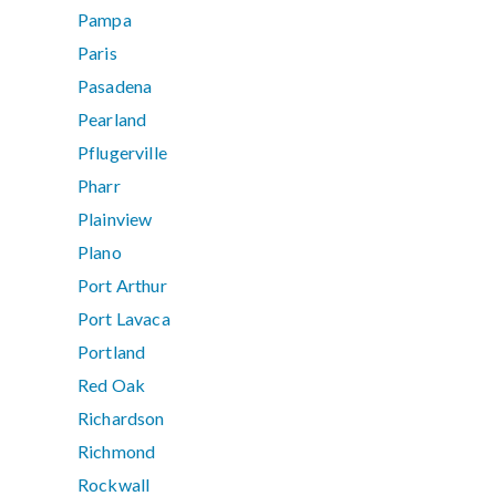
Pampa
Paris
Pasadena
Pearland
Pflugerville
Pharr
Plainview
Plano
Port Arthur
Port Lavaca
Portland
Red Oak
Richardson
Richmond
Rockwall