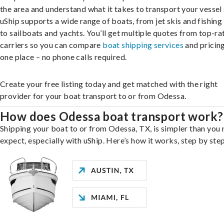
the area and understand what it takes to transport your vessel 
uShip supports a wide range of boats, from jet skis and fishing
to sailboats and yachts. You’ll get multiple quotes from top-ra
carriers so you can compare
boat shipping services
and pricing,
one place – no phone calls required.
Create your free listing today and get matched with the right
provider for your boat transport to or from Odessa.
How does Odessa boat transport work?
Shipping your boat to or from Odessa, TX, is simpler than you
expect, especially with uShip. Here’s how it works, step by step