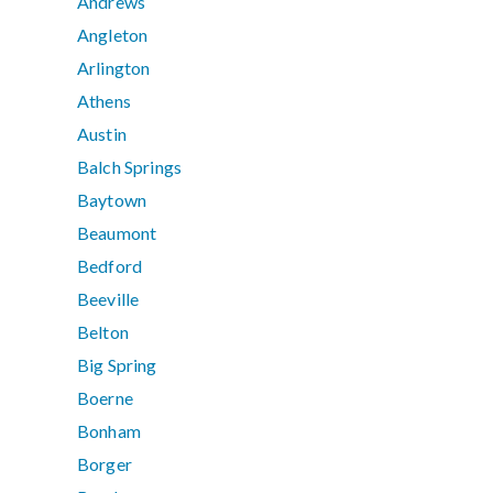
Andrews
Angleton
Arlington
Athens
Austin
Balch Springs
Baytown
Beaumont
Bedford
Beeville
Belton
Big Spring
Boerne
Bonham
Borger