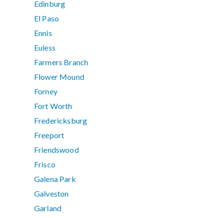
Edinburg
El Paso
Ennis
Euless
Farmers Branch
Flower Mound
Forney
Fort Worth
Fredericksburg
Freeport
Friendswood
Frisco
Galena Park
Galveston
Garland