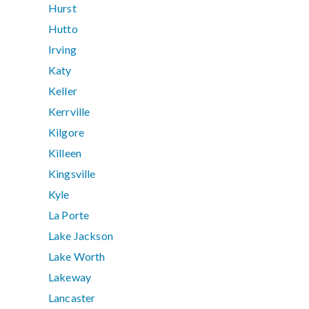
Hurst
Hutto
Irving
Katy
Keller
Kerrville
Kilgore
Killeen
Kingsville
Kyle
La Porte
Lake Jackson
Lake Worth
Lakeway
Lancaster