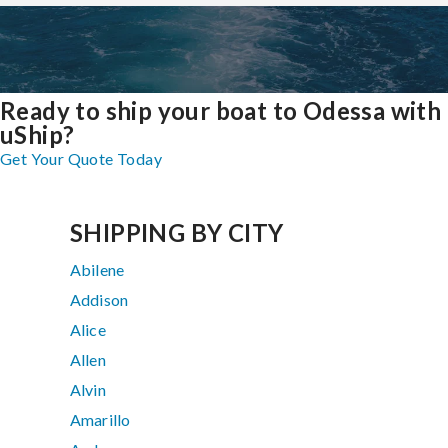
Ready to ship your boat to Odessa with
uShip?
Get Your Quote Today
SHIPPING BY CITY
Abilene
Addison
Alice
Allen
Alvin
Amarillo