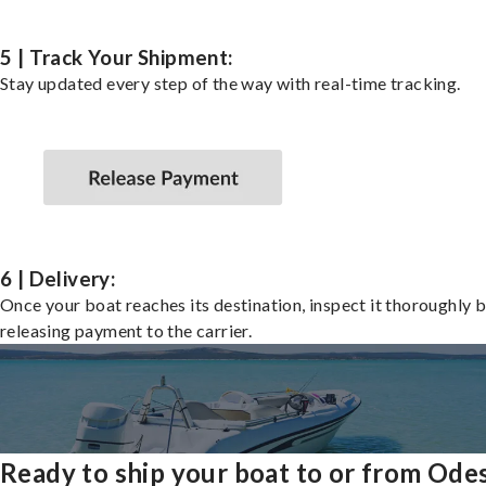
5 | Track Your Shipment:
Stay updated every step of the way with real-time tracking.
6 | Delivery:
Once your boat reaches its destination, inspect it thoroughly 
releasing payment to the carrier.
Ready to ship your boat to or from Ode