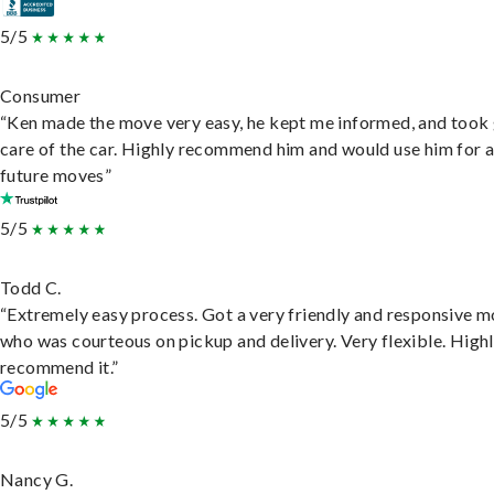
5/5
Consumer
“Ken made the move very easy, he kept me informed, and took
care of the car. Highly recommend him and would use him for 
future moves”
5/5
Todd C.
“Extremely easy process. Got a very friendly and responsive 
who was courteous on pickup and delivery. Very flexible. High
recommend it.”
5/5
Nancy G.