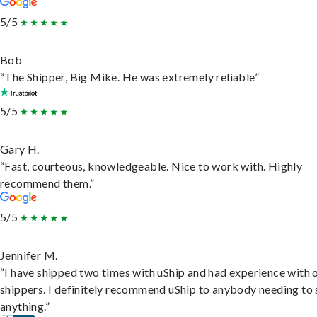
5/5
Bob
“The Shipper, Big Mike. He was extremely reliable”
5/5
Gary H.
“Fast, courteous, knowledgeable. Nice to work with. Highly
recommend them.”
5/5
Jennifer M.
“I have shipped two times with uShip and had experience with 
shippers. I definitely recommend uShip to anybody needing to 
anything.”