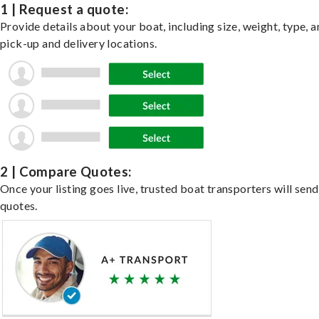
1 | Request a quote:
Provide details about your boat, including size, weight, type, a
pick-up and delivery locations.
2 | Compare Quotes:
Once your listing goes live, trusted boat transporters will send
quotes.