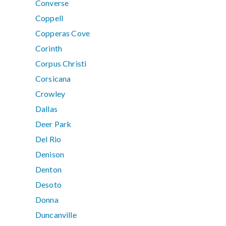
Converse
Coppell
Copperas Cove
Corinth
Corpus Christi
Corsicana
Crowley
Dallas
Deer Park
Del Rio
Denison
Denton
Desoto
Donna
Duncanville