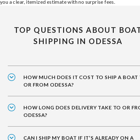
you a clear, itemized estimate with no surprise fees.
TOP QUESTIONS ABOUT BOA
SHIPPING IN ODESSA
HOW MUCH DOES IT COST TO SHIP A BOAT
OR FROM ODESSA?
HOW LONG DOES DELIVERY TAKE TO OR F
ODESSA?
CAN I SHIP MY BOAT IF IT’S ALREADY ON A