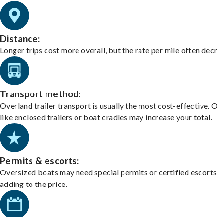
Distance:
Longer trips cost more overall, but the rate per mile often dec
Transport method:
Overland trailer transport is usually the most cost-effective. 
like enclosed trailers or boat cradles may increase your total.
Permits & escorts:
Oversized boats may need special permits or certified escorts
adding to the price.