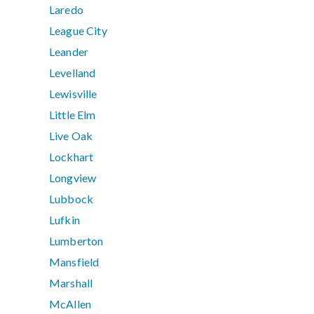
Laredo
League City
Leander
Levelland
Lewisville
Little Elm
Live Oak
Lockhart
Longview
Lubbock
Lufkin
Lumberton
Mansfield
Marshall
McAllen