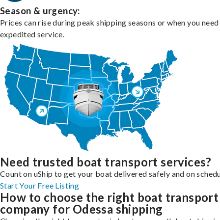
Season & urgency:
Prices can rise during peak shipping seasons or when you need
expedited service.
Need trusted boat transport services?
Count on uShip to get your boat delivered safely and on schedu
Start Your Free Listing
How to choose the right boat transport
company for Odessa shipping