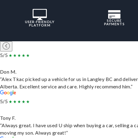
SECURE
USER-FRIENDLY
PAYMENTS
PLATFORM
5/5
Don M.
“Alex Tkac picked up a vehicle for us in Langley BC and deliver
Alberta. Excellent service and care. Highly recommend him.”
5/5
Tony F.
“Always great. I have used U ship when buying a car, selling a c
moving my son. Always great!”