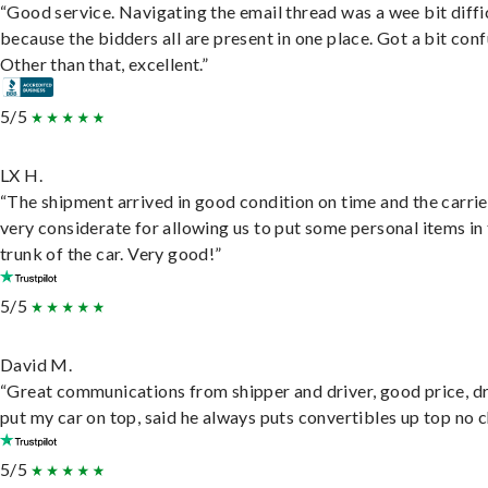
“Good service. Navigating the email thread was a wee bit diffic
because the bidders all are present in one place. Got a bit conf
Other than that, excellent.”
5/5
LX H.
“The shipment arrived in good condition on time and the carri
very considerate for allowing us to put some personal items in
trunk of the car. Very good!”
5/5
David M.
“Great communications from shipper and driver, good price, dr
put my car on top, said he always puts convertibles up top no c
5/5