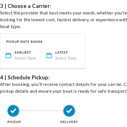
3 | Choose a Carrier:
Select the provider that best meets your needs, whether you'r
looking for the lowest cost, fastest delivery, or experience wit
boat type.
4 | Schedule Pickup:
After booking, you’ll receive contact details for your carrier. 
pickup details and ensure your boat is ready for safe transport