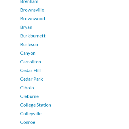
Brenham
Brownsville
Brownwood
Bryan
Burkburnett
Burleson
Canyon
Carrollton
Cedar Hill
Cedar Park
Cibolo
Cleburne
College Station
Colleyville
Conroe