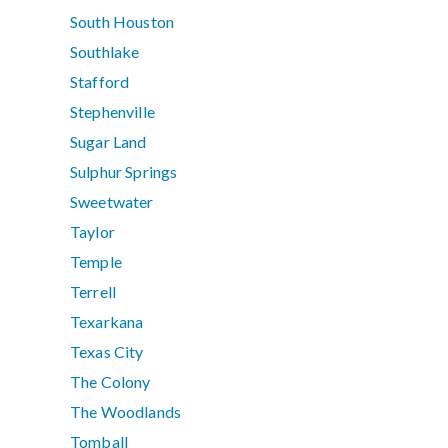
South Houston
Southlake
Stafford
Stephenville
Sugar Land
Sulphur Springs
Sweetwater
Taylor
Temple
Terrell
Texarkana
Texas City
The Colony
The Woodlands
Tomball