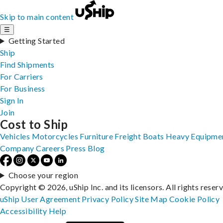
Skip to main content
☰
Getting Started
Ship
Find Shipments
For Carriers
For Business
Sign In
Join
Cost to Ship
Vehicles
Motorcycles
Furniture
Freight
Boats
Heavy Equipme
Company
Careers
Press
Blog
Choose your region
Copyright © 2026, uShip Inc. and its licensors. All rights reser
uShip User Agreement
Privacy Policy
Site Map
Cookie Policy
Accessibility
Help