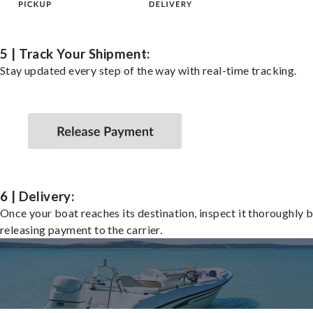
5 | Track Your Shipment:
Stay updated every step of the way with real-time tracking.
6 | Delivery:
Once your boat reaches its destination, inspect it thoroughly 
releasing payment to the carrier.