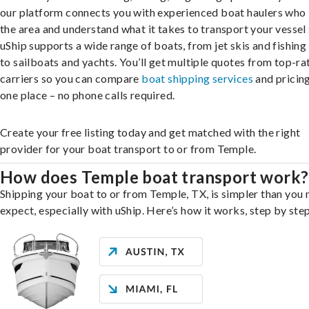
our platform connects you with experienced boat haulers wh
the area and understand what it takes to transport your vessel 
uShip supports a wide range of boats, from jet skis and fishing
to sailboats and yachts. You’ll get multiple quotes from top-ra
carriers so you can compare
boat shipping services
and pricing,
one place – no phone calls required.
Create your free listing today and get matched with the right
provider for your boat transport to or from Temple.
How does Temple boat transport work?
Shipping your boat to or from Temple, TX, is simpler than you
expect, especially with uShip. Here’s how it works, step by step