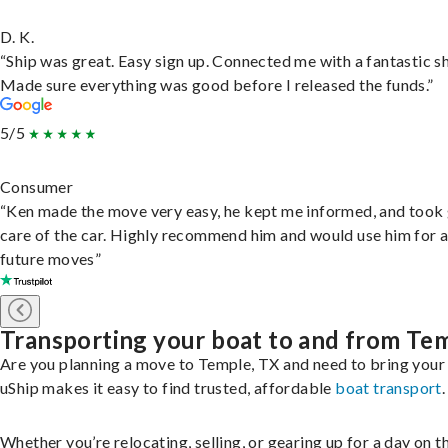
D. K.
“Ship was great. Easy sign up. Connected me with a fantastic sh
Made sure everything was good before I released the funds.”
5/5
Consumer
“Ken made the move very easy, he kept me informed, and took
care of the car. Highly recommend him and would use him for 
future moves”
Transporting your boat to and from Te
Are you planning a move to Temple, TX and need to bring your
uShip makes it easy to find trusted, affordable
boat transport
.
Whether you’re relocating, selling, or gearing up for a day on th