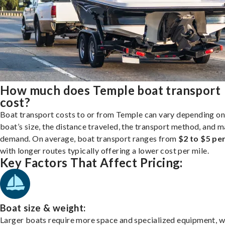
How much does Temple boat transport
cost?
Boat transport costs to or from Temple can vary depending on
boat’s size, the distance traveled, the transport method, and 
demand. On average, boat transport ranges from
$2 to $5 per
with longer routes typically offering a lower cost per mile.
Key Factors That Affect Pricing:
Boat size & weight:
Larger boats require more space and specialized equipment, w