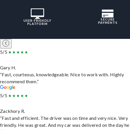
SECURE
USER-FRIENDLY
PAYMENTS
PLATFORM
5/5
Gary H.
“Fast, courteous, knowledgeable. Nice to work with. Highly
recommend them.”
5/5
Zackhory R.
“Fast and efficient. The driver was on time and very nice. Very
friendly. He was great. And my car was delivered on the day he 