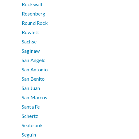
Rockwall
Rosenberg
Round Rock
Rowlett
Sachse
Saginaw
San Angelo
San Antonio
San Benito
San Juan
San Marcos
Santa Fe
Schertz
Seabrook
Seguin