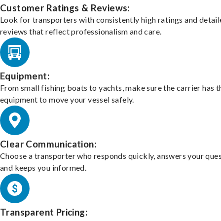
Customer Ratings & Reviews:
Look for transporters with consistently high ratings and detai
reviews that reflect professionalism and care.
Equipment:
From small fishing boats to yachts, make sure the carrier has t
equipment to move your vessel safely.
Clear Communication:
Choose a transporter who responds quickly, answers your ques
and keeps you informed.
Transparent Pricing: