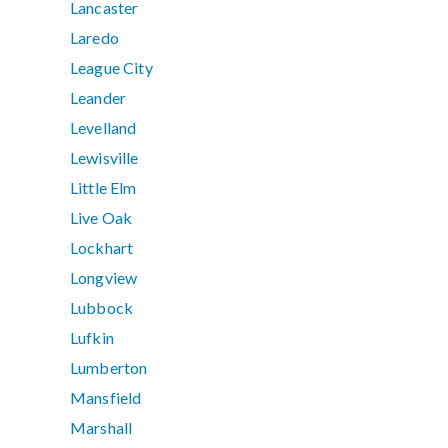
Lancaster
Laredo
League City
Leander
Levelland
Lewisville
Little Elm
Live Oak
Lockhart
Longview
Lubbock
Lufkin
Lumberton
Mansfield
Marshall