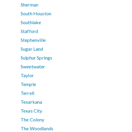
Sherman
South Houston
Southlake
Stafford
Stephenville
Sugar Land
Sulphur Springs
Sweetwater
Taylor
Temple
Terrell
Texarkana
Texas City
The Colony
The Woodlands