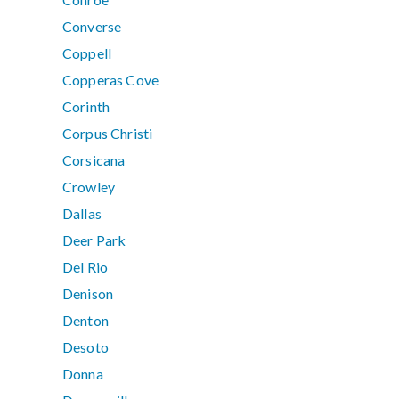
Converse
Coppell
Copperas Cove
Corinth
Corpus Christi
Corsicana
Crowley
Dallas
Deer Park
Del Rio
Denison
Denton
Desoto
Donna