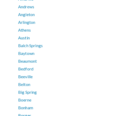
Andrews
Angleton
Arlington
Athens
Austin
Balch Springs
Baytown
Beaumont
Bedford
Beeville
Belton
Big Spring
Boerne
Bonham
Borger