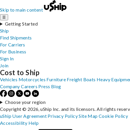
Skip to main content
☰
Getting Started
Ship
Find Shipments
For Carriers
For Business
Sign In
Join
Cost to Ship
Vehicles
Motorcycles
Furniture
Freight
Boats
Heavy Equipme
Company
Careers
Press
Blog
Choose your region
Copyright © 2026, uShip Inc. and its licensors. All rights reser
uShip User Agreement
Privacy Policy
Site Map
Cookie Policy
Accessibility
Help