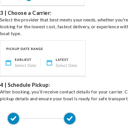
3 | Choose a Carrier:
Select the provider that best meets your needs, whether you'r
looking for the lowest cost, fastest delivery, or experience wit
boat type.
4 | Schedule Pickup:
After booking, you’ll receive contact details for your carrier. 
pickup details and ensure your boat is ready for safe transport