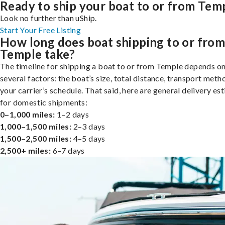
Ready to ship your boat to or from Tem
Look no further than uShip.
Start Your Free Listing
How long does boat shipping to or fro
Temple take?
The timeline for shipping a boat to or from Temple depends o
several factors: the boat’s size, total distance, transport meth
your carrier’s schedule. That said, here are general delivery es
for domestic shipments:
0–1,000 miles:
1–2 days
1,000–1,500 miles:
2–3 days
1,500–2,500 miles:
4–5 days
2,500+ miles:
6–7 days