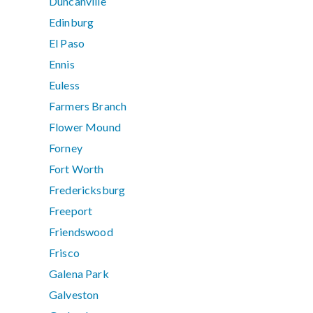
Duncanville
Edinburg
El Paso
Ennis
Euless
Farmers Branch
Flower Mound
Forney
Fort Worth
Fredericksburg
Freeport
Friendswood
Frisco
Galena Park
Galveston