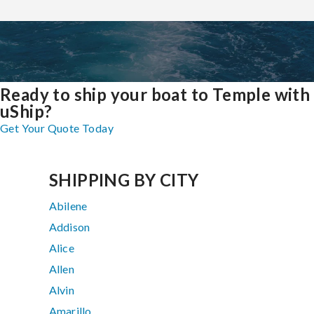
Ready to ship your boat to Temple with
uShip?
Get Your Quote Today
SHIPPING BY CITY
Abilene
Addison
Alice
Allen
Alvin
Amarillo