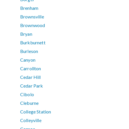
Brenham
Brownsville
Brownwood
Bryan
Burkburnett
Burleson
Canyon
Carrollton
Cedar Hill
Cedar Park
Cibolo
Cleburne
College Station
Colleyville
Conroe