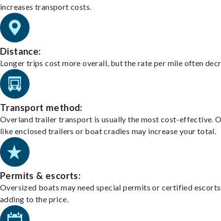
increases transport costs.
Distance:
Longer trips cost more overall, but the rate per mile often dec
Transport method:
Overland trailer transport is usually the most cost-effective. 
like enclosed trailers or boat cradles may increase your total.
Permits & escorts:
Oversized boats may need special permits or certified escorts
adding to the price.