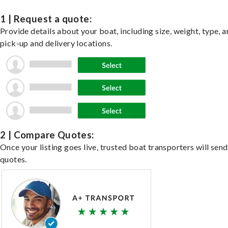
1 | Request a quote:
Provide details about your boat, including size, weight, type, a
pick-up and delivery locations.
2 | Compare Quotes:
Once your listing goes live, trusted boat transporters will send
quotes.