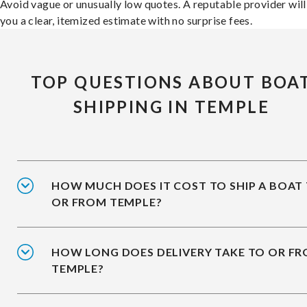
Avoid vague or unusually low quotes. A reputable provider will
you a clear, itemized estimate with no surprise fees.
TOP QUESTIONS ABOUT BOA
SHIPPING IN TEMPLE
HOW MUCH DOES IT COST TO SHIP A BOAT
OR FROM TEMPLE?
HOW LONG DOES DELIVERY TAKE TO OR F
TEMPLE?