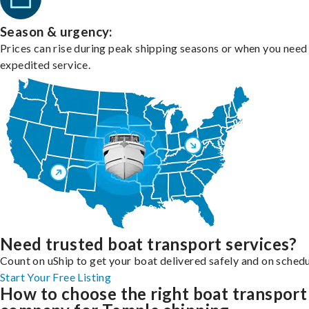
Season & urgency:
Prices can rise during peak shipping seasons or when you need
expedited service.
Need trusted boat transport services?
Count on uShip to get your boat delivered safely and on schedu
Start Your Free Listing
How to choose the right boat transport