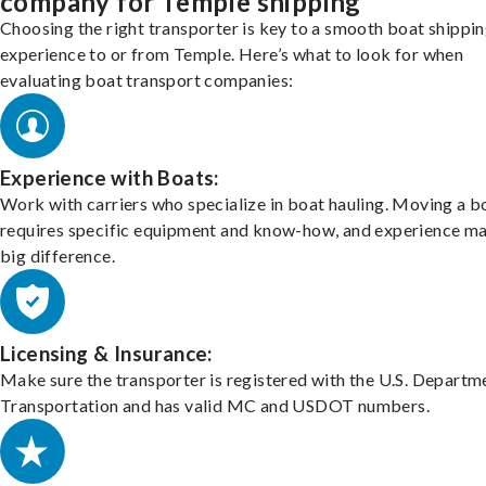
company for Temple shipping
Choosing the right transporter is key to a smooth boat shippi
experience to or from Temple. Here’s what to look for when
evaluating boat transport companies:
Experience with Boats:
Work with carriers who specialize in boat hauling. Moving a b
requires specific equipment and know-how, and experience m
big difference.
Licensing & Insurance:
Make sure the transporter is registered with the U.S. Departm
Transportation and has valid MC and USDOT numbers.