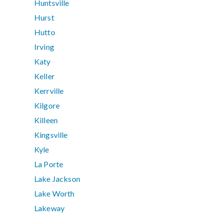
Huntsville
Hurst
Hutto
Irving
Katy
Keller
Kerrville
Kilgore
Killeen
Kingsville
Kyle
La Porte
Lake Jackson
Lake Worth
Lakeway