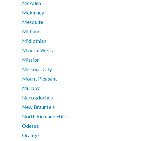
McAllen
Mckinney
Mesquite
Midland
Midlothian
Mineral Wells
Mission
Missouri City
Mount Pleasant
Murphy
Nacogdoches
New Braunfels
North Richland Hills
Odessa
Orange