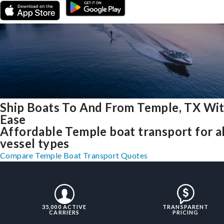
Ship Boats To And From Temple, TX Wi
Ease
Affordable Temple boat transport for al
vessel types
Compare Temple Boat Transport Quotes
35,000 ACTIVE
TRANSPARENT
CARRIERS
PRICING