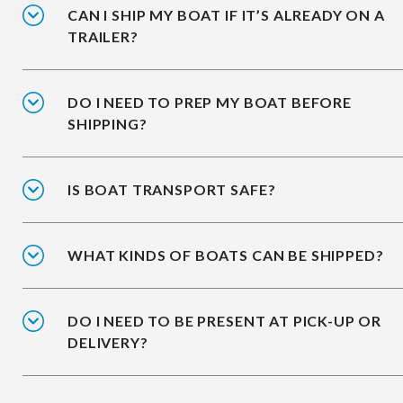
CAN I SHIP MY BOAT IF IT’S ALREADY ON A
TRAILER?
DO I NEED TO PREP MY BOAT BEFORE
SHIPPING?
IS BOAT TRANSPORT SAFE?
WHAT KINDS OF BOATS CAN BE SHIPPED?
DO I NEED TO BE PRESENT AT PICK-UP OR
DELIVERY?