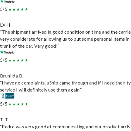
5/5
LX H.
“The shipment arrived in good condition on time and the carri
very considerate for allowing us to put some personal items in
trunk of the car. Very good!”
5/5
Brunilda B.
“I have no complaints. uShip came through and if I need their t
service I will definitely use them again.”
5/5
T. T.
“Pedro was very good at communicating and our product arri