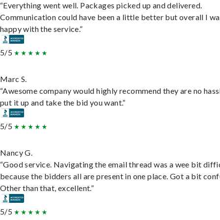
“Everything went well. Packages picked up and delivered.
Communication could have been a little better but overall I wa
happy with the service.”
5/5
Marc S.
“Awesome company would highly recommend they are no hassl
put it up and take the bid you want.”
5/5
Nancy G.
“Good service. Navigating the email thread was a wee bit diffic
because the bidders all are present in one place. Got a bit conf
Other than that, excellent.”
5/5