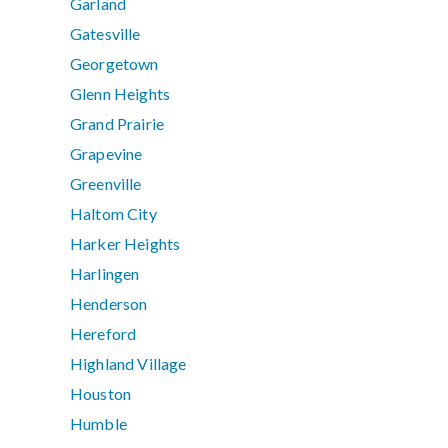
Garland
Gatesville
Georgetown
Glenn Heights
Grand Prairie
Grapevine
Greenville
Haltom City
Harker Heights
Harlingen
Henderson
Hereford
Highland Village
Houston
Humble