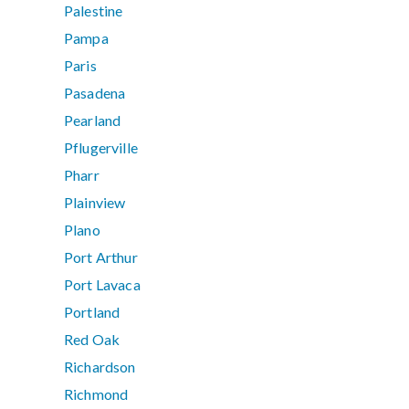
Palestine
Pampa
Paris
Pasadena
Pearland
Pflugerville
Pharr
Plainview
Plano
Port Arthur
Port Lavaca
Portland
Red Oak
Richardson
Richmond