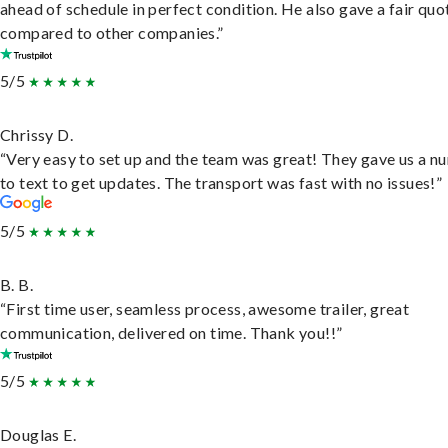
ahead of schedule in perfect condition. He also gave a fair quo
compared to other companies.”
5/5
Chrissy D.
“Very easy to set up and the team was great! They gave us a 
to text to get updates. The transport was fast with no issues!”
5/5
B. B.
“First time user, seamless process, awesome trailer, great
communication, delivered on time. Thank you!!”
5/5
Douglas E.