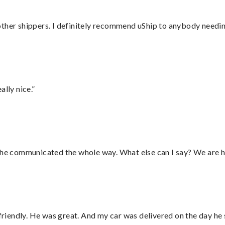
ther shippers. I definitely recommend uShip to anybody needing
lly nice.”
d he communicated the whole way. What else can I say? We are h
 friendly. He was great. And my car was delivered on the day he 