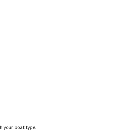
th your boat type.