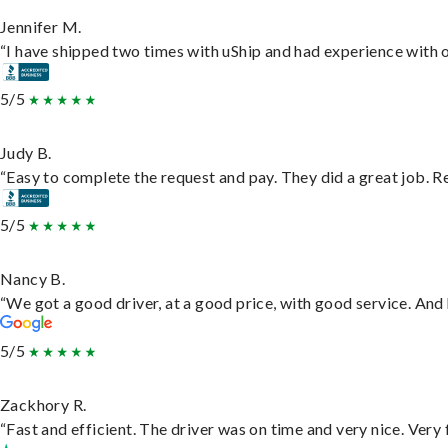
Jennifer M.
“I have shipped two times with uShip and had experience with o
5/5
Judy B.
“Easy to complete the request and pay. They did a great job. Rea
5/5
Nancy B.
“We got a good driver, at a good price, with good service. An
5/5
Zackhory R.
“Fast and efficient. The driver was on time and very nice. Very