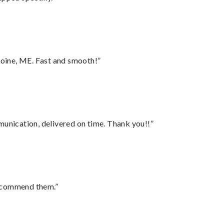
oine, ME. Fast and smooth!”
munication, delivered on time. Thank you!!”
recommend them.”