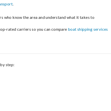
ansport
.
lers who know the area and understand what it takes to
m top-rated carriers so you can compare
boat shipping services
 by step: