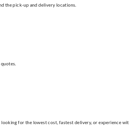
nd the pick-up and delivery locations.
 quotes.
looking for the lowest cost, fastest delivery, or experience wi