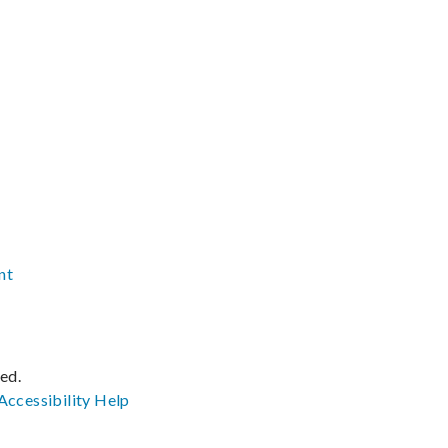
nt
ved.
Accessibility
Help