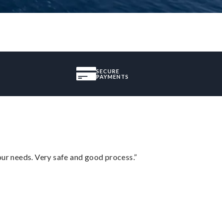
SECURE
PAYMENTS
your needs. Very safe and good process.”