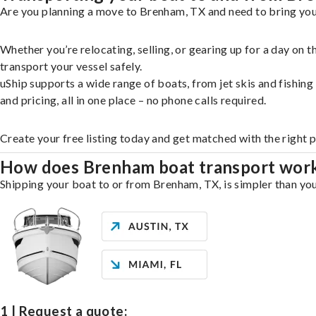
Are you planning a move to Brenham, TX and need to bring your
Whether you’re relocating, selling, or gearing up for a day on
transport your vessel safely.
uShip supports a wide range of boats, from jet skis and fishin
and pricing, all in one place – no phone calls required.
Create your free listing today and get matched with the right 
How does Brenham boat transport wor
Shipping your boat to or from Brenham, TX, is simpler than you
1 | Request a quote: