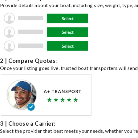
Provide details about your boat, including size, weight, type, a
2 | Compare Quotes:
Once your listing goes live, trusted boat transporters will send
3 | Choose a Carrier:
Select the provider that best meets your needs, whether you're 