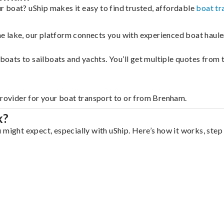
 boat? uShip makes it easy to find trusted, affordable
boat tr
 the lake, our platform connects you with experienced boat hau
g boats to sailboats and yachts. You’ll get multiple quotes fro
provider for your boat transport to or from Brenham.
k?
 might expect, especially with uShip. Here’s how it works, step