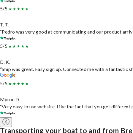
5/5
T. T.
“Pedro was very good at communicating and our product arrive
5/5
D. K.
“Ship was great. Easy sign up. Connected me with a fantastic s
5/5
Myron D.
“Very easy to use website. Like the fact that you get different
Transporting your boat to and from Br