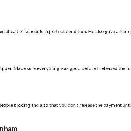
d ahead of schedule in perfect condition. He also gave a fair
hipper. Made sure everything was good before I released the fu
 people bidding and also that you don't release the payment unti
enham