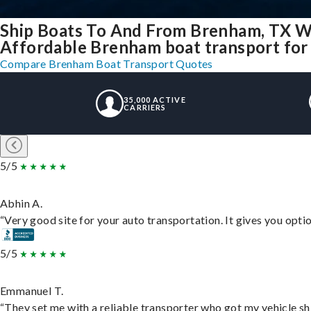
Ship Boats To And From Brenham, TX W
Affordable Brenham boat transport for 
Compare Brenham Boat Transport Quotes
35,000 ACTIVE
CARRIERS
5/5
Abhin A.
“Very good site for your auto transportation. It gives you opti
5/5
Emmanuel T.
“They set me with a reliable transporter who got my vehicle sh