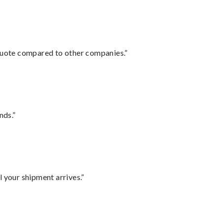
 quote compared to other companies.”
nds.”
l your shipment arrives.”