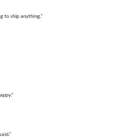
 to ship anything.”
appy.”
said.”