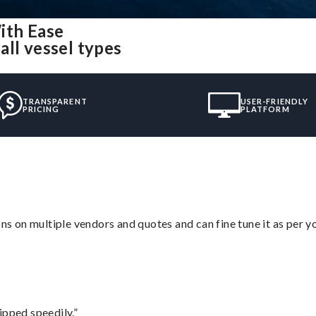
ith Ease
all vessel types
TRANSPARENT
USER-FRIENDLY
PRICING
PLATFORM
ons on multiple vendors and quotes and can fine tune it as per 
ipped speedily.”