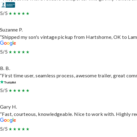
5/5
Suzanne P.
“Shipped my son's vintage pickup from Hartshorne, OK to Lam
5/5
B. B.
“First time user, seamless process, awesome trailer, great com
5/5
Gary H.
“Fast, courteous, knowledgeable. Nice to work with. Highly 
5/5