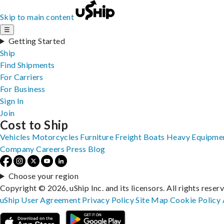
Skip to main content
☰
Getting Started
Ship
Find Shipments
For Carriers
For Business
Sign In
Join
Cost to Ship
Vehicles
Motorcycles
Furniture
Freight
Boats
Heavy Equipme
Company
Careers
Press
Blog
Choose your region
Copyright © 2026, uShip Inc. and its licensors. All rights reser
uShip User Agreement
Privacy Policy
Site Map
Cookie Policy