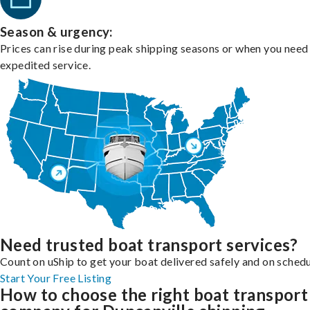
Season & urgency:
Prices can rise during peak shipping seasons or when you need
expedited service.
Need trusted boat transport services?
Count on uShip to get your boat delivered safely and on schedu
Start Your Free Listing
How to choose the right boat transport