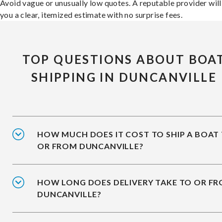
Avoid vague or unusually low quotes. A reputable provider will
you a clear, itemized estimate with no surprise fees.
TOP QUESTIONS ABOUT BOA
SHIPPING IN DUNCANVILLE
HOW MUCH DOES IT COST TO SHIP A BOAT
OR FROM DUNCANVILLE?
HOW LONG DOES DELIVERY TAKE TO OR F
DUNCANVILLE?