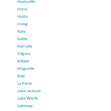
Huntsville
Hurst
Hutto
Irving
Katy
Keller
Kerrville
Kilgore
Killeen
Kingsville
Kyle
La Porte
Lake Jackson
Lake Worth
Lakeway