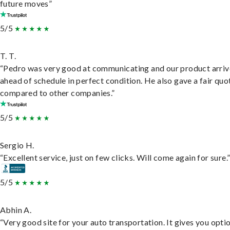
future moves”
5/5
T. T.
“Pedro was very good at communicating and our product arri
ahead of schedule in perfect condition. He also gave a fair quo
compared to other companies.”
5/5
Sergio H.
“Excellent service, just on few clicks. Will come again for sure.
5/5
Abhin A.
“Very good site for your auto transportation. It gives you opti