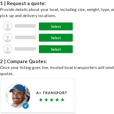
1 | Request a quote:
Provide details about your boat, including size, weight, type, a
pick-up and delivery locations.
2 | Compare Quotes:
Once your listing goes live, trusted boat transporters will send
quotes.