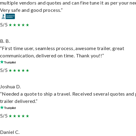
multiple vendors and quotes and can fine tune it as per your ne
Very safe and good process.”
5/5
B. B.
“First time user, seamless process, awesome trailer, great
communication, delivered on time. Thank you!!”
5/5
Joshua D.
“Needed a quote to ship a travel. Received several quotes and 
trailer delivered.”
5/5
Daniel C.