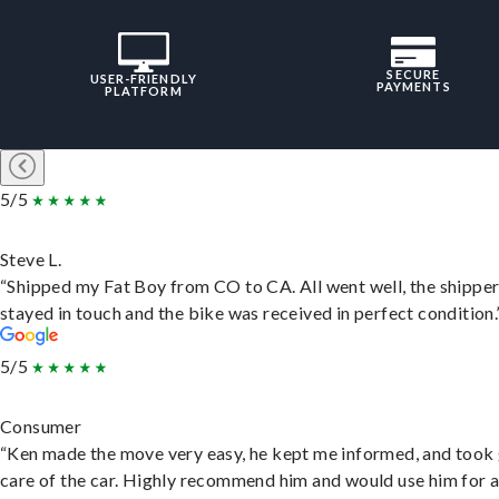
SECURE
USER-FRIENDLY
PAYMENTS
PLATFORM
5/5
Steve L.
“Shipped my Fat Boy from CO to CA. All went well, the shippe
stayed in touch and the bike was received in perfect condition.
5/5
Consumer
“Ken made the move very easy, he kept me informed, and took
care of the car. Highly recommend him and would use him for 