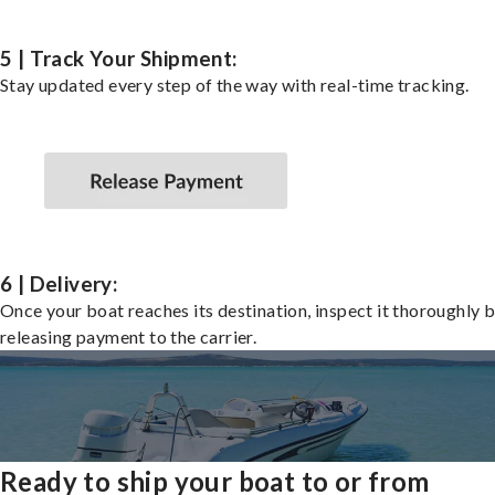
5 | Track Your Shipment:
Stay updated every step of the way with real-time tracking.
6 | Delivery:
Once your boat reaches its destination, inspect it thoroughly 
releasing payment to the carrier.
Ready to ship your boat to or from