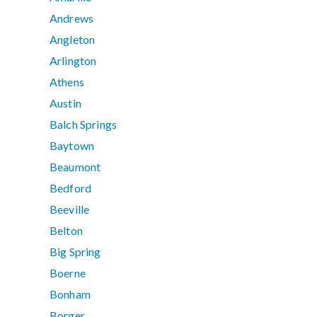
Andrews
Angleton
Arlington
Athens
Austin
Balch Springs
Baytown
Beaumont
Bedford
Beeville
Belton
Big Spring
Boerne
Bonham
Borger