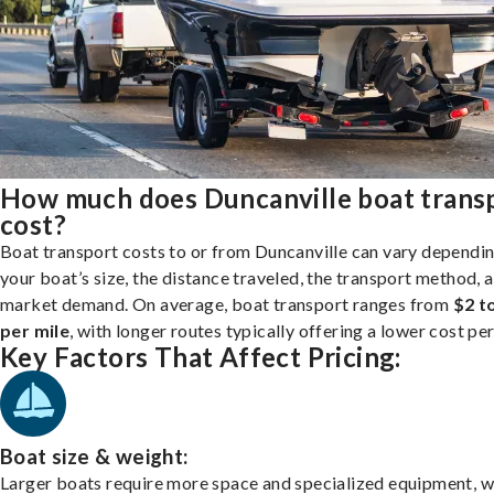
How much does Duncanville boat trans
cost?
Boat transport costs to or from Duncanville can vary dependi
your boat’s size, the distance traveled, the transport method, 
market demand. On average, boat transport ranges from
$2 t
per mile
, with longer routes typically offering a lower cost per
Key Factors That Affect Pricing:
Boat size & weight:
Larger boats require more space and specialized equipment, w