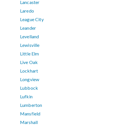
Lancaster
Laredo
League City
Leander
Levelland
Lewisville
Little Elm
Live Oak
Lockhart
Longview
Lubbock
Lufkin
Lumberton
Mansfield
Marshall