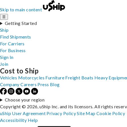
Skip to main content
☰
Getting Started
Ship
Find Shipments
For Carriers
For Business
Sign In
Join
Cost to Ship
Vehicles
Motorcycles
Furniture
Freight
Boats
Heavy Equipme
Company
Careers
Press
Blog
Choose your region
Copyright © 2026, uShip Inc. and its licensors. All rights reser
uShip User Agreement
Privacy Policy
Site Map
Cookie Policy
Accessibility
Help