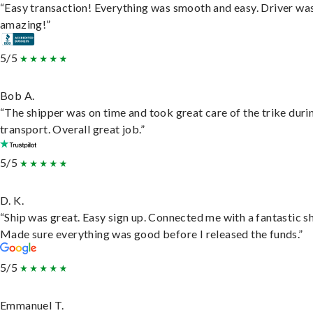
“Easy transaction! Everything was smooth and easy. Driver wa
amazing!”
5/5
Bob A.
“The shipper was on time and took great care of the trike duri
transport. Overall great job.”
5/5
D. K.
“Ship was great. Easy sign up. Connected me with a fantastic sh
Made sure everything was good before I released the funds.”
5/5
Emmanuel T.