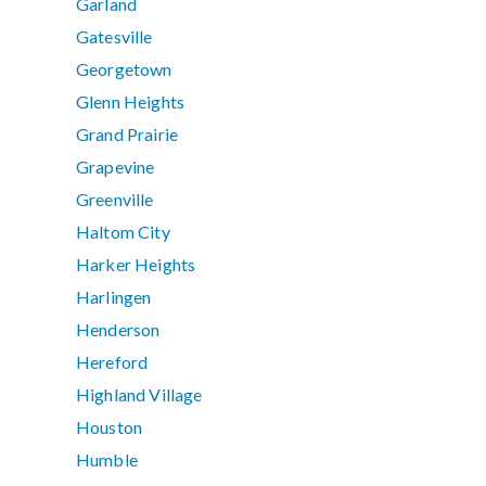
Garland
Gatesville
Georgetown
Glenn Heights
Grand Prairie
Grapevine
Greenville
Haltom City
Harker Heights
Harlingen
Henderson
Hereford
Highland Village
Houston
Humble