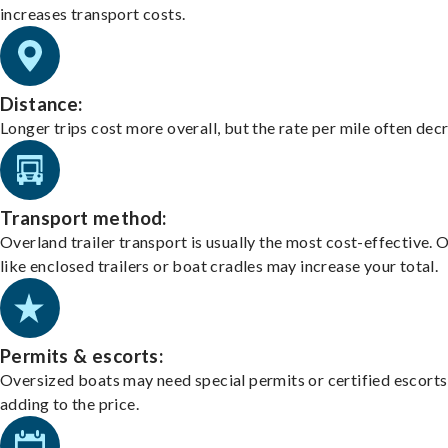
increases transport costs.
Distance:
Longer trips cost more overall, but the rate per mile often dec
Transport method:
Overland trailer transport is usually the most cost-effective. 
like enclosed trailers or boat cradles may increase your total.
Permits & escorts:
Oversized boats may need special permits or certified escorts
adding to the price.