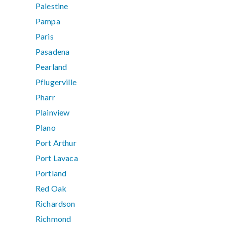
Palestine
Pampa
Paris
Pasadena
Pearland
Pflugerville
Pharr
Plainview
Plano
Port Arthur
Port Lavaca
Portland
Red Oak
Richardson
Richmond