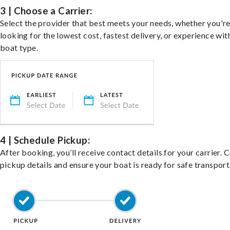
3 | Choose a Carrier:
Select the provider that best meets your needs, whether you'r
looking for the lowest cost, fastest delivery, or experience wit
boat type.
4 | Schedule Pickup:
After booking, you’ll receive contact details for your carrier. 
pickup details and ensure your boat is ready for safe transport