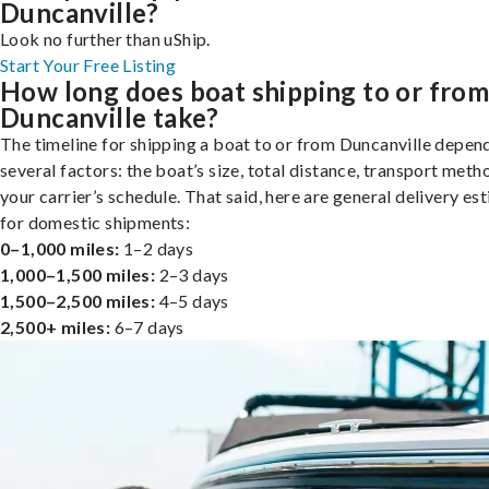
Duncanville?
Look no further than uShip.
Start Your Free Listing
How long does boat shipping to or fro
Duncanville take?
The timeline for shipping a boat to or from Duncanville depen
several factors: the boat’s size, total distance, transport meth
your carrier’s schedule. That said, here are general delivery es
for domestic shipments:
0–1,000 miles:
1–2 days
1,000–1,500 miles:
2–3 days
1,500–2,500 miles:
4–5 days
2,500+ miles:
6–7 days