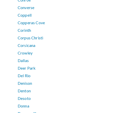
Converse
Coppell
Copperas Cove
Corinth
Corpus Christi
Corsicana
Crowley
Dallas
Deer Park
Del Rio
Denison
Denton
Desoto
Donna