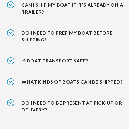
CAN I SHIP MY BOAT IF IT’S ALREADY ON A
TRAILER?
DO I NEED TO PREP MY BOAT BEFORE
SHIPPING?
IS BOAT TRANSPORT SAFE?
WHAT KINDS OF BOATS CAN BE SHIPPED?
DO I NEED TO BE PRESENT AT PICK-UP OR
DELIVERY?