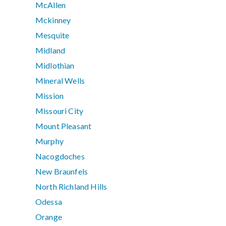
McAllen
Mckinney
Mesquite
Midland
Midlothian
Mineral Wells
Mission
Missouri City
Mount Pleasant
Murphy
Nacogdoches
New Braunfels
North Richland Hills
Odessa
Orange