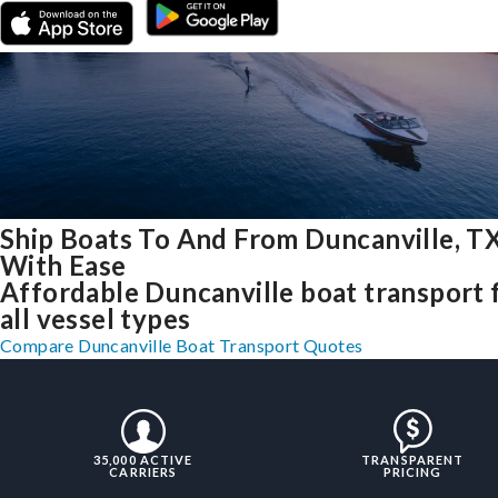
Ship Boats To And From Duncanville, T
With Ease
Affordable Duncanville boat transport 
all vessel types
Compare Duncanville Boat Transport Quotes
35,000 ACTIVE
TRANSPARENT
CARRIERS
PRICING