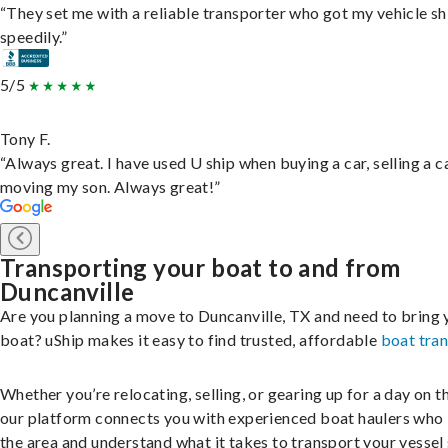
“They set me with a reliable transporter who got my vehicle s
speedily.”
5/5
Tony F.
“Always great. I have used U ship when buying a car, selling a c
moving my son. Always great!”
Transporting your boat to and from
Duncanville
Are you planning a move to Duncanville, TX and need to bring 
boat? uShip makes it easy to find trusted, affordable
boat tra
Whether you’re relocating, selling, or gearing up for a day on th
our platform connects you with experienced boat haulers wh
the area and understand what it takes to transport your vessel 