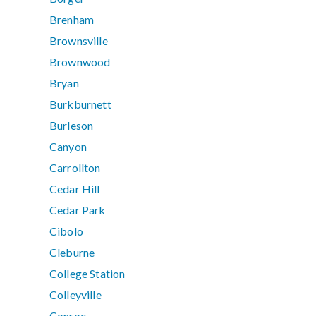
Brenham
Brownsville
Brownwood
Bryan
Burkburnett
Burleson
Canyon
Carrollton
Cedar Hill
Cedar Park
Cibolo
Cleburne
College Station
Colleyville
Conroe