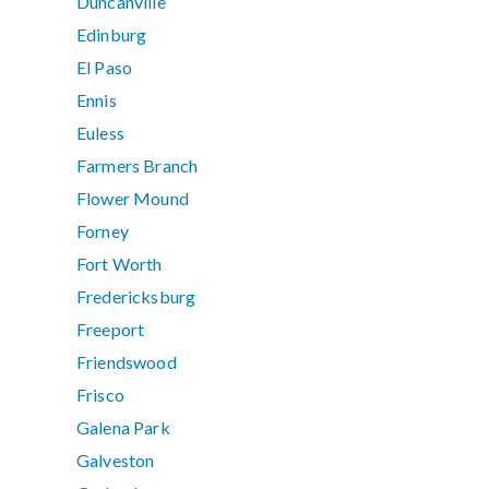
Duncanville
Edinburg
El Paso
Ennis
Euless
Farmers Branch
Flower Mound
Forney
Fort Worth
Fredericksburg
Freeport
Friendswood
Frisco
Galena Park
Galveston