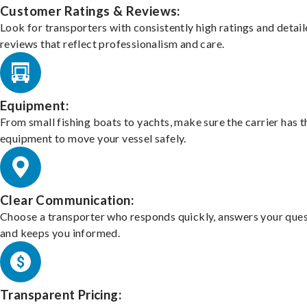
Customer Ratings & Reviews:
Look for transporters with consistently high ratings and detai
reviews that reflect professionalism and care.
Equipment:
From small fishing boats to yachts, make sure the carrier has t
equipment to move your vessel safely.
Clear Communication:
Choose a transporter who responds quickly, answers your ques
and keeps you informed.
Transparent Pricing: