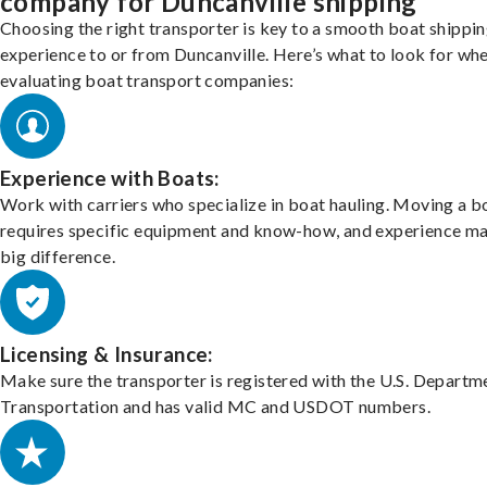
company for Duncanville shipping
Choosing the right transporter is key to a smooth boat shippi
experience to or from Duncanville. Here’s what to look for wh
evaluating boat transport companies:
Experience with Boats:
Work with carriers who specialize in boat hauling. Moving a b
requires specific equipment and know-how, and experience m
big difference.
Licensing & Insurance:
Make sure the transporter is registered with the U.S. Departm
Transportation and has valid MC and USDOT numbers.