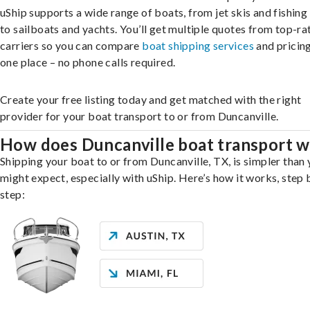
uShip supports a wide range of boats, from jet skis and fishing
to sailboats and yachts. You’ll get multiple quotes from top-ra
carriers so you can compare
boat shipping services
and pricing,
one place – no phone calls required.
Create your free listing today and get matched with the right
provider for your boat transport to or from Duncanville.
How does Duncanville boat transport 
Shipping your boat to or from Duncanville, TX, is simpler than
might expect, especially with uShip. Here’s how it works, step 
step: