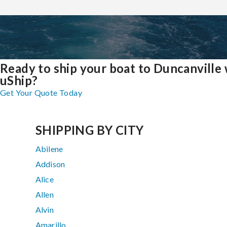
Ready to ship your boat to Duncanville 
uShip?
Get Your Quote Today
SHIPPING BY CITY
Abilene
Addison
Alice
Allen
Alvin
Amarillo