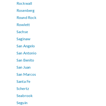
Rockwall
Rosenberg
Round Rock
Rowlett
Sachse
Saginaw
San Angelo
San Antonio
San Benito
San Juan
San Marcos
Santa Fe
Schertz
Seabrook
Seguin