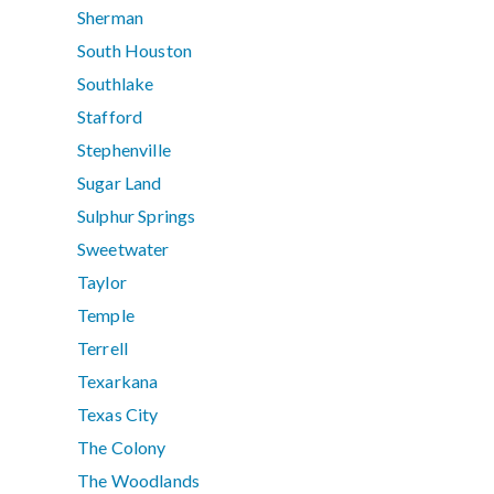
Sherman
South Houston
Southlake
Stafford
Stephenville
Sugar Land
Sulphur Springs
Sweetwater
Taylor
Temple
Terrell
Texarkana
Texas City
The Colony
The Woodlands