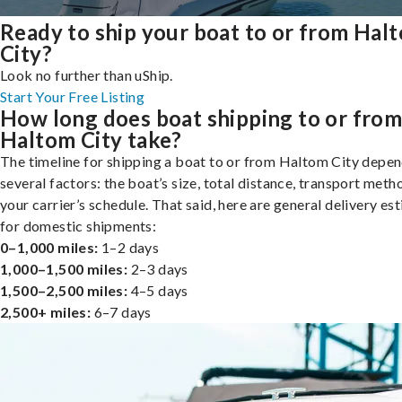
Ready to ship your boat to or from Hal
City?
Look no further than uShip.
Start Your Free Listing
How long does boat shipping to or fro
Haltom City take?
The timeline for shipping a boat to or from Haltom City depe
several factors: the boat’s size, total distance, transport meth
your carrier’s schedule. That said, here are general delivery es
for domestic shipments:
0–1,000 miles:
1–2 days
1,000–1,500 miles:
2–3 days
1,500–2,500 miles:
4–5 days
2,500+ miles:
6–7 days