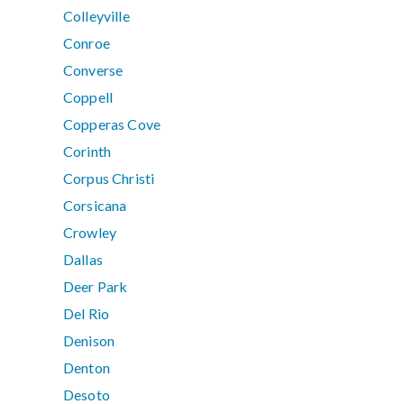
Colleyville
Conroe
Converse
Coppell
Copperas Cove
Corinth
Corpus Christi
Corsicana
Crowley
Dallas
Deer Park
Del Rio
Denison
Denton
Desoto