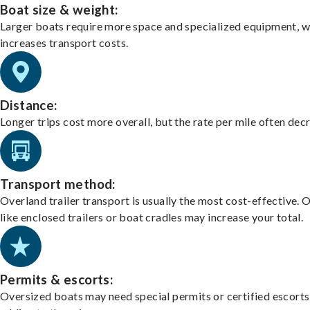
Boat size & weight:
Larger boats require more space and specialized equipment, w
increases transport costs.
Distance:
Longer trips cost more overall, but the rate per mile often dec
Transport method:
Overland trailer transport is usually the most cost-effective. 
like enclosed trailers or boat cradles may increase your total.
Permits & escorts:
Oversized boats may need special permits or certified escorts