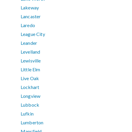
Lakeway
Lancaster
Laredo
League City
Leander
Levelland
Lewisville
Little Elm
Live Oak
Lockhart
Longview
Lubbock
Lufkin
Lumberton
Mansfield