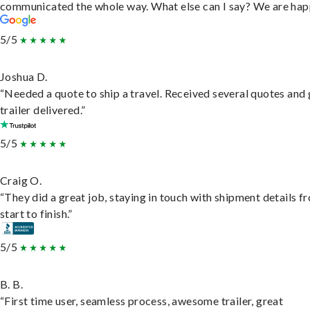
communicated the whole way. What else can I say? We are hap
5/5
Joshua D.
“Needed a quote to ship a travel. Received several quotes and 
trailer delivered.”
5/5
Craig O.
“They did a great job, staying in touch with shipment details f
start to finish.”
5/5
B. B.
“First time user, seamless process, awesome trailer, great