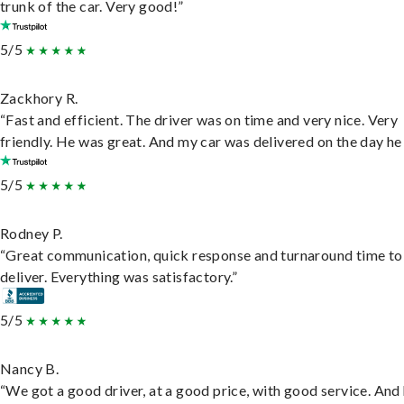
trunk of the car. Very good!”
5/5
Zackhory R.
“Fast and efficient. The driver was on time and very nice. Very
friendly. He was great. And my car was delivered on the day he 
5/5
Rodney P.
“Great communication, quick response and turnaround time to
deliver. Everything was satisfactory.”
5/5
Nancy B.
“We got a good driver, at a good price, with good service. And