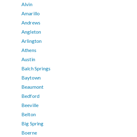
Alvin
Amarillo
Andrews
Angleton
Arlington
Athens
Austin
Balch Springs
Baytown
Beaumont
Bedford
Beeville
Belton
Big Spring
Boerne