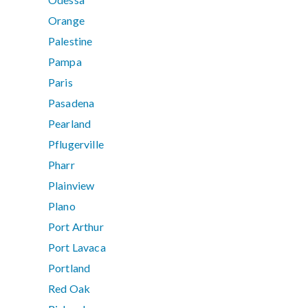
Orange
Palestine
Pampa
Paris
Pasadena
Pearland
Pflugerville
Pharr
Plainview
Plano
Port Arthur
Port Lavaca
Portland
Red Oak