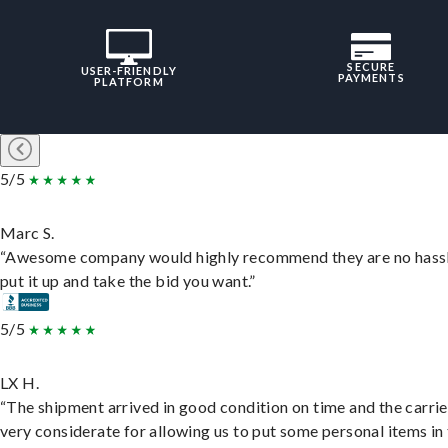
SECURE
USER-FRIENDLY
PAYMENTS
PLATFORM
5/5
Marc S.
“Awesome company would highly recommend they are no hassl
put it up and take the bid you want.”
5/5
LX H.
“The shipment arrived in good condition on time and the carri
very considerate for allowing us to put some personal items in