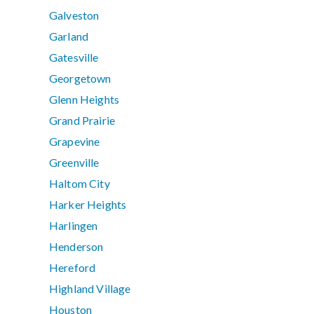
Galveston
Garland
Gatesville
Georgetown
Glenn Heights
Grand Prairie
Grapevine
Greenville
Haltom City
Harker Heights
Harlingen
Henderson
Hereford
Highland Village
Houston