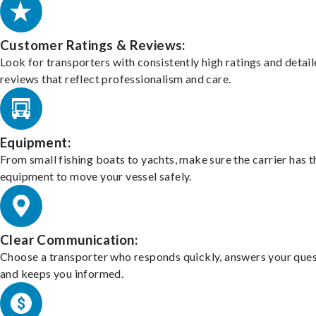
Customer Ratings & Reviews:
Look for transporters with consistently high ratings and detai
reviews that reflect professionalism and care.
Equipment:
From small fishing boats to yachts, make sure the carrier has t
equipment to move your vessel safely.
Clear Communication:
Choose a transporter who responds quickly, answers your ques
and keeps you informed.