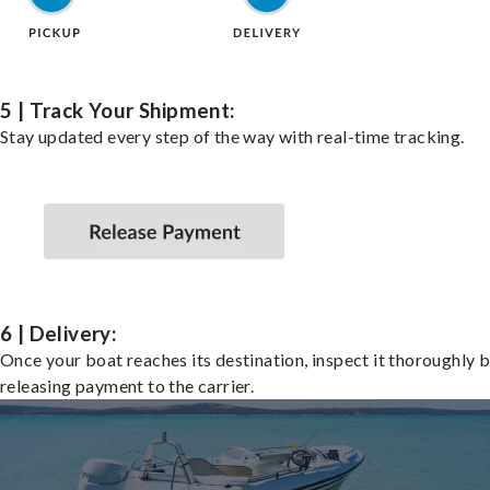
5 | Track Your Shipment:
Stay updated every step of the way with real-time tracking.
6 | Delivery:
Once your boat reaches its destination, inspect it thoroughly 
releasing payment to the carrier.