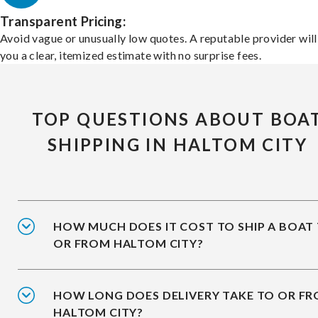
Transparent Pricing:
Avoid vague or unusually low quotes. A reputable provider will
you a clear, itemized estimate with no surprise fees.
TOP QUESTIONS ABOUT BOA
SHIPPING IN HALTOM CITY
HOW MUCH DOES IT COST TO SHIP A BOAT
OR FROM HALTOM CITY?
HOW LONG DOES DELIVERY TAKE TO OR F
HALTOM CITY?