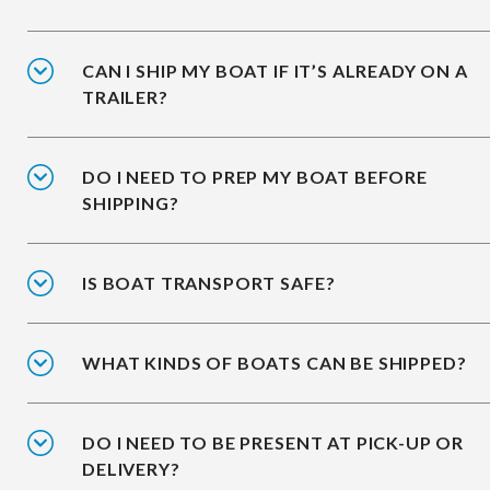
CAN I SHIP MY BOAT IF IT’S ALREADY ON A
TRAILER?
DO I NEED TO PREP MY BOAT BEFORE
SHIPPING?
IS BOAT TRANSPORT SAFE?
WHAT KINDS OF BOATS CAN BE SHIPPED?
DO I NEED TO BE PRESENT AT PICK-UP OR
DELIVERY?