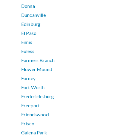
Donna
Duncanville
Edinburg
El Paso
Ennis
Euless
Farmers Branch
Flower Mound
Forney
Fort Worth
Fredericksburg
Freeport
Friendswood
Frisco
Galena Park