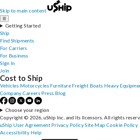
Skip to main content
☰
Getting Started
Ship
Find Shipments
For Carriers
For Business
Sign In
Join
Cost to Ship
Vehicles
Motorcycles
Furniture
Freight
Boats
Heavy Equipme
Company
Careers
Press
Blog
Choose your region
Copyright © 2026, uShip Inc. and its licensors. All rights reser
uShip User Agreement
Privacy Policy
Site Map
Cookie Policy
Accessibility
Help