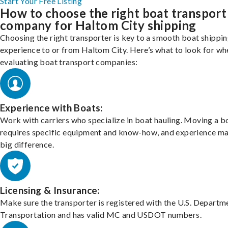
Start Your Free Listing
How to choose the right boat transport
company for Haltom City shipping
Choosing the right transporter is key to a smooth boat shippi
experience to or from Haltom City. Here’s what to look for wh
evaluating boat transport companies:
Experience with Boats:
Work with carriers who specialize in boat hauling. Moving a b
requires specific equipment and know-how, and experience m
big difference.
Licensing & Insurance:
Make sure the transporter is registered with the U.S. Departm
Transportation and has valid MC and USDOT numbers.