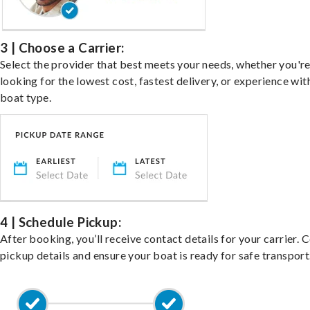
3 | Choose a Carrier:
Select the provider that best meets your needs, whether you'r
looking for the lowest cost, fastest delivery, or experience wit
boat type.
4 | Schedule Pickup:
After booking, you’ll receive contact details for your carrier. 
pickup details and ensure your boat is ready for safe transport