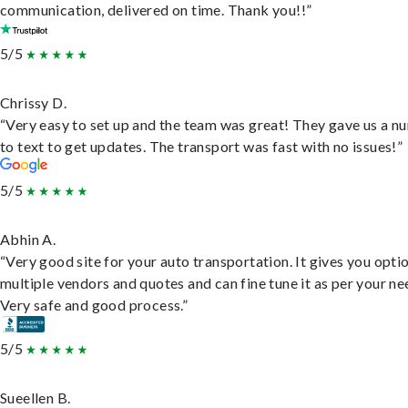
communication, delivered on time. Thank you!!”
5/5
Chrissy D.
“Very easy to set up and the team was great! They gave us a 
to text to get updates. The transport was fast with no issues!”
5/5
Abhin A.
“Very good site for your auto transportation. It gives you opti
multiple vendors and quotes and can fine tune it as per your ne
Very safe and good process.”
5/5
Sueellen B.