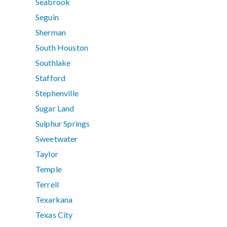
Seabrook
Seguin
Sherman
South Houston
Southlake
Stafford
Stephenville
Sugar Land
Sulphur Springs
Sweetwater
Taylor
Temple
Terrell
Texarkana
Texas City