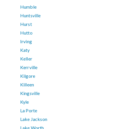
Humble
Huntsville
Hurst
Hutto
Irving
Katy
Keller
Kerrville
Kilgore
Killeen
Kingsville
Kyle
La Porte
Lake Jackson
Lake Worth