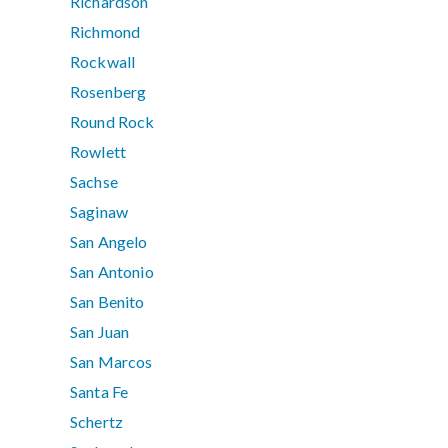
Richardson
Richmond
Rockwall
Rosenberg
Round Rock
Rowlett
Sachse
Saginaw
San Angelo
San Antonio
San Benito
San Juan
San Marcos
Santa Fe
Schertz