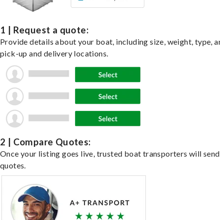
1 | Request a quote:
Provide details about your boat, including size, weight, type, a
pick-up and delivery locations.
2 | Compare Quotes:
Once your listing goes live, trusted boat transporters will send
quotes.