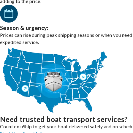
adding to the price.
Season & urgency:
Prices can rise during peak shipping seasons or when you need
expedited service.
Need trusted boat transport services?
Count on uShip to get your boat delivered safely and on schedu