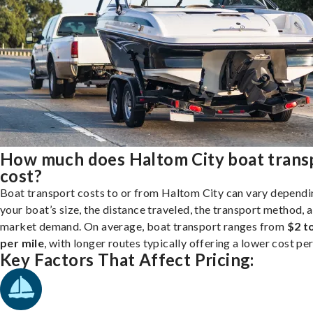
How much does Haltom City boat trans
cost?
Boat transport costs to or from Haltom City can vary dependi
your boat’s size, the distance traveled, the transport method, 
market demand. On average, boat transport ranges from
$2 t
per mile
, with longer routes typically offering a lower cost per
Key Factors That Affect Pricing: