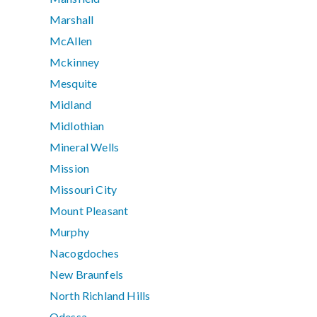
Marshall
McAllen
Mckinney
Mesquite
Midland
Midlothian
Mineral Wells
Mission
Missouri City
Mount Pleasant
Murphy
Nacogdoches
New Braunfels
North Richland Hills
Odessa