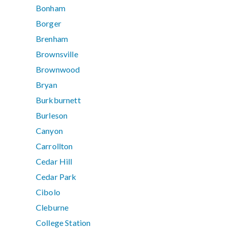
Bonham
Borger
Brenham
Brownsville
Brownwood
Bryan
Burkburnett
Burleson
Canyon
Carrollton
Cedar Hill
Cedar Park
Cibolo
Cleburne
College Station