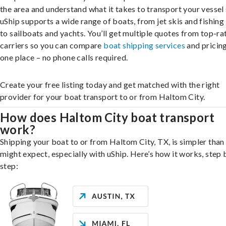
the area and understand what it takes to transport your vessel 
uShip supports a wide range of boats, from jet skis and fishing
to sailboats and yachts. You’ll get multiple quotes from top-ra
carriers so you can compare
boat shipping services
and pricing,
one place – no phone calls required.
Create your free listing today and get matched with the right
provider for your boat transport to or from Haltom City.
How does Haltom City boat transport
work?
Shipping your boat to or from Haltom City, TX, is simpler than
might expect, especially with uShip. Here’s how it works, step 
step: