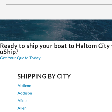
Ready to ship your boat to Haltom City
uShip?
Get Your Quote Today
SHIPPING BY CITY
Abilene
Addison
Alice
Allen