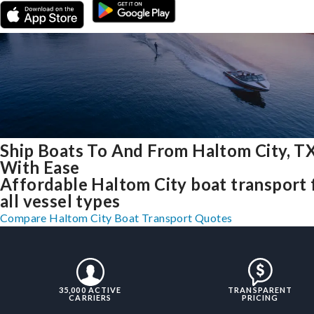
Ship Boats To And From Haltom City, T
With Ease
Affordable Haltom City boat transport 
all vessel types
Compare Haltom City Boat Transport Quotes
35,000 ACTIVE
TRANSPARENT
CARRIERS
PRICING