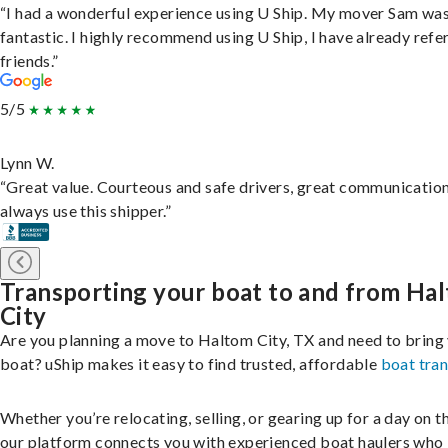
“I had a wonderful experience using U Ship. My mover Sam wa
fantastic. I highly recommend using U Ship, I have already refe
friends.”
5/5
Lynn W.
“Great value. Courteous and safe drivers, great communication
always use this shipper.”
Transporting your boat to and from Ha
City
Are you planning a move to Haltom City, TX and need to bring
boat? uShip makes it easy to find trusted, affordable
boat tra
Whether you’re relocating, selling, or gearing up for a day on th
our platform connects you with experienced boat haulers wh