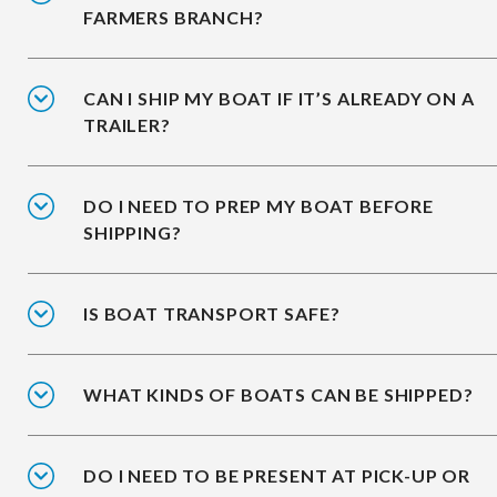
FARMERS BRANCH?
CAN I SHIP MY BOAT IF IT’S ALREADY ON A
TRAILER?
DO I NEED TO PREP MY BOAT BEFORE
SHIPPING?
IS BOAT TRANSPORT SAFE?
WHAT KINDS OF BOATS CAN BE SHIPPED?
DO I NEED TO BE PRESENT AT PICK-UP OR