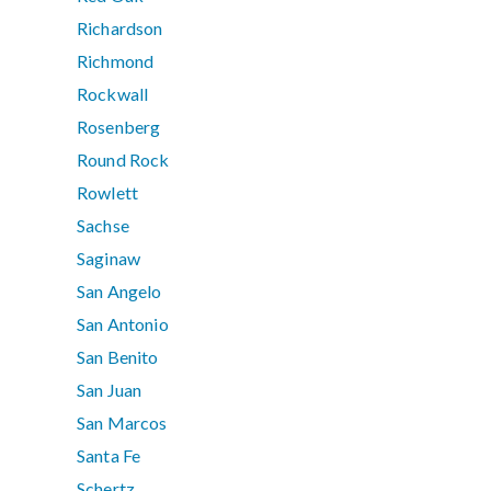
Richardson
Richmond
Rockwall
Rosenberg
Round Rock
Rowlett
Sachse
Saginaw
San Angelo
San Antonio
San Benito
San Juan
San Marcos
Santa Fe
Schertz