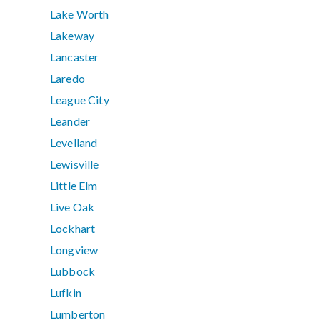
Lake Worth
Lakeway
Lancaster
Laredo
League City
Leander
Levelland
Lewisville
Little Elm
Live Oak
Lockhart
Longview
Lubbock
Lufkin
Lumberton