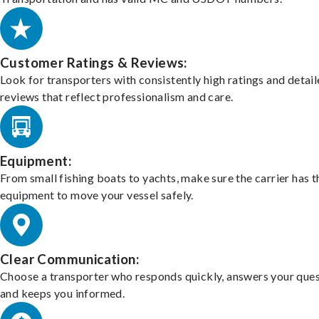
Customer Ratings & Reviews:
Look for transporters with consistently high ratings and detai
reviews that reflect professionalism and care.
Equipment:
From small fishing boats to yachts, make sure the carrier has t
equipment to move your vessel safely.
Clear Communication:
Choose a transporter who responds quickly, answers your ques
and keeps you informed.