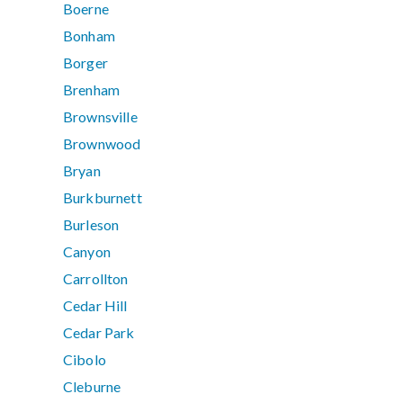
Boerne
Bonham
Borger
Brenham
Brownsville
Brownwood
Bryan
Burkburnett
Burleson
Canyon
Carrollton
Cedar Hill
Cedar Park
Cibolo
Cleburne