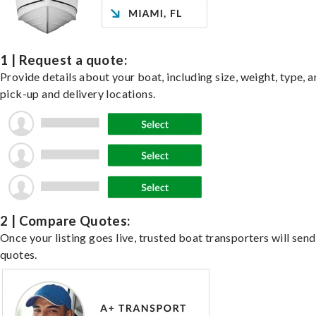
1 | Request a quote:
Provide details about your boat, including size, weight, type, a
pick-up and delivery locations.
2 | Compare Quotes:
Once your listing goes live, trusted boat transporters will send
quotes.