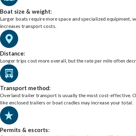
Boat size & weight:
Larger boats require more space and specialized equipment, w
increases transport costs.
Distance:
Longer trips cost more overall, but the rate per mile often dec
Transport method:
Overland trailer transport is usually the most cost-effective. 
like enclosed trailers or boat cradles may increase your total.
Permits & escorts: