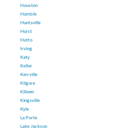
Houston
Humble
Huntsville
Hurst
Hutto
Irving
Katy
Keller
Kerrville
Kilgore
Killeen
Kingsville
Kyle
La Porte
Lake Jackson