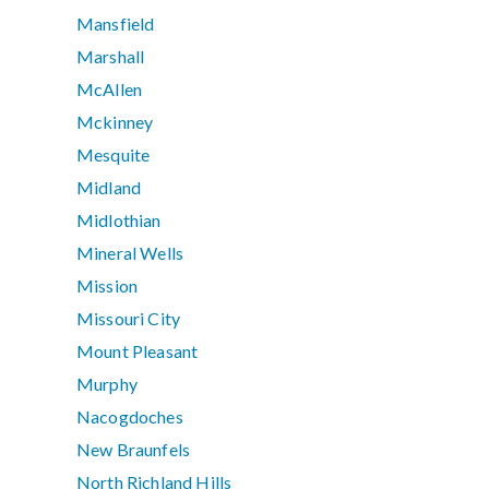
Mansfield
Marshall
McAllen
Mckinney
Mesquite
Midland
Midlothian
Mineral Wells
Mission
Missouri City
Mount Pleasant
Murphy
Nacogdoches
New Braunfels
North Richland Hills