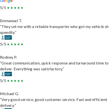
5/5
Emmanuel T.
“They set me with a reliable transporter who got my vehicle s
speedily.”
5/5
Rodney P.
“Great communication, quick response and turnaround time to
deliver. Everything was satisfactory.”
5/5
Michael G.
“Very good service, good customer service. Fast and efficient
delivery.”