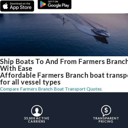
Ship Boats To And From Farmers Branch
With Ease
Affordable Farmers Branch boat transp
for all vessel types
Compare Farmers Branch Boat Transport Quotes
35,000 ACTIVE
TRANSPARENT
CARRIERS
PRICING