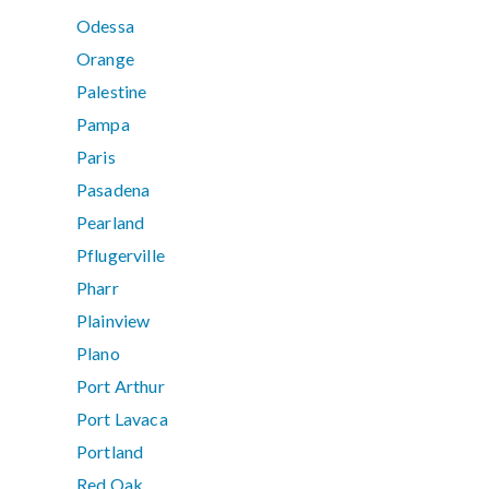
Odessa
Orange
Palestine
Pampa
Paris
Pasadena
Pearland
Pflugerville
Pharr
Plainview
Plano
Port Arthur
Port Lavaca
Portland
Red Oak