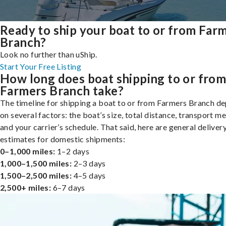
Ready to ship your boat to or from Far
Branch?
Look no further than uShip.
Start Your Free Listing
How long does boat shipping to or fro
Farmers Branch take?
The timeline for shipping a boat to or from Farmers Branch d
on several factors: the boat’s size, total distance, transport m
and your carrier’s schedule. That said, here are general deliver
estimates for domestic shipments:
0–1,000 miles:
1–2 days
1,000–1,500 miles:
2–3 days
1,500–2,500 miles:
4–5 days
2,500+ miles:
6–7 days