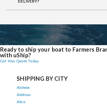
DELIVERY?
Ready to ship your boat to Farmers Bra
with uShip?
Get Your Quote Today
SHIPPING BY CITY
Abilene
Addison
Alice