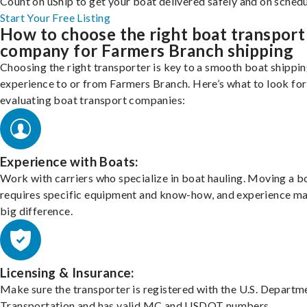
Count on uShip to get your boat delivered safely and on schedu
Start Your Free Listing
How to choose the right boat transport
company for Farmers Branch shipping
Choosing the right transporter is key to a smooth boat shippi
experience to or from Farmers Branch. Here’s what to look fo
evaluating boat transport companies:
Experience with Boats:
Work with carriers who specialize in boat hauling. Moving a b
requires specific equipment and know-how, and experience m
big difference.
Licensing & Insurance:
Make sure the transporter is registered with the U.S. Departm
Transportation and has valid MC and USDOT numbers.