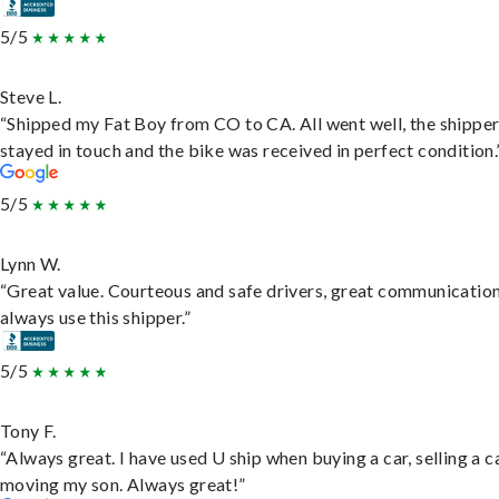
5/5
Steve L.
“Shipped my Fat Boy from CO to CA. All went well, the shippe
stayed in touch and the bike was received in perfect condition.
5/5
Lynn W.
“Great value. Courteous and safe drivers, great communication
always use this shipper.”
5/5
Tony F.
“Always great. I have used U ship when buying a car, selling a c
moving my son. Always great!”