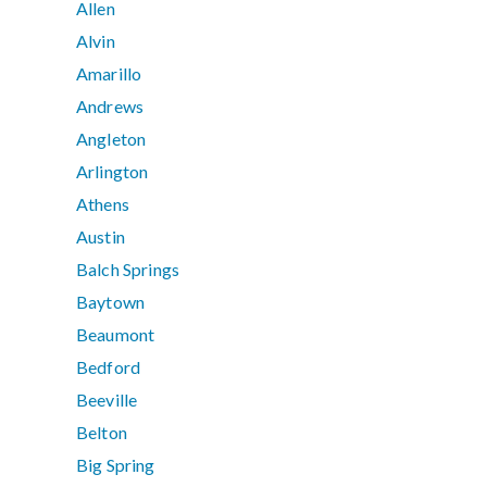
Allen
Alvin
Amarillo
Andrews
Angleton
Arlington
Athens
Austin
Balch Springs
Baytown
Beaumont
Bedford
Beeville
Belton
Big Spring