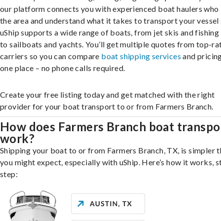
our platform connects you with experienced boat haulers wh
the area and understand what it takes to transport your vessel 
uShip supports a wide range of boats, from jet skis and fishing
to sailboats and yachts. You’ll get multiple quotes from top-ra
carriers so you can compare
boat shipping services
and pricing,
one place – no phone calls required.
Create your free listing today and get matched with the right
provider for your boat transport to or from Farmers Branch.
How does Farmers Branch boat transpo
work?
Shipping your boat to or from Farmers Branch, TX, is simpler 
you might expect, especially with uShip. Here’s how it works, s
step: