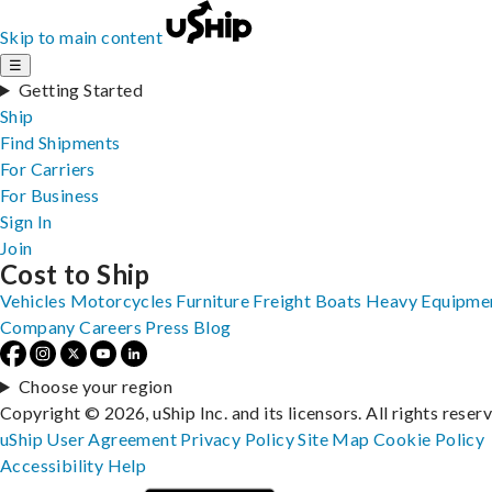
Skip to main content
☰
Getting Started
Ship
Find Shipments
For Carriers
For Business
Sign In
Join
Cost to Ship
Vehicles
Motorcycles
Furniture
Freight
Boats
Heavy Equipme
Company
Careers
Press
Blog
Choose your region
Copyright © 2026, uShip Inc. and its licensors. All rights reser
uShip User Agreement
Privacy Policy
Site Map
Cookie Policy
Accessibility
Help