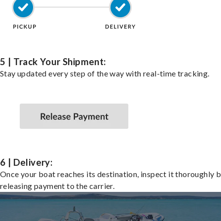
5 | Track Your Shipment:
Stay updated every step of the way with real-time tracking.
6 | Delivery:
Once your boat reaches its destination, inspect it thoroughly 
releasing payment to the carrier.