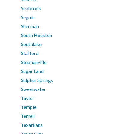
Seabrook
Seguin
Sherman
South Houston
Southlake
Stafford
Stephenville
Sugar Land
Sulphur Springs
Sweetwater
Taylor
Temple
Terrell
Texarkana
Texas City