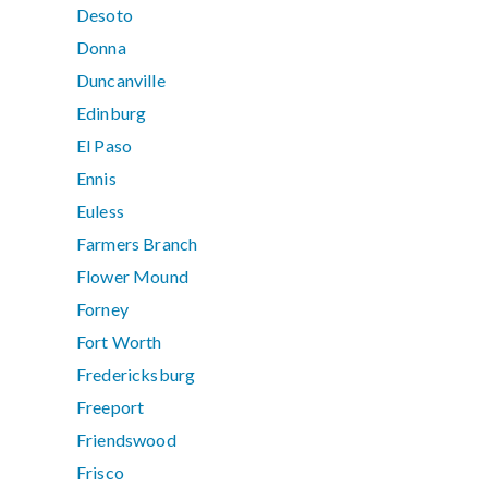
Desoto
Donna
Duncanville
Edinburg
El Paso
Ennis
Euless
Farmers Branch
Flower Mound
Forney
Fort Worth
Fredericksburg
Freeport
Friendswood
Frisco