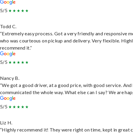
5/5
Todd C.
“Extremely easy process. Got a very friendly and responsive 
who was courteous on pickup and delivery. Very flexible. High
recommend it.”
5/5
Nancy B.
“We got a good driver, at a good price, with good service. And
communicated the whole way. What else can I say? We are hap
5/5
Liz H.
“Highly recommend it! They were right on time, kept in great 