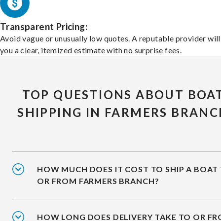
Transparent Pricing:
Avoid vague or unusually low quotes. A reputable provider will
you a clear, itemized estimate with no surprise fees.
TOP QUESTIONS ABOUT BOA
SHIPPING IN FARMERS BRAN
HOW MUCH DOES IT COST TO SHIP A BOAT
OR FROM FARMERS BRANCH?
HOW LONG DOES DELIVERY TAKE TO OR F