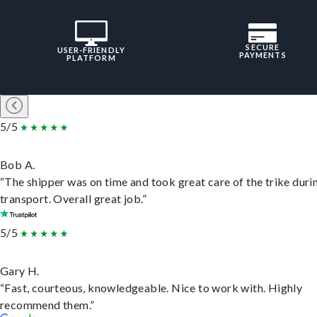
SECURE
USER-FRIENDLY
PAYMENTS
PLATFORM
5/5
Bob A.
“The shipper was on time and took great care of the trike duri
transport. Overall great job.”
5/5
Gary H.
“Fast, courteous, knowledgeable. Nice to work with. Highly
recommend them.”