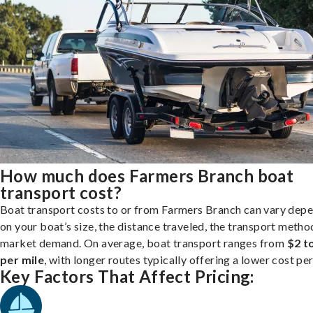
How much does Farmers Branch boat
transport cost?
Boat transport costs to or from Farmers Branch can vary dep
on your boat’s size, the distance traveled, the transport metho
market demand. On average, boat transport ranges from
$2 t
per mile
, with longer routes typically offering a lower cost per
Key Factors That Affect Pricing: