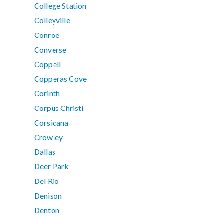
College Station
Colleyville
Conroe
Converse
Coppell
Copperas Cove
Corinth
Corpus Christi
Corsicana
Crowley
Dallas
Deer Park
Del Rio
Denison
Denton