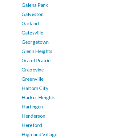
Galena Park
Galveston
Garland
Gatesville
Georgetown
Glenn Heights
Grand Prairie
Grapevine
Greenville
Haltom City
Harker Heights
Harlingen
Henderson
Hereford
Highland Village