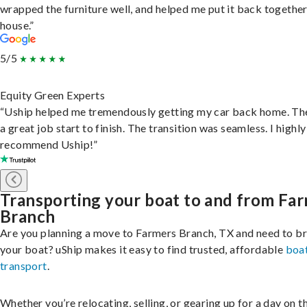
wrapped the furniture well, and helped me put it back togethe
house.”
5/5
Equity Green Experts
“Uship helped me tremendously getting my car back home. Th
a great job start to finish. The transition was seamless. I highly
recommend Uship!”
Transporting your boat to and from Fa
Branch
Are you planning a move to Farmers Branch, TX and need to br
your boat? uShip makes it easy to find trusted, affordable
boa
transport
.
Whether you’re relocating, selling, or gearing up for a day on th