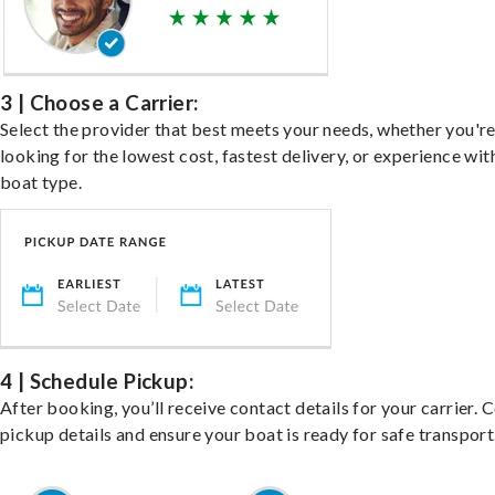
3 | Choose a Carrier:
Select the provider that best meets your needs, whether you'r
looking for the lowest cost, fastest delivery, or experience wit
boat type.
4 | Schedule Pickup:
After booking, you’ll receive contact details for your carrier. 
pickup details and ensure your boat is ready for safe transport