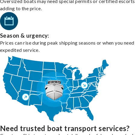
Oversized boats may need special permits or certified escorts
adding to the price.
Season & urgency:
Prices can rise during peak shipping seasons or when you need
expedited service.
Need trusted boat transport services?