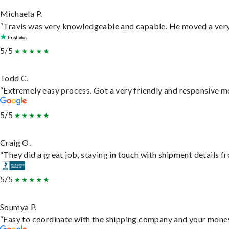
Michaela P.
“Travis was very knowledgeable and capable. He moved a very 
5/5
Todd C.
“Extremely easy process. Got a very friendly and responsive m
5/5
Craig O.
“They did a great job, staying in touch with shipment details fro
5/5
Soumya P.
“Easy to coordinate with the shipping company and your money 