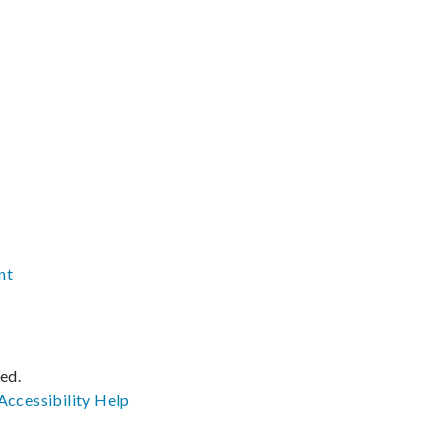
nt
ved.
Accessibility
Help