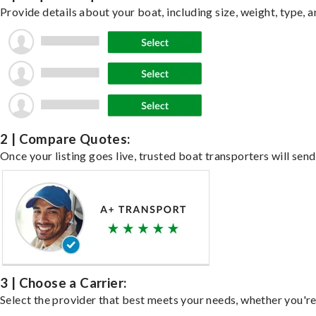
Provide details about your boat, including size, weight, type, a
2 | Compare Quotes:
Once your listing goes live, trusted boat transporters will send
3 | Choose a Carrier:
Select the provider that best meets your needs, whether you're 