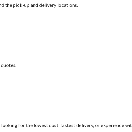
nd the pick-up and delivery locations.
 quotes.
looking for the lowest cost, fastest delivery, or experience wi