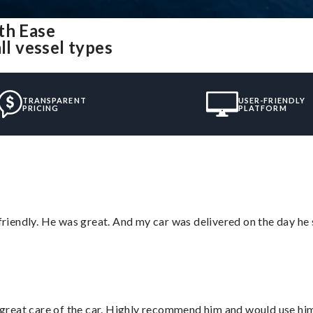
th Ease
ll vessel types
TRANSPARENT
USER-FRIENDLY
PRICING
PLATFORM
 friendly. He was great. And my car was delivered on the day he 
great care of the car. Highly recommend him and would use hi