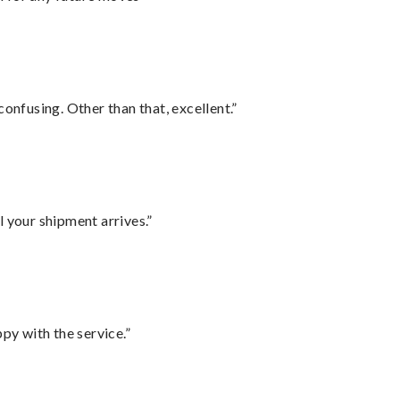
confusing. Other than that, excellent.”
l your shipment arrives.”
py with the service.”