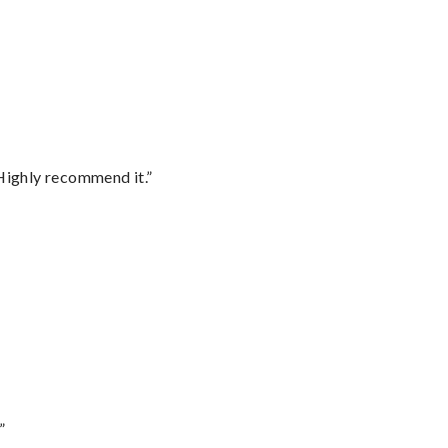
Highly recommend it.”
”