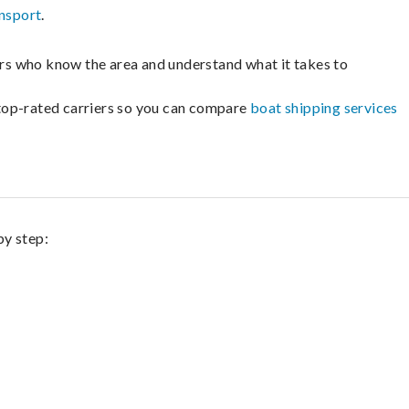
nsport
.
lers who know the area and understand what it takes to
m top-rated carriers so you can compare
boat shipping services
by step: