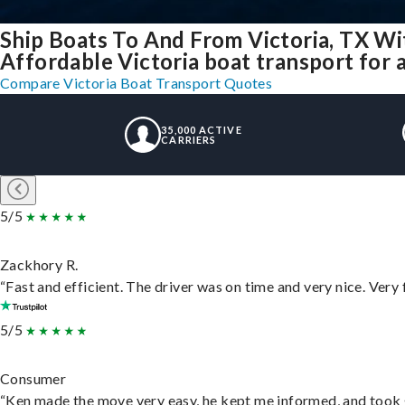
Ship Boats To And From Victoria, TX Wi
Affordable Victoria boat transport for a
Compare Victoria Boat Transport Quotes
35,000 ACTIVE
CARRIERS
5/5
Zackhory R.
“Fast and efficient. The driver was on time and very nice. Very
5/5
Consumer
“Ken made the move very easy, he kept me informed, and took 