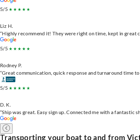
5/5
Liz H.
“Highly recommend it! They were right on time, kept in great c
5/5
Rodney P.
“Great communication, quick response and turnaround time to d
5/5
D. K.
“Ship was great. Easy sign up. Connected me with a fantastic s
Transporting your boat to and from Vic