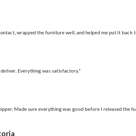
ontact, wrapped the furniture well, and helped me put it back 
eliver. Everything was satisfactory.”
hipper. Made sure everything was good before I released the fu
toria