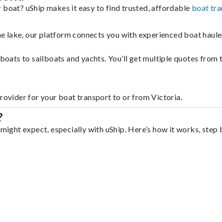
 boat? uShip makes it easy to find trusted, affordable
boat tra
 the lake, our platform connects you with experienced boat hau
g boats to sailboats and yachts. You’ll get multiple quotes fro
rovider for your boat transport to or from Victoria.
?
 might expect, especially with uShip. Here’s how it works, step 