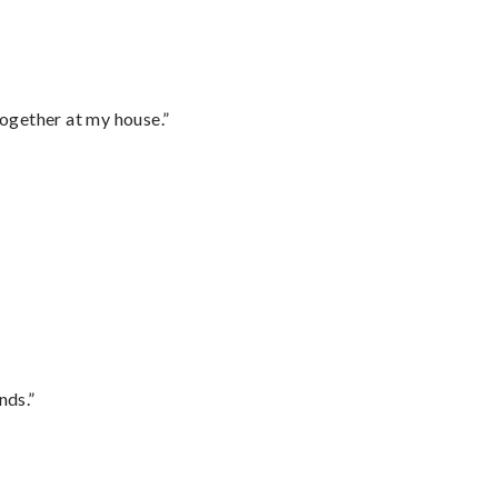
together at my house.”
nds.”