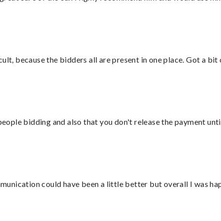
lt, because the bidders all are present in one place. Got a bit 
 people bidding and also that you don't release the payment unti
nication could have been a little better but overall I was hap