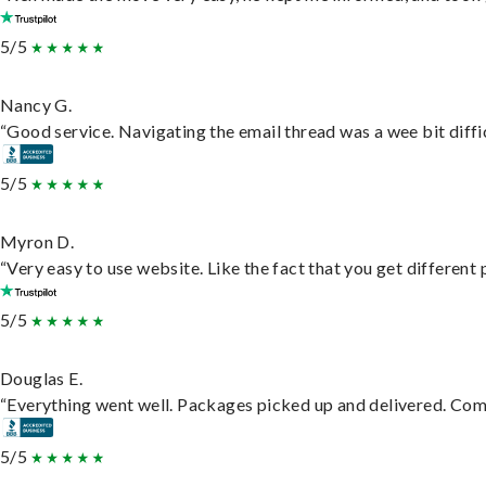
5/5
Nancy G.
“Good service. Navigating the email thread was a wee bit difficu
5/5
Myron D.
“Very easy to use website. Like the fact that you get different
5/5
Douglas E.
“Everything went well. Packages picked up and delivered. Commu
5/5