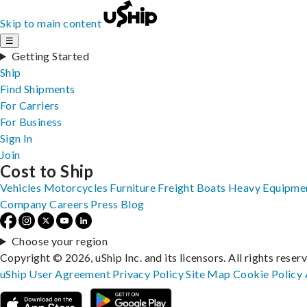
Skip to main content
☰
Getting Started
Ship
Find Shipments
For Carriers
For Business
Sign In
Join
Cost to Ship
Vehicles
Motorcycles
Furniture
Freight
Boats
Heavy Equipme
Company
Careers
Press
Blog
Choose your region
Copyright © 2026, uShip Inc. and its licensors. All rights reser
uShip User Agreement
Privacy Policy
Site Map
Cookie Policy