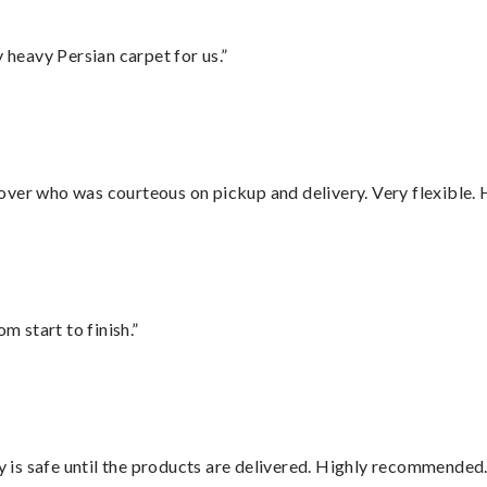
heavy Persian carpet for us.”
over who was courteous on pickup and delivery. Very flexible. 
m start to finish.”
is safe until the products are delivered. Highly recommended.