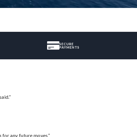
SECURE
PAYMENTS
said.”
m for any future moves”