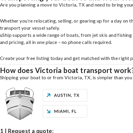
Are you planning a move to Victoria, TX and need to bring your
Whether you’re relocating, selling, or gearing up for a day on
transport your vessel safely.
uShip supports a wide range of boats, from jet skis and fishin
and pricing, all in one place – no phone calls required.
Create your free listing today and get matched with the right p
How does Victoria boat transport work
Shipping your boat to or from Victoria, TX, is simpler than you
1 | Request a quote: