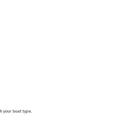
th your boat type.