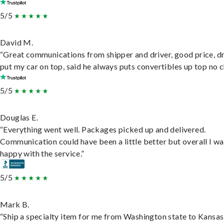
5/5
David M.
“Great communications from shipper and driver, good price, dr
put my car on top, said he always puts convertibles up top no c
5/5
Douglas E.
“Everything went well. Packages picked up and delivered.
Communication could have been a little better but overall I wa
happy with the service.”
5/5
Mark B.
“Ship a specialty item for me from Washington state to Kansas