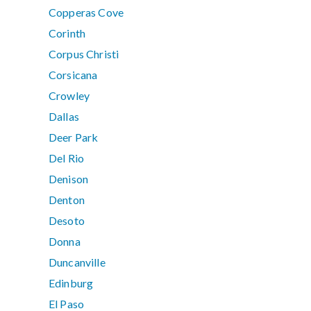
Copperas Cove
Corinth
Corpus Christi
Corsicana
Crowley
Dallas
Deer Park
Del Rio
Denison
Denton
Desoto
Donna
Duncanville
Edinburg
El Paso