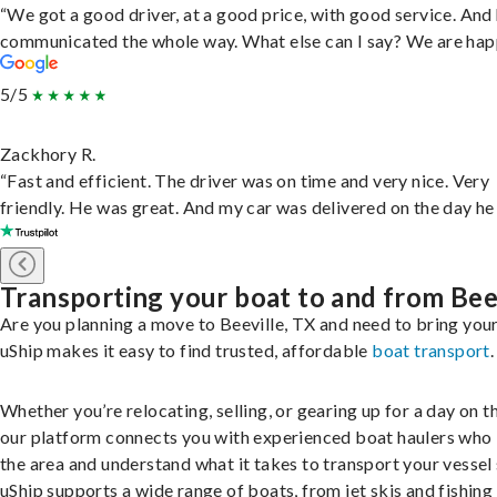
“We got a good driver, at a good price, with good service. And
communicated the whole way. What else can I say? We are hap
5/5
Zackhory R.
“Fast and efficient. The driver was on time and very nice. Very
friendly. He was great. And my car was delivered on the day he 
Transporting your boat to and from Bee
Are you planning a move to Beeville, TX and need to bring you
uShip makes it easy to find trusted, affordable
boat transport
.
Whether you’re relocating, selling, or gearing up for a day on th
our platform connects you with experienced boat haulers wh
the area and understand what it takes to transport your vessel 
uShip supports a wide range of boats, from jet skis and fishing