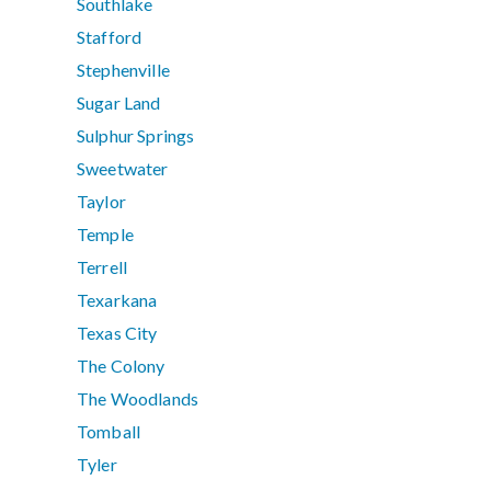
Southlake
Stafford
Stephenville
Sugar Land
Sulphur Springs
Sweetwater
Taylor
Temple
Terrell
Texarkana
Texas City
The Colony
The Woodlands
Tomball
Tyler