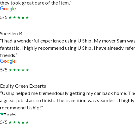
they took great care of the item.”
5/5
Sueellen B.
“I had a wonderful experience using U Ship. My mover Sam wa
fantastic. I highly recommend using U Ship, I have already refe
friends.”
5/5
Equity Green Experts
“Uship helped me tremendously getting my car back home. Th
a great job start to finish. The transition was seamless. I highly
recommend Uship!”
5/5