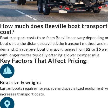
How much does Beeville boat transport
cost?
Boat transport costs to or from Beeville can vary depending o
boat’s size, the distance traveled, the transport method, and 
demand. On average, boat transport ranges from
$2 to $5 per
with longer routes typically offering a lower cost per mile.
Key Factors That Affect Pricing:
Boat size & weight:
Larger boats require more space and specialized equipment, w
increases transport costs.