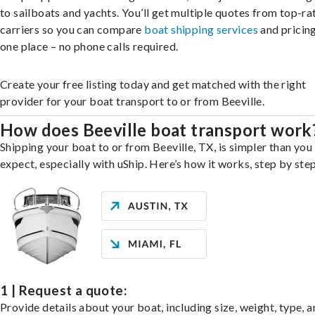
to sailboats and yachts. You’ll get multiple quotes from top-ra
carriers so you can compare
boat shipping services
and pricing,
one place – no phone calls required.
Create your free listing today and get matched with the right
provider for your boat transport to or from Beeville.
How does Beeville boat transport work
Shipping your boat to or from Beeville, TX, is simpler than you
expect, especially with uShip. Here’s how it works, step by step
1 | Request a quote:
Provide details about your boat, including size, weight, type, a