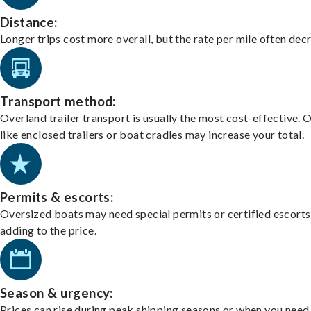
Distance:
Longer trips cost more overall, but the rate per mile often dec
Transport method:
Overland trailer transport is usually the most cost-effective. 
like enclosed trailers or boat cradles may increase your total.
Permits & escorts:
Oversized boats may need special permits or certified escorts
adding to the price.
Season & urgency:
Prices can rise during peak shipping seasons or when you need