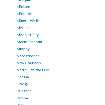
Midland
Midlothian
Mineral Wells
Mission
Missouri City
Mount Pleasant
Murphy
Nacogdoches
New Braunfels
North Richland Hills
Odessa
Orange
Palestine
Pampa
Paris