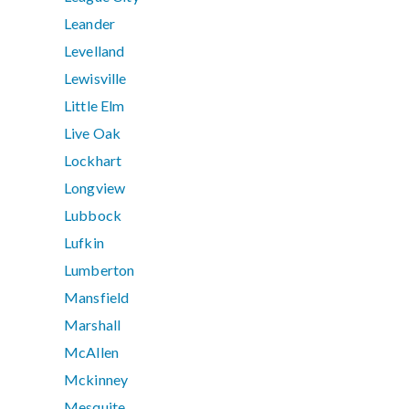
Leander
Levelland
Lewisville
Little Elm
Live Oak
Lockhart
Longview
Lubbock
Lufkin
Lumberton
Mansfield
Marshall
McAllen
Mckinney
Mesquite