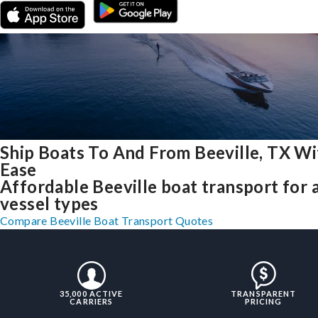
Ship Boats To And From Beeville, TX Wi
Ease
Affordable Beeville boat transport for a
vessel types
Compare Beeville Boat Transport Quotes
35,000 ACTIVE
TRANSPARENT
CARRIERS
PRICING