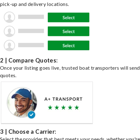
pick-up and delivery locations.
2 | Compare Quotes:
Once your listing goes live, trusted boat transporters will send
quotes.
3 | Choose a Carrier:
Select the provider that best meets your needs, whether you'r