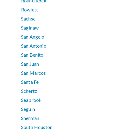
Round Rock
Rowlett
Sachse
Saginaw
San Angelo
San Antonio
San Benito
San Juan
San Marcos
Santa Fe
Schertz
Seabrook
Seguin
Sherman
South Houston