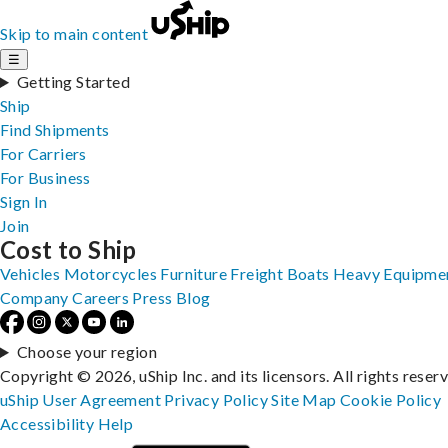
Skip to main content
☰
Getting Started
Ship
Find Shipments
For Carriers
For Business
Sign In
Join
Cost to Ship
Vehicles
Motorcycles
Furniture
Freight
Boats
Heavy Equipme
Company
Careers
Press
Blog
Choose your region
Copyright © 2026, uShip Inc. and its licensors. All rights reser
uShip User Agreement
Privacy Policy
Site Map
Cookie Policy
Accessibility
Help