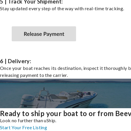
5 | Track Your Shipment:
Stay updated every step of the way with real-time tracking.
6 | Delivery:
Once your boat reaches its destination, inspect it thoroughly 
releasing payment to the carrier.
Ready to ship your boat to or from Beev
Look no further than uShip.
Start Your Free Listing