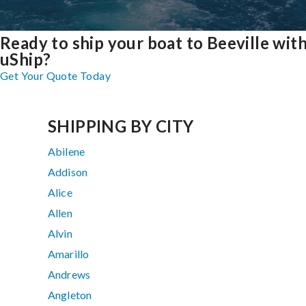
Ready to ship your boat to Beeville wit
uShip?
Get Your Quote Today
SHIPPING BY CITY
Abilene
Addison
Alice
Allen
Alvin
Amarillo
Andrews
Angleton