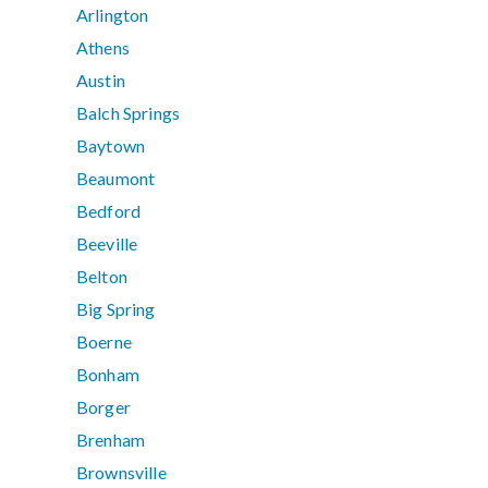
Arlington
Athens
Austin
Balch Springs
Baytown
Beaumont
Bedford
Beeville
Belton
Big Spring
Boerne
Bonham
Borger
Brenham
Brownsville