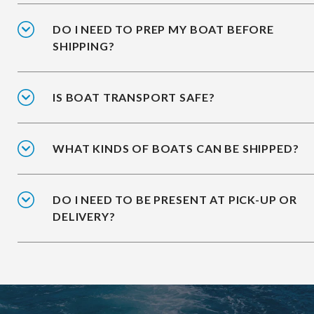
DO I NEED TO PREP MY BOAT BEFORE
SHIPPING?
IS BOAT TRANSPORT SAFE?
WHAT KINDS OF BOATS CAN BE SHIPPED?
DO I NEED TO BE PRESENT AT PICK-UP OR
DELIVERY?