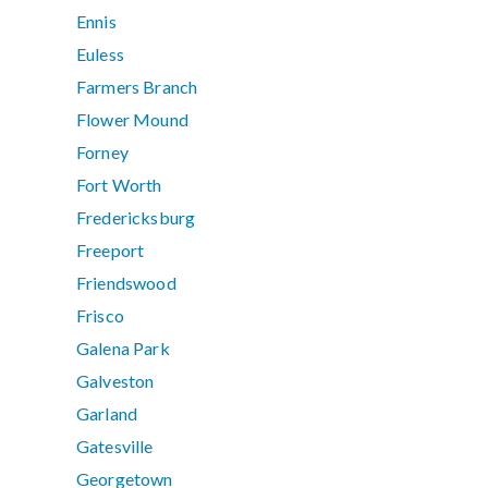
Ennis
Euless
Farmers Branch
Flower Mound
Forney
Fort Worth
Fredericksburg
Freeport
Friendswood
Frisco
Galena Park
Galveston
Garland
Gatesville
Georgetown