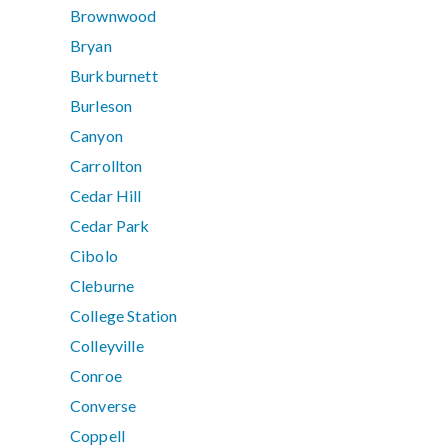
Brownwood
Bryan
Burkburnett
Burleson
Canyon
Carrollton
Cedar Hill
Cedar Park
Cibolo
Cleburne
College Station
Colleyville
Conroe
Converse
Coppell