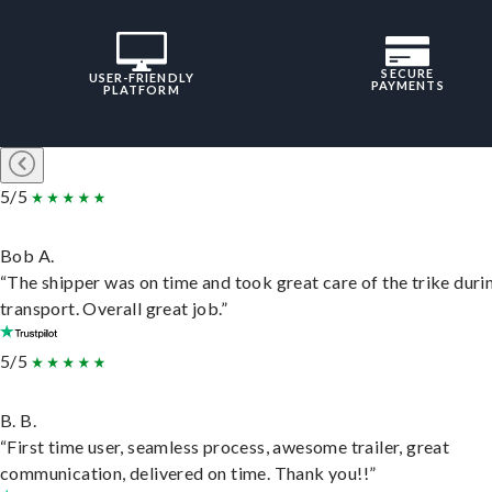
SECURE
USER-FRIENDLY
PAYMENTS
PLATFORM
5/5
Bob A.
“The shipper was on time and took great care of the trike duri
transport. Overall great job.”
5/5
B. B.
“First time user, seamless process, awesome trailer, great
communication, delivered on time. Thank you!!”