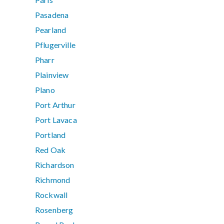
Pasadena
Pearland
Pflugerville
Pharr
Plainview
Plano
Port Arthur
Port Lavaca
Portland
Red Oak
Richardson
Richmond
Rockwall
Rosenberg