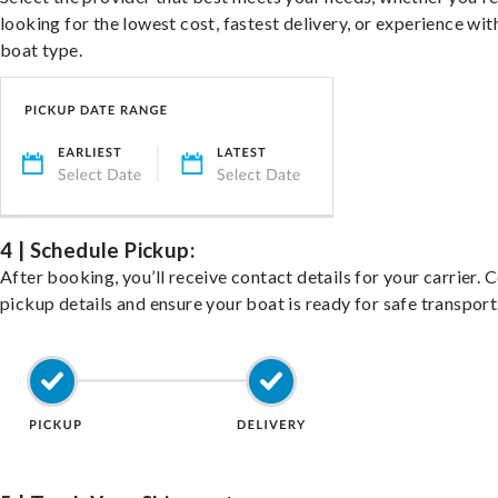
looking for the lowest cost, fastest delivery, or experience wit
boat type.
4 | Schedule Pickup:
After booking, you’ll receive contact details for your carrier. 
pickup details and ensure your boat is ready for safe transport