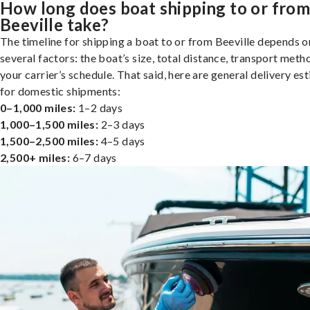
How long does boat shipping to or fro
Beeville take?
The timeline for shipping a boat to or from Beeville depends o
several factors: the boat’s size, total distance, transport meth
your carrier’s schedule. That said, here are general delivery es
for domestic shipments:
0–1,000 miles:
1–2 days
1,000–1,500 miles:
2–3 days
1,500–2,500 miles:
4–5 days
2,500+ miles:
6–7 days