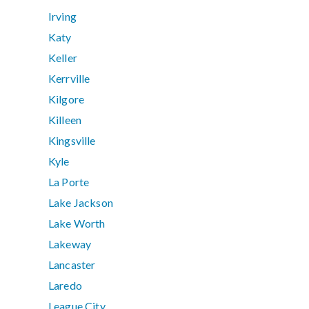
Irving
Katy
Keller
Kerrville
Kilgore
Killeen
Kingsville
Kyle
La Porte
Lake Jackson
Lake Worth
Lakeway
Lancaster
Laredo
League City