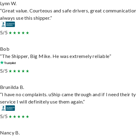
Lynn W.
“Great value. Courteous and safe drivers, great communication
always use this shipper.”
5/5
Bob
“The Shipper, Big Mike. He was extremely reliable”
5/5
Brunilda B.
“I have no complaints. uShip came through and if I need their t
service I will definitely use them again.”
5/5
Nancy B.