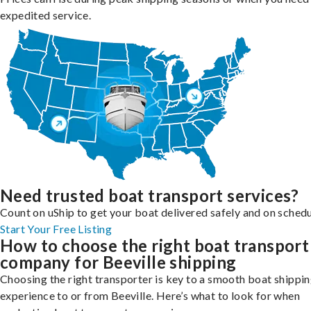
expedited service.
Need trusted boat transport services?
Count on uShip to get your boat delivered safely and on schedu
Start Your Free Listing
How to choose the right boat transport
company for Beeville shipping
Choosing the right transporter is key to a smooth boat shippi
experience to or from Beeville. Here’s what to look for when