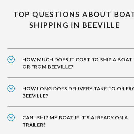
TOP QUESTIONS ABOUT BOA
SHIPPING IN BEEVILLE
HOW MUCH DOES IT COST TO SHIP A BOAT
OR FROM BEEVILLE?
HOW LONG DOES DELIVERY TAKE TO OR F
BEEVILLE?
CAN I SHIP MY BOAT IF IT’S ALREADY ON A
TRAILER?