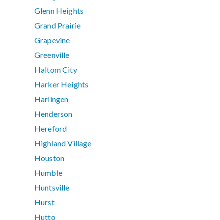
Glenn Heights
Grand Prairie
Grapevine
Greenville
Haltom City
Harker Heights
Harlingen
Henderson
Hereford
Highland Village
Houston
Humble
Huntsville
Hurst
Hutto