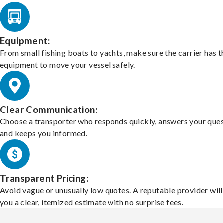
Equipment:
From small fishing boats to yachts, make sure the carrier has t
equipment to move your vessel safely.
Clear Communication:
Choose a transporter who responds quickly, answers your ques
and keeps you informed.
Transparent Pricing:
Avoid vague or unusually low quotes. A reputable provider will
you a clear, itemized estimate with no surprise fees.