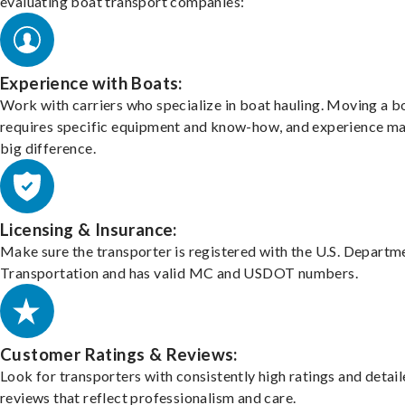
evaluating boat transport companies:
Experience with Boats:
Work with carriers who specialize in boat hauling. Moving a b
requires specific equipment and know-how, and experience m
big difference.
Licensing & Insurance:
Make sure the transporter is registered with the U.S. Departm
Transportation and has valid MC and USDOT numbers.
Customer Ratings & Reviews:
Look for transporters with consistently high ratings and detai
reviews that reflect professionalism and care.