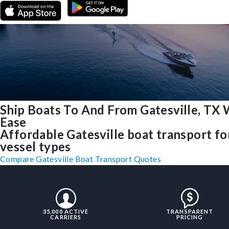
Ship Boats To And From Gatesville, TX 
Ease
Affordable Gatesville boat transport for
vessel types
Compare Gatesville Boat Transport Quotes
35,000 ACTIVE
TRANSPARENT
CARRIERS
PRICING