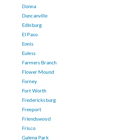
Donna
Duncanville
Edinburg
El Paso
Ennis
Euless
Farmers Branch
Flower Mound
Forney
Fort Worth
Fredericksburg
Freeport
Friendswood
Frisco
Galena Park