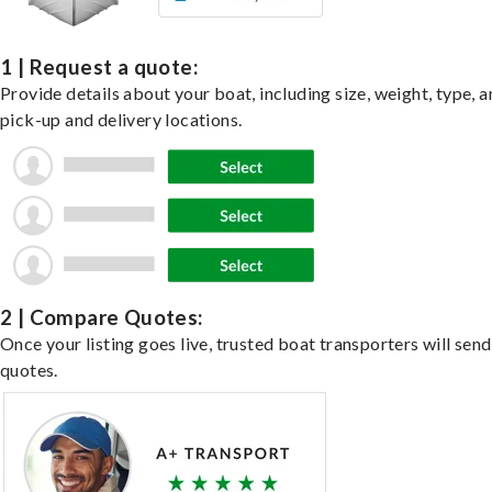
1 | Request a quote:
Provide details about your boat, including size, weight, type, a
pick-up and delivery locations.
2 | Compare Quotes:
Once your listing goes live, trusted boat transporters will send
quotes.