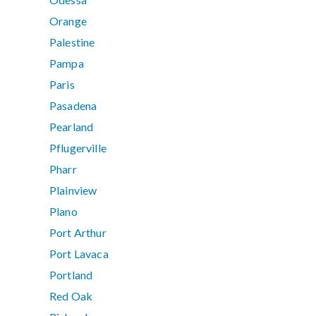
Orange
Palestine
Pampa
Paris
Pasadena
Pearland
Pflugerville
Pharr
Plainview
Plano
Port Arthur
Port Lavaca
Portland
Red Oak