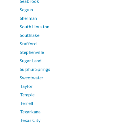
Seabrook
Seguin
Sherman
South Houston
Southlake
Stafford
Stephenville
Sugar Land
Sulphur Springs
Sweetwater
Taylor
Temple
Terrell
Texarkana
Texas City