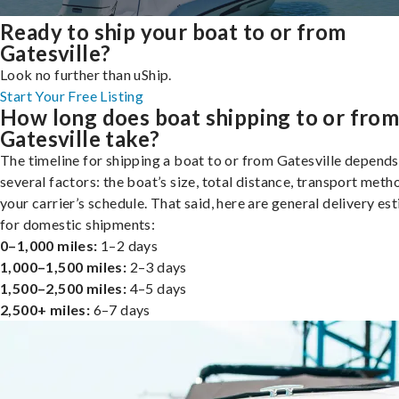
Ready to ship your boat to or from
Gatesville?
Look no further than uShip.
Start Your Free Listing
How long does boat shipping to or fro
Gatesville take?
The timeline for shipping a boat to or from Gatesville depends
several factors: the boat’s size, total distance, transport meth
your carrier’s schedule. That said, here are general delivery es
for domestic shipments:
0–1,000 miles:
1–2 days
1,000–1,500 miles:
2–3 days
1,500–2,500 miles:
4–5 days
2,500+ miles:
6–7 days