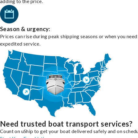
adding to the price.
Season & urgency:
Prices can rise during peak shipping seasons or when you need
expedited service.
Need trusted boat transport services?
Count on uShip to get your boat delivered safely and on schedu