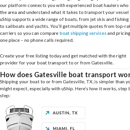
our platform connects you with experienced boat haulers wh
the area and understand what it takes to transport your vessel 
uShip supports a wide range of boats, from jet skis and fishing
to sailboats and yachts. You’ll get multiple quotes from top-ra
carriers so you can compare
boat shipping services
and pricing,
one place – no phone calls required.
Create your free listing today and get matched with the right
provider for your boat transport to or from Gatesville.
How does Gatesville boat transport wo
Shipping your boat to or from Gatesville, TX, is simpler than y
might expect, especially with uShip. Here’s how it works, step 
step: