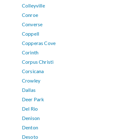
Colleyville
Conroe
Converse
Coppell
Copperas Cove
Corinth
Corpus Christi
Corsicana
Crowley
Dallas
Deer Park
Del Rio
Denison
Denton
Desoto