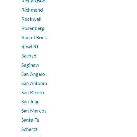
Richardson
Richmond
Rockwall
Rosenberg
Round Rock
Rowlett
Sachse
Saginaw
San Angelo
San Antonio
San Benito
San Juan
San Marcos
Santa Fe
Schertz