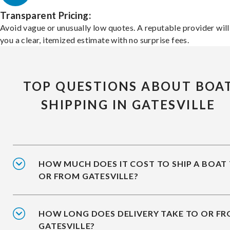
Transparent Pricing:
Avoid vague or unusually low quotes. A reputable provider will
you a clear, itemized estimate with no surprise fees.
TOP QUESTIONS ABOUT BOA
SHIPPING IN GATESVILLE
HOW MUCH DOES IT COST TO SHIP A BOAT
OR FROM GATESVILLE?
HOW LONG DOES DELIVERY TAKE TO OR F
GATESVILLE?