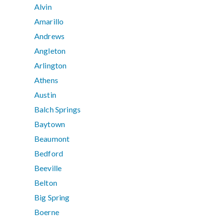
Alvin
Amarillo
Andrews
Angleton
Arlington
Athens
Austin
Balch Springs
Baytown
Beaumont
Bedford
Beeville
Belton
Big Spring
Boerne