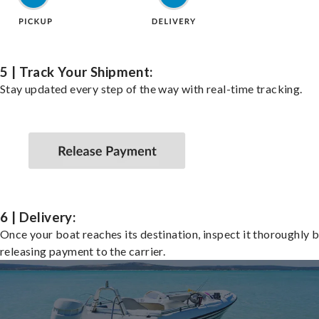
5 | Track Your Shipment:
Stay updated every step of the way with real-time tracking.
6 | Delivery:
Once your boat reaches its destination, inspect it thoroughly 
releasing payment to the carrier.