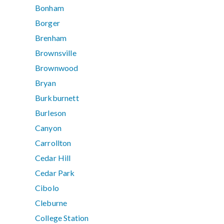
Bonham
Borger
Brenham
Brownsville
Brownwood
Bryan
Burkburnett
Burleson
Canyon
Carrollton
Cedar Hill
Cedar Park
Cibolo
Cleburne
College Station