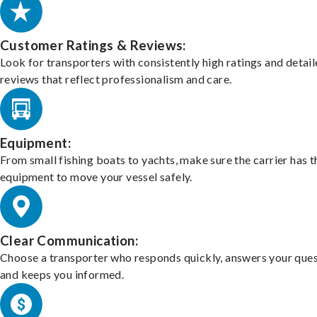
Customer Ratings & Reviews:
Look for transporters with consistently high ratings and detai
reviews that reflect professionalism and care.
Equipment:
From small fishing boats to yachts, make sure the carrier has t
equipment to move your vessel safely.
Clear Communication:
Choose a transporter who responds quickly, answers your ques
and keeps you informed.