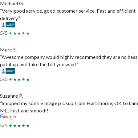
Michael G.
“Very good service, good customer service. Fast and efficient
delivery.”
5/5
Marc S.
“Awesome company would highly recommend they are no hassl
put it up and take the bid you want.”
5/5
Suzanne P.
“Shipped my son's vintage pickup from Hartshorne, OK to Lam
ME. Fast and smooth!”
5/5