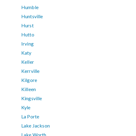
Humble
Huntsville
Hurst
Hutto
Irving
Katy
Keller
Kerrville
Kilgore
Killeen
Kingsville
Kyle
La Porte
Lake Jackson
Lake Worth