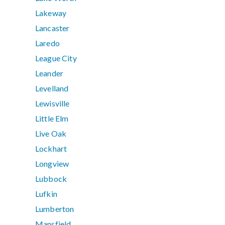
Lakeway
Lancaster
Laredo
League City
Leander
Levelland
Lewisville
Little Elm
Live Oak
Lockhart
Longview
Lubbock
Lufkin
Lumberton
Mansfield