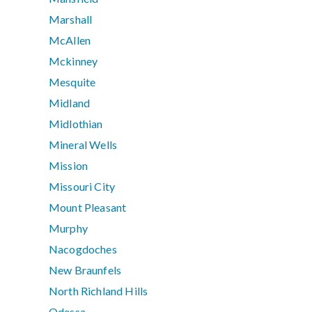
Marshall
McAllen
Mckinney
Mesquite
Midland
Midlothian
Mineral Wells
Mission
Missouri City
Mount Pleasant
Murphy
Nacogdoches
New Braunfels
North Richland Hills
Odessa