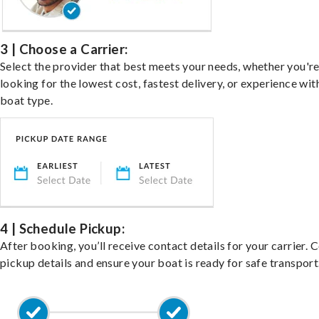
3 | Choose a Carrier:
Select the provider that best meets your needs, whether you'r
looking for the lowest cost, fastest delivery, or experience wit
boat type.
4 | Schedule Pickup:
After booking, you’ll receive contact details for your carrier. 
pickup details and ensure your boat is ready for safe transport