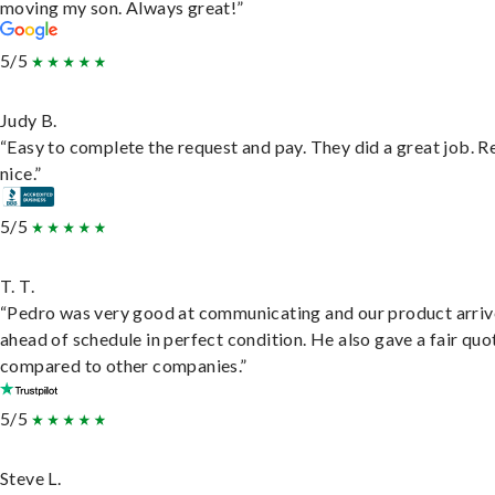
moving my son. Always great!”
5/5
Judy B.
“Easy to complete the request and pay. They did a great job. R
nice.”
5/5
T. T.
“Pedro was very good at communicating and our product arri
ahead of schedule in perfect condition. He also gave a fair quo
compared to other companies.”
5/5
Steve L.