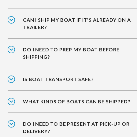
CAN I SHIP MY BOAT IF IT’S ALREADY ON A
TRAILER?
DO I NEED TO PREP MY BOAT BEFORE
SHIPPING?
IS BOAT TRANSPORT SAFE?
WHAT KINDS OF BOATS CAN BE SHIPPED?
DO I NEED TO BE PRESENT AT PICK-UP OR
DELIVERY?