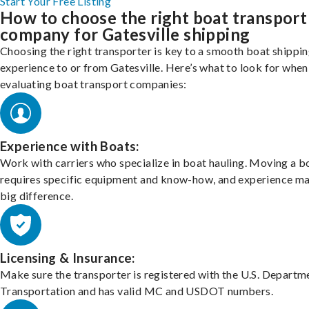
Start Your Free Listing
How to choose the right boat transport
company for Gatesville shipping
Choosing the right transporter is key to a smooth boat shippi
experience to or from Gatesville. Here’s what to look for when
evaluating boat transport companies:
Experience with Boats:
Work with carriers who specialize in boat hauling. Moving a b
requires specific equipment and know-how, and experience m
big difference.
Licensing & Insurance:
Make sure the transporter is registered with the U.S. Departm
Transportation and has valid MC and USDOT numbers.