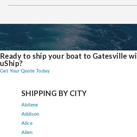
Ready to ship your boat to Gatesville w
uShip?
Get Your Quote Today
SHIPPING BY CITY
Abilene
Addison
Alice
Allen