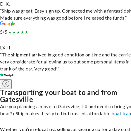
D. K.
“Ship was great. Easy sign up. Connected me with a fantastic sh
Made sure everything was good before I released the funds.”
5/5
LX H.
“The shipment arrived in good condition on time and the carri
very considerate for allowing us to put some personal items in
trunk of the car. Very good!”
Transporting your boat to and from
Gatesville
Are you planning a move to Gatesville, TX and need to bring y
boat? uShip makes it easy to find trusted, affordable
boat tra
Whether you’re relocating, selling, or gearing up for a day on th