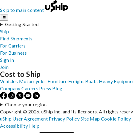
Skip to main content
☰
Getting Started
Ship
Find Shipments
For Carriers
For Business
Sign In
Join
Cost to Ship
Vehicles
Motorcycles
Furniture
Freight
Boats
Heavy Equipme
Company
Careers
Press
Blog
Choose your region
Copyright © 2026, uShip Inc. and its licensors. All rights reser
uShip User Agreement
Privacy Policy
Site Map
Cookie Policy
Accessibility
Help