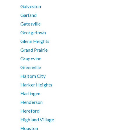
Galveston
Garland
Gatesville
Georgetown
Glenn Heights
Grand Prairie
Grapevine
Greenville
Haltom City
Harker Heights
Harlingen
Henderson
Hereford
Highland Village
Houston