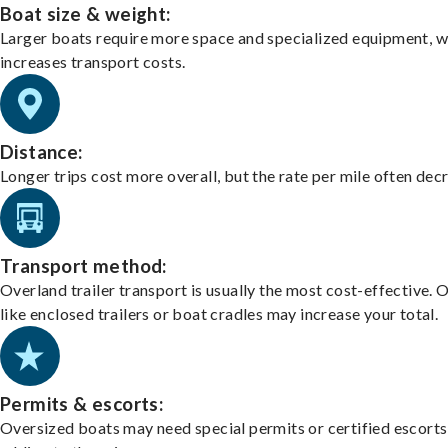
Boat size & weight:
Larger boats require more space and specialized equipment, w
increases transport costs.
Distance:
Longer trips cost more overall, but the rate per mile often dec
Transport method:
Overland trailer transport is usually the most cost-effective. 
like enclosed trailers or boat cradles may increase your total.
Permits & escorts:
Oversized boats may need special permits or certified escorts