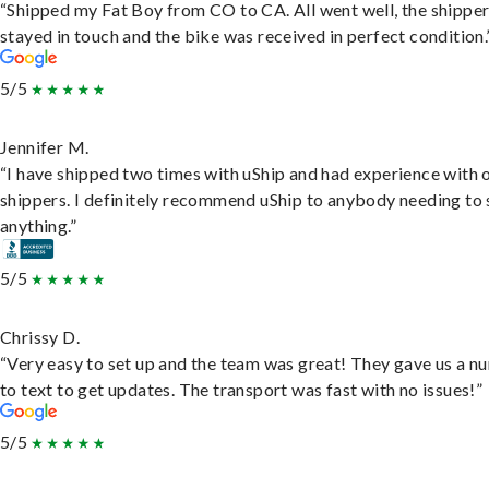
“Shipped my Fat Boy from CO to CA. All went well, the shippe
stayed in touch and the bike was received in perfect condition.
5/5
Jennifer M.
“I have shipped two times with uShip and had experience with 
shippers. I definitely recommend uShip to anybody needing to 
anything.”
5/5
Chrissy D.
“Very easy to set up and the team was great! They gave us a 
to text to get updates. The transport was fast with no issues!”
5/5