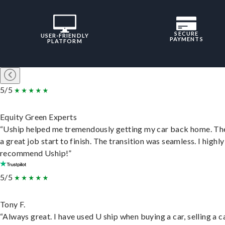
SECURE
USER-FRIENDLY
PAYMENTS
PLATFORM
5/5
Equity Green Experts
“Uship helped me tremendously getting my car back home. Th
a great job start to finish. The transition was seamless. I highly
recommend Uship!”
5/5
Tony F.
“Always great. I have used U ship when buying a car, selling a c