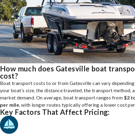
How much does Gatesville boat transpo
cost?
Boat transport costs to or from Gatesville can vary depending
your boat’s size, the distance traveled, the transport method, 
market demand. On average, boat transport ranges from
$2 t
per mile
, with longer routes typically offering a lower cost per
Key Factors That Affect Pricing: