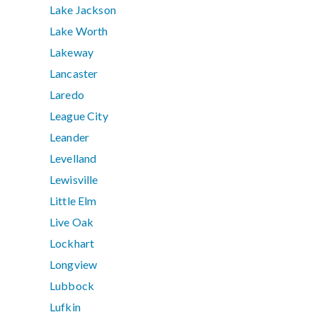
Lake Jackson
Lake Worth
Lakeway
Lancaster
Laredo
League City
Leander
Levelland
Lewisville
Little Elm
Live Oak
Lockhart
Longview
Lubbock
Lufkin