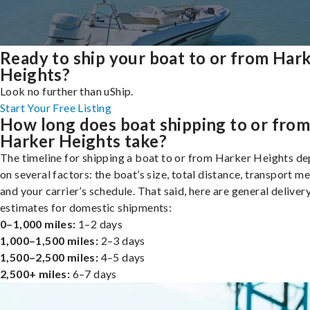
Ready to ship your boat to or from Har
Heights?
Look no further than uShip.
Start Your Free Listing
How long does boat shipping to or fro
Harker Heights take?
The timeline for shipping a boat to or from Harker Heights d
on several factors: the boat’s size, total distance, transport m
and your carrier’s schedule. That said, here are general deliver
estimates for domestic shipments:
0–1,000 miles:
1–2 days
1,000–1,500 miles:
2–3 days
1,500–2,500 miles:
4–5 days
2,500+ miles:
6–7 days