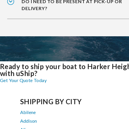
DO I NEED TO BE PRESENT AT PICK-UP OR
DELIVERY?
Ready to ship your boat to Harker Heig
with uShip?
Get Your Quote Today
SHIPPING BY CITY
Abilene
Addison