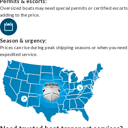
Permits & escorts:
Oversized boats may need special permits or certified escorts
adding to the price.
Season & urgency:
Prices can rise during peak shipping seasons or when you need
expedited service.