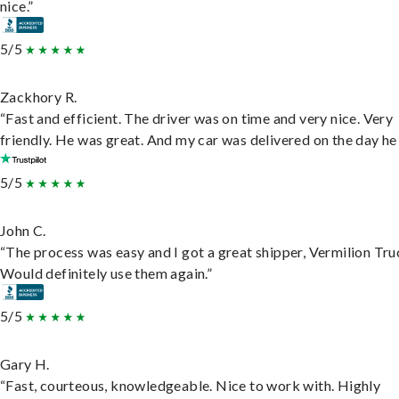
nice.”
5/5
Zackhory R.
“Fast and efficient. The driver was on time and very nice. Very
friendly. He was great. And my car was delivered on the day he 
5/5
John C.
“The process was easy and I got a great shipper, Vermilion Tru
Would definitely use them again.”
5/5
Gary H.
“Fast, courteous, knowledgeable. Nice to work with. Highly