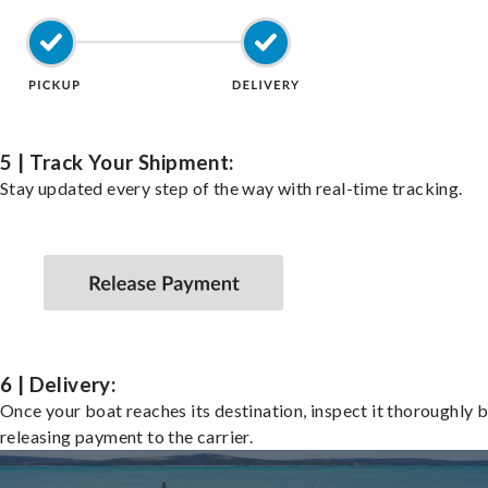
5 | Track Your Shipment:
Stay updated every step of the way with real-time tracking.
6 | Delivery:
Once your boat reaches its destination, inspect it thoroughly 
releasing payment to the carrier.