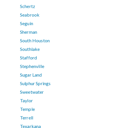
Schertz
Seabrook
Seguin
Sherman
South Houston
Southlake
Stafford
Stephenville
Sugar Land
Sulphur Springs
Sweetwater
Taylor
Temple
Terrell
Texarkana