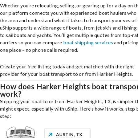
Whether you’re relocating, selling, or gearing up for a day on th
our platform connects you with experienced boat haulers wh
the area and understand what it takes to transport your vessel 
uShip supports a wide range of boats, from jet skis and fishing
to sailboats and yachts. You’ll get multiple quotes from top-ra
carriers so you can compare
boat shipping services
and pricing,
one place – no phone calls required.
Create your free listing today and get matched with the right
provider for your boat transport to or from Harker Heights.
How does Harker Heights boat transpo
work?
Shipping your boat to or from Harker Heights, TX, is simpler 
might expect, especially with uShip. Here’s how it works, step 
step: