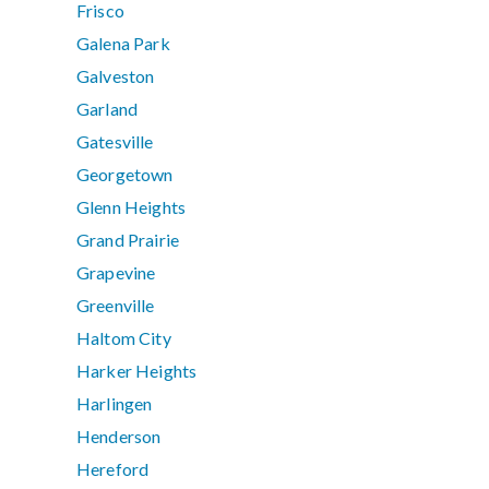
Frisco
Galena Park
Galveston
Garland
Gatesville
Georgetown
Glenn Heights
Grand Prairie
Grapevine
Greenville
Haltom City
Harker Heights
Harlingen
Henderson
Hereford