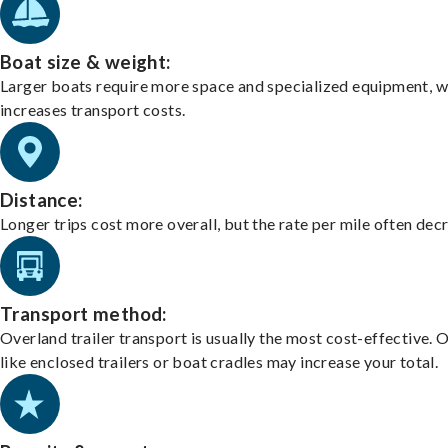
Boat size & weight:
Larger boats require more space and specialized equipment, w
increases transport costs.
Distance:
Longer trips cost more overall, but the rate per mile often dec
Transport method:
Overland trailer transport is usually the most cost-effective. 
like enclosed trailers or boat cradles may increase your total.