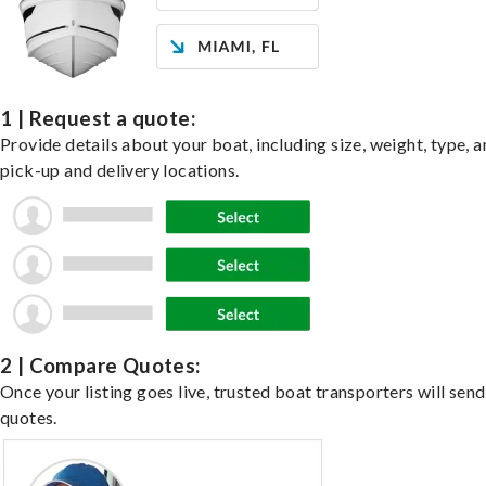
1 | Request a quote:
Provide details about your boat, including size, weight, type, a
pick-up and delivery locations.
2 | Compare Quotes:
Once your listing goes live, trusted boat transporters will send
quotes.