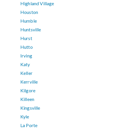
Highland Village
Houston
Humble
Huntsville
Hurst
Hutto
Irving
Katy
Keller
Kerrville
Kilgore
Killeen
Kingsville
Kyle
La Porte