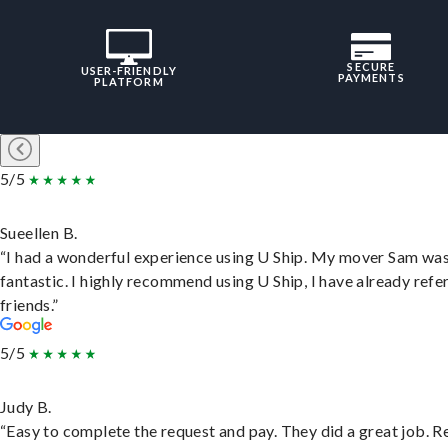
SECURE
USER-FRIENDLY
PAYMENTS
PLATFORM
5/5
Sueellen B.
“I had a wonderful experience using U Ship. My mover Sam wa
fantastic. I highly recommend using U Ship, I have already refe
friends.”
5/5
Judy B.
“Easy to complete the request and pay. They did a great job. R