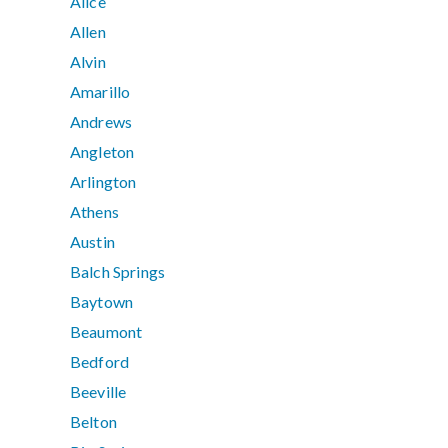
Alice
Allen
Alvin
Amarillo
Andrews
Angleton
Arlington
Athens
Austin
Balch Springs
Baytown
Beaumont
Bedford
Beeville
Belton