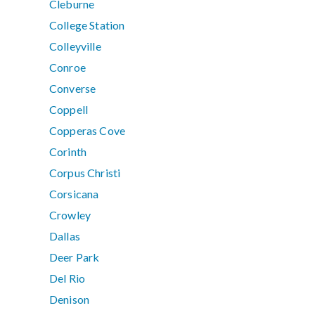
Cleburne
College Station
Colleyville
Conroe
Converse
Coppell
Copperas Cove
Corinth
Corpus Christi
Corsicana
Crowley
Dallas
Deer Park
Del Rio
Denison