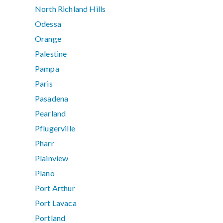
North Richland Hills
Odessa
Orange
Palestine
Pampa
Paris
Pasadena
Pearland
Pflugerville
Pharr
Plainview
Plano
Port Arthur
Port Lavaca
Portland