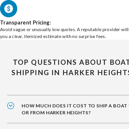
Transparent Pricing:
Avoid vague or unusually low quotes. A reputable provider will
you a clear, itemized estimate with no surprise fees.
TOP QUESTIONS ABOUT BOA
SHIPPING IN HARKER HEIGHT
HOW MUCH DOES IT COST TO SHIP A BOAT
OR FROM HARKER HEIGHTS?