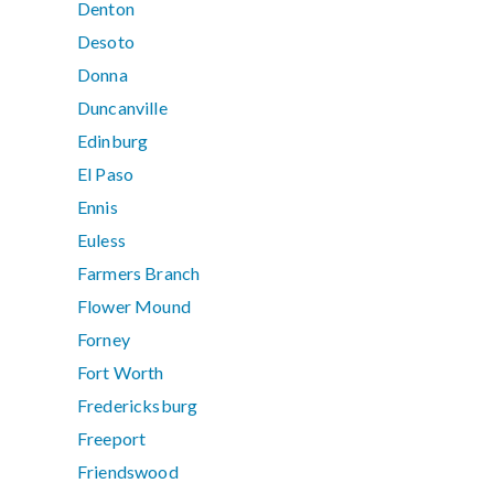
Denton
Desoto
Donna
Duncanville
Edinburg
El Paso
Ennis
Euless
Farmers Branch
Flower Mound
Forney
Fort Worth
Fredericksburg
Freeport
Friendswood