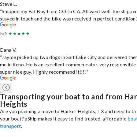
Steve L.
“Shipped my Fat Boy from CO to CA. All went well, the shippe
stayed in touch and the bike was received in perfect condition.
5/5
Dana V.
“Jayme picked up two dogs in Salt Lake City and delivered the
me in Reno. He is an excellent communicator, very responsible
super nice guy. Highly recommend it!!!!”
Transporting your boat to and from Ha
Heights
Are you planning a move to Harker Heights, TX and need to br
your boat? uShip makes it easy to find trusted, affordable
boa
transport
.