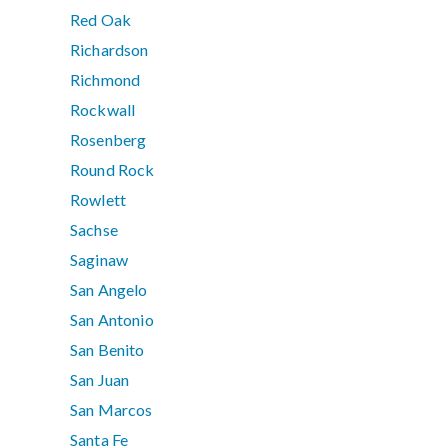
Red Oak
Richardson
Richmond
Rockwall
Rosenberg
Round Rock
Rowlett
Sachse
Saginaw
San Angelo
San Antonio
San Benito
San Juan
San Marcos
Santa Fe