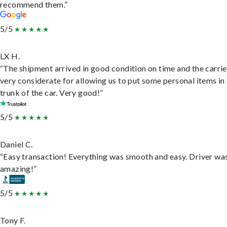
recommend them.”
5/5
LX H.
“The shipment arrived in good condition on time and the carri
very considerate for allowing us to put some personal items in
trunk of the car. Very good!”
5/5
Daniel C.
“Easy transaction! Everything was smooth and easy. Driver wa
amazing!”
5/5
Tony F.