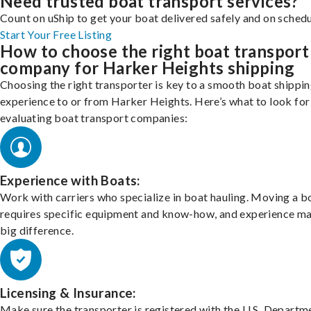
Need trusted boat transport services?
Count on uShip to get your boat delivered safely and on schedu
Start Your Free Listing
How to choose the right boat transport
company for Harker Heights shipping
Choosing the right transporter is key to a smooth boat shippi
experience to or from Harker Heights. Here’s what to look fo
evaluating boat transport companies:
Experience with Boats:
Work with carriers who specialize in boat hauling. Moving a b
requires specific equipment and know-how, and experience m
big difference.
Licensing & Insurance:
Make sure the transporter is registered with the U.S. Departm