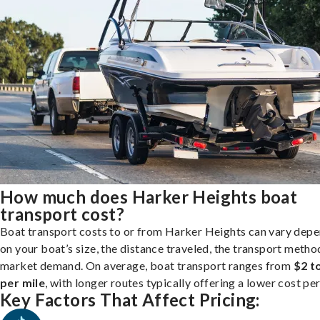
How much does Harker Heights boat
transport cost?
Boat transport costs to or from Harker Heights can vary dep
on your boat’s size, the distance traveled, the transport metho
market demand. On average, boat transport ranges from
$2 t
per mile
, with longer routes typically offering a lower cost per
Key Factors That Affect Pricing: