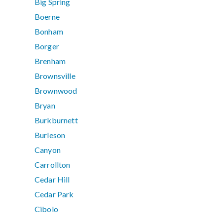
Big Spring
Boerne
Bonham
Borger
Brenham
Brownsville
Brownwood
Bryan
Burkburnett
Burleson
Canyon
Carrollton
Cedar Hill
Cedar Park
Cibolo