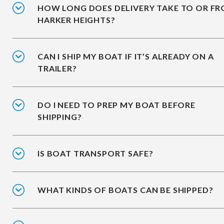
HOW LONG DOES DELIVERY TAKE TO OR F
HARKER HEIGHTS?
CAN I SHIP MY BOAT IF IT’S ALREADY ON A
TRAILER?
DO I NEED TO PREP MY BOAT BEFORE
SHIPPING?
IS BOAT TRANSPORT SAFE?
WHAT KINDS OF BOATS CAN BE SHIPPED?