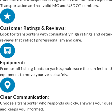
Transportation and has valid MC and USDOT numbers.
Customer Ratings & Reviews:
Look for transporters with consistently high ratings and detai
reviews that reflect professionalism and care.
Equipment:
From small fishing boats to yachts, make sure the carrier has t
equipment to move your vessel safely.
Clear Communication:
Choose a transporter who responds quickly, answers your ques
and keeps you informed.