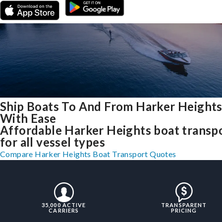
Ship Boats To And From Harker Heights
With Ease
Affordable Harker Heights boat transp
for all vessel types
Compare Harker Heights Boat Transport Quotes
35,000 ACTIVE
TRANSPARENT
CARRIERS
PRICING