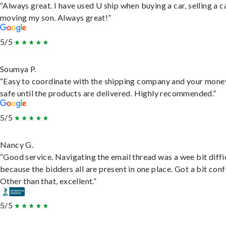
“Always great. I have used U ship when buying a car, selling a c
moving my son. Always great!”
5/5
Soumya P.
“Easy to coordinate with the shipping company and your money
safe until the products are delivered. Highly recommended.”
5/5
Nancy G.
“Good service. Navigating the email thread was a wee bit diffic
because the bidders all are present in one place. Got a bit conf
Other than that, excellent.”
5/5