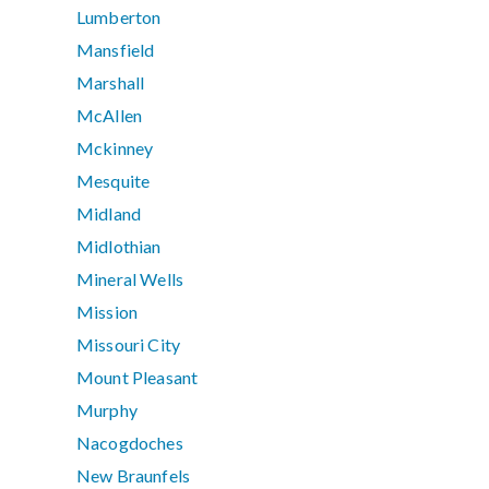
Lumberton
Mansfield
Marshall
McAllen
Mckinney
Mesquite
Midland
Midlothian
Mineral Wells
Mission
Missouri City
Mount Pleasant
Murphy
Nacogdoches
New Braunfels