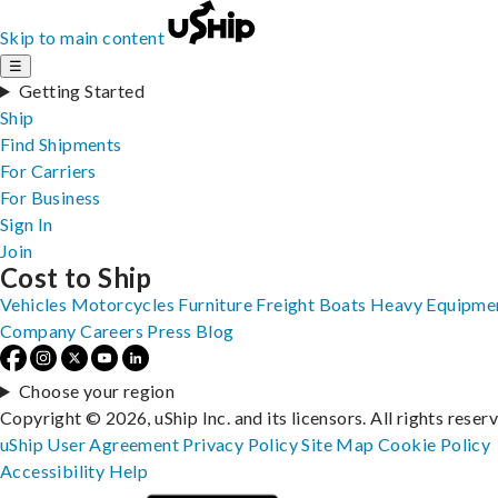
Skip to main content
☰
Getting Started
Ship
Find Shipments
For Carriers
For Business
Sign In
Join
Cost to Ship
Vehicles
Motorcycles
Furniture
Freight
Boats
Heavy Equipme
Company
Careers
Press
Blog
Choose your region
Copyright © 2026, uShip Inc. and its licensors. All rights reser
uShip User Agreement
Privacy Policy
Site Map
Cookie Policy
Accessibility
Help