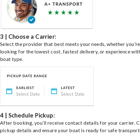
3 | Choose a Carrier:
Select the provider that best meets your needs, whether you'r
looking for the lowest cost, fastest delivery, or experience wit
boat type.
4 | Schedule Pickup:
After booking, you’ll receive contact details for your carrier. 
pickup details and ensure your boat is ready for safe transport