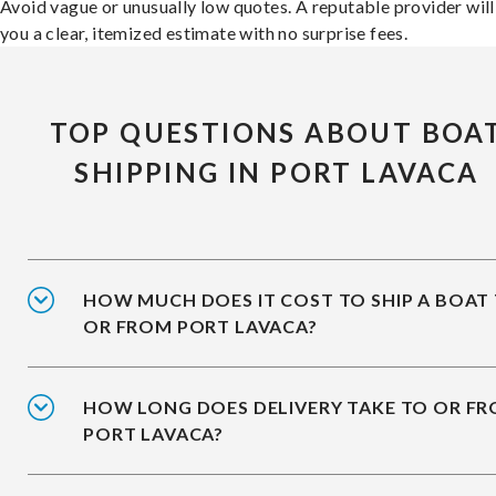
Avoid vague or unusually low quotes. A reputable provider will
you a clear, itemized estimate with no surprise fees.
TOP QUESTIONS ABOUT BOA
SHIPPING IN PORT LAVACA
HOW MUCH DOES IT COST TO SHIP A BOAT
OR FROM PORT LAVACA?
HOW LONG DOES DELIVERY TAKE TO OR F
PORT LAVACA?