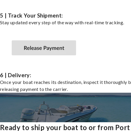
5 | Track Your Shipment:
Stay updated every step of the way with real-time tracking.
6 | Delivery:
Once your boat reaches its destination, inspect it thoroughly 
releasing payment to the carrier.
Ready to ship your boat to or from Port