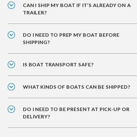
CAN I SHIP MY BOAT IF IT’S ALREADY ON A
TRAILER?
DO I NEED TO PREP MY BOAT BEFORE
SHIPPING?
IS BOAT TRANSPORT SAFE?
WHAT KINDS OF BOATS CAN BE SHIPPED?
DO I NEED TO BE PRESENT AT PICK-UP OR
DELIVERY?