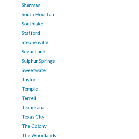
Sherman
South Houston
Southlake
Stafford
Stephenville
Sugar Land
Sulphur Springs
Sweetwater
Taylor
Temple
Terrell
Texarkana
Texas City
The Colony
The Woodlands