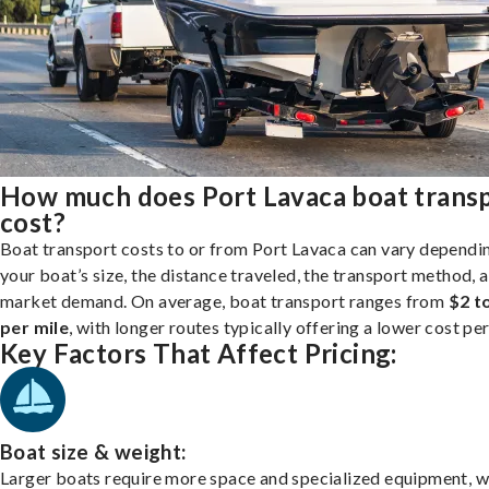
How much does Port Lavaca boat trans
cost?
Boat transport costs to or from Port Lavaca can vary dependi
your boat’s size, the distance traveled, the transport method, 
market demand. On average, boat transport ranges from
$2 t
per mile
, with longer routes typically offering a lower cost per
Key Factors That Affect Pricing:
Boat size & weight:
Larger boats require more space and specialized equipment, w