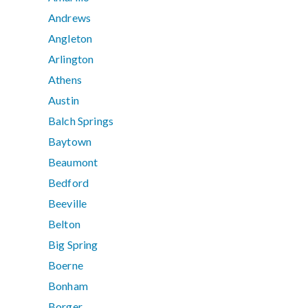
Andrews
Angleton
Arlington
Athens
Austin
Balch Springs
Baytown
Beaumont
Bedford
Beeville
Belton
Big Spring
Boerne
Bonham
Borger