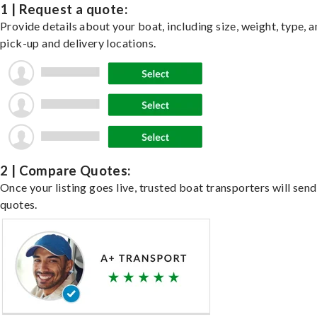
1 | Request a quote:
Provide details about your boat, including size, weight, type, a
pick-up and delivery locations.
2 | Compare Quotes:
Once your listing goes live, trusted boat transporters will send
quotes.