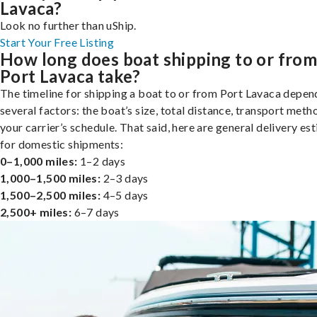
Lavaca?
Look no further than uShip.
Start Your Free Listing
How long does boat shipping to or fro
Port Lavaca take?
The timeline for shipping a boat to or from Port Lavaca depen
several factors: the boat’s size, total distance, transport meth
your carrier’s schedule. That said, here are general delivery es
for domestic shipments:
0–1,000 miles:
1–2 days
1,000–1,500 miles:
2–3 days
1,500–2,500 miles:
4–5 days
2,500+ miles:
6–7 days