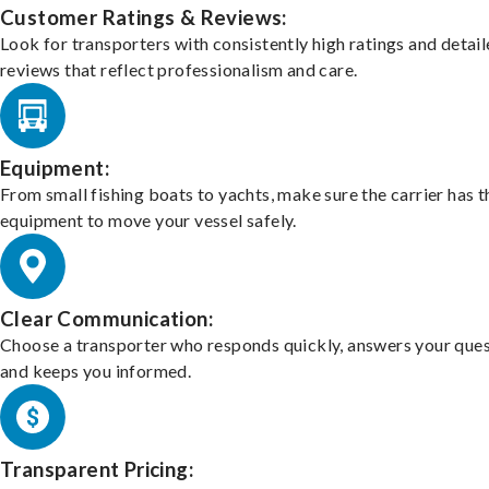
Customer Ratings & Reviews:
Look for transporters with consistently high ratings and detai
reviews that reflect professionalism and care.
Equipment:
From small fishing boats to yachts, make sure the carrier has t
equipment to move your vessel safely.
Clear Communication:
Choose a transporter who responds quickly, answers your ques
and keeps you informed.
Transparent Pricing: