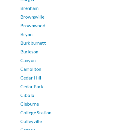
Brenham
Brownsville
Brownwood
Bryan
Burkburnett
Burleson
Canyon
Carrollton
Cedar Hill
Cedar Park
Cibolo
Cleburne
College Station
Colleyville
Conroe