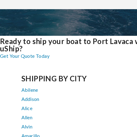
Ready to ship your boat to Port Lavaca 
uShip?
Get Your Quote Today
SHIPPING BY CITY
Abilene
Addison
Alice
Allen
Alvin
Amarillo