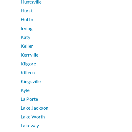
Huntsville
Hurst
Hutto
Irving
Katy
Keller
Kerrville
Kilgore
Killeen
Kingsville
Kyle
La Porte
Lake Jackson
Lake Worth
Lakeway