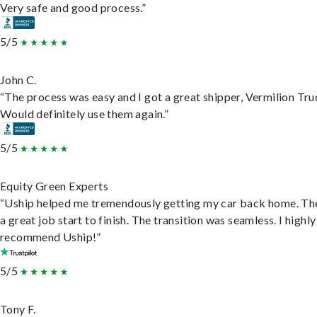
Very safe and good process.”
5/5
John C.
“The process was easy and I got a great shipper, Vermilion Tru
Would definitely use them again.”
5/5
Equity Green Experts
“Uship helped me tremendously getting my car back home. Th
a great job start to finish. The transition was seamless. I highly
recommend Uship!”
5/5
Tony F.