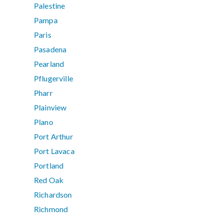
Palestine
Pampa
Paris
Pasadena
Pearland
Pflugerville
Pharr
Plainview
Plano
Port Arthur
Port Lavaca
Portland
Red Oak
Richardson
Richmond