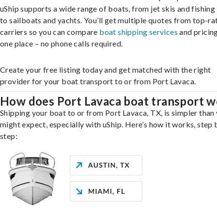
uShip supports a wide range of boats, from jet skis and fishing
to sailboats and yachts. You’ll get multiple quotes from top-ra
carriers so you can compare
boat shipping services
and pricing,
one place – no phone calls required.
Create your free listing today and get matched with the right
provider for your boat transport to or from Port Lavaca.
How does Port Lavaca boat transport w
Shipping your boat to or from Port Lavaca, TX, is simpler than
might expect, especially with uShip. Here’s how it works, step 
step: