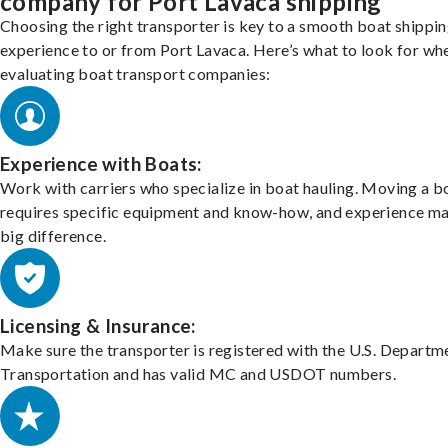
company for Port Lavaca shipping
Choosing the right transporter is key to a smooth boat shippi
experience to or from Port Lavaca. Here’s what to look for wh
evaluating boat transport companies:
Experience with Boats:
Work with carriers who specialize in boat hauling. Moving a b
requires specific equipment and know-how, and experience m
big difference.
Licensing & Insurance:
Make sure the transporter is registered with the U.S. Departm
Transportation and has valid MC and USDOT numbers.