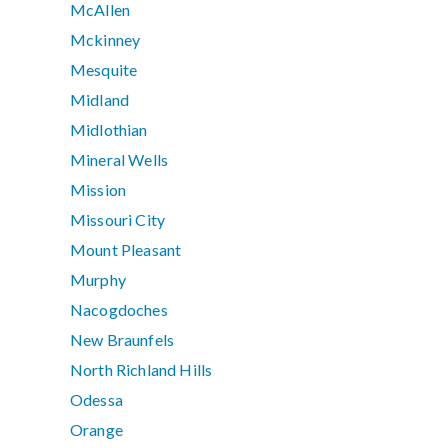
McAllen
Mckinney
Mesquite
Midland
Midlothian
Mineral Wells
Mission
Missouri City
Mount Pleasant
Murphy
Nacogdoches
New Braunfels
North Richland Hills
Odessa
Orange