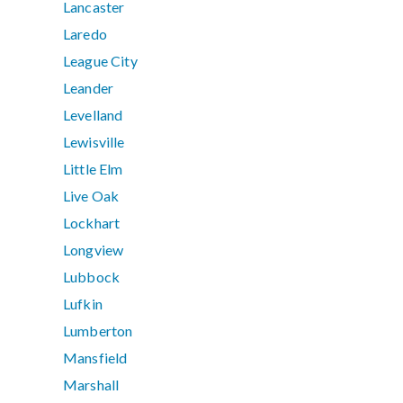
Lancaster
Laredo
League City
Leander
Levelland
Lewisville
Little Elm
Live Oak
Lockhart
Longview
Lubbock
Lufkin
Lumberton
Mansfield
Marshall