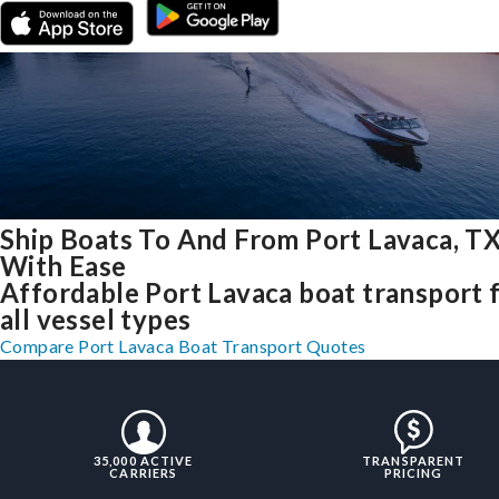
Ship Boats To And From Port Lavaca, T
With Ease
Affordable Port Lavaca boat transport 
all vessel types
Compare Port Lavaca Boat Transport Quotes
35,000 ACTIVE
TRANSPARENT
CARRIERS
PRICING