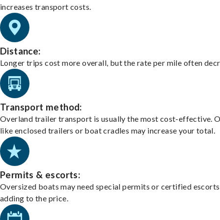
increases transport costs.
Distance:
Longer trips cost more overall, but the rate per mile often dec
Transport method:
Overland trailer transport is usually the most cost-effective. 
like enclosed trailers or boat cradles may increase your total.
Permits & escorts:
Oversized boats may need special permits or certified escorts
adding to the price.