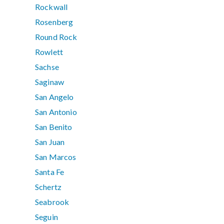
Rockwall
Rosenberg
Round Rock
Rowlett
Sachse
Saginaw
San Angelo
San Antonio
San Benito
San Juan
San Marcos
Santa Fe
Schertz
Seabrook
Seguin