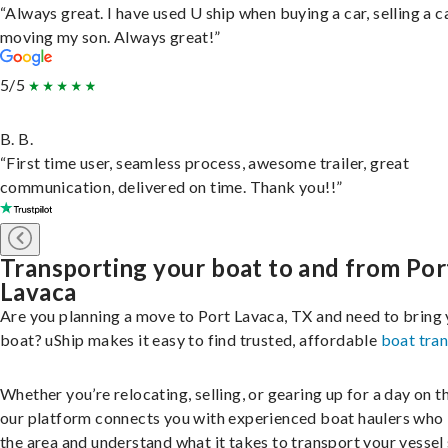
“Always great. I have used U ship when buying a car, selling a c
moving my son. Always great!”
5/5
B. B.
“First time user, seamless process, awesome trailer, great
communication, delivered on time. Thank you!!”
Transporting your boat to and from Por
Lavaca
Are you planning a move to Port Lavaca, TX and need to bring
boat? uShip makes it easy to find trusted, affordable
boat tra
Whether you’re relocating, selling, or gearing up for a day on th
our platform connects you with experienced boat haulers wh
the area and understand what it takes to transport your vessel 