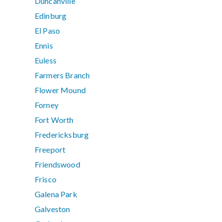
Duncanville
Edinburg
El Paso
Ennis
Euless
Farmers Branch
Flower Mound
Forney
Fort Worth
Fredericksburg
Freeport
Friendswood
Frisco
Galena Park
Galveston