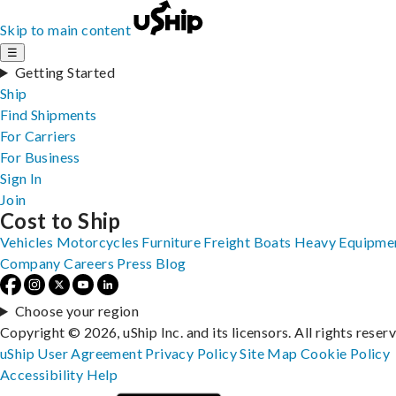
Skip to main content
☰
Getting Started
Ship
Find Shipments
For Carriers
For Business
Sign In
Join
Cost to Ship
Vehicles
Motorcycles
Furniture
Freight
Boats
Heavy Equipme
Company
Careers
Press
Blog
Choose your region
Copyright © 2026, uShip Inc. and its licensors. All rights reser
uShip User Agreement
Privacy Policy
Site Map
Cookie Policy
Accessibility
Help