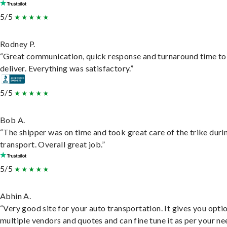
5/5
Rodney P.
“Great communication, quick response and turnaround time to
deliver. Everything was satisfactory.”
5/5
Bob A.
“The shipper was on time and took great care of the trike duri
transport. Overall great job.”
5/5
Abhin A.
“Very good site for your auto transportation. It gives you opti
multiple vendors and quotes and can fine tune it as per your ne