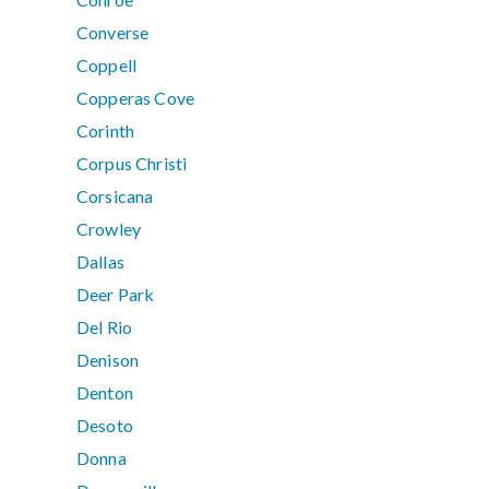
Converse
Coppell
Copperas Cove
Corinth
Corpus Christi
Corsicana
Crowley
Dallas
Deer Park
Del Rio
Denison
Denton
Desoto
Donna