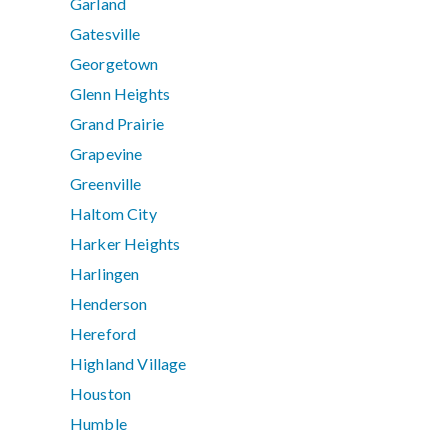
Garland
Gatesville
Georgetown
Glenn Heights
Grand Prairie
Grapevine
Greenville
Haltom City
Harker Heights
Harlingen
Henderson
Hereford
Highland Village
Houston
Humble