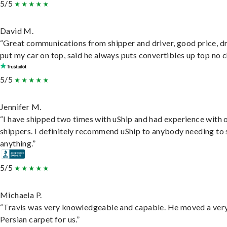
5/5
David M.
“Great communications from shipper and driver, good price, dr
put my car on top, said he always puts convertibles up top no c
5/5
Jennifer M.
“I have shipped two times with uShip and had experience with 
shippers. I definitely recommend uShip to anybody needing to 
anything.”
5/5
Michaela P.
“Travis was very knowledgeable and capable. He moved a ver
Persian carpet for us.”