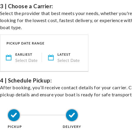
3 | Choose a Carrier:
Select the provider that best meets your needs, whether you'r
looking for the lowest cost, fastest delivery, or experience wit
boat type.
4 | Schedule Pickup:
After booking, you’ll receive contact details for your carrier. 
pickup details and ensure your boat is ready for safe transport