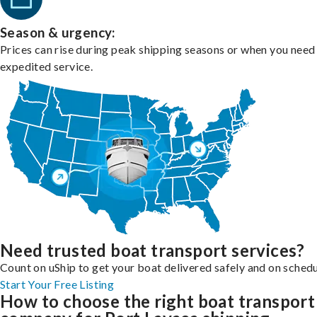
Season & urgency:
Prices can rise during peak shipping seasons or when you need
expedited service.
Need trusted boat transport services?
Count on uShip to get your boat delivered safely and on schedu
Start Your Free Listing
How to choose the right boat transport