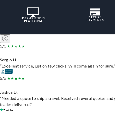
SECURE
USER-FRIENDLY
PAYMENTS
PLATFORM
5/5
Sergio H.
“Excellent service, just on few clicks. Will come again for sure.
5/5
Joshua D.
“Needed a quote to ship a travel. Received several quotes and 
trailer delivered.”