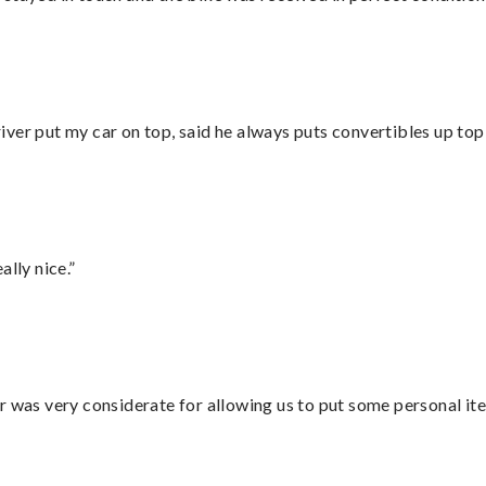
ver put my car on top, said he always puts convertibles up top
lly nice.”
r was very considerate for allowing us to put some personal ite