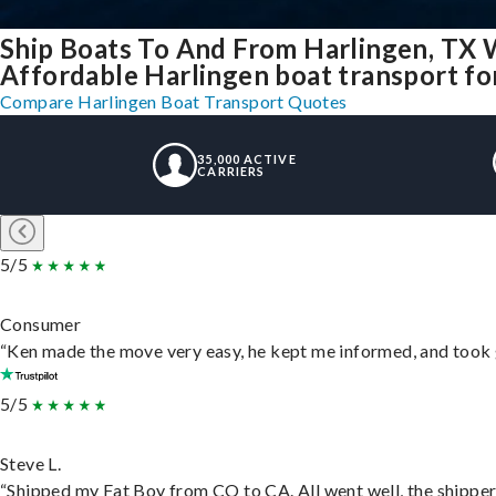
Ship Boats To And From Harlingen, TX 
Affordable Harlingen boat transport for
Compare Harlingen Boat Transport Quotes
35,000 ACTIVE
CARRIERS
5/5
Consumer
“Ken made the move very easy, he kept me informed, and took 
5/5
Steve L.
“Shipped my Fat Boy from CO to CA. All went well, the shipper 