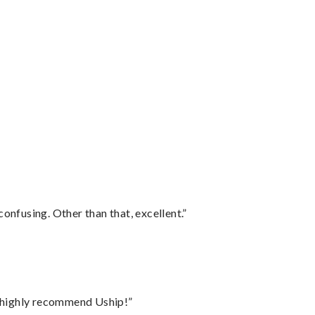
confusing. Other than that, excellent.”
I highly recommend Uship!”