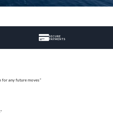
SECURE
PAYMENTS
m for any future moves”
.”