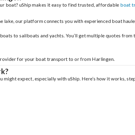
ur boat? uShip makes it easy to find trusted, affordable
boat t
 the lake, our platform connects you with experienced boat hau
g boats to sailboats and yachts. You’ll get multiple quotes fro
provider for your boat transport to or from Harlingen.
rk?
u might expect, especially with uShip. Here’s how it works, ste