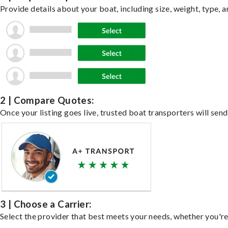
Provide details about your boat, including size, weight, type, a
2 | Compare Quotes:
Once your listing goes live, trusted boat transporters will send
3 | Choose a Carrier:
Select the provider that best meets your needs, whether you're 