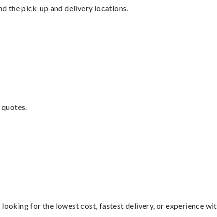
nd the pick-up and delivery locations.
 quotes.
looking for the lowest cost, fastest delivery, or experience wi