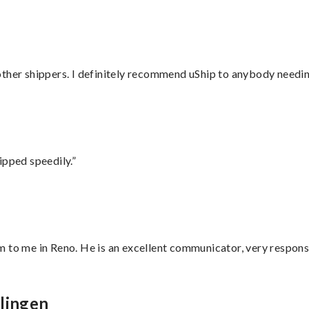
ther shippers. I definitely recommend uShip to anybody needing
ipped speedily.”
 to me in Reno. He is an excellent communicator, very responsi
lingen