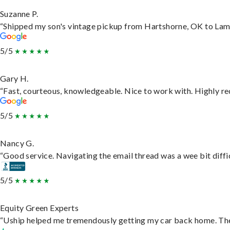
Suzanne P.
“Shipped my son's vintage pickup from Hartshorne, OK to Lam
5/5
Gary H.
“Fast, courteous, knowledgeable. Nice to work with. Highly 
5/5
Nancy G.
“Good service. Navigating the email thread was a wee bit difficu
5/5
Equity Green Experts
“Uship helped me tremendously getting my car back home. They 