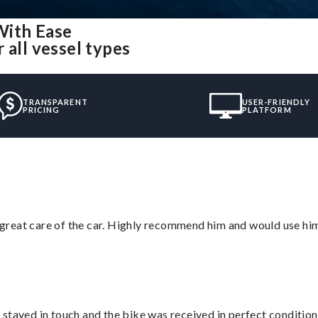
With Ease
 all vessel types
TRANSPARENT
USER-FRIENDLY
PRICING
PLATFORM
great care of the car. Highly recommend him and would use hi
stayed in touch and the bike was received in perfect condition