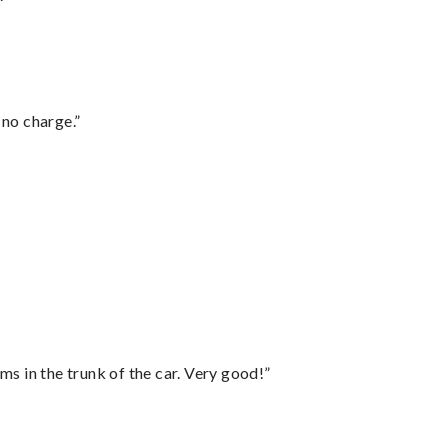
 no charge.”
ms in the trunk of the car. Very good!”