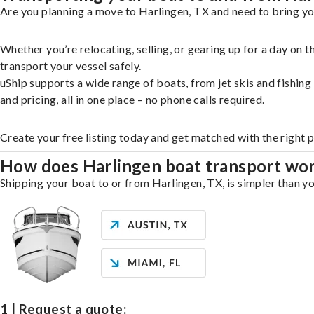
Are you planning a move to Harlingen, TX and need to bring yo
Whether you’re relocating, selling, or gearing up for a day on
transport your vessel safely.
uShip supports a wide range of boats, from jet skis and fishin
and pricing, all in one place – no phone calls required.
Create your free listing today and get matched with the right 
How does Harlingen boat transport wo
Shipping your boat to or from Harlingen, TX, is simpler than yo
1 | Request a quote: