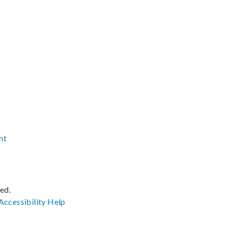
nt
ved.
Accessibility
Help