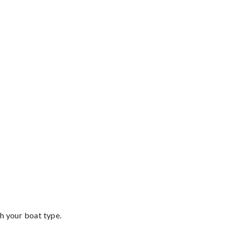
th your boat type.