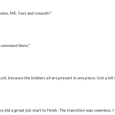
oine, ME. Fast and smooth!”
recommend them.”
lt, because the bidders all are present in one place. Got a bit 
did a great job start to finish. The transition was seamless. 