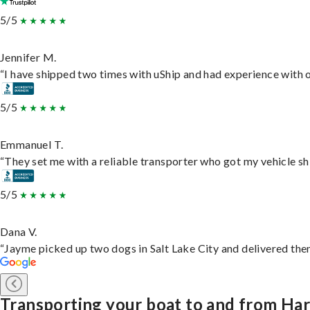
5/5
Jennifer M.
“I have shipped two times with uShip and had experience with o
5/5
Emmanuel T.
“They set me with a reliable transporter who got my vehicle sh
5/5
Dana V.
“Jayme picked up two dogs in Salt Lake City and delivered them
Transporting your boat to and from Har