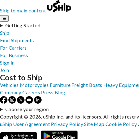
Skip to main content
☰
Getting Started
Ship
Find Shipments
For Carriers
For Business
Sign In
Join
Cost to Ship
Vehicles
Motorcycles
Furniture
Freight
Boats
Heavy Equipme
Company
Careers
Press
Blog
Choose your region
Copyright © 2026, uShip Inc. and its licensors. All rights reser
uShip User Agreement
Privacy Policy
Site Map
Cookie Policy