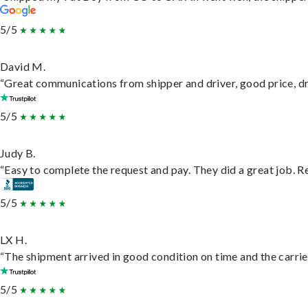
5/5
David M.
“Great communications from shipper and driver, good price, dri
5/5
Judy B.
“Easy to complete the request and pay. They did a great job. Rea
5/5
LX H.
“The shipment arrived in good condition on time and the carrie
5/5