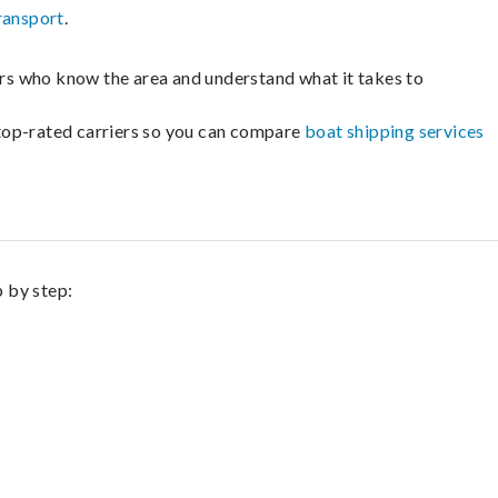
ransport
.
lers who know the area and understand what it takes to
m top-rated carriers so you can compare
boat shipping services
p by step: