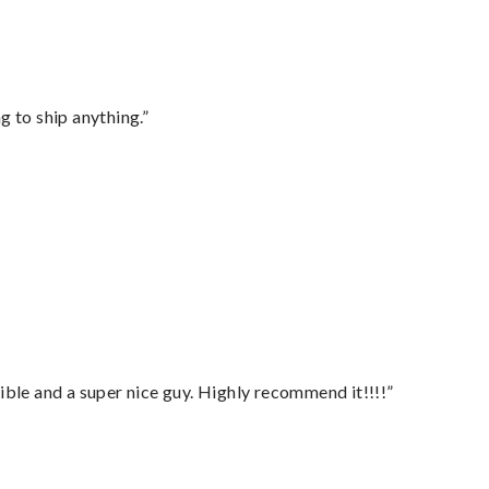
 to ship anything.”
ble and a super nice guy. Highly recommend it!!!!”