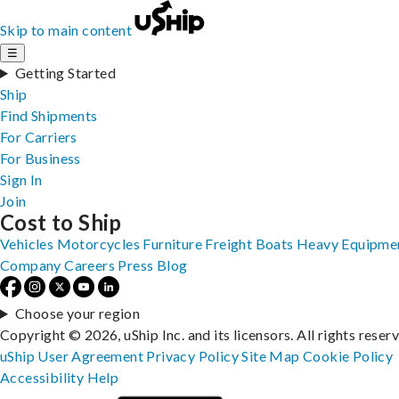
Skip to main content
☰
Getting Started
Ship
Find Shipments
For Carriers
For Business
Sign In
Join
Cost to Ship
Vehicles
Motorcycles
Furniture
Freight
Boats
Heavy Equipme
Company
Careers
Press
Blog
Choose your region
Copyright © 2026, uShip Inc. and its licensors. All rights reser
uShip User Agreement
Privacy Policy
Site Map
Cookie Policy
Accessibility
Help