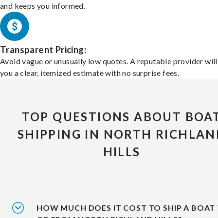
and keeps you informed.
Transparent Pricing:
Avoid vague or unusually low quotes. A reputable provider will
you a clear, itemized estimate with no surprise fees.
TOP QUESTIONS ABOUT BOA
SHIPPING IN NORTH RICHLAN
HILLS
HOW MUCH DOES IT COST TO SHIP A BOAT