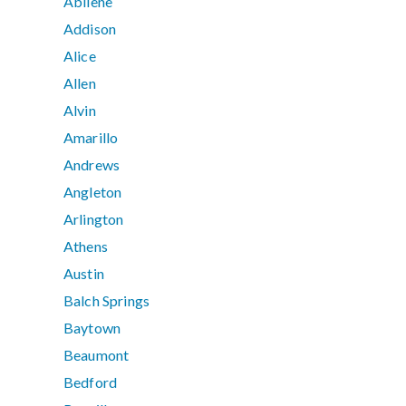
Abilene
Addison
Alice
Allen
Alvin
Amarillo
Andrews
Angleton
Arlington
Athens
Austin
Balch Springs
Baytown
Beaumont
Bedford