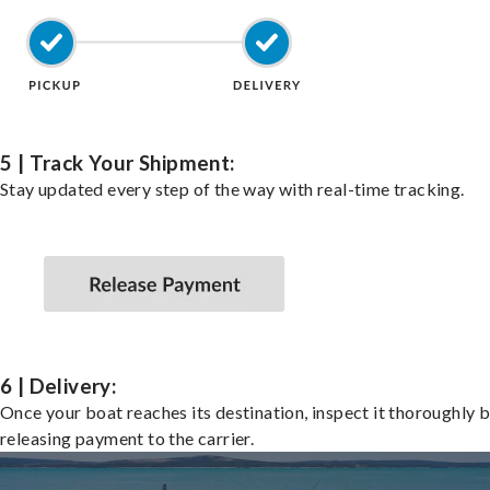
5 | Track Your Shipment:
Stay updated every step of the way with real-time tracking.
6 | Delivery:
Once your boat reaches its destination, inspect it thoroughly 
releasing payment to the carrier.