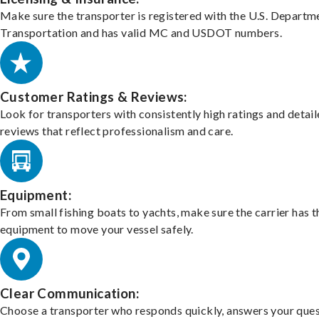
Make sure the transporter is registered with the U.S. Departm
Transportation and has valid MC and USDOT numbers.
Customer Ratings & Reviews:
Look for transporters with consistently high ratings and detai
reviews that reflect professionalism and care.
Equipment:
From small fishing boats to yachts, make sure the carrier has t
equipment to move your vessel safely.
Clear Communication:
Choose a transporter who responds quickly, answers your ques