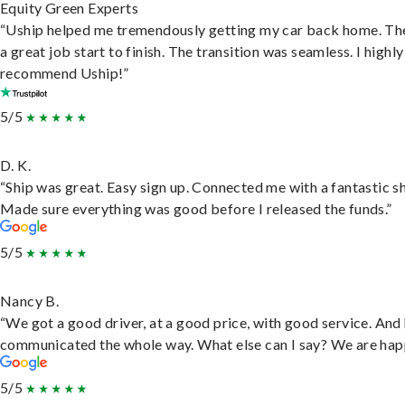
Equity Green Experts
“Uship helped me tremendously getting my car back home. Th
a great job start to finish. The transition was seamless. I highly
recommend Uship!”
5/5
D. K.
“Ship was great. Easy sign up. Connected me with a fantastic sh
Made sure everything was good before I released the funds.”
5/5
Nancy B.
“We got a good driver, at a good price, with good service. And
communicated the whole way. What else can I say? We are hap
5/5