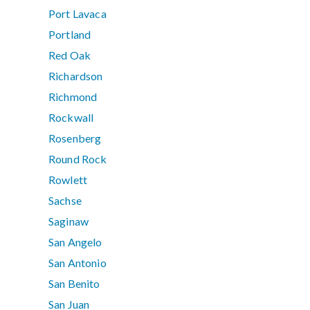
Port Lavaca
Portland
Red Oak
Richardson
Richmond
Rockwall
Rosenberg
Round Rock
Rowlett
Sachse
Saginaw
San Angelo
San Antonio
San Benito
San Juan