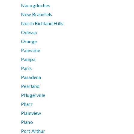
Nacogdoches
New Braunfels
North Richland Hills
Odessa
Orange
Palestine
Pampa
Paris
Pasadena
Pearland
Pflugerville
Pharr
Plainview
Plano
Port Arthur