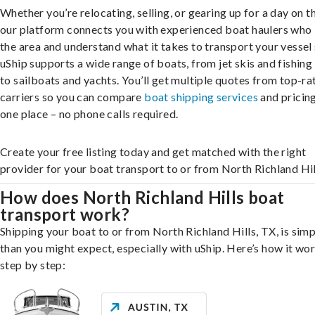
Whether you’re relocating, selling, or gearing up for a day on th
our platform connects you with experienced boat haulers wh
the area and understand what it takes to transport your vessel 
uShip supports a wide range of boats, from jet skis and fishing
to sailboats and yachts. You’ll get multiple quotes from top-ra
carriers so you can compare
boat shipping services
and pricing,
one place – no phone calls required.
Create your free listing today and get matched with the right
provider for your boat transport to or from North Richland Hil
How does North Richland Hills boat
transport work?
Shipping your boat to or from North Richland Hills, TX, is simp
than you might expect, especially with uShip. Here’s how it wor
step by step: