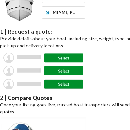
1 | Request a quote:
Provide details about your boat, including size, weight, type, a
pick-up and delivery locations.
2 | Compare Quotes:
Once your listing goes live, trusted boat transporters will send
quotes.