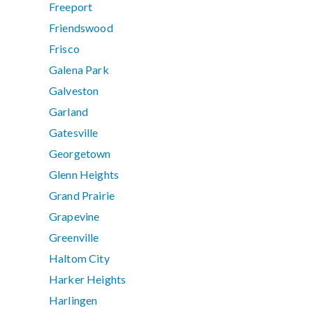
Freeport
Friendswood
Frisco
Galena Park
Galveston
Garland
Gatesville
Georgetown
Glenn Heights
Grand Prairie
Grapevine
Greenville
Haltom City
Harker Heights
Harlingen