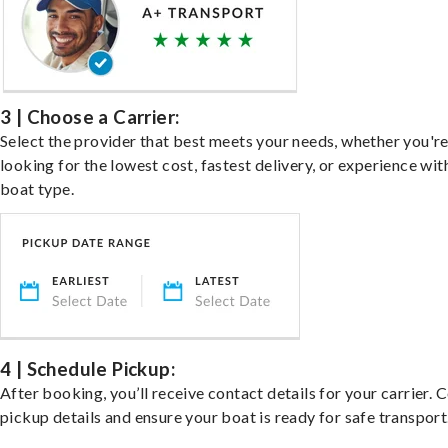
3 | Choose a Carrier:
Select the provider that best meets your needs, whether you'r
looking for the lowest cost, fastest delivery, or experience wit
boat type.
4 | Schedule Pickup:
After booking, you’ll receive contact details for your carrier. 
pickup details and ensure your boat is ready for safe transport