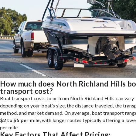
How much does North Richland Hills bo
transport cost?
Boat transport costs to or from North Richland Hills can vary
depending on your boat’s size, the distance traveled, the trans
method, and market demand. On average, boat transport rang
$2 to $5 per mile
, with longer routes typically offering a lowe
per mile.
Key Factors That Affect Pricing: