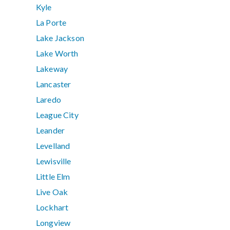
Kyle
La Porte
Lake Jackson
Lake Worth
Lakeway
Lancaster
Laredo
League City
Leander
Levelland
Lewisville
Little Elm
Live Oak
Lockhart
Longview