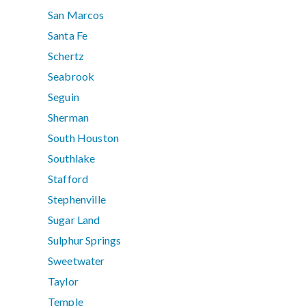
San Marcos
Santa Fe
Schertz
Seabrook
Seguin
Sherman
South Houston
Southlake
Stafford
Stephenville
Sugar Land
Sulphur Springs
Sweetwater
Taylor
Temple