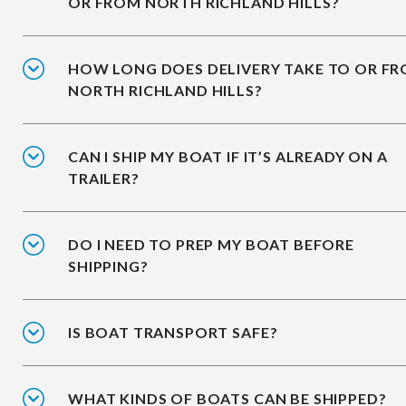
OR FROM NORTH RICHLAND HILLS?
HOW LONG DOES DELIVERY TAKE TO OR F
NORTH RICHLAND HILLS?
CAN I SHIP MY BOAT IF IT’S ALREADY ON A
TRAILER?
DO I NEED TO PREP MY BOAT BEFORE
SHIPPING?
IS BOAT TRANSPORT SAFE?
WHAT KINDS OF BOATS CAN BE SHIPPED?