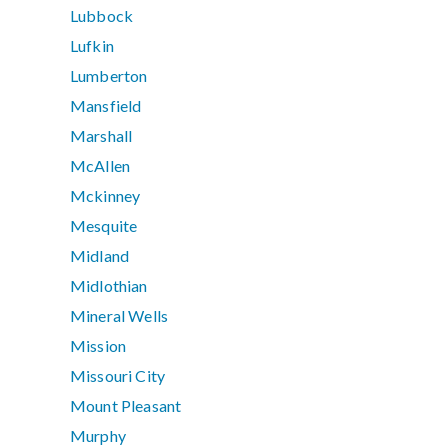
Lubbock
Lufkin
Lumberton
Mansfield
Marshall
McAllen
Mckinney
Mesquite
Midland
Midlothian
Mineral Wells
Mission
Missouri City
Mount Pleasant
Murphy