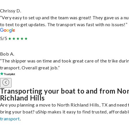
Chrissy D.
“Very easy to set up and the team was great! They gave us a 
to text to get updates. The transport was fast with no issues!”
5/5
Bob A.
“The shipper was on time and took great care of the trike duri
transport. Overall great job.”
Transporting your boat to and from No
Richland Hills
Are you planning a move to North Richland Hills, TX and need 
bring your boat? uShip makes it easy to find trusted, affordab
transport
.