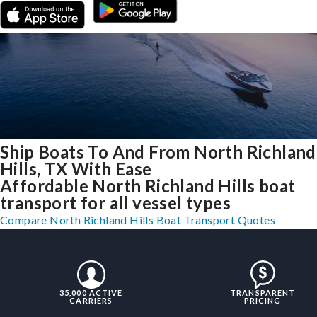
Ship Boats To And From North Richland
Hills, TX With Ease
Affordable North Richland Hills boat
transport for all vessel types
Compare North Richland Hills Boat Transport Quotes
35,000 ACTIVE
TRANSPARENT
CARRIERS
PRICING