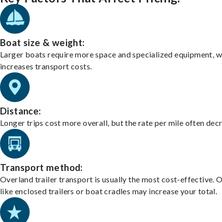
Boat size & weight:
Larger boats require more space and specialized equipment, w
increases transport costs.
Distance:
Longer trips cost more overall, but the rate per mile often dec
Transport method:
Overland trailer transport is usually the most cost-effective. 
like enclosed trailers or boat cradles may increase your total.