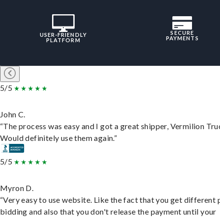
SECURE
USER-FRIENDLY
PAYMENTS
PLATFORM
5/5
John C.
“The process was easy and I got a great shipper, Vermilion Tru
Would definitely use them again.”
5/5
Myron D.
“Very easy to use website. Like the fact that you get different
bidding and also that you don't release the payment until your