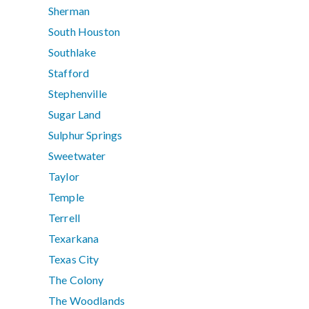
Sherman
South Houston
Southlake
Stafford
Stephenville
Sugar Land
Sulphur Springs
Sweetwater
Taylor
Temple
Terrell
Texarkana
Texas City
The Colony
The Woodlands