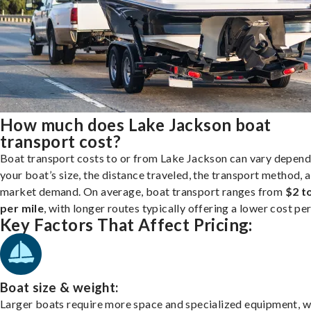
How much does Lake Jackson boat
transport cost?
Boat transport costs to or from Lake Jackson can vary depend
your boat’s size, the distance traveled, the transport method, 
market demand. On average, boat transport ranges from
$2 t
per mile
, with longer routes typically offering a lower cost per
Key Factors That Affect Pricing:
Boat size & weight:
Larger boats require more space and specialized equipment, w