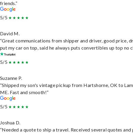
friends.”
5/5
David M.
“Great communications from shipper and driver, good price, dr
put my car on top, said he always puts convertibles up top no c
5/5
Suzanne P.
“Shipped my son's vintage pickup from Hartshorne, OK to Lam
ME. Fast and smooth!”
5/5
Joshua D.
“Needed a quote to ship a travel. Received several quotes and 