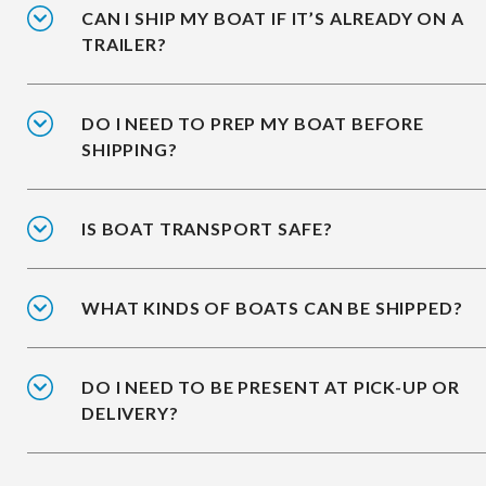
CAN I SHIP MY BOAT IF IT’S ALREADY ON A
TRAILER?
DO I NEED TO PREP MY BOAT BEFORE
SHIPPING?
IS BOAT TRANSPORT SAFE?
WHAT KINDS OF BOATS CAN BE SHIPPED?
DO I NEED TO BE PRESENT AT PICK-UP OR
DELIVERY?