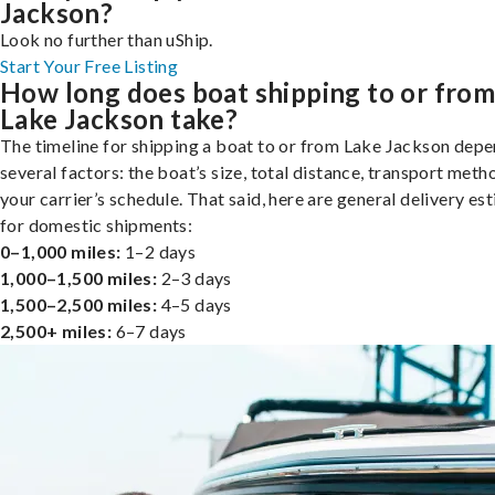
Jackson?
Look no further than uShip.
Start Your Free Listing
How long does boat shipping to or fro
Lake Jackson take?
The timeline for shipping a boat to or from Lake Jackson dep
several factors: the boat’s size, total distance, transport meth
your carrier’s schedule. That said, here are general delivery es
for domestic shipments:
0–1,000 miles:
1–2 days
1,000–1,500 miles:
2–3 days
1,500–2,500 miles:
4–5 days
2,500+ miles:
6–7 days