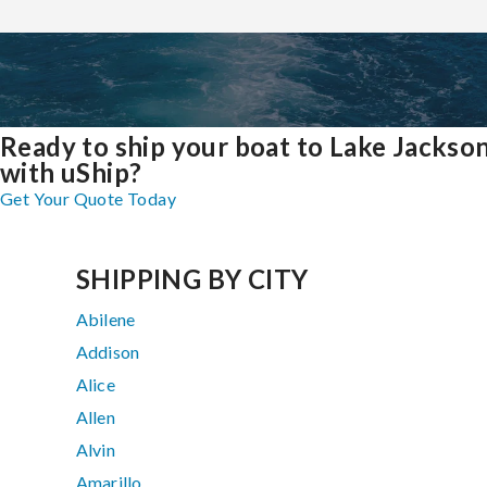
Ready to ship your boat to Lake Jackso
with uShip?
Get Your Quote Today
SHIPPING BY CITY
Abilene
Addison
Alice
Allen
Alvin
Amarillo