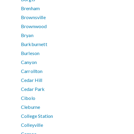
Brenham
Brownsville
Brownwood
Bryan
Burkburnett
Burleson
Canyon
Carrollton
Cedar Hill
Cedar Park
Cibolo
Cleburne
College Station
Colleyville
Conroe