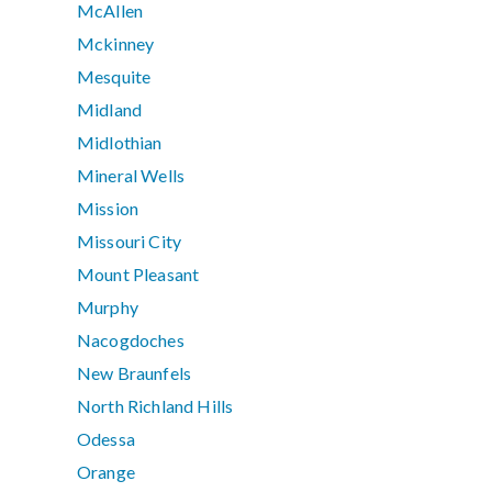
McAllen
Mckinney
Mesquite
Midland
Midlothian
Mineral Wells
Mission
Missouri City
Mount Pleasant
Murphy
Nacogdoches
New Braunfels
North Richland Hills
Odessa
Orange