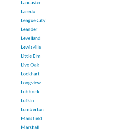
Lancaster
Laredo
League City
Leander
Levelland
Lewisville
Little Elm
Live Oak
Lockhart
Longview
Lubbock
Lufkin
Lumberton
Mansfield
Marshall