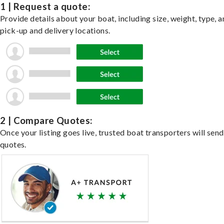
1 | Request a quote:
Provide details about your boat, including size, weight, type, a
pick-up and delivery locations.
2 | Compare Quotes:
Once your listing goes live, trusted boat transporters will send
quotes.