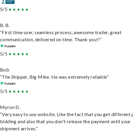
5/5
B. B.
“First time user, seamless process, awesome trailer, great
communication, delivered on time. Thank you!!”
5/5
Bob
“The Shipper, Big Mike. He was extremely reliable”
5/5
Myron D.
“Very easy to use website. Like the fact that you get different
bidding and also that you don't release the payment until your
shipment arrives.”