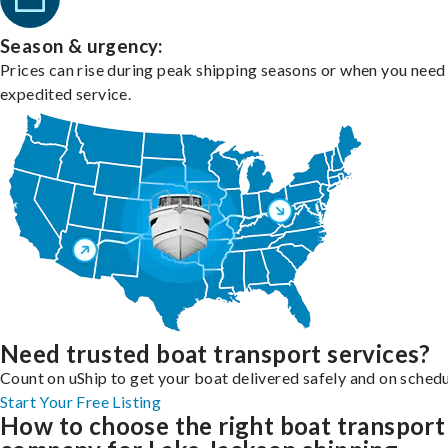
Season & urgency:
Prices can rise during peak shipping seasons or when you need
expedited service.
Need trusted boat transport services?
Count on uShip to get your boat delivered safely and on schedu
Start Your Free Listing
How to choose the right boat transport