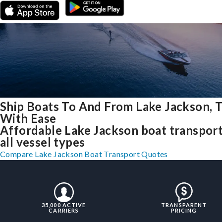
Ship Boats To And From Lake Jackson, 
With Ease
Affordable Lake Jackson boat transport
all vessel types
Compare Lake Jackson Boat Transport Quotes
35,000 ACTIVE
TRANSPARENT
CARRIERS
PRICING