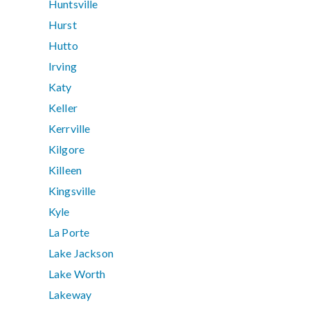
Huntsville
Hurst
Hutto
Irving
Katy
Keller
Kerrville
Kilgore
Killeen
Kingsville
Kyle
La Porte
Lake Jackson
Lake Worth
Lakeway