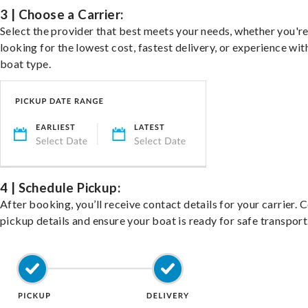
3 | Choose a Carrier:
Select the provider that best meets your needs, whether you'r
looking for the lowest cost, fastest delivery, or experience wit
boat type.
4 | Schedule Pickup:
After booking, you’ll receive contact details for your carrier. 
pickup details and ensure your boat is ready for safe transport