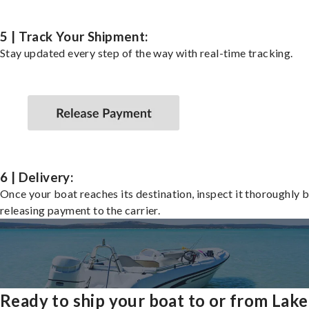
5 | Track Your Shipment:
Stay updated every step of the way with real-time tracking.
6 | Delivery:
Once your boat reaches its destination, inspect it thoroughly 
releasing payment to the carrier.
Ready to ship your boat to or from Lake