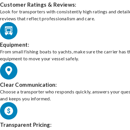
Customer Ratings & Reviews:
Look for transporters with consistently high ratings and detai
reviews that reflect professionalism and care.
Equipment:
From small fishing boats to yachts, make sure the carrier has t
equipment to move your vessel safely.
Clear Communication:
Choose a transporter who responds quickly, answers your ques
and keeps you informed.
Transparent Pricing: