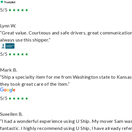
5/5
Lynn W.
“Great value. Courteous and safe drivers, great communication
always use this shipper.”
5/5
Mark B.
“Ship a specialty item for me from Washington state to Kansas
they took great care of the item.”
5/5
Sueellen B.
“I had a wonderful experience using U Ship. My mover Sam wa
fantastic. I highly recommend using U Ship, I have already refe