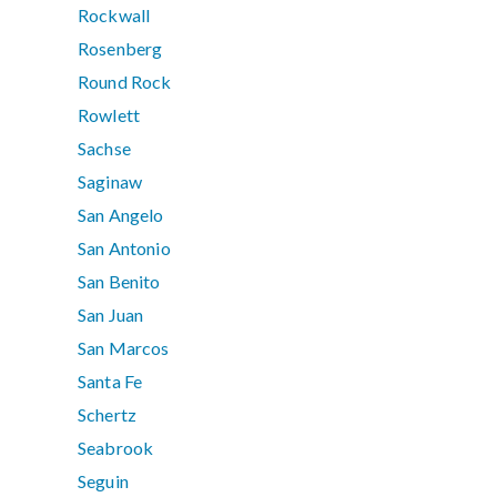
Rockwall
Rosenberg
Round Rock
Rowlett
Sachse
Saginaw
San Angelo
San Antonio
San Benito
San Juan
San Marcos
Santa Fe
Schertz
Seabrook
Seguin