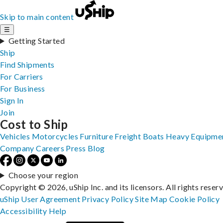
Skip to main content
☰
Getting Started
Ship
Find Shipments
For Carriers
For Business
Sign In
Join
Cost to Ship
Vehicles
Motorcycles
Furniture
Freight
Boats
Heavy Equipme
Company
Careers
Press
Blog
Choose your region
Copyright © 2026, uShip Inc. and its licensors. All rights reser
uShip User Agreement
Privacy Policy
Site Map
Cookie Policy
Accessibility
Help