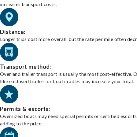
increases transport costs.
Distance:
Longer trips cost more overall, but the rate per mile often dec
Transport method:
Overland trailer transport is usually the most cost-effective. 
like enclosed trailers or boat cradles may increase your total.
Permits & escorts:
Oversized boats may need special permits or certified escorts
adding to the price.