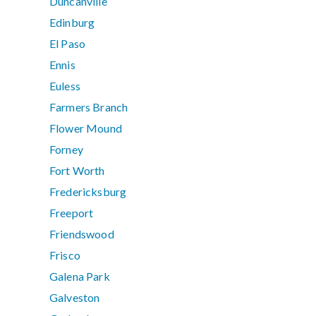
Duncanville
Edinburg
El Paso
Ennis
Euless
Farmers Branch
Flower Mound
Forney
Fort Worth
Fredericksburg
Freeport
Friendswood
Frisco
Galena Park
Galveston