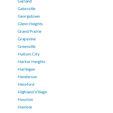
Garland
Gatesville
Georgetown
Glenn Heights
Grand Prairie
Grapevine
Greenville
Haltom City
Harker Heights
Harlingen
Henderson
Hereford
Highland Village
Houston
Humble