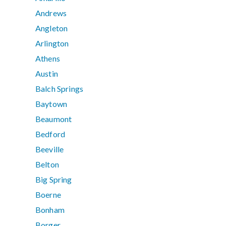
Andrews
Angleton
Arlington
Athens
Austin
Balch Springs
Baytown
Beaumont
Bedford
Beeville
Belton
Big Spring
Boerne
Bonham
Borger