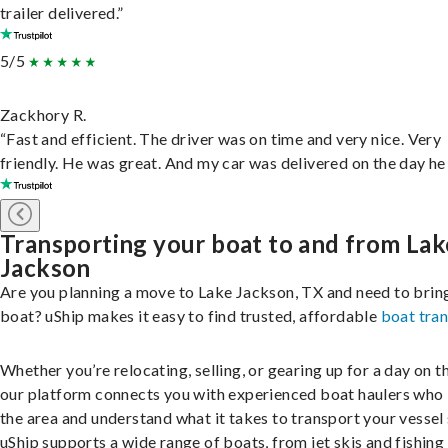
trailer delivered.”
5/5
Zackhory R.
“Fast and efficient. The driver was on time and very nice. Very
friendly. He was great. And my car was delivered on the day he 
Transporting your boat to and from Lak
Jackson
Are you planning a move to Lake Jackson, TX and need to brin
boat? uShip makes it easy to find trusted, affordable
boat tra
Whether you’re relocating, selling, or gearing up for a day on th
our platform connects you with experienced boat haulers wh
the area and understand what it takes to transport your vessel 
uShip supports a wide range of boats, from jet skis and fishing