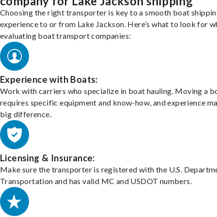
company for Lake Jackson shipping
Choosing the right transporter is key to a smooth boat shippi
experience to or from Lake Jackson. Here’s what to look for 
evaluating boat transport companies:
Experience with Boats:
Work with carriers who specialize in boat hauling. Moving a b
requires specific equipment and know-how, and experience m
big difference.
Licensing & Insurance:
Make sure the transporter is registered with the U.S. Departm
Transportation and has valid MC and USDOT numbers.