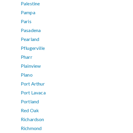
Palestine
Pampa
Paris
Pasadena
Pearland
Pflugerville
Pharr
Plainview
Plano
Port Arthur
Port Lavaca
Portland
Red Oak
Richardson
Richmond