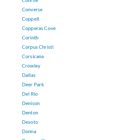
Converse
Coppell
Copperas Cove
Corinth
Corpus Christi
Corsicana
Crowley
Dallas
Deer Park
Del Rio
Denison
Denton
Desoto
Donna