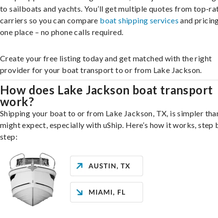
to sailboats and yachts. You’ll get multiple quotes from top-ra
carriers so you can compare
boat shipping services
and pricing,
one place – no phone calls required.
Create your free listing today and get matched with the right
provider for your boat transport to or from Lake Jackson.
How does Lake Jackson boat transport
work?
Shipping your boat to or from Lake Jackson, TX, is simpler tha
might expect, especially with uShip. Here’s how it works, step 
step: