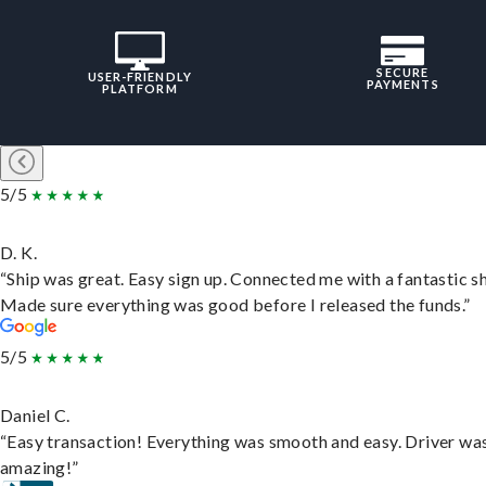
SECURE
USER-FRIENDLY
PAYMENTS
PLATFORM
5/5
D. K.
“Ship was great. Easy sign up. Connected me with a fantastic sh
Made sure everything was good before I released the funds.”
5/5
Daniel C.
“Easy transaction! Everything was smooth and easy. Driver wa
amazing!”