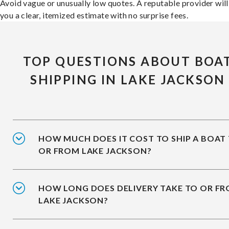
Avoid vague or unusually low quotes. A reputable provider will
you a clear, itemized estimate with no surprise fees.
TOP QUESTIONS ABOUT BOA
SHIPPING IN LAKE JACKSON
HOW MUCH DOES IT COST TO SHIP A BOAT
OR FROM LAKE JACKSON?
HOW LONG DOES DELIVERY TAKE TO OR F
LAKE JACKSON?