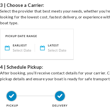
3 | Choose a Carrier:
Select the provider that best meets your needs, whether you'r
looking for the lowest cost, fastest delivery, or experience wit
boat type.
4 | Schedule Pickup:
After booking, you’ll receive contact details for your carrier. 
pickup details and ensure your boat is ready for safe transport