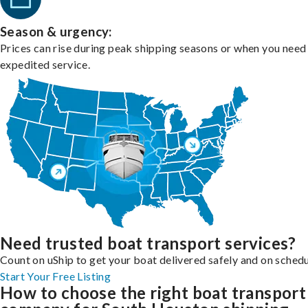
Season & urgency:
Prices can rise during peak shipping seasons or when you need
expedited service.
Need trusted boat transport services?
Count on uShip to get your boat delivered safely and on schedu
Start Your Free Listing
How to choose the right boat transport