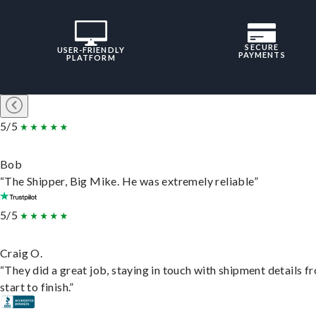
SECURE
USER-FRIENDLY
PAYMENTS
PLATFORM
5/5
Bob
“The Shipper, Big Mike. He was extremely reliable”
5/5
Craig O.
“They did a great job, staying in touch with shipment details f
start to finish.”