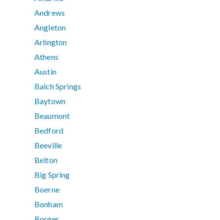
Andrews
Angleton
Arlington
Athens
Austin
Balch Springs
Baytown
Beaumont
Bedford
Beeville
Belton
Big Spring
Boerne
Bonham
Borger