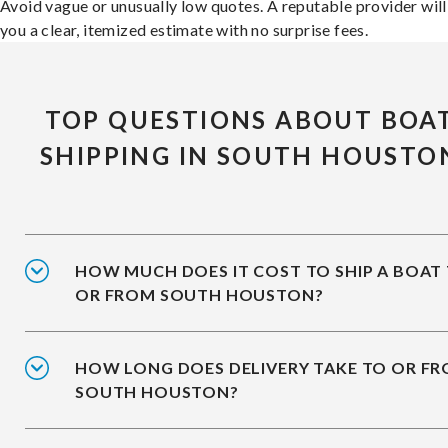
Avoid vague or unusually low quotes. A reputable provider will
you a clear, itemized estimate with no surprise fees.
TOP QUESTIONS ABOUT BOA
SHIPPING IN SOUTH HOUSTO
HOW MUCH DOES IT COST TO SHIP A BOAT
OR FROM SOUTH HOUSTON?
HOW LONG DOES DELIVERY TAKE TO OR F
SOUTH HOUSTON?