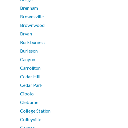
Brenham
Brownsville
Brownwood
Bryan
Burkburnett
Burleson
Canyon
Carrollton
Cedar Hill
Cedar Park
Cibolo
Cleburne
College Station
Colleyville
Conroe