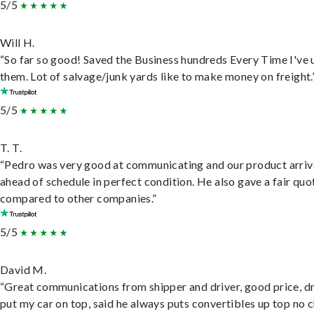
5/5
Will H.
“So far so good! Saved the Business hundreds Every Time I've 
them. Lot of salvage/junk yards like to make money on freight.
5/5
T. T.
“Pedro was very good at communicating and our product arri
ahead of schedule in perfect condition. He also gave a fair quo
compared to other companies.”
5/5
David M.
“Great communications from shipper and driver, good price, dr
put my car on top, said he always puts convertibles up top no c