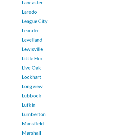
Lancaster
Laredo
League City
Leander
Levelland
Lewisville
Little Elm
Live Oak
Lockhart
Longview
Lubbock
Lufkin
Lumberton
Mansfield
Marshall