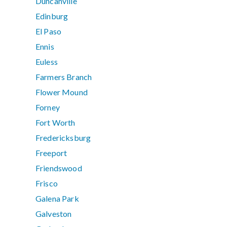
Duncanville
Edinburg
El Paso
Ennis
Euless
Farmers Branch
Flower Mound
Forney
Fort Worth
Fredericksburg
Freeport
Friendswood
Frisco
Galena Park
Galveston