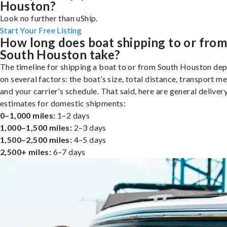
Houston?
Look no further than uShip.
Start Your Free Listing
How long does boat shipping to or fro
South Houston take?
The timeline for shipping a boat to or from South Houston de
on several factors: the boat’s size, total distance, transport m
and your carrier’s schedule. That said, here are general deliver
estimates for domestic shipments:
0–1,000 miles:
1–2 days
1,000–1,500 miles:
2–3 days
1,500–2,500 miles:
4–5 days
2,500+ miles:
6–7 days