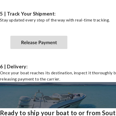
5 | Track Your Shipment:
Stay updated every step of the way with real-time tracking.
6 | Delivery:
Once your boat reaches its destination, inspect it thoroughly 
releasing payment to the carrier.
Ready to ship your boat to or from Sou