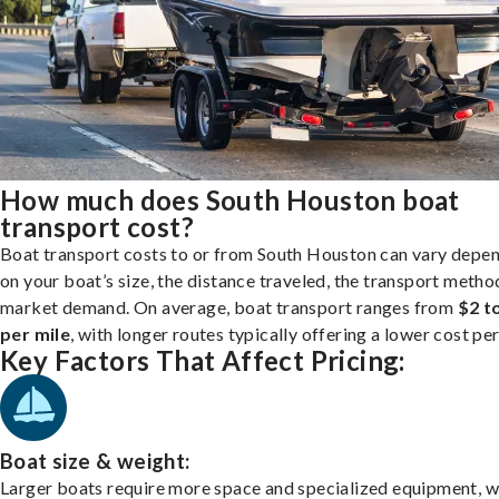
How much does South Houston boat
transport cost?
Boat transport costs to or from South Houston can vary depe
on your boat’s size, the distance traveled, the transport metho
market demand. On average, boat transport ranges from
$2 t
per mile
, with longer routes typically offering a lower cost per
Key Factors That Affect Pricing:
Boat size & weight:
Larger boats require more space and specialized equipment, w