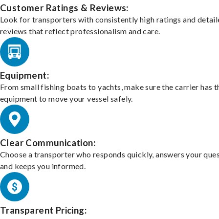
Customer Ratings & Reviews:
Look for transporters with consistently high ratings and detai
reviews that reflect professionalism and care.
Equipment:
From small fishing boats to yachts, make sure the carrier has t
equipment to move your vessel safely.
Clear Communication:
Choose a transporter who responds quickly, answers your ques
and keeps you informed.
Transparent Pricing: