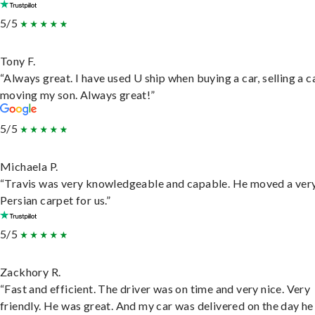
5/5
Tony F.
“Always great. I have used U ship when buying a car, selling a c
moving my son. Always great!”
5/5
Michaela P.
“Travis was very knowledgeable and capable. He moved a ver
Persian carpet for us.”
5/5
Zackhory R.
“Fast and efficient. The driver was on time and very nice. Very
friendly. He was great. And my car was delivered on the day he 