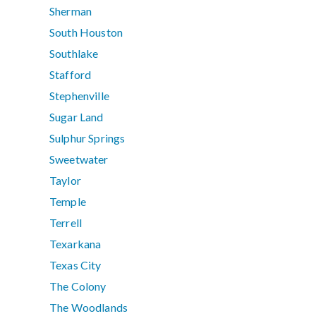
Sherman
South Houston
Southlake
Stafford
Stephenville
Sugar Land
Sulphur Springs
Sweetwater
Taylor
Temple
Terrell
Texarkana
Texas City
The Colony
The Woodlands