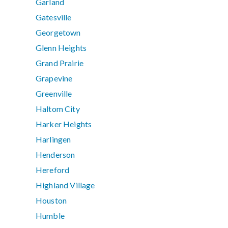
Garland
Gatesville
Georgetown
Glenn Heights
Grand Prairie
Grapevine
Greenville
Haltom City
Harker Heights
Harlingen
Henderson
Hereford
Highland Village
Houston
Humble