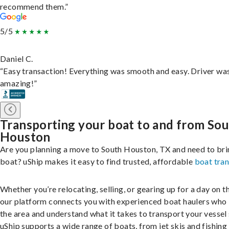
recommend them.”
5/5
Daniel C.
“Easy transaction! Everything was smooth and easy. Driver wa
amazing!”
Transporting your boat to and from So
Houston
Are you planning a move to South Houston, TX and need to bri
boat? uShip makes it easy to find trusted, affordable
boat tra
Whether you’re relocating, selling, or gearing up for a day on th
our platform connects you with experienced boat haulers wh
the area and understand what it takes to transport your vessel 
uShip supports a wide range of boats, from jet skis and fishing