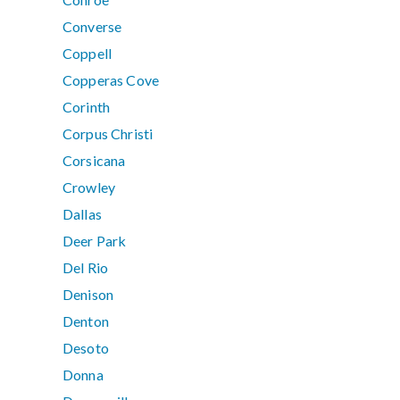
Converse
Coppell
Copperas Cove
Corinth
Corpus Christi
Corsicana
Crowley
Dallas
Deer Park
Del Rio
Denison
Denton
Desoto
Donna