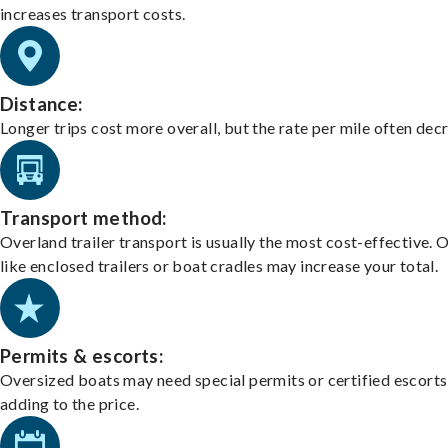
increases transport costs.
Distance:
Longer trips cost more overall, but the rate per mile often dec
Transport method:
Overland trailer transport is usually the most cost-effective. 
like enclosed trailers or boat cradles may increase your total.
Permits & escorts:
Oversized boats may need special permits or certified escorts
adding to the price.