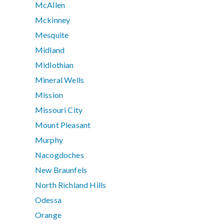
McAllen
Mckinney
Mesquite
Midland
Midlothian
Mineral Wells
Mission
Missouri City
Mount Pleasant
Murphy
Nacogdoches
New Braunfels
North Richland Hills
Odessa
Orange