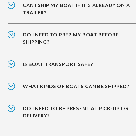
CAN I SHIP MY BOAT IF IT’S ALREADY ON A
TRAILER?
DO I NEED TO PREP MY BOAT BEFORE
SHIPPING?
IS BOAT TRANSPORT SAFE?
WHAT KINDS OF BOATS CAN BE SHIPPED?
DO I NEED TO BE PRESENT AT PICK-UP OR
DELIVERY?