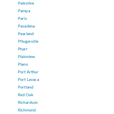
Palestine
Pampa
Paris
Pasadena
Pearland
Pflugerville
Pharr
Plainview
Plano
Port Arthur
Port Lavaca
Portland
Red Oak
Richardson
Richmond