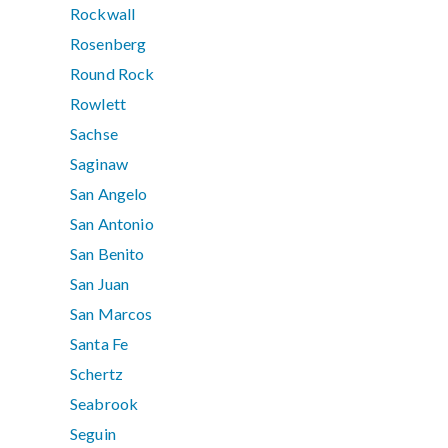
Rockwall
Rosenberg
Round Rock
Rowlett
Sachse
Saginaw
San Angelo
San Antonio
San Benito
San Juan
San Marcos
Santa Fe
Schertz
Seabrook
Seguin