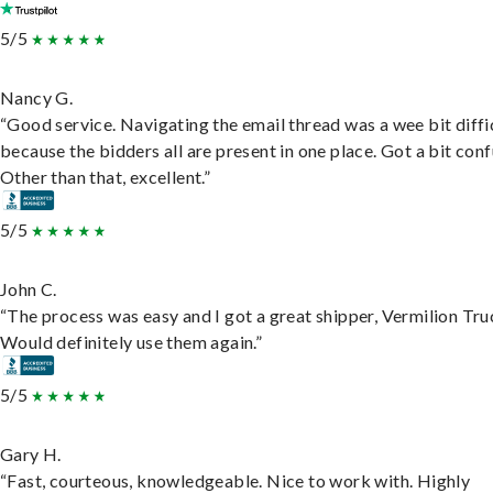
5/5
Nancy G.
“Good service. Navigating the email thread was a wee bit diffic
because the bidders all are present in one place. Got a bit conf
Other than that, excellent.”
5/5
John C.
“The process was easy and I got a great shipper, Vermilion Tru
Would definitely use them again.”
5/5
Gary H.
“Fast, courteous, knowledgeable. Nice to work with. Highly