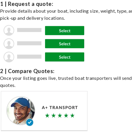
1 | Request a quote:
Provide details about your boat, including size, weight, type, a
pick-up and delivery locations.
2 | Compare Quotes:
Once your listing goes live, trusted boat transporters will send
quotes.