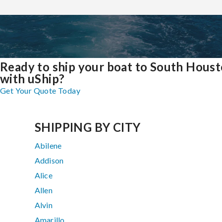
Ready to ship your boat to South Hous
with uShip?
Get Your Quote Today
SHIPPING BY CITY
Abilene
Addison
Alice
Allen
Alvin
Amarillo