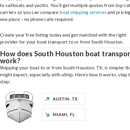
to sailboats and yachts. You’ll get multiple quotes from top-ra
carriers so you can compare
boat shipping services
and pricing,
one place – no phone calls required.
Create your free listing today and get matched with the right
provider for your boat transport to or from South Houston.
How does South Houston boat transpor
work?
Shipping your boat to or from South Houston, TX, is simpler t
might expect, especially with uShip. Here’s how it works, step 
step: