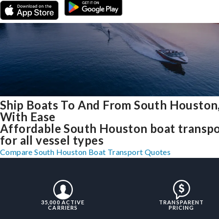
Ship Boats To And From South Houston
With Ease
Affordable South Houston boat transp
for all vessel types
Compare South Houston Boat Transport Quotes
35,000 ACTIVE
TRANSPARENT
CARRIERS
PRICING