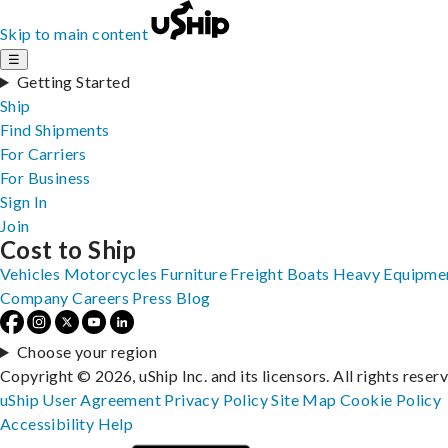
Skip to main content
☰
Getting Started
Ship
Find Shipments
For Carriers
For Business
Sign In
Join
Cost to Ship
Vehicles
Motorcycles
Furniture
Freight
Boats
Heavy Equipme
Company
Careers
Press
Blog
Choose your region
Copyright © 2026, uShip Inc. and its licensors. All rights reser
uShip User Agreement
Privacy Policy
Site Map
Cookie Policy
Accessibility
Help