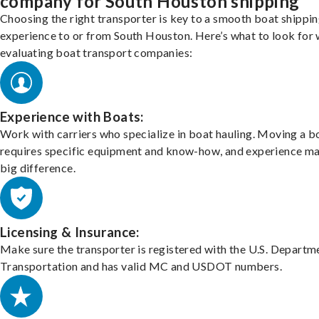
company for South Houston shipping
Choosing the right transporter is key to a smooth boat shippi
experience to or from South Houston. Here’s what to look for
evaluating boat transport companies:
Experience with Boats:
Work with carriers who specialize in boat hauling. Moving a b
requires specific equipment and know-how, and experience m
big difference.
Licensing & Insurance:
Make sure the transporter is registered with the U.S. Departm
Transportation and has valid MC and USDOT numbers.