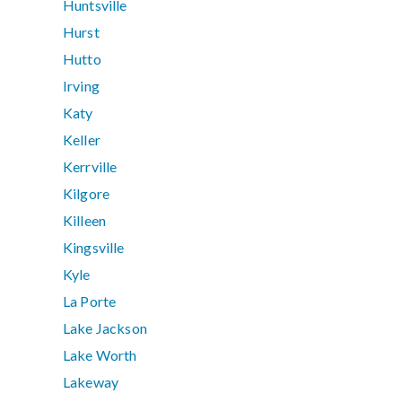
Huntsville
Hurst
Hutto
Irving
Katy
Keller
Kerrville
Kilgore
Killeen
Kingsville
Kyle
La Porte
Lake Jackson
Lake Worth
Lakeway