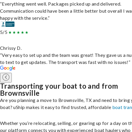
“Everything went well. Packages picked up and delivered.
Communication could have been a little better but overall I wa
happy with the service.”
5/5
Chrissy D.
“Very easy to set up and the team was great! They gave us a 
to text to get updates. The transport was fast with no issues!”
Transporting your boat to and from
Brownsville
Are you planning a move to Brownsville, TX and need to bring 
boat? uShip makes it easy to find trusted, affordable
boat tra
Whether you’re relocating, selling, or gearing up for a day on th
our platform connects you with experienced boat haulers wh