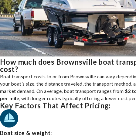
How much does Brownsville boat trans
cost?
Boat transport costs to or from Brownsville can vary dependi
your boat’s size, the distance traveled, the transport method, 
market demand. On average, boat transport ranges from
$2 t
per mile
, with longer routes typically offering a lower cost per
Key Factors That Affect Pricing:
Boat size & weight: