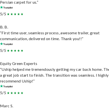
Persian carpet for us.”
5/5
B. B.
“First time user, seamless process, awesome trailer, great
communication, delivered on time. Thank you!!”
5/5
Equity Green Experts
“Uship helped me tremendously getting my car back home. Th
a great job start to finish. The transition was seamless. I highly
recommend Uship!”
5/5
Marc S.