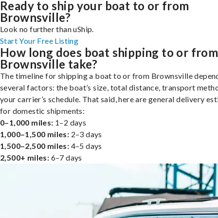
Ready to ship your boat to or from
Brownsville?
Look no further than uShip.
Start Your Free Listing
How long does boat shipping to or fro
Brownsville take?
The timeline for shipping a boat to or from Brownsville depen
several factors: the boat’s size, total distance, transport meth
your carrier’s schedule. That said, here are general delivery es
for domestic shipments:
0–1,000 miles:
1–2 days
1,000–1,500 miles:
2–3 days
1,500–2,500 miles:
4–5 days
2,500+ miles:
6–7 days