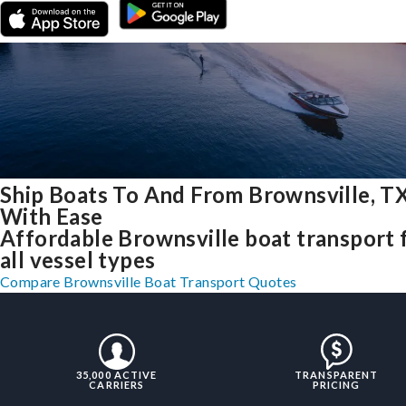
Ship Boats To And From Brownsville, T
With Ease
Affordable Brownsville boat transport 
all vessel types
Compare Brownsville Boat Transport Quotes
35,000 ACTIVE
TRANSPARENT
CARRIERS
PRICING