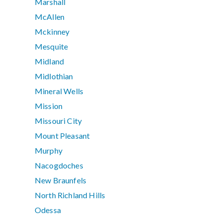
Marshall
McAllen
Mckinney
Mesquite
Midland
Midlothian
Mineral Wells
Mission
Missouri City
Mount Pleasant
Murphy
Nacogdoches
New Braunfels
North Richland Hills
Odessa