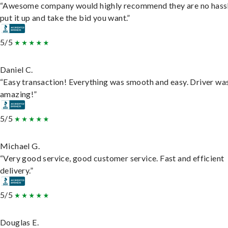
“Awesome company would highly recommend they are no hassl
put it up and take the bid you want.”
5/5
Daniel C.
“Easy transaction! Everything was smooth and easy. Driver wa
amazing!”
5/5
Michael G.
“Very good service, good customer service. Fast and efficient
delivery.”
5/5
Douglas E.