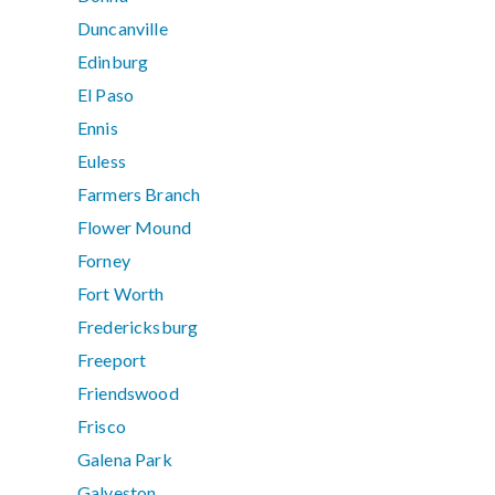
Duncanville
Edinburg
El Paso
Ennis
Euless
Farmers Branch
Flower Mound
Forney
Fort Worth
Fredericksburg
Freeport
Friendswood
Frisco
Galena Park
Galveston