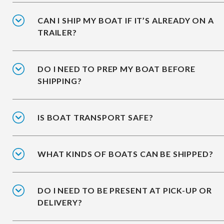
CAN I SHIP MY BOAT IF IT’S ALREADY ON A
TRAILER?
DO I NEED TO PREP MY BOAT BEFORE
SHIPPING?
IS BOAT TRANSPORT SAFE?
WHAT KINDS OF BOATS CAN BE SHIPPED?
DO I NEED TO BE PRESENT AT PICK-UP OR
DELIVERY?