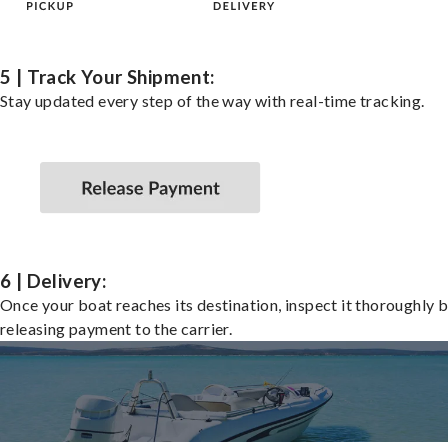
5 | Track Your Shipment:
Stay updated every step of the way with real-time tracking.
6 | Delivery:
Once your boat reaches its destination, inspect it thoroughly 
releasing payment to the carrier.