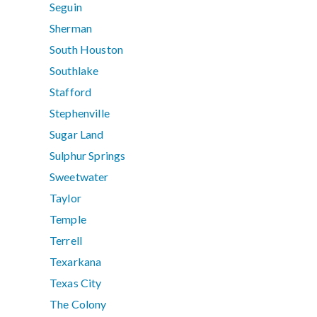
Seguin
Sherman
South Houston
Southlake
Stafford
Stephenville
Sugar Land
Sulphur Springs
Sweetwater
Taylor
Temple
Terrell
Texarkana
Texas City
The Colony