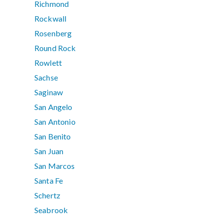
Richmond
Rockwall
Rosenberg
Round Rock
Rowlett
Sachse
Saginaw
San Angelo
San Antonio
San Benito
San Juan
San Marcos
Santa Fe
Schertz
Seabrook