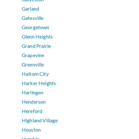
Garland
Gatesville
Georgetown
Glenn Heights
Grand Prairie
Grapevine
Greenville
Haltom City
Harker Heights
Harlingen
Henderson
Hereford
Highland Village
Houston
Humble