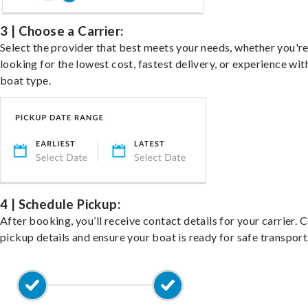
3 | Choose a Carrier:
Select the provider that best meets your needs, whether you'r
looking for the lowest cost, fastest delivery, or experience wit
boat type.
4 | Schedule Pickup:
After booking, you’ll receive contact details for your carrier. 
pickup details and ensure your boat is ready for safe transport