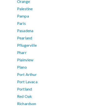
Orange
Palestine
Pampa
Paris
Pasadena
Pearland
Pflugerville
Pharr
Plainview
Plano
Port Arthur
Port Lavaca
Portland
Red Oak
Richardson