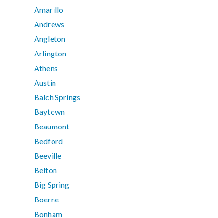
Amarillo
Andrews
Angleton
Arlington
Athens
Austin
Balch Springs
Baytown
Beaumont
Bedford
Beeville
Belton
Big Spring
Boerne
Bonham