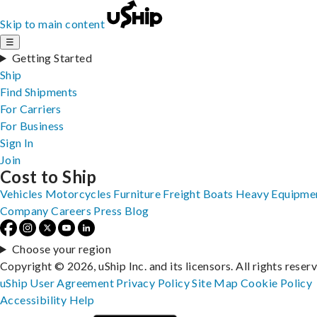
Skip to main content
☰
Getting Started
Ship
Find Shipments
For Carriers
For Business
Sign In
Join
Cost to Ship
Vehicles
Motorcycles
Furniture
Freight
Boats
Heavy Equipme
Company
Careers
Press
Blog
Choose your region
Copyright © 2026, uShip Inc. and its licensors. All rights reser
uShip User Agreement
Privacy Policy
Site Map
Cookie Policy
Accessibility
Help