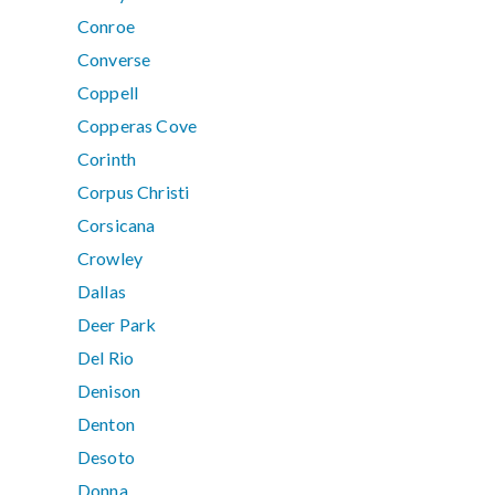
Conroe
Converse
Coppell
Copperas Cove
Corinth
Corpus Christi
Corsicana
Crowley
Dallas
Deer Park
Del Rio
Denison
Denton
Desoto
Donna