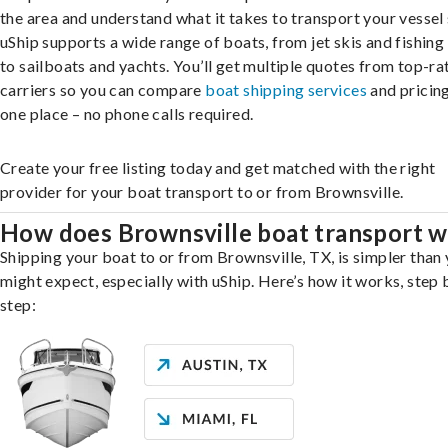
the area and understand what it takes to transport your vessel 
uShip supports a wide range of boats, from jet skis and fishing
to sailboats and yachts. You’ll get multiple quotes from top-ra
carriers so you can compare
boat shipping services
and pricing,
one place – no phone calls required.
Create your free listing today and get matched with the right
provider for your boat transport to or from Brownsville.
How does Brownsville boat transport 
Shipping your boat to or from Brownsville, TX, is simpler than
might expect, especially with uShip. Here’s how it works, step 
step: