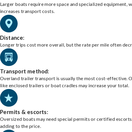
Larger boats require more space and specialized equipment, w
increases transport costs.
Distance:
Longer trips cost more overall, but the rate per mile often dec
Transport method:
Overland trailer transport is usually the most cost-effective. 
like enclosed trailers or boat cradles may increase your total.
Permits & escorts:
Oversized boats may need special permits or certified escorts
adding to the price.