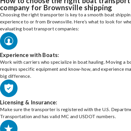
How to choose the right boat transport
company for Brownsville shipping
Choosing the right transporter is key to a smooth boat shippi
experience to or from Brownsville. Here’s what to look for wh
evaluating boat transport companies:
Experience with Boats:
Work with carriers who specialize in boat hauling. Moving a b
requires specific equipment and know-how, and experience m
big difference.
Licensing & Insurance:
Make sure the transporter is registered with the U.S. Departm
Transportation and has valid MC and USDOT numbers.