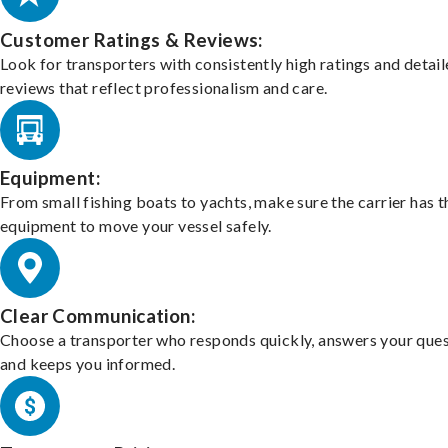
Customer Ratings & Reviews:
Look for transporters with consistently high ratings and detai
reviews that reflect professionalism and care.
Equipment:
From small fishing boats to yachts, make sure the carrier has t
equipment to move your vessel safely.
Clear Communication:
Choose a transporter who responds quickly, answers your ques
and keeps you informed.