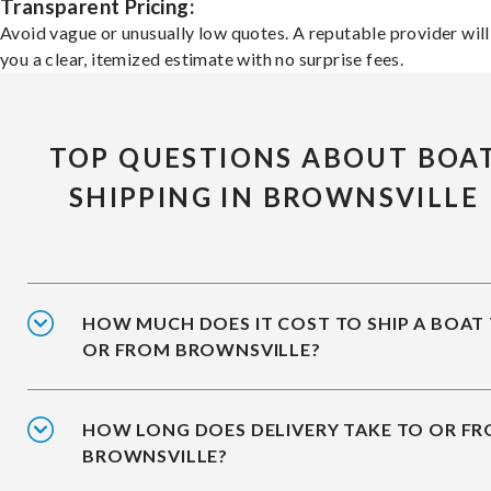
Transparent Pricing:
Avoid vague or unusually low quotes. A reputable provider will
you a clear, itemized estimate with no surprise fees.
TOP QUESTIONS ABOUT BOA
SHIPPING IN BROWNSVILLE
HOW MUCH DOES IT COST TO SHIP A BOAT
OR FROM BROWNSVILLE?
HOW LONG DOES DELIVERY TAKE TO OR F
BROWNSVILLE?