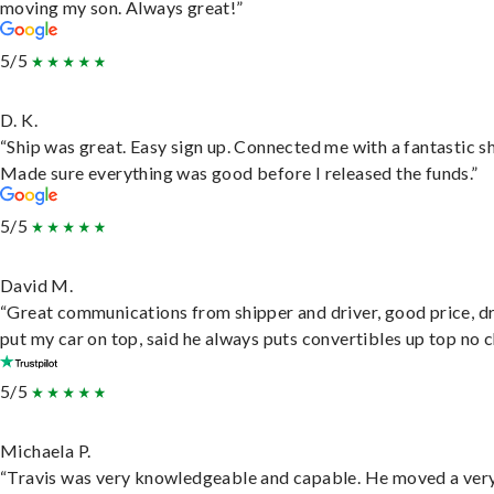
moving my son. Always great!”
5/5
D. K.
“Ship was great. Easy sign up. Connected me with a fantastic sh
Made sure everything was good before I released the funds.”
5/5
David M.
“Great communications from shipper and driver, good price, dr
put my car on top, said he always puts convertibles up top no c
5/5
Michaela P.
“Travis was very knowledgeable and capable. He moved a ver