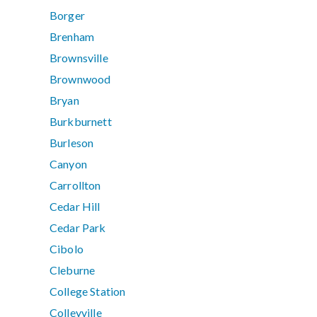
Borger
Brenham
Brownsville
Brownwood
Bryan
Burkburnett
Burleson
Canyon
Carrollton
Cedar Hill
Cedar Park
Cibolo
Cleburne
College Station
Colleyville