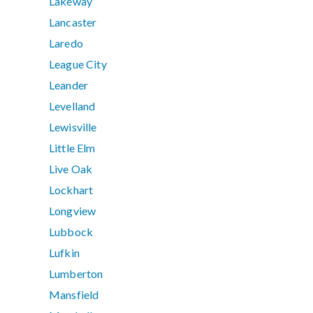
Lakeway
Lancaster
Laredo
League City
Leander
Levelland
Lewisville
Little Elm
Live Oak
Lockhart
Longview
Lubbock
Lufkin
Lumberton
Mansfield