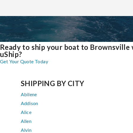
Ready to ship your boat to Brownsville 
uShip?
Get Your Quote Today
SHIPPING BY CITY
Abilene
Addison
Alice
Allen
Alvin