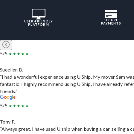
SECURE
USER-FRIENDLY
PAYMENTS
PLATFORM
5/5
Sueellen B.
“I had a wonderful experience using U Ship. My mover Sam wa
fantastic. I highly recommend using U Ship, I have already refe
friends.”
5/5
Tony F.
“Always great. I have used U ship when buying a car, selling a c