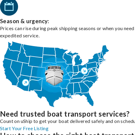
Season & urgency:
Prices can rise during peak shipping seasons or when you need
expedited service.
Need trusted boat transport services?
Count on uShip to get your boat delivered safely and on schedu
Start Your Free Listing