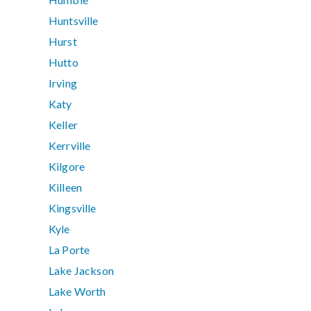
Huntsville
Hurst
Hutto
Irving
Katy
Keller
Kerrville
Kilgore
Killeen
Kingsville
Kyle
La Porte
Lake Jackson
Lake Worth