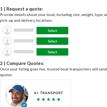
1 | Request a quote:
Provide details about your boat, including size, weight, type, a
pick-up and delivery locations.
2 | Compare Quotes:
Once your listing goes live, trusted boat transporters will send
quotes.