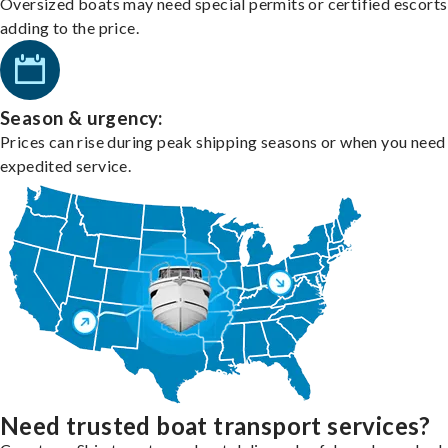
Oversized boats may need special permits or certified escorts
adding to the price.
Season & urgency:
Prices can rise during peak shipping seasons or when you need
expedited service.
Need trusted boat transport services?