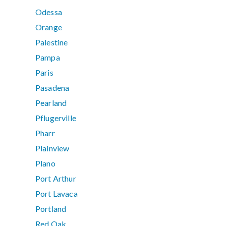
Odessa
Orange
Palestine
Pampa
Paris
Pasadena
Pearland
Pflugerville
Pharr
Plainview
Plano
Port Arthur
Port Lavaca
Portland
Red Oak