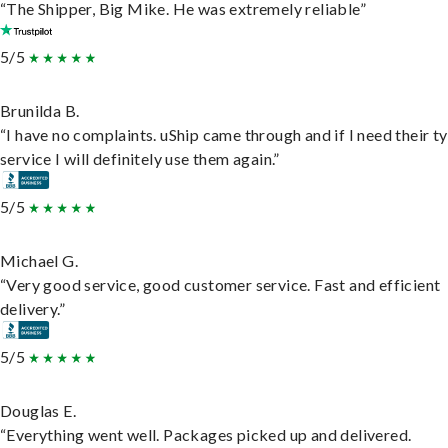
“The Shipper, Big Mike. He was extremely reliable”
5/5
Brunilda B.
“I have no complaints. uShip came through and if I need their t
service I will definitely use them again.”
5/5
Michael G.
“Very good service, good customer service. Fast and efficient
delivery.”
5/5
Douglas E.
“Everything went well. Packages picked up and delivered.