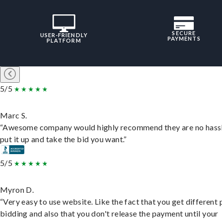
SECURE
USER-FRIENDLY
PAYMENTS
PLATFORM
5/5
Marc S.
“Awesome company would highly recommend they are no hassl
put it up and take the bid you want.”
5/5
Myron D.
“Very easy to use website. Like the fact that you get different
bidding and also that you don't release the payment until your