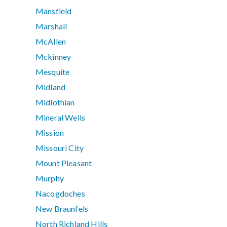
Mansfield
Marshall
McAllen
Mckinney
Mesquite
Midland
Midlothian
Mineral Wells
Mission
Missouri City
Mount Pleasant
Murphy
Nacogdoches
New Braunfels
North Richland Hills