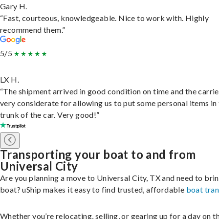
Gary H.
“Fast, courteous, knowledgeable. Nice to work with. Highly
recommend them.”
5/5
LX H.
“The shipment arrived in good condition on time and the carri
very considerate for allowing us to put some personal items in
trunk of the car. Very good!”
Transporting your boat to and from
Universal City
Are you planning a move to Universal City, TX and need to bri
boat? uShip makes it easy to find trusted, affordable
boat tra
Whether you’re relocating, selling, or gearing up for a day on th