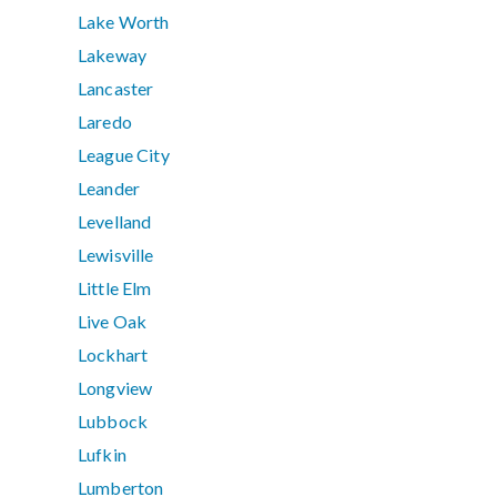
Lake Worth
Lakeway
Lancaster
Laredo
League City
Leander
Levelland
Lewisville
Little Elm
Live Oak
Lockhart
Longview
Lubbock
Lufkin
Lumberton