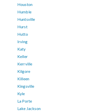
Houston
Humble
Huntsville
Hurst
Hutto
Irving
Katy
Keller
Kerrville
Kilgore
Killeen
Kingsville
Kyle
La Porte
Lake Jackson