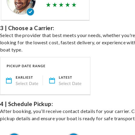
3 | Choose a Carrier:
Select the provider that best meets your needs, whether you'r
looking for the lowest cost, fastest delivery, or experience wit
boat type.
4 | Schedule Pickup:
After booking, you’ll receive contact details for your carrier. 
pickup details and ensure your boat is ready for safe transport