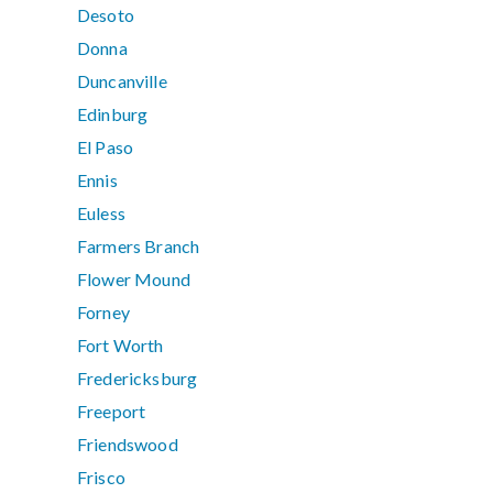
Desoto
Donna
Duncanville
Edinburg
El Paso
Ennis
Euless
Farmers Branch
Flower Mound
Forney
Fort Worth
Fredericksburg
Freeport
Friendswood
Frisco