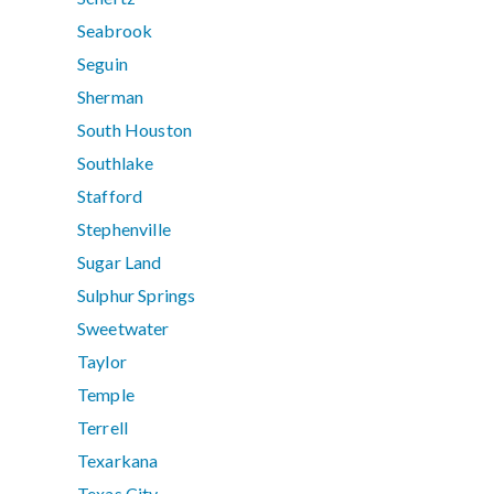
Seabrook
Seguin
Sherman
South Houston
Southlake
Stafford
Stephenville
Sugar Land
Sulphur Springs
Sweetwater
Taylor
Temple
Terrell
Texarkana
Texas City