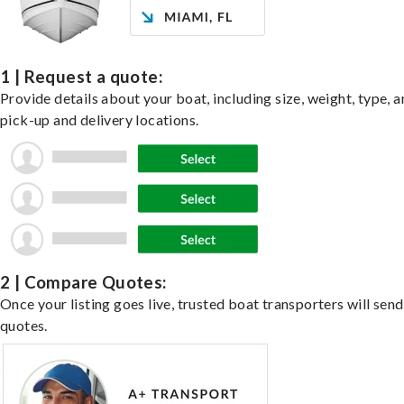
1 | Request a quote:
Provide details about your boat, including size, weight, type, a
pick-up and delivery locations.
2 | Compare Quotes:
Once your listing goes live, trusted boat transporters will send
quotes.