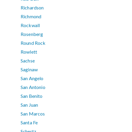
Richardson
Richmond
Rockwall
Rosenberg
Round Rock
Rowlett
Sachse
Saginaw
San Angelo
San Antonio
San Benito
San Juan
San Marcos
Santa Fe
Schertz