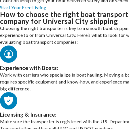
Count on uShip to get your boat delivered safely and on schedu
Start Your Free Listing
How to choose the right boat transport
company for Universal City shipping
Choosing the right transporter is key to a smooth boat shippi
experience to or from Universal City. Here’s what to look for 
evaluating boat transport companies:
Experience with Boats:
Work with carriers who specialize in boat hauling. Moving a b
requires specific equipment and know-how, and experience m
big difference.
Licensing & Insurance:
Make sure the transporter is registered with the U.S. Departm
Transportation and has valid MC and USDOT numbers.