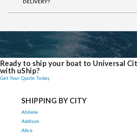
DELIVERY?
Ready to ship your boat to Universal Ci
with uShip?
Get Your Quote Today
SHIPPING BY CITY
Abilene
Addison
Alice