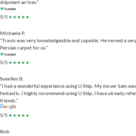
shipment arrives.”
5/5
Michaela P.
“Travis was very knowledgeable and capable. He moved a ver
Persian carpet for us.”
5/5
Sueellen B.
“I had a wonderful experience using U Ship. My mover Sam wa
fantastic. I highly recommend using U Ship, I have already refe
friends.”
5/5
Bob