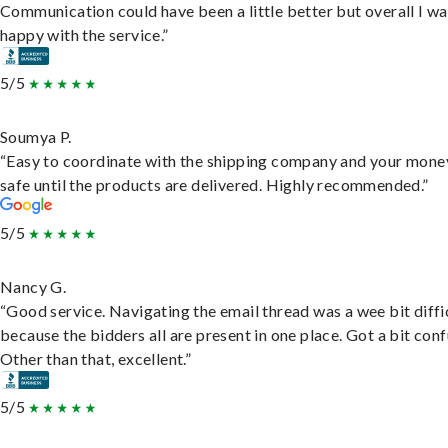
Communication could have been a little better but overall I wa
happy with the service.”
5/5
Soumya P.
“Easy to coordinate with the shipping company and your money
safe until the products are delivered. Highly recommended.”
5/5
Nancy G.
“Good service. Navigating the email thread was a wee bit diffic
because the bidders all are present in one place. Got a bit conf
Other than that, excellent.”
5/5