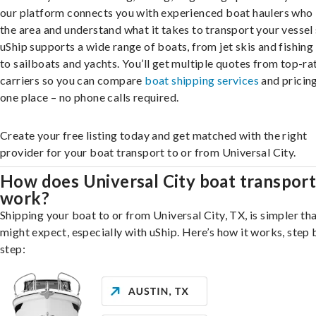
our platform connects you with experienced boat haulers wh
the area and understand what it takes to transport your vessel 
uShip supports a wide range of boats, from jet skis and fishing
to sailboats and yachts. You’ll get multiple quotes from top-ra
carriers so you can compare
boat shipping services
and pricing,
one place – no phone calls required.
Create your free listing today and get matched with the right
provider for your boat transport to or from Universal City.
How does Universal City boat transpor
work?
Shipping your boat to or from Universal City, TX, is simpler th
might expect, especially with uShip. Here’s how it works, step 
step: