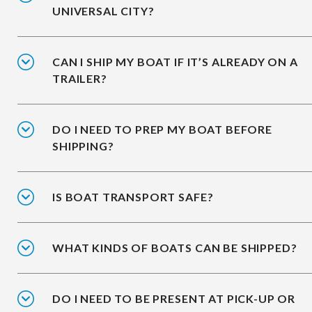
UNIVERSAL CITY?
CAN I SHIP MY BOAT IF IT’S ALREADY ON A
TRAILER?
DO I NEED TO PREP MY BOAT BEFORE
SHIPPING?
IS BOAT TRANSPORT SAFE?
WHAT KINDS OF BOATS CAN BE SHIPPED?
DO I NEED TO BE PRESENT AT PICK-UP OR