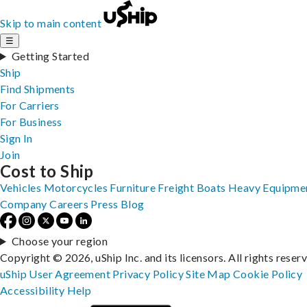
Skip to main content
☰
Getting Started
Ship
Find Shipments
For Carriers
For Business
Sign In
Join
Cost to Ship
Vehicles
Motorcycles
Furniture
Freight
Boats
Heavy Equipme
Company
Careers
Press
Blog
Choose your region
Copyright © 2026, uShip Inc. and its licensors. All rights reser
uShip User Agreement
Privacy Policy
Site Map
Cookie Policy
Accessibility
Help