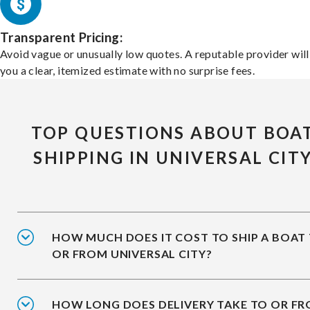
Transparent Pricing:
Avoid vague or unusually low quotes. A reputable provider will
you a clear, itemized estimate with no surprise fees.
TOP QUESTIONS ABOUT BOA
SHIPPING IN UNIVERSAL CIT
HOW MUCH DOES IT COST TO SHIP A BOAT
OR FROM UNIVERSAL CITY?
HOW LONG DOES DELIVERY TAKE TO OR F