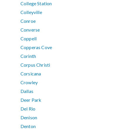
College Station
Colleyville
Conroe
Converse
Coppell
Copperas Cove
Corinth
Corpus Christi
Corsicana
Crowley
Dallas
Deer Park
Del Rio
Denison
Denton