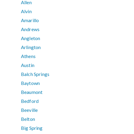
Allen
Alvin
Amarillo
Andrews
Angleton
Arlington
Athens
Austin
Balch Springs
Baytown
Beaumont
Bedford
Beeville
Belton
Big Spring