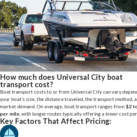
How much does Universal City boat
transport cost?
Boat transport costs to or from Universal City can vary depen
your boat’s size, the distance traveled, the transport method, 
market demand. On average, boat transport ranges from
$2 t
per mile
, with longer routes typically offering a lower cost per
Key Factors That Affect Pricing: