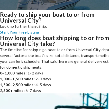
Ready to ship your boat to or from
Universal City?
Look no further than uShip.
Start Your Free Listing
How long does boat shipping to or fro
Universal City take?
The timeline for shipping a boat to or from Universal City de
several factors: the boat’s size, total distance, transport meth
your carrier’s schedule. That said, here are general delivery es
for domestic shipments:
0–1,000 miles:
1–2 days
1,000–1,500 miles:
2–3 days
1,500–2,500 miles:
4–5 days
2,500+ miles:
6–7 days