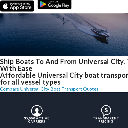
Ship Boats To And From Universal City,
With Ease
Affordable Universal City boat transpo
for all vessel types
Compare Universal City Boat Transport Quotes
35,000 ACTIVE
TRANSPARENT
CARRIERS
PRICING