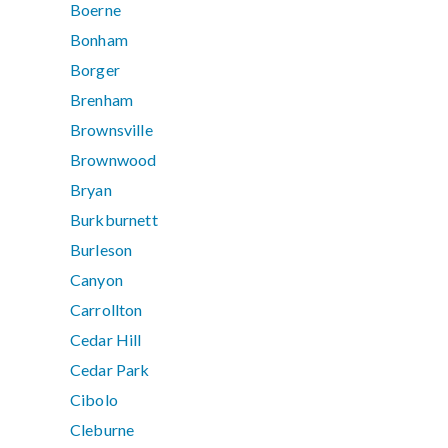
Boerne
Bonham
Borger
Brenham
Brownsville
Brownwood
Bryan
Burkburnett
Burleson
Canyon
Carrollton
Cedar Hill
Cedar Park
Cibolo
Cleburne