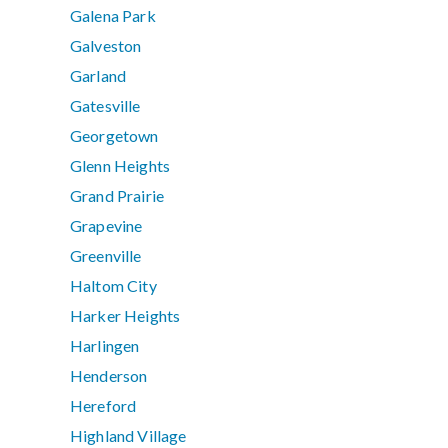
Galena Park
Galveston
Garland
Gatesville
Georgetown
Glenn Heights
Grand Prairie
Grapevine
Greenville
Haltom City
Harker Heights
Harlingen
Henderson
Hereford
Highland Village