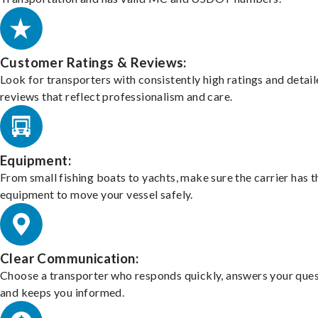
Customer Ratings & Reviews:
Look for transporters with consistently high ratings and detai
reviews that reflect professionalism and care.
Equipment:
From small fishing boats to yachts, make sure the carrier has t
equipment to move your vessel safely.
Clear Communication:
Choose a transporter who responds quickly, answers your ques
and keeps you informed.