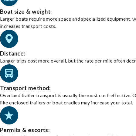
Boat size & weight:
Larger boats require more space and specialized equipment, w
increases transport costs.
Distance:
Longer trips cost more overall, but the rate per mile often dec
Transport method:
Overland trailer transport is usually the most cost-effective. 
like enclosed trailers or boat cradles may increase your total.
Permits & escorts: