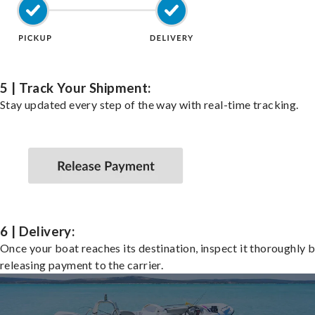
5 | Track Your Shipment:
Stay updated every step of the way with real-time tracking.
6 | Delivery:
Once your boat reaches its destination, inspect it thoroughly 
releasing payment to the carrier.