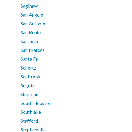
Saginaw
San Angelo
San Antonio
San Benito
San Juan
San Marcos
Santa Fe
Schertz
Seabrook
Seguin
Sherman
South Houston
Southlake
Stafford
Stephenville