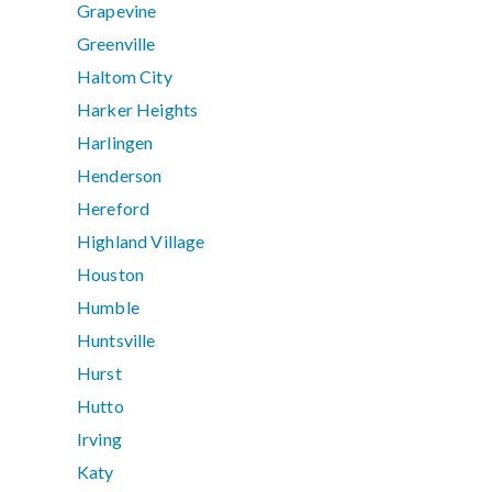
Grapevine
Greenville
Haltom City
Harker Heights
Harlingen
Henderson
Hereford
Highland Village
Houston
Humble
Huntsville
Hurst
Hutto
Irving
Katy