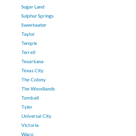
Sugar Land
Sulphur Springs
Sweetwater
Taylor
Temple
Terrell
Texarkana
Texas City
The Colony
The Woodlands
Tomball
Tyler
Universal City
Victoria
Waco