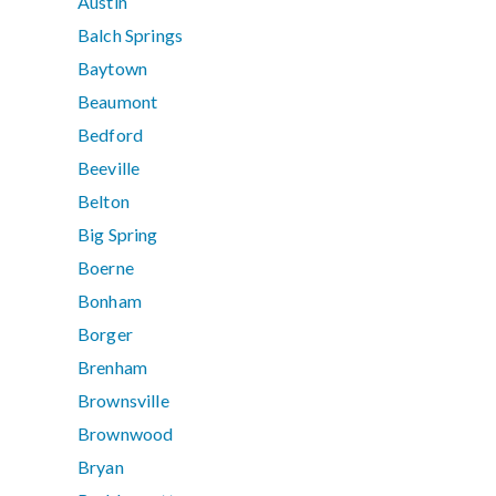
Austin
Balch Springs
Baytown
Beaumont
Bedford
Beeville
Belton
Big Spring
Boerne
Bonham
Borger
Brenham
Brownsville
Brownwood
Bryan