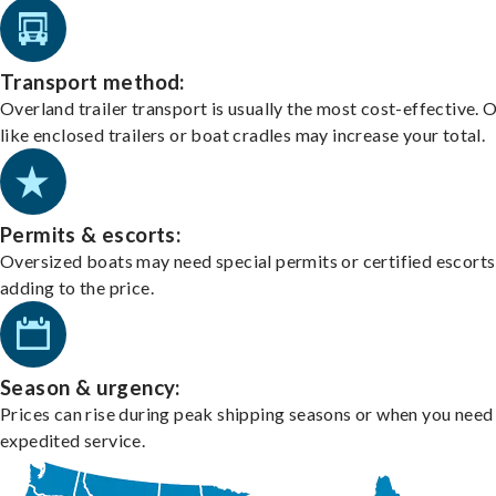
Transport method:
Overland trailer transport is usually the most cost-effective. 
like enclosed trailers or boat cradles may increase your total.
Permits & escorts:
Oversized boats may need special permits or certified escorts
adding to the price.
Season & urgency:
Prices can rise during peak shipping seasons or when you need
expedited service.