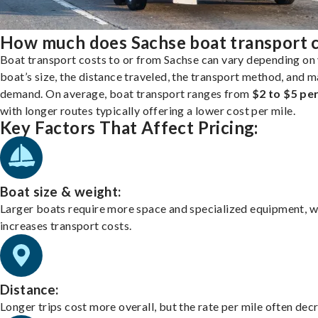
How much does Sachse boat transport 
Boat transport costs to or from Sachse can vary depending on
boat’s size, the distance traveled, the transport method, and 
demand. On average, boat transport ranges from
$2 to $5 per
with longer routes typically offering a lower cost per mile.
Key Factors That Affect Pricing:
Boat size & weight:
Larger boats require more space and specialized equipment, w
increases transport costs.
Distance:
Longer trips cost more overall, but the rate per mile often dec