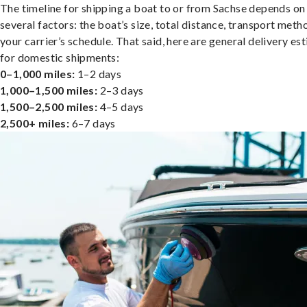
The timeline for shipping a boat to or from Sachse depends on
several factors: the boat’s size, total distance, transport meth
your carrier’s schedule. That said, here are general delivery es
for domestic shipments:
0–1,000 miles:
1–2 days
1,000–1,500 miles:
2–3 days
1,500–2,500 miles:
4–5 days
2,500+ miles:
6–7 days