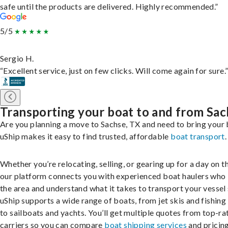
safe until the products are delivered. Highly recommended.”
5/5
Sergio H.
“Excellent service, just on few clicks. Will come again for sure.
Transporting your boat to and from Sa
Are you planning a move to Sachse, TX and need to bring your
uShip makes it easy to find trusted, affordable
boat transport
.
Whether you’re relocating, selling, or gearing up for a day on th
our platform connects you with experienced boat haulers wh
the area and understand what it takes to transport your vessel 
uShip supports a wide range of boats, from jet skis and fishing
to sailboats and yachts. You’ll get multiple quotes from top-ra
carriers so you can compare
boat shipping services
and pricing,