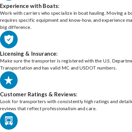
Experience with Boats:
Work with carriers who specialize in boat hauling. Moving a b
requires specific equipment and know-how, and experience m
big difference.
Licensing & Insurance:
Make sure the transporter is registered with the U.S. Departm
Transportation and has valid MC and USDOT numbers.
Customer Ratings & Reviews:
Look for transporters with consistently high ratings and detai
reviews that reflect professionalism and care.