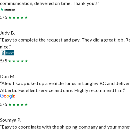
communication, delivered on time. Thank you!!”
5/5
Judy B.
“Easy to complete the request and pay. They did a great job. R
nice.”
5/5
Don M.
“Alex Tkac picked up a vehicle for us in Langley BC and deliver
Alberta. Excellent service and care. Highly recommend him.”
5/5
Soumya P.
“Easy to coordinate with the shipping company and your money