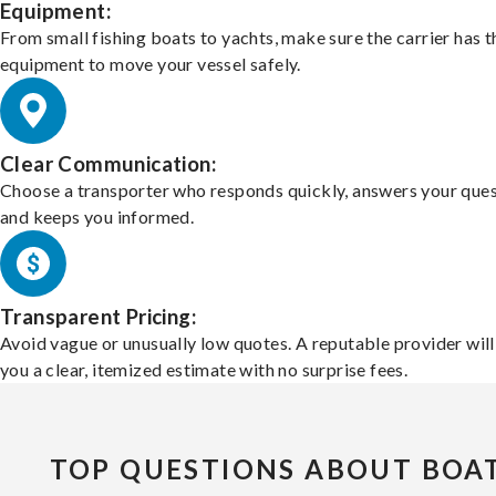
Equipment:
From small fishing boats to yachts, make sure the carrier has t
equipment to move your vessel safely.
Clear Communication:
Choose a transporter who responds quickly, answers your ques
and keeps you informed.
Transparent Pricing:
Avoid vague or unusually low quotes. A reputable provider will
you a clear, itemized estimate with no surprise fees.
TOP QUESTIONS ABOUT BOA