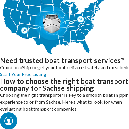
Need trusted boat transport services?
Count on uShip to get your boat delivered safely and on schedu
Start Your Free Listing
How to choose the right boat transport
company for Sachse shipping
Choosing the right transporter is key to a smooth boat shippi
experience to or from Sachse. Here’s what to look for when
evaluating boat transport companies: