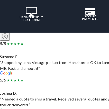
SECURE
USER-FRIENDLY
PAYMENTS
PLATFORM
5/5
Suzanne P.
“Shipped my son's vintage pickup from Hartshorne, OK to Lam
ME. Fast and smooth!”
5/5
Joshua D.
“Needed a quote to ship a travel. Received several quotes and 
trailer delivered.”