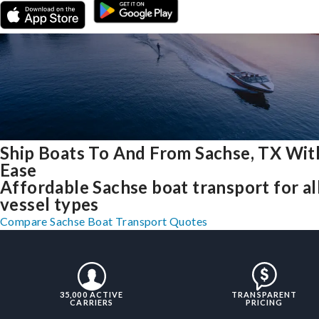
Ship Boats To And From Sachse, TX Wit
Ease
Affordable Sachse boat transport for al
vessel types
Compare Sachse Boat Transport Quotes
35,000 ACTIVE
TRANSPARENT
CARRIERS
PRICING