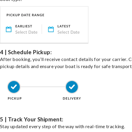
4 | Schedule Pickup:
After booking, you’ll receive contact details for your carrier. 
pickup details and ensure your boat is ready for safe transport
5 | Track Your Shipment:
Stay updated every step of the way with real-time tracking.