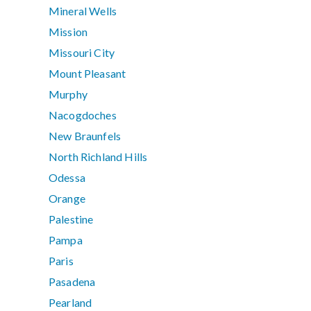
Mineral Wells
Mission
Missouri City
Mount Pleasant
Murphy
Nacogdoches
New Braunfels
North Richland Hills
Odessa
Orange
Palestine
Pampa
Paris
Pasadena
Pearland