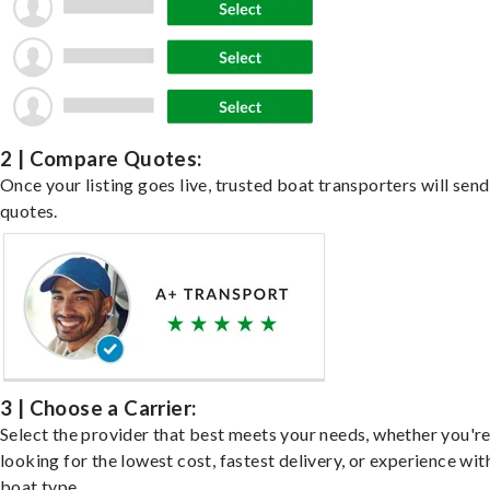
2 | Compare Quotes:
Once your listing goes live, trusted boat transporters will send
quotes.
3 | Choose a Carrier:
Select the provider that best meets your needs, whether you'r
looking for the lowest cost, fastest delivery, or experience wit
boat type.