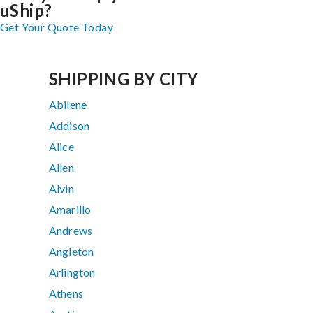
uShip?
Get Your Quote Today
SHIPPING BY CITY
Abilene
Addison
Alice
Allen
Alvin
Amarillo
Andrews
Angleton
Arlington
Athens