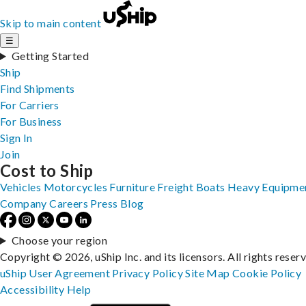
Skip to main content
☰
Getting Started
Ship
Find Shipments
For Carriers
For Business
Sign In
Join
Cost to Ship
Vehicles
Motorcycles
Furniture
Freight
Boats
Heavy Equipme
Company
Careers
Press
Blog
Choose your region
Copyright © 2026, uShip Inc. and its licensors. All rights reser
uShip User Agreement
Privacy Policy
Site Map
Cookie Policy
Accessibility
Help