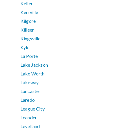
Keller
Kerrville
Kilgore
Killeen
Kingsville
Kyle
La Porte
Lake Jackson
Lake Worth
Lakeway
Lancaster
Laredo
League City
Leander
Levelland