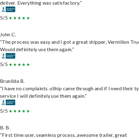
deliver. Everything was satisfactory.”
5/5
John C.
“The process was easy and I got a great shipper, Vermilion Tru
Would definitely use them again.”
5/5
Brunilda B.
“I have no complaints. uShip came through and if I need their t
service I will definitely use them again.”
5/5
B. B.
“First time user, seamless process, awesome trailer, great