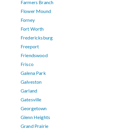
Farmers Branch
Flower Mound
Forney
Fort Worth
Fredericksburg
Freeport
Friendswood
Frisco
Galena Park
Galveston
Garland
Gatesville
Georgetown
Glenn Heights
Grand Prairie