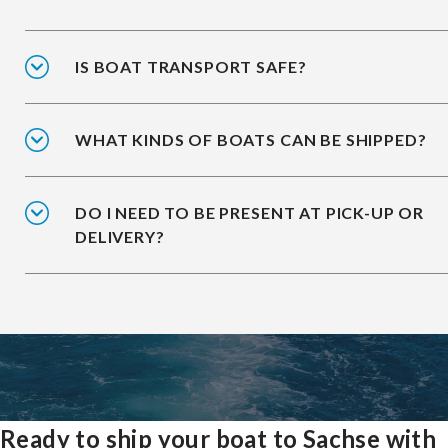
IS BOAT TRANSPORT SAFE?
WHAT KINDS OF BOATS CAN BE SHIPPED?
DO I NEED TO BE PRESENT AT PICK-UP OR
DELIVERY?
Ready to ship your boat to Sachse with