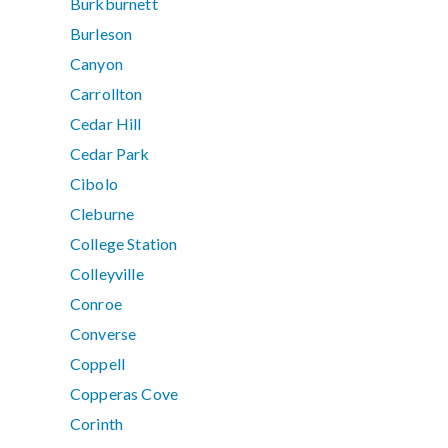
Burkburnett
Burleson
Canyon
Carrollton
Cedar Hill
Cedar Park
Cibolo
Cleburne
College Station
Colleyville
Conroe
Converse
Coppell
Copperas Cove
Corinth