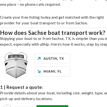
one place – no phone calls required.
Create your free listing today and get matched with the right
provider for your boat transport to or from Sachse.
How does Sachse boat transport work?
Shipping your boat to or from Sachse, TX, is simpler than you 
expect, especially with uShip. Here’s how it works, step by step
1 | Request a quote:
Provide details about your boat, including size, weight, type, a
pick-up and delivery locations.