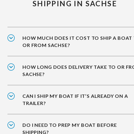
SHIPPING IN SACHSE
HOW MUCH DOES IT COST TO SHIP A BOAT
OR FROM SACHSE?
HOW LONG DOES DELIVERY TAKE TO OR F
SACHSE?
CAN I SHIP MY BOAT IF IT’S ALREADY ON A
TRAILER?
DO I NEED TO PREP MY BOAT BEFORE
SHIPPING?