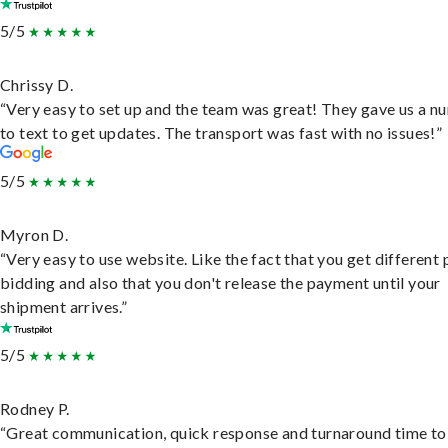
5/5
Chrissy D.
“Very easy to set up and the team was great! They gave us a 
to text to get updates. The transport was fast with no issues!”
5/5
Myron D.
“Very easy to use website. Like the fact that you get different
bidding and also that you don't release the payment until your
shipment arrives.”
5/5
Rodney P.
“Great communication, quick response and turnaround time to