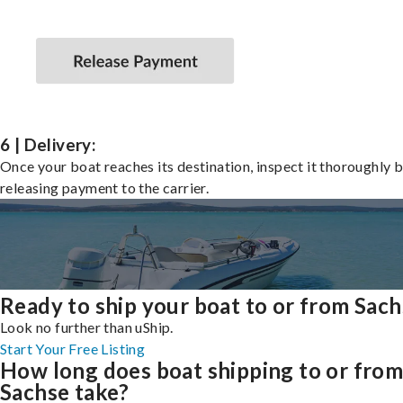
6 | Delivery:
Once your boat reaches its destination, inspect it thoroughly 
releasing payment to the carrier.
Ready to ship your boat to or from Sac
Look no further than uShip.
Start Your Free Listing
How long does boat shipping to or fro
Sachse take?