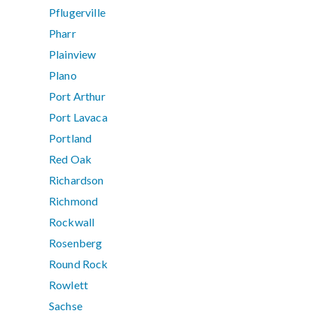
Pflugerville
Pharr
Plainview
Plano
Port Arthur
Port Lavaca
Portland
Red Oak
Richardson
Richmond
Rockwall
Rosenberg
Round Rock
Rowlett
Sachse