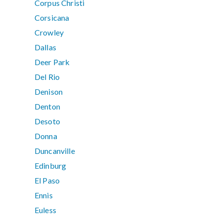
Corpus Christi
Corsicana
Crowley
Dallas
Deer Park
Del Rio
Denison
Denton
Desoto
Donna
Duncanville
Edinburg
El Paso
Ennis
Euless