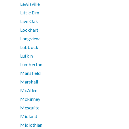
Lewisville
Little Elm
Live Oak
Lockhart
Longview
Lubbock
Lufkin
Lumberton
Mansfield
Marshall
McAllen
Mckinney
Mesquite
Midland
Midlothian