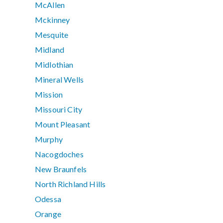
McAllen
Mckinney
Mesquite
Midland
Midlothian
Mineral Wells
Mission
Missouri City
Mount Pleasant
Murphy
Nacogdoches
New Braunfels
North Richland Hills
Odessa
Orange