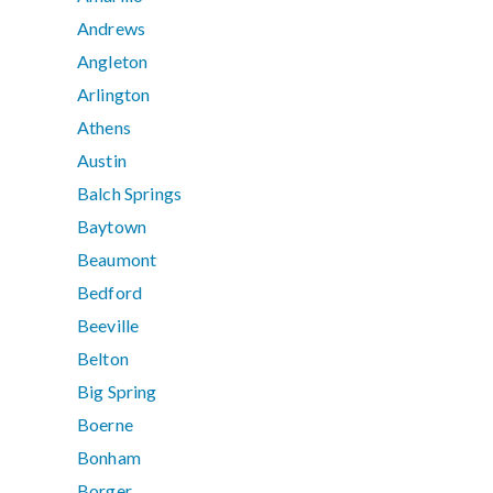
Andrews
Angleton
Arlington
Athens
Austin
Balch Springs
Baytown
Beaumont
Bedford
Beeville
Belton
Big Spring
Boerne
Bonham
Borger