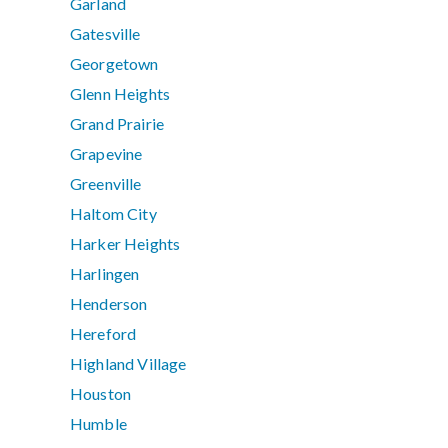
Garland
Gatesville
Georgetown
Glenn Heights
Grand Prairie
Grapevine
Greenville
Haltom City
Harker Heights
Harlingen
Henderson
Hereford
Highland Village
Houston
Humble