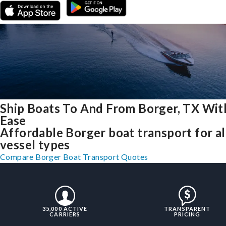
Ship Boats To And From Borger, TX Wit
Ease
Affordable Borger boat transport for al
vessel types
Compare Borger Boat Transport Quotes
35,000 ACTIVE
TRANSPARENT
CARRIERS
PRICING