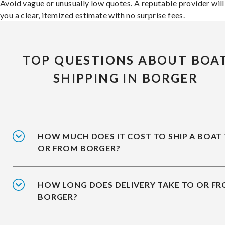
Avoid vague or unusually low quotes. A reputable provider will
you a clear, itemized estimate with no surprise fees.
TOP QUESTIONS ABOUT BOA
SHIPPING IN BORGER
HOW MUCH DOES IT COST TO SHIP A BOAT
OR FROM BORGER?
HOW LONG DOES DELIVERY TAKE TO OR F
BORGER?