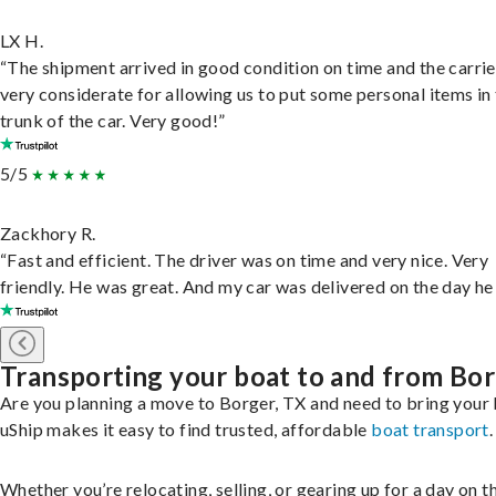
LX H.
“The shipment arrived in good condition on time and the carri
very considerate for allowing us to put some personal items in
trunk of the car. Very good!”
5/5
Zackhory R.
“Fast and efficient. The driver was on time and very nice. Very
friendly. He was great. And my car was delivered on the day he 
Transporting your boat to and from Bo
Are you planning a move to Borger, TX and need to bring your
uShip makes it easy to find trusted, affordable
boat transport
.
Whether you’re relocating, selling, or gearing up for a day on th