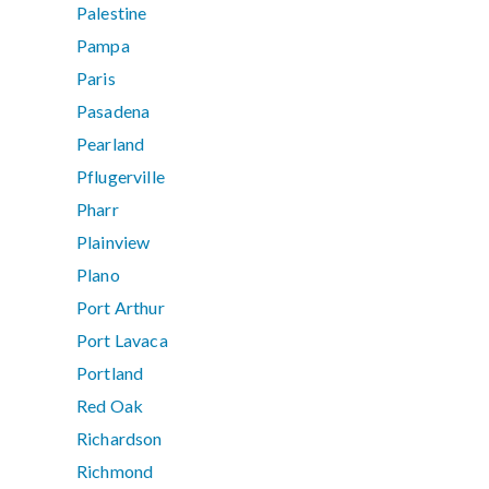
Palestine
Pampa
Paris
Pasadena
Pearland
Pflugerville
Pharr
Plainview
Plano
Port Arthur
Port Lavaca
Portland
Red Oak
Richardson
Richmond