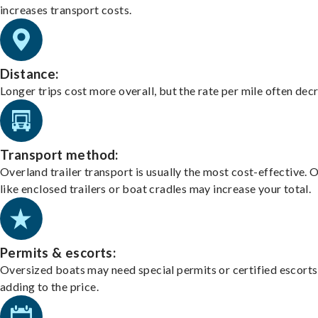
increases transport costs.
Distance:
Longer trips cost more overall, but the rate per mile often dec
Transport method:
Overland trailer transport is usually the most cost-effective. 
like enclosed trailers or boat cradles may increase your total.
Permits & escorts:
Oversized boats may need special permits or certified escorts
adding to the price.