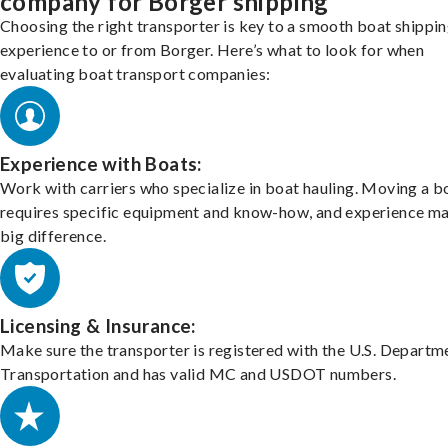
company for Borger shipping
Choosing the right transporter is key to a smooth boat shippi
experience to or from Borger. Here’s what to look for when
evaluating boat transport companies:
Experience with Boats:
Work with carriers who specialize in boat hauling. Moving a b
requires specific equipment and know-how, and experience m
big difference.
Licensing & Insurance:
Make sure the transporter is registered with the U.S. Departm
Transportation and has valid MC and USDOT numbers.