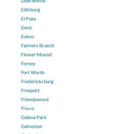
Duncanville
Edinburg
El Paso
Ennis
Euless
Farmers Branch
Flower Mound
Forney
Fort Worth
Fredericksburg
Freeport
Friendswood
Frisco
Galena Park
Galveston