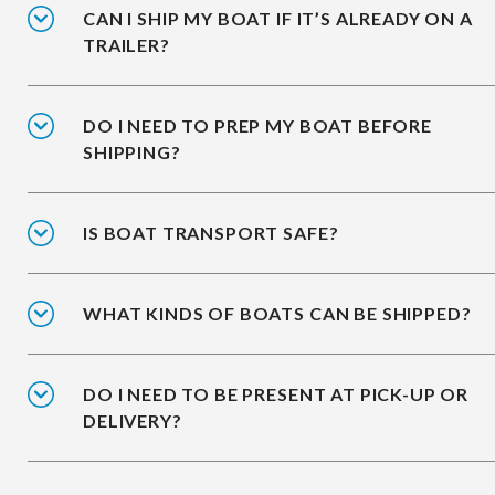
CAN I SHIP MY BOAT IF IT’S ALREADY ON A
TRAILER?
DO I NEED TO PREP MY BOAT BEFORE
SHIPPING?
IS BOAT TRANSPORT SAFE?
WHAT KINDS OF BOATS CAN BE SHIPPED?
DO I NEED TO BE PRESENT AT PICK-UP OR
DELIVERY?