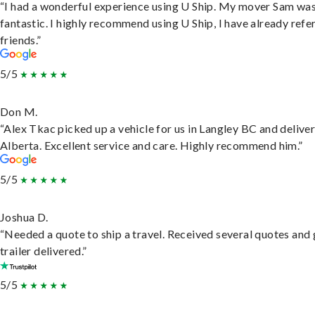
“I had a wonderful experience using U Ship. My mover Sam wa
fantastic. I highly recommend using U Ship, I have already refe
friends.”
5/5
Don M.
“Alex Tkac picked up a vehicle for us in Langley BC and deliver
Alberta. Excellent service and care. Highly recommend him.”
5/5
Joshua D.
“Needed a quote to ship a travel. Received several quotes and 
trailer delivered.”
5/5