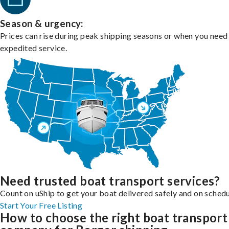
Season & urgency:
Prices can rise during peak shipping seasons or when you need
expedited service.
Need trusted boat transport services?
Count on uShip to get your boat delivered safely and on schedu
Start Your Free Listing
How to choose the right boat transport