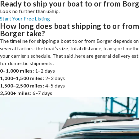
Ready to ship your boat to or from Bor
Look no further than uShip.
Start Your Free Listing
How long does boat shipping to or fro
Borger take?
The timeline for shipping a boat to or from Borger depends on
several factors: the boat’s size, total distance, transport meth
your carrier’s schedule. That said, here are general delivery es
for domestic shipments:
0–1,000 miles:
1–2 days
1,000–1,500 miles:
2–3 days
1,500–2,500 miles:
4–5 days
2,500+ miles:
6–7 days