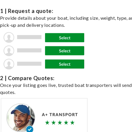
1 | Request a quote:
Provide details about your boat, including size, weight, type, a
pick-up and delivery locations.
2 | Compare Quotes:
Once your listing goes live, trusted boat transporters will send
quotes.