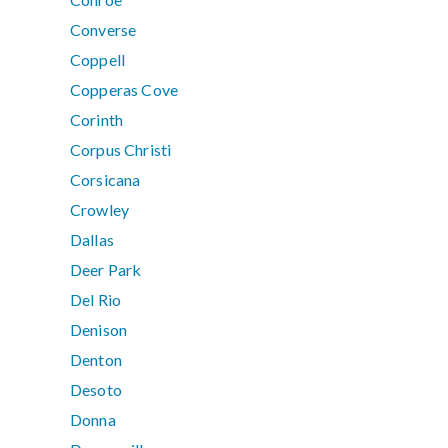
Converse
Coppell
Copperas Cove
Corinth
Corpus Christi
Corsicana
Crowley
Dallas
Deer Park
Del Rio
Denison
Denton
Desoto
Donna