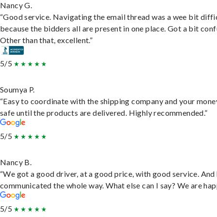
Nancy G.
“Good service. Navigating the email thread was a wee bit diffic
because the bidders all are present in one place. Got a bit conf
Other than that, excellent.”
5/5
Soumya P.
“Easy to coordinate with the shipping company and your money
safe until the products are delivered. Highly recommended.”
5/5
Nancy B.
“We got a good driver, at a good price, with good service. And
communicated the whole way. What else can I say? We are hap
5/5