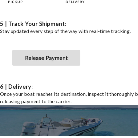
5 | Track Your Shipment:
Stay updated every step of the way with real-time tracking.
6 | Delivery:
Once your boat reaches its destination, inspect it thoroughly 
releasing payment to the carrier.