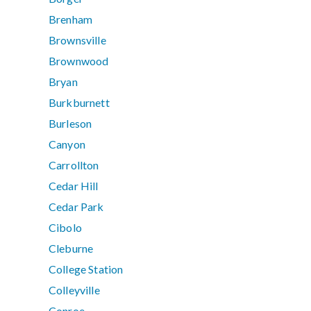
Brenham
Brownsville
Brownwood
Bryan
Burkburnett
Burleson
Canyon
Carrollton
Cedar Hill
Cedar Park
Cibolo
Cleburne
College Station
Colleyville
Conroe