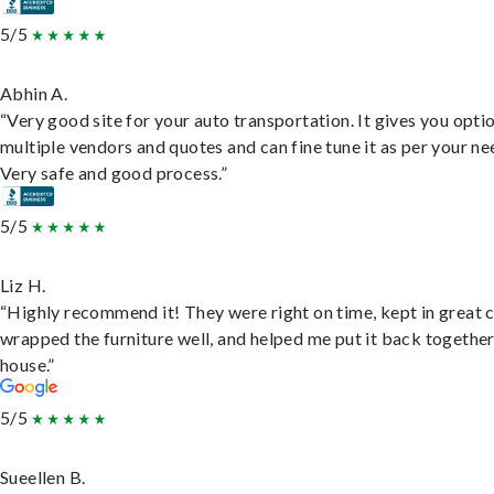
5/5
Abhin A.
“Very good site for your auto transportation. It gives you opti
multiple vendors and quotes and can fine tune it as per your ne
Very safe and good process.”
5/5
Liz H.
“Highly recommend it! They were right on time, kept in great 
wrapped the furniture well, and helped me put it back togethe
house.”
5/5
Sueellen B.