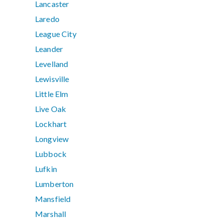
Lancaster
Laredo
League City
Leander
Levelland
Lewisville
Little Elm
Live Oak
Lockhart
Longview
Lubbock
Lufkin
Lumberton
Mansfield
Marshall