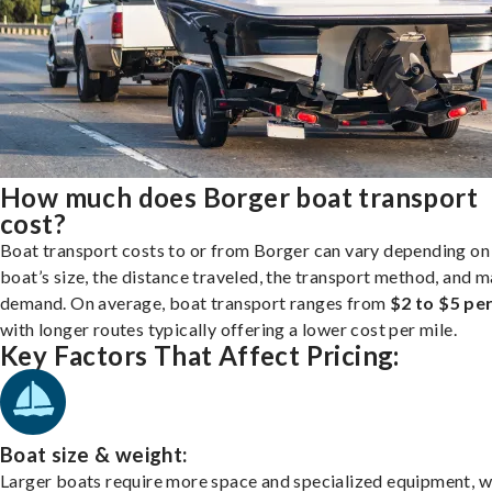
How much does Borger boat transport
cost?
Boat transport costs to or from Borger can vary depending on
boat’s size, the distance traveled, the transport method, and 
demand. On average, boat transport ranges from
$2 to $5 per
with longer routes typically offering a lower cost per mile.
Key Factors That Affect Pricing:
Boat size & weight:
Larger boats require more space and specialized equipment, w