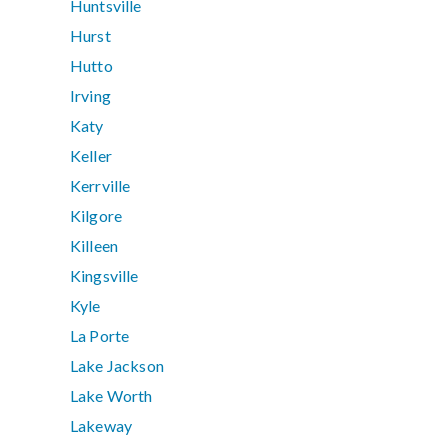
Huntsville
Hurst
Hutto
Irving
Katy
Keller
Kerrville
Kilgore
Killeen
Kingsville
Kyle
La Porte
Lake Jackson
Lake Worth
Lakeway