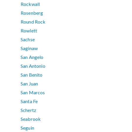
Rockwall
Rosenberg
Round Rock
Rowlett
Sachse
Saginaw
San Angelo
San Antonio
San Benito
San Juan
San Marcos
Santa Fe
Schertz
Seabrook
Seguin