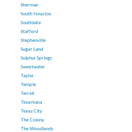
Sherman
South Houston
Southlake
Stafford
Stephenville
Sugar Land
Sulphur Springs
Sweetwater
Taylor
Temple
Terrell
Texarkana
Texas City
The Colony
The Woodlands