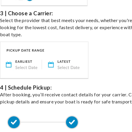
3 | Choose a Carrier:
Select the provider that best meets your needs, whether you'r
looking for the lowest cost, fastest delivery, or experience wit
boat type.
4 | Schedule Pickup:
After booking, you’ll receive contact details for your carrier. 
pickup details and ensure your boat is ready for safe transport