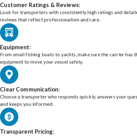
Customer Ratings & Reviews:
Look for transporters with consistently high ratings and detai
reviews that reflect professionalism and care.
Equipment:
From small fishing boats to yachts, make sure the carrier has t
equipment to move your vessel safely.
Clear Communication:
Choose a transporter who responds quickly, answers your ques
and keeps you informed.
Transparent Pricing: