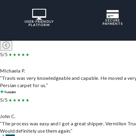
SECURE
USER-FRIENDLY
PAYMENTS
PLATFORM
5/5
Michaela P.
“Travis was very knowledgeable and capable. He moved a ver
Persian carpet for us.”
5/5
John C.
“The process was easy and I got a great shipper, Vermilion Tru
Would definitely use them again.”