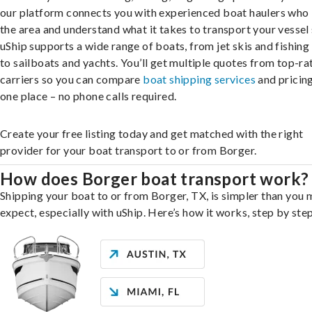
our platform connects you with experienced boat haulers wh
the area and understand what it takes to transport your vessel 
uShip supports a wide range of boats, from jet skis and fishing
to sailboats and yachts. You’ll get multiple quotes from top-ra
carriers so you can compare
boat shipping services
and pricing,
one place – no phone calls required.
Create your free listing today and get matched with the right
provider for your boat transport to or from Borger.
How does Borger boat transport work?
Shipping your boat to or from Borger, TX, is simpler than you 
expect, especially with uShip. Here’s how it works, step by step