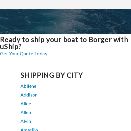
Ready to ship your boat to Borger with
uShip?
Get Your Quote Today
SHIPPING BY CITY
Abilene
Addison
Alice
Allen
Alvin
Amarillo