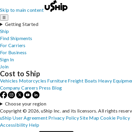
Skip to main content
☰
Getting Started
Ship
Find Shipments
For Carriers
For Business
Sign In
Join
Cost to Ship
Vehicles
Motorcycles
Furniture
Freight
Boats
Heavy Equipme
Company
Careers
Press
Blog
Choose your region
Copyright © 2026, uShip Inc. and its licensors. All rights reser
uShip User Agreement
Privacy Policy
Site Map
Cookie Policy
Accessibility
Help