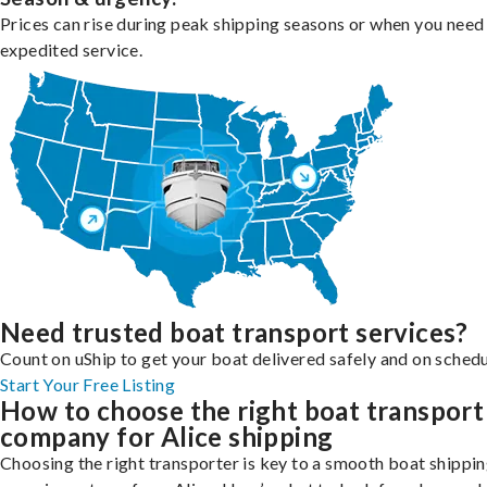
Prices can rise during peak shipping seasons or when you need
expedited service.
Need trusted boat transport services?
Count on uShip to get your boat delivered safely and on schedu
Start Your Free Listing
How to choose the right boat transport
company for Alice shipping
Choosing the right transporter is key to a smooth boat shippi