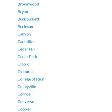
Brownwood
Bryan
Burkburnett
Burleson
Canyon
Carrollton
Cedar Hill
Cedar Park
Cibolo
Cleburne
College Station
Colleyville
Conroe
Converse
Coppell