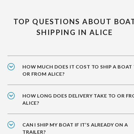
TOP QUESTIONS ABOUT BOA
SHIPPING IN ALICE
HOW MUCH DOES IT COST TO SHIP A BOAT
OR FROM ALICE?
HOW LONG DOES DELIVERY TAKE TO OR F
ALICE?
CAN I SHIP MY BOAT IF IT’S ALREADY ON A
TRAILER?