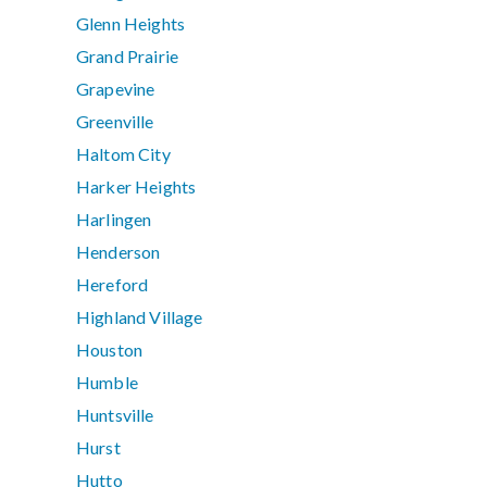
Glenn Heights
Grand Prairie
Grapevine
Greenville
Haltom City
Harker Heights
Harlingen
Henderson
Hereford
Highland Village
Houston
Humble
Huntsville
Hurst
Hutto