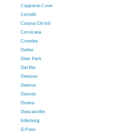
Copperas Cove
Corinth
Corpus Christi
Corsicana
Crowley
Dallas
Deer Park
Del Rio
Denison
Denton
Desoto
Donna
Duncanville
Edinburg
El Paso