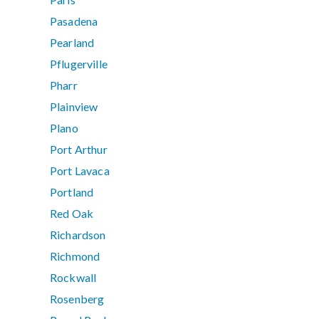
Pasadena
Pearland
Pflugerville
Pharr
Plainview
Plano
Port Arthur
Port Lavaca
Portland
Red Oak
Richardson
Richmond
Rockwall
Rosenberg