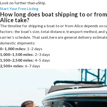
Look no further than uShip.
Start Your Free Listing
How long does boat shipping to or fro
Alice take?
The timeline for shipping a boat to or from Alice depends on s
factors: the boat’s size, total distance, transport method, and 
carrier’s schedule. That said, here are general delivery estimat
domestic shipments:
0–1,000 miles:
1–2 days
1,000–1,500 miles:
2–3 days
1,500–2,500 miles:
4–5 days
2,500+ miles:
6–7 days