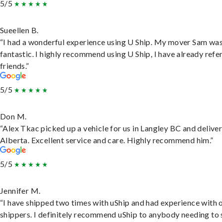
5/5
Sueellen B.
“I had a wonderful experience using U Ship. My mover Sam wa
fantastic. I highly recommend using U Ship, I have already refe
friends.”
5/5
Don M.
“Alex Tkac picked up a vehicle for us in Langley BC and deliver
Alberta. Excellent service and care. Highly recommend him.”
5/5
Jennifer M.
“I have shipped two times with uShip and had experience with 
shippers. I definitely recommend uShip to anybody needing to 