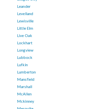
Leander
Levelland
Lewisville
Little Elm
Live Oak
Lockhart
Longview
Lubbock
Lufkin
Lumberton
Mansfield
Marshall
McAllen
Mckinney
Mesquite