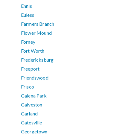
Ennis
Euless
Farmers Branch
Flower Mound
Forney
Fort Worth
Fredericksburg
Freeport
Friendswood
Frisco
Galena Park
Galveston
Garland
Gatesville
Georgetown