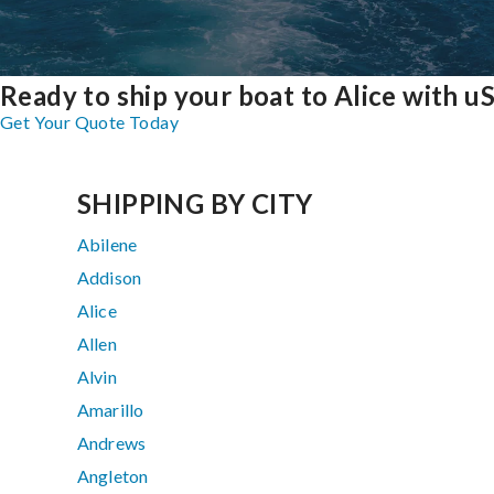
Ready to ship your boat to Alice with u
Get Your Quote Today
SHIPPING BY CITY
Abilene
Addison
Alice
Allen
Alvin
Amarillo
Andrews
Angleton