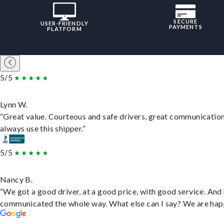
SECURE
USER-FRIENDLY
PAYMENTS
PLATFORM
5/5
Lynn W.
“Great value. Courteous and safe drivers, great communication
always use this shipper.”
5/5
Nancy B.
“We got a good driver, at a good price, with good service. And
communicated the whole way. What else can I say? We are hap