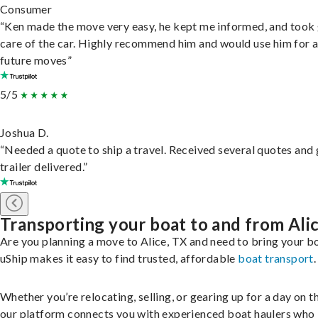
Consumer
“Ken made the move very easy, he kept me informed, and took
care of the car. Highly recommend him and would use him for 
future moves”
5/5
Joshua D.
“Needed a quote to ship a travel. Received several quotes and 
trailer delivered.”
Transporting your boat to and from Ali
Are you planning a move to Alice, TX and need to bring your b
uShip makes it easy to find trusted, affordable
boat transport
.
Whether you’re relocating, selling, or gearing up for a day on th
our platform connects you with experienced boat haulers wh