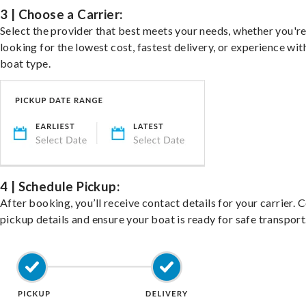
3 | Choose a Carrier:
Select the provider that best meets your needs, whether you'r
looking for the lowest cost, fastest delivery, or experience wit
boat type.
4 | Schedule Pickup:
After booking, you’ll receive contact details for your carrier. 
pickup details and ensure your boat is ready for safe transport