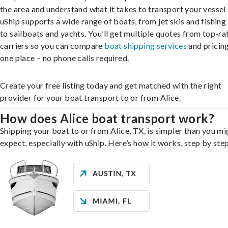
the area and understand what it takes to transport your vessel 
uShip supports a wide range of boats, from jet skis and fishing
to sailboats and yachts. You’ll get multiple quotes from top-ra
carriers so you can compare
boat shipping services
and pricing,
one place – no phone calls required.
Create your free listing today and get matched with the right
provider for your boat transport to or from Alice.
How does Alice boat transport work?
Shipping your boat to or from Alice, TX, is simpler than you mi
expect, especially with uShip. Here’s how it works, step by step