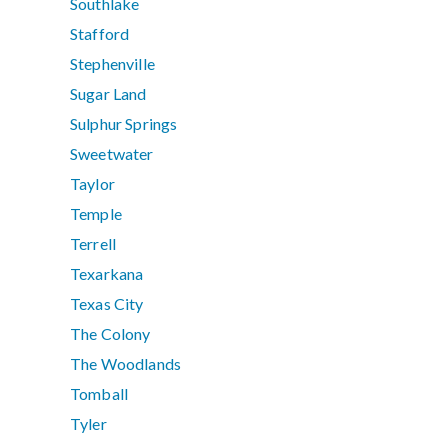
Southlake
Stafford
Stephenville
Sugar Land
Sulphur Springs
Sweetwater
Taylor
Temple
Terrell
Texarkana
Texas City
The Colony
The Woodlands
Tomball
Tyler