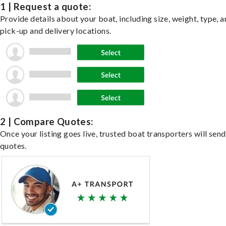
1 | Request a quote:
Provide details about your boat, including size, weight, type, a
pick-up and delivery locations.
2 | Compare Quotes:
Once your listing goes live, trusted boat transporters will send
quotes.