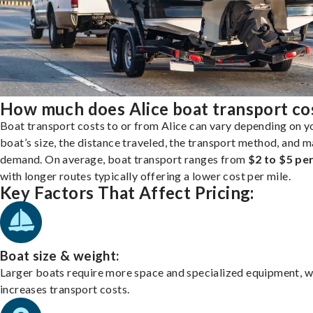
How much does Alice boat transport co
Boat transport costs to or from Alice can vary depending on y
boat’s size, the distance traveled, the transport method, and 
demand. On average, boat transport ranges from
$2 to $5 per
with longer routes typically offering a lower cost per mile.
Key Factors That Affect Pricing:
Boat size & weight:
Larger boats require more space and specialized equipment, w
increases transport costs.