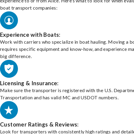
experience to or from Alice. Here’s what to look for when eval
boat transport companies:
Experience with Boats:
Work with carriers who specialize in boat hauling. Moving a b
requires specific equipment and know-how, and experience m
big difference.
Licensing & Insurance:
Make sure the transporter is registered with the U.S. Departm
Transportation and has valid MC and USDOT numbers.
Customer Ratings & Reviews:
Look for transporters with consistently high ratings and detai