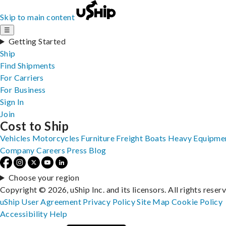
Skip to main content
☰
Getting Started
Ship
Find Shipments
For Carriers
For Business
Sign In
Join
Cost to Ship
Vehicles
Motorcycles
Furniture
Freight
Boats
Heavy Equipme
Company
Careers
Press
Blog
Choose your region
Copyright © 2026, uShip Inc. and its licensors. All rights reser
uShip User Agreement
Privacy Policy
Site Map
Cookie Policy
Accessibility
Help