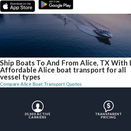
Ship Boats To And From Alice, TX With 
Affordable Alice boat transport for all
vessel types
Compare Alice Boat Transport Quotes
35,000 ACTIVE
TRANSPARENT
CARRIERS
PRICING