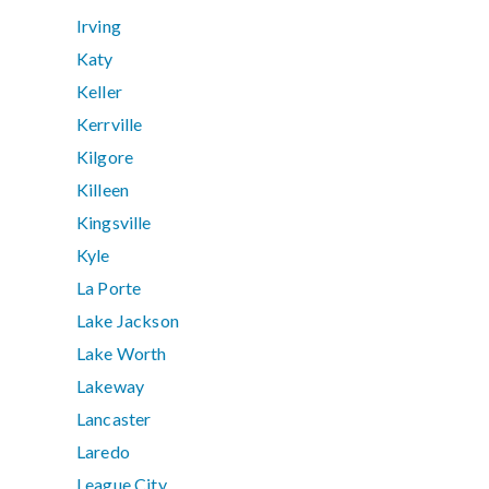
Irving
Katy
Keller
Kerrville
Kilgore
Killeen
Kingsville
Kyle
La Porte
Lake Jackson
Lake Worth
Lakeway
Lancaster
Laredo
League City