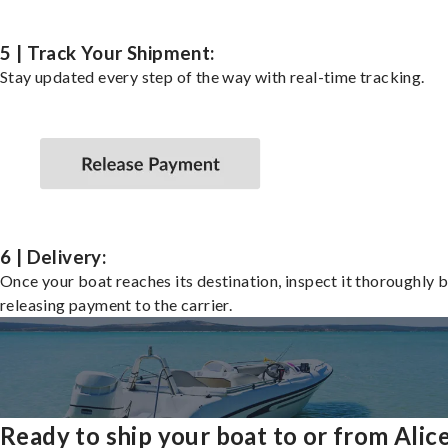
5 | Track Your Shipment:
Stay updated every step of the way with real-time tracking.
6 | Delivery:
Once your boat reaches its destination, inspect it thoroughly 
releasing payment to the carrier.
Ready to ship your boat to or from Alic