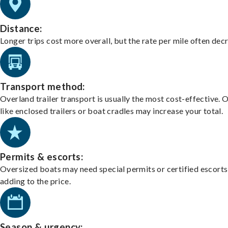
Distance:
Longer trips cost more overall, but the rate per mile often dec
Transport method:
Overland trailer transport is usually the most cost-effective. 
like enclosed trailers or boat cradles may increase your total.
Permits & escorts:
Oversized boats may need special permits or certified escorts
adding to the price.
Season & urgency: