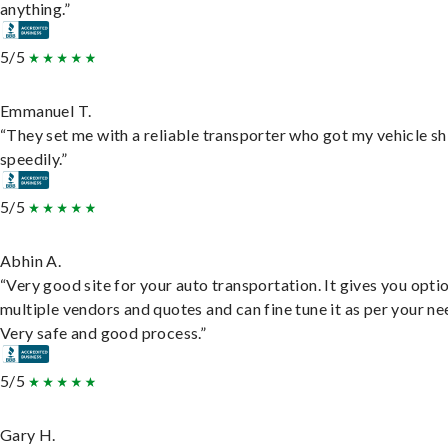
anything.”
5/5
Emmanuel T.
“They set me with a reliable transporter who got my vehicle s
speedily.”
5/5
Abhin A.
“Very good site for your auto transportation. It gives you opti
multiple vendors and quotes and can fine tune it as per your ne
Very safe and good process.”
5/5
Gary H.