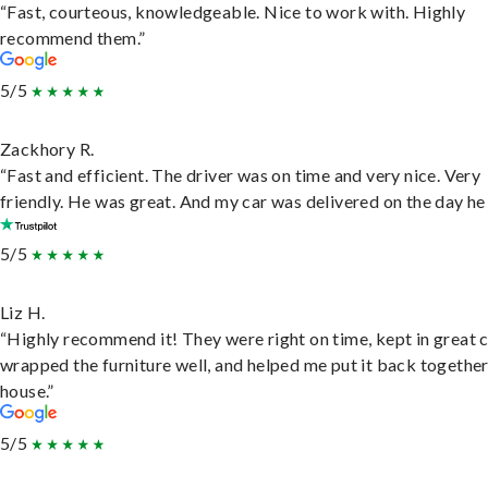
“Fast, courteous, knowledgeable. Nice to work with. Highly
recommend them.”
5/5
Zackhory R.
“Fast and efficient. The driver was on time and very nice. Very
friendly. He was great. And my car was delivered on the day he 
5/5
Liz H.
“Highly recommend it! They were right on time, kept in great 
wrapped the furniture well, and helped me put it back togethe
house.”
5/5