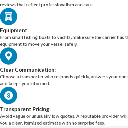
reviews that reflect professionalism and care.
Equipment:
From small fishing boats to yachts, make sure the carrier has t
equipment to move your vessel safely.
Clear Communication:
Choose a transporter who responds quickly, answers your ques
and keeps you informed.
Transparent Pricing:
Avoid vague or unusually low quotes. A reputable provider will
you a clear, itemized estimate with no surprise fees.