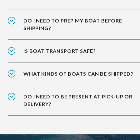
DO I NEED TO PREP MY BOAT BEFORE
SHIPPING?
IS BOAT TRANSPORT SAFE?
WHAT KINDS OF BOATS CAN BE SHIPPED?
DO I NEED TO BE PRESENT AT PICK-UP OR
DELIVERY?