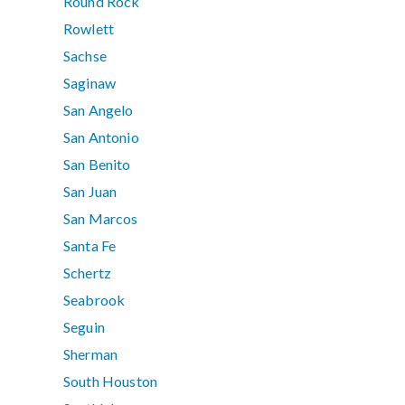
Round Rock
Rowlett
Sachse
Saginaw
San Angelo
San Antonio
San Benito
San Juan
San Marcos
Santa Fe
Schertz
Seabrook
Seguin
Sherman
South Houston