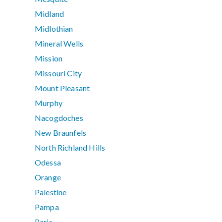
Midland
Midlothian
Mineral Wells
Mission
Missouri City
Mount Pleasant
Murphy
Nacogdoches
New Braunfels
North Richland Hills
Odessa
Orange
Palestine
Pampa
Paris