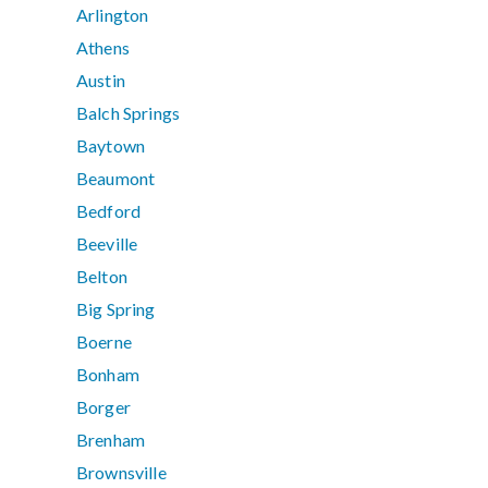
Arlington
Athens
Austin
Balch Springs
Baytown
Beaumont
Bedford
Beeville
Belton
Big Spring
Boerne
Bonham
Borger
Brenham
Brownsville