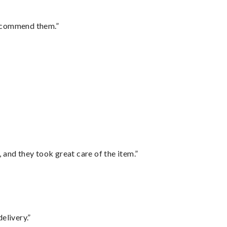
recommend them.”
”
 and they took great care of the item.”
elivery.”