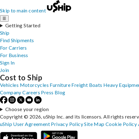
Skip to main content
☰
Getting Started
Ship
Find Shipments
For Carriers
For Business
Sign In
Join
Cost to Ship
Vehicles
Motorcycles
Furniture
Freight
Boats
Heavy Equipme
Company
Careers
Press
Blog
Choose your region
Copyright © 2026, uShip Inc. and its licensors. All rights reser
uShip User Agreement
Privacy Policy
Site Map
Cookie Policy