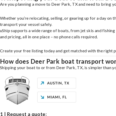
Are you planning a move to Deer Park, TX and need to bring yo
Whether you’re relocating, selling, or gearing up for a day on
transport your vessel safely.
uShip supports a wide range of boats, from jet skis and fishin
and pricing, all in one place – no phone calls required.
Create your free listing today and get matched with the right 
How does Deer Park boat transport wo
Shipping your boat to or from Deer Park, TX, is simpler than yo
1 | Request a quote: