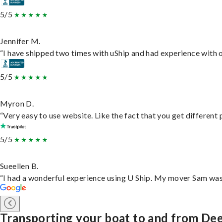
5/5
Jennifer M.
“I have shipped two times with uShip and had experience with o
5/5
Myron D.
“Very easy to use website. Like the fact that you get different
5/5
Sueellen B.
“I had a wonderful experience using U Ship. My mover Sam was f
Transporting your boat to and from Dee