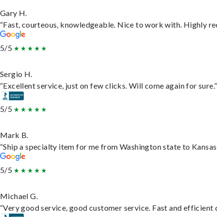
Gary H.
“Fast, courteous, knowledgeable. Nice to work with. Highly 
5/5
Sergio H.
“Excellent service, just on few clicks. Will come again for sure.
5/5
Mark B.
“Ship a specialty item for me from Washington state to Kansas,
5/5
Michael G.
“Very good service, good customer service. Fast and efficient d