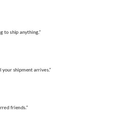
 to ship anything.”
l your shipment arrives.”
rred friends.”