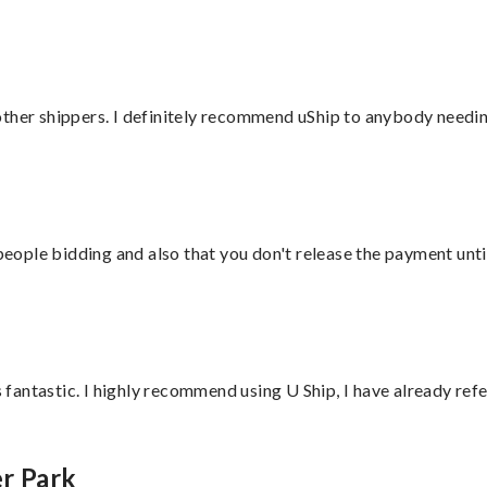
ther shippers. I definitely recommend uShip to anybody needing
 people bidding and also that you don't release the payment unti
antastic. I highly recommend using U Ship, I have already refe
r Park