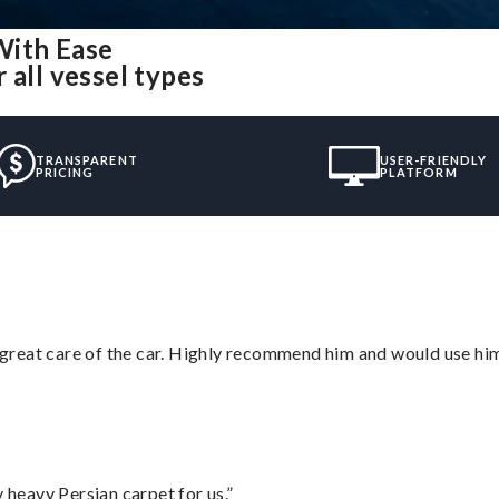
With Ease
 all vessel types
TRANSPARENT
USER-FRIENDLY
PRICING
PLATFORM
great care of the car. Highly recommend him and would use hi
heavy Persian carpet for us.”