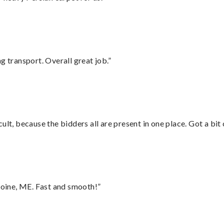
g transport. Overall great job.”
lt, because the bidders all are present in one place. Got a bit 
oine, ME. Fast and smooth!”