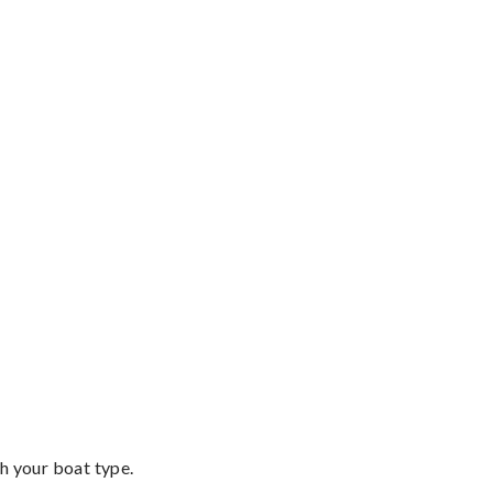
th your boat type.