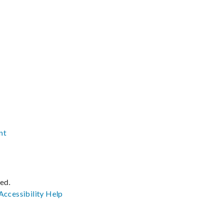
nt
ved.
Accessibility
Help