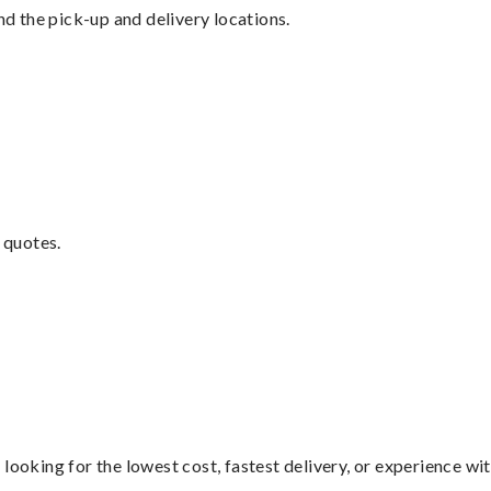
nd the pick-up and delivery locations.
 quotes.
looking for the lowest cost, fastest delivery, or experience wi