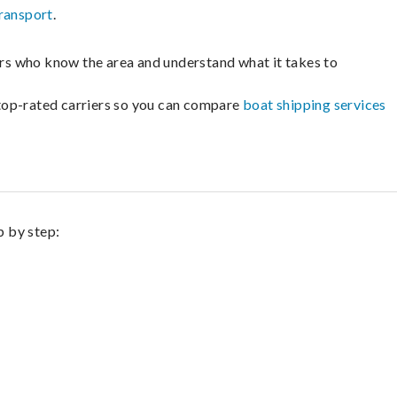
ransport
.
lers who know the area and understand what it takes to
m top-rated carriers so you can compare
boat shipping services
p by step: