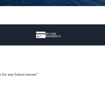
SECURE
PAYMENTS
m for any future moves”