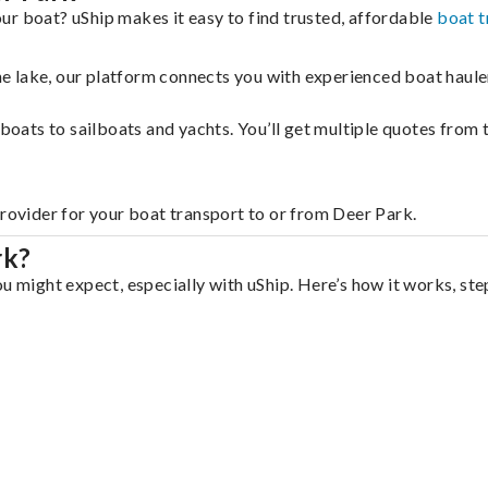
ur boat? uShip makes it easy to find trusted, affordable
boat t
 the lake, our platform connects you with experienced boat hau
g boats to sailboats and yachts. You’ll get multiple quotes fro
provider for your boat transport to or from Deer Park.
rk?
u might expect, especially with uShip. Here’s how it works, ste