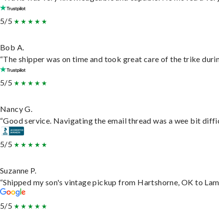
5/5
Bob A.
“The shipper was on time and took great care of the trike durin
5/5
Nancy G.
“Good service. Navigating the email thread was a wee bit difficu
5/5
Suzanne P.
“Shipped my son's vintage pickup from Hartshorne, OK to Lam
5/5