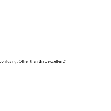
confusing. Other than that, excellent.”