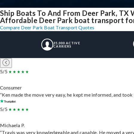
Ship Boats To And From Deer Park, TX 
Affordable Deer Park boat transport for
Compare Deer Park Boat Transport Quotes
35,000 ACTIVE
CARRIERS
5/5
Consumer
“Ken made the move very easy, he kept me informed, and took 
5/5
Michaela P.
“Travis was very knowledgeable and capable. He moved a very 