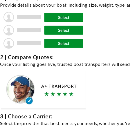
Provide details about your boat, including size, weight, type, a
2 | Compare Quotes:
Once your listing goes live, trusted boat transporters will send
3 | Choose a Carrier:
Select the provider that best meets your needs, whether you're 