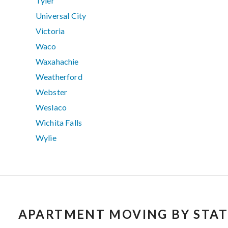
Tyler
Universal City
Victoria
Waco
Waxahachie
Weatherford
Webster
Weslaco
Wichita Falls
Wylie
APARTMENT MOVING BY STAT