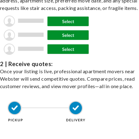
address, apartment size, preferred move date, and any special
requests like stair access, packing assistance, or fragile items.
2 | Receive quotes:
Once your listing is live, professional apartment movers near
Webster will send competitive quotes. Compare prices, read
customer reviews, and view mover profiles—all in one place.