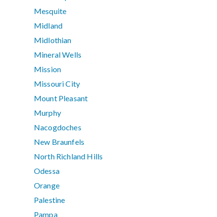
Mesquite
Midland
Midlothian
Mineral Wells
Mission
Missouri City
Mount Pleasant
Murphy
Nacogdoches
New Braunfels
North Richland Hills
Odessa
Orange
Palestine
Pampa