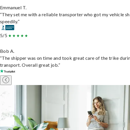
Emmanuel T.
“They set me with a reliable transporter who got my vehicle s
speedily.”
5/5
Bob A.
“The shipper was on time and took great care of the trike duri
transport. Overall great job.”