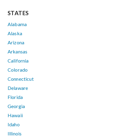
STATES
Alabama
Alaska
Arizona
Arkansas
California
Colorado
Connecticut
Delaware
Florida
Georgia
Hawaii
Idaho
Illinois