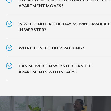
APARTMENT MOVES?
IS WEEKEND OR HOLIDAY MOVING AVAILAB
IN WEBSTER?
WHAT IF I NEED HELP PACKING?
CAN MOVERS IN WEBSTER HANDLE
APARTMENTS WITH STAIRS?