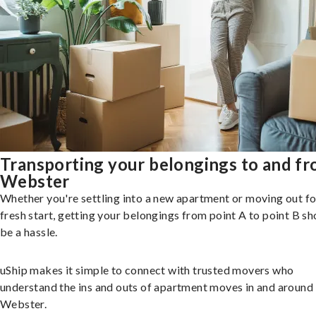
Transporting your belongings to and f
Webster
Whether you're settling into a new apartment or moving out fo
fresh start, getting your belongings from point A to point B sh
be a hassle.
uShip makes it simple to connect with trusted movers who
understand the ins and outs of apartment moves in and around
Webster.