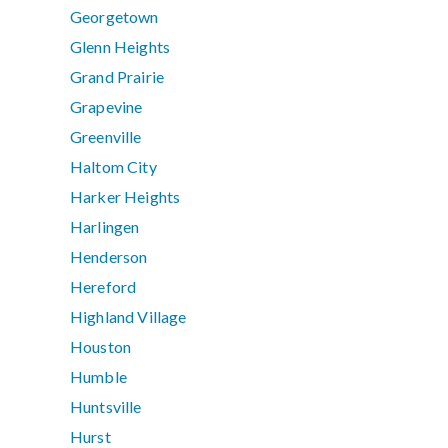
Georgetown
Glenn Heights
Grand Prairie
Grapevine
Greenville
Haltom City
Harker Heights
Harlingen
Henderson
Hereford
Highland Village
Houston
Humble
Huntsville
Hurst