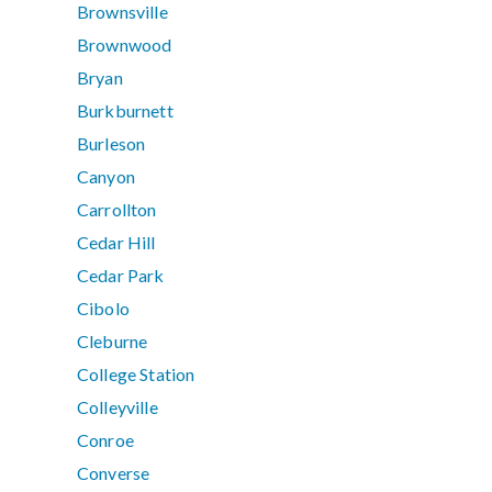
Brownsville
Brownwood
Bryan
Burkburnett
Burleson
Canyon
Carrollton
Cedar Hill
Cedar Park
Cibolo
Cleburne
College Station
Colleyville
Conroe
Converse