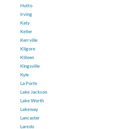
Hutto
Irving
Katy
Keller
Kerrville
Kilgore
Killeen
Kingsville
Kyle
La Porte
Lake Jackson
Lake Worth
Lakeway
Lancaster
Laredo