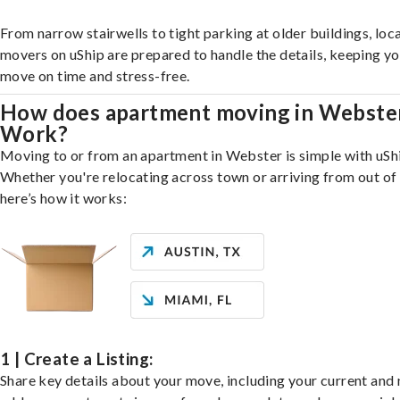
From narrow stairwells to tight parking at older buildings, loca
movers on uShip are prepared to handle the details, keeping y
move on time and stress-free.
How does apartment moving in Webste
Work?
Moving to or from an apartment in Webster is simple with uSh
Whether you're relocating across town or arriving from out of 
here’s how it works:
1 | Create a Listing:
Share key details about your move, including your current and