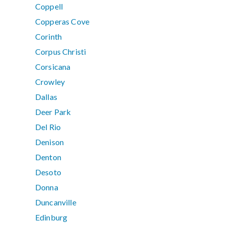
Coppell
Copperas Cove
Corinth
Corpus Christi
Corsicana
Crowley
Dallas
Deer Park
Del Rio
Denison
Denton
Desoto
Donna
Duncanville
Edinburg