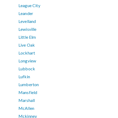
League City
Leander
Levelland
Lewisville
Little Elm
Live Oak
Lockhart
Longview
Lubbock
Lufkin
Lumberton
Mansfield
Marshall
McAllen
Mckinney