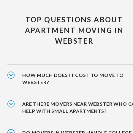
TOP QUESTIONS ABOUT
APARTMENT MOVING IN
WEBSTER
HOW MUCH DOES IT COST TO MOVE TO
WEBSTER?
ARE THERE MOVERS NEAR WEBSTER WHO C
HELP WITH SMALL APARTMENTS?
DO MOVERS IN WEBSTER HANDLE COLLEGE