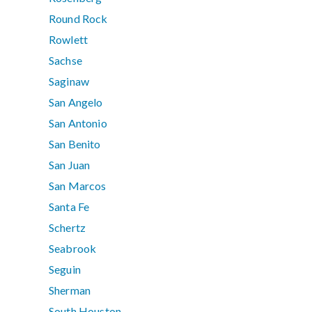
Round Rock
Rowlett
Sachse
Saginaw
San Angelo
San Antonio
San Benito
San Juan
San Marcos
Santa Fe
Schertz
Seabrook
Seguin
Sherman
South Houston