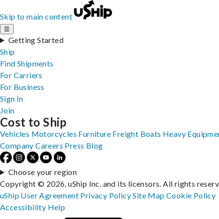
Skip to main content
☰
Getting Started
Ship
Find Shipments
For Carriers
For Business
Sign In
Join
Cost to Ship
Vehicles
Motorcycles
Furniture
Freight
Boats
Heavy Equipme
Company
Careers
Press
Blog
Choose your region
Copyright © 2026, uShip Inc. and its licensors. All rights reser
uShip User Agreement
Privacy Policy
Site Map
Cookie Policy
Accessibility
Help