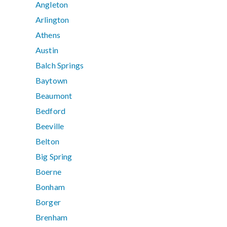
Angleton
Arlington
Athens
Austin
Balch Springs
Baytown
Beaumont
Bedford
Beeville
Belton
Big Spring
Boerne
Bonham
Borger
Brenham