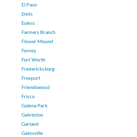
El Paso
Ennis
Euless
Farmers Branch
Flower Mound
Forney
Fort Worth
Fredericksburg
Freeport
Friendswood
Frisco
Galena Park
Galveston
Garland
Gatesville