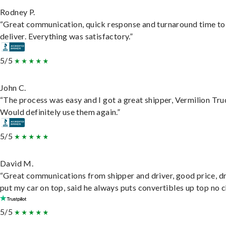
Rodney P.
“Great communication, quick response and turnaround time to
deliver. Everything was satisfactory.”
5/5
John C.
“The process was easy and I got a great shipper, Vermilion Tru
Would definitely use them again.”
5/5
David M.
“Great communications from shipper and driver, good price, dr
put my car on top, said he always puts convertibles up top no c
5/5