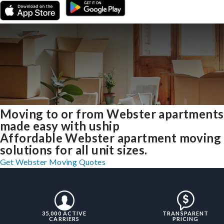
Moving to or from Webster apartments
made easy with uship
Affordable Webster apartment moving
solutions for all unit sizes.
Get Webster Moving Quotes
35,000 ACTIVE
TRANSPARENT
CARRIERS
PRICING