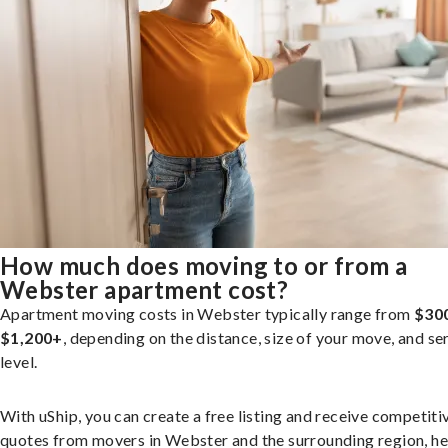
How much does moving to or from a
Webster apartment cost?
Apartment moving costs in Webster typically range from
$30
$1,200+
, depending on the distance, size of your move, and se
level.
With uShip, you can create a free listing and receive competiti
quotes from movers in Webster and the surrounding region, he