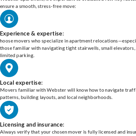
ensure a smooth, stress-free move:
Experience & expertise:
hoose movers who specialize in apartment relocations—especi
those familiar with navigating tight stairwells, small elevators,
limited parking.
Local expertise:
Movers familiar with Webster will know how to navigate traff
patterns, building layouts, and local neighborhoods.
Licensing and insurance:
Always verify that your chosen mover is fully licensed and insu