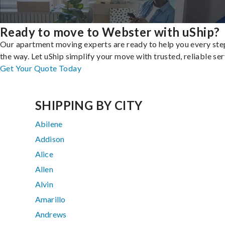
Ready to move to Webster with uShip?
Our apartment moving experts are ready to help you every ste
the way. Let uShip simplify your move with trusted, reliable ser
Get Your Quote Today
SHIPPING BY CITY
Abilene
Addison
Alice
Allen
Alvin
Amarillo
Andrews