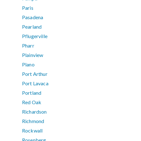
Paris
Pasadena
Pearland
Pflugerville
Pharr
Plainview
Plano
Port Arthur
Port Lavaca
Portland
Red Oak
Richardson
Richmond
Rockwall
Rosenberg