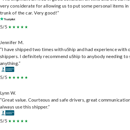
very considerate for allowing us to put some personal items in
trunk of the car. Very good!”
5/5
Jennifer M.
“I have shipped two times with uShip and had experience with 
shippers. I definitely recommend uShip to anybody needing to 
anything.”
5/5
Lynn W.
“Great value. Courteous and safe drivers, great communication
always use this shipper.”
5/5