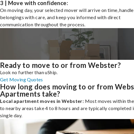
3 | Move with confidence:
On moving day, your selected mover will arrive on time, handle
belongings with care, and keep you informed with direct
communication throughout the process.
Ready to move to or from Webster?
Look no further than uShip.
Get Moving Quotes
How long does moving to or from Webs
Apartments take?
Local apartment moves in Webster:
Most moves within the 
to nearby areas take 4 to 8 hours and are typically completed i
single day.