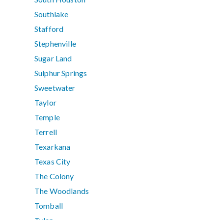
Southlake
Stafford
Stephenville
Sugar Land
Sulphur Springs
Sweetwater
Taylor
Temple
Terrell
Texarkana
Texas City
The Colony
The Woodlands
Tomball