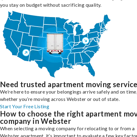
you stay on budget without sacrificing quality.
Need trusted apartment moving servic
We’re here to ensure your belongings arrive safely and on time
whether you’re moving across Webster or out of state.
Start Your Free Listing
How to choose the right apartment mo
company in Webster
When selecting a moving company for relocating to or from a
Webster apartment, it’s important to evaluate a few key facto