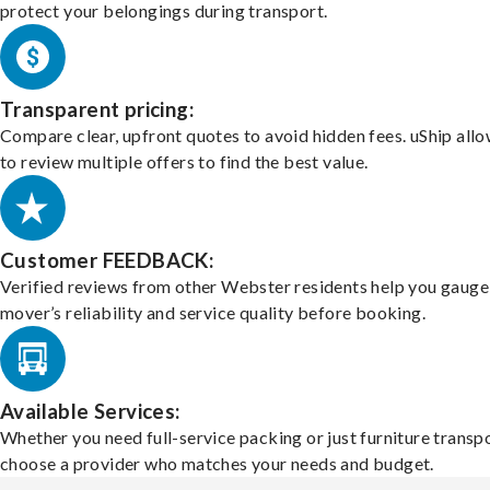
protect your belongings during transport.
Transparent pricing:
Compare clear, upfront quotes to avoid hidden fees. uShip all
to review multiple offers to find the best value.
Customer FEEDBACK:
Verified reviews from other Webster residents help you gauge
mover’s reliability and service quality before booking.
Available Services:
Whether you need full-service packing or just furniture transpo
choose a provider who matches your needs and budget.