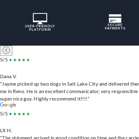
SECURE
USER-FRIENDLY
PAYMENTS
PLATFORM
5/5
Dana V.
“Jayme picked up two dogs in Salt Lake City and delivered the
me in Reno. He is an excellent communicator, very responsible
super nice guy. Highly recommend it!!!!”
5/5
LX H.
“The shipment arrived in good condition on time and the carri