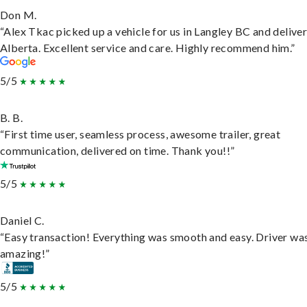
Don M.
“Alex Tkac picked up a vehicle for us in Langley BC and deliver
Alberta. Excellent service and care. Highly recommend him.”
5/5
B. B.
“First time user, seamless process, awesome trailer, great
communication, delivered on time. Thank you!!”
5/5
Daniel C.
“Easy transaction! Everything was smooth and easy. Driver wa
amazing!”
5/5