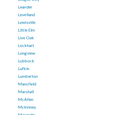
Leander
Levelland
Lewisville
Little Elm
Live Oak
Lockhart
Longview
Lubbock
Lufkin
Lumberton
Mansfield
Marshall
McAllen
Mckinney
Mesquite