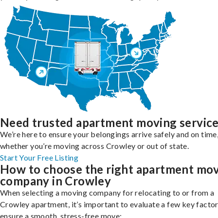
Need trusted apartment moving servic
We’re here to ensure your belongings arrive safely and on time
whether you’re moving across Crowley or out of state.
Start Your Free Listing
How to choose the right apartment mo
company in Crowley
When selecting a moving company for relocating to or from a
Crowley apartment, it’s important to evaluate a few key factor
ensure a smooth, stress-free move: