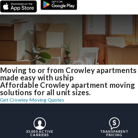
Moving to or from Crowley apartments
made easy with uship
Affordable Crowley apartment moving
solutions for all unit sizes.
Get Crowley Moving Quotes
35,000 ACTIVE
TRANSPARENT
CARRIERS
PRICING