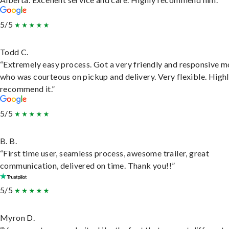
5/5
Todd C.
“Extremely easy process. Got a very friendly and responsive 
who was courteous on pickup and delivery. Very flexible. High
recommend it.”
5/5
B. B.
“First time user, seamless process, awesome trailer, great
communication, delivered on time. Thank you!!”
5/5
Myron D.