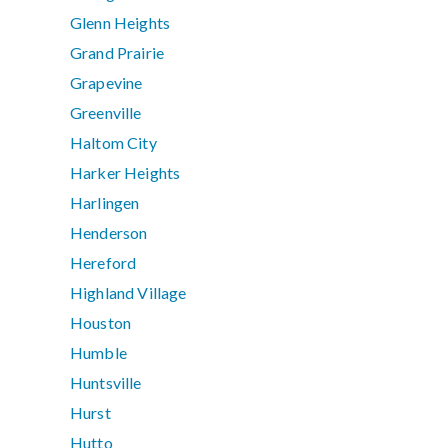
Glenn Heights
Grand Prairie
Grapevine
Greenville
Haltom City
Harker Heights
Harlingen
Henderson
Hereford
Highland Village
Houston
Humble
Huntsville
Hurst
Hutto