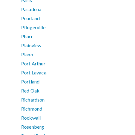
Paris
Pasadena
Pearland
Pflugerville
Pharr
Plainview
Plano
Port Arthur
Port Lavaca
Portland
Red Oak
Richardson
Richmond
Rockwall
Rosenberg