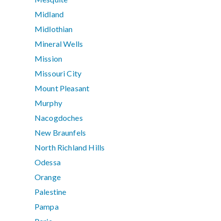
Midland
Midlothian
Mineral Wells
Mission
Missouri City
Mount Pleasant
Murphy
Nacogdoches
New Braunfels
North Richland Hills
Odessa
Orange
Palestine
Pampa