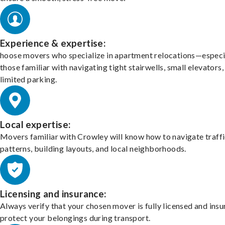
Experience & expertise:
hoose movers who specialize in apartment relocations—especi
those familiar with navigating tight stairwells, small elevators,
limited parking.
Local expertise:
Movers familiar with Crowley will know how to navigate traff
patterns, building layouts, and local neighborhoods.
Licensing and insurance:
Always verify that your chosen mover is fully licensed and insu
protect your belongings during transport.