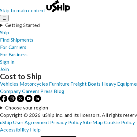
Skip to main content
☰
Getting Started
Ship
Find Shipments
For Carriers
For Business
Sign In
Join
Cost to Ship
Vehicles
Motorcycles
Furniture
Freight
Boats
Heavy Equipme
Company
Careers
Press
Blog
Choose your region
Copyright © 2026, uShip Inc. and its licensors. All rights reser
uShip User Agreement
Privacy Policy
Site Map
Cookie Policy
Accessibility
Help