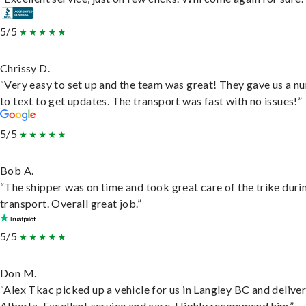
5/5
Chrissy D.
“Very easy to set up and the team was great! They gave us a 
to text to get updates. The transport was fast with no issues!”
5/5
Bob A.
“The shipper was on time and took great care of the trike duri
transport. Overall great job.”
5/5
Don M.
“Alex Tkac picked up a vehicle for us in Langley BC and deliver
Alberta. Excellent service and care. Highly recommend him.”