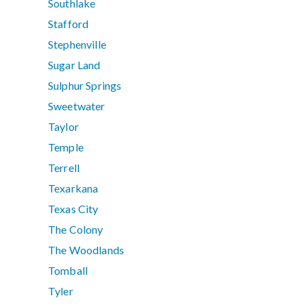
Southlake
Stafford
Stephenville
Sugar Land
Sulphur Springs
Sweetwater
Taylor
Temple
Terrell
Texarkana
Texas City
The Colony
The Woodlands
Tomball
Tyler