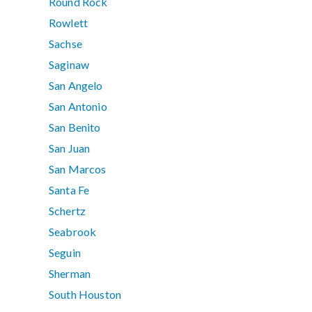
Round Rock
Rowlett
Sachse
Saginaw
San Angelo
San Antonio
San Benito
San Juan
San Marcos
Santa Fe
Schertz
Seabrook
Seguin
Sherman
South Houston