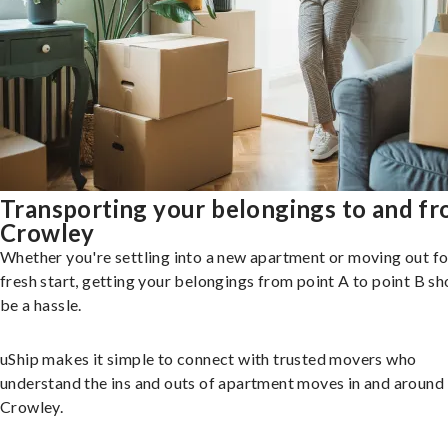
Transporting your belongings to and f
Crowley
Whether you're settling into a new apartment or moving out fo
fresh start, getting your belongings from point A to point B sh
be a hassle.
uShip makes it simple to connect with trusted movers who
understand the ins and outs of apartment moves in and around
Crowley.