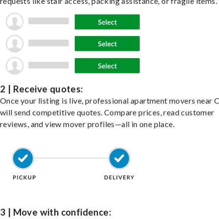
requests like stair access, packing assistance, or fragile items.
2 | Receive quotes:
Once your listing is live, professional apartment movers near
will send competitive quotes. Compare prices, read customer
reviews, and view mover profiles—all in one place.
3 | Move with confidence: