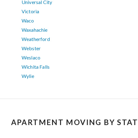
Universal City
Victoria
Waco
Waxahachie
Weatherford
Webster
Weslaco
Wichita Falls
Wylie
APARTMENT MOVING BY STAT