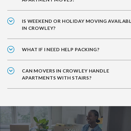
IS WEEKEND OR HOLIDAY MOVING AVAILAB
IN CROWLEY?
WHAT IF I NEED HELP PACKING?
CAN MOVERS IN CROWLEY HANDLE
APARTMENTS WITH STAIRS?