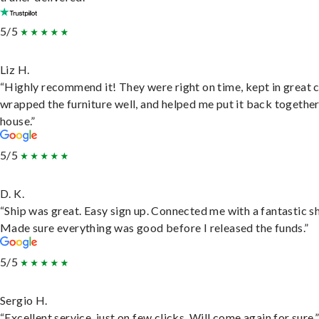
5/5
Liz H.
“Highly recommend it! They were right on time, kept in great 
wrapped the furniture well, and helped me put it back togethe
house.”
5/5
D. K.
“Ship was great. Easy sign up. Connected me with a fantastic sh
Made sure everything was good before I released the funds.”
5/5
Sergio H.
“Excellent service, just on few clicks. Will come again for sure.