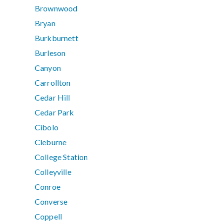
Brownwood
Bryan
Burkburnett
Burleson
Canyon
Carrollton
Cedar Hill
Cedar Park
Cibolo
Cleburne
College Station
Colleyville
Conroe
Converse
Coppell