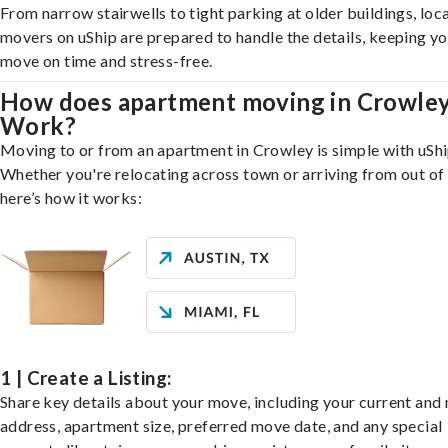
From narrow stairwells to tight parking at older buildings, loca
movers on uShip are prepared to handle the details, keeping y
move on time and stress-free.
How does apartment moving in Crowle
Work?
Moving to or from an apartment in Crowley is simple with uShi
Whether you're relocating across town or arriving from out of 
here’s how it works:
1 | Create a Listing:
Share key details about your move, including your current and
address, apartment size, preferred move date, and any special