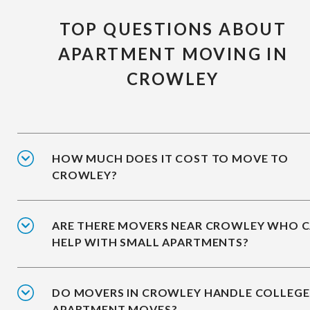
TOP QUESTIONS ABOUT
APARTMENT MOVING IN
CROWLEY
HOW MUCH DOES IT COST TO MOVE TO
CROWLEY?
ARE THERE MOVERS NEAR CROWLEY WHO 
HELP WITH SMALL APARTMENTS?
DO MOVERS IN CROWLEY HANDLE COLLEGE
APARTMENT MOVES?