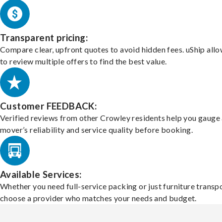
Transparent pricing:
Compare clear, upfront quotes to avoid hidden fees. uShip all
to review multiple offers to find the best value.
Customer FEEDBACK:
Verified reviews from other Crowley residents help you gauge
mover’s reliability and service quality before booking.
Available Services:
Whether you need full-service packing or just furniture transpo
choose a provider who matches your needs and budget.