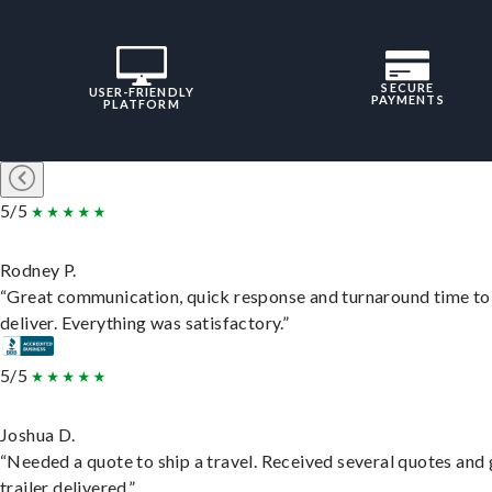
SECURE
USER-FRIENDLY
PAYMENTS
PLATFORM
5/5
Rodney P.
“Great communication, quick response and turnaround time to
deliver. Everything was satisfactory.”
5/5
Joshua D.
“Needed a quote to ship a travel. Received several quotes and 
trailer delivered.”