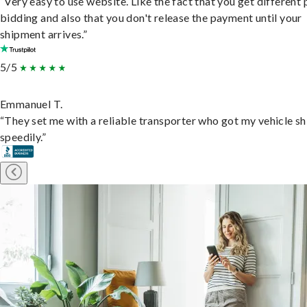
“Very easy to use website. Like the fact that you get different
bidding and also that you don't release the payment until your
shipment arrives.”
5/5
Emmanuel T.
“They set me with a reliable transporter who got my vehicle s
speedily.”