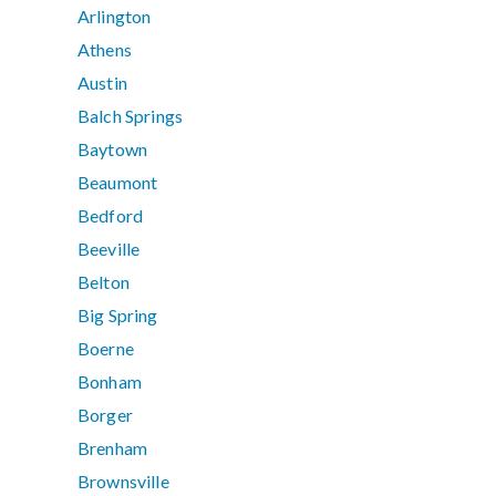
Arlington
Athens
Austin
Balch Springs
Baytown
Beaumont
Bedford
Beeville
Belton
Big Spring
Boerne
Bonham
Borger
Brenham
Brownsville