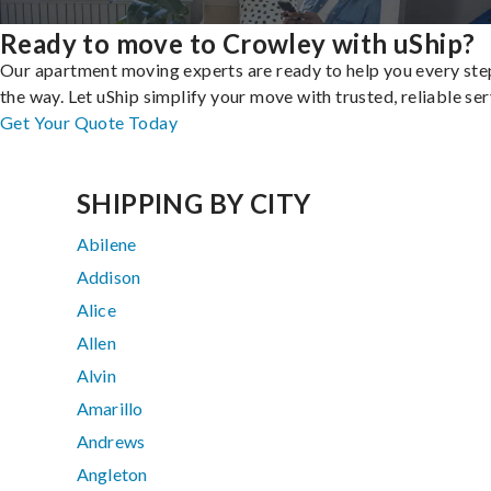
Ready to move to Crowley with uShip?
Our apartment moving experts are ready to help you every ste
the way. Let uShip simplify your move with trusted, reliable ser
Get Your Quote Today
SHIPPING BY CITY
Abilene
Addison
Alice
Allen
Alvin
Amarillo
Andrews
Angleton