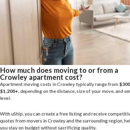
How much does moving to or from a
Crowley apartment cost?
Apartment moving costs in Crowley typically range from
$300
$1,200+
, depending on the distance, size of your move, and se
level.
With uShip, you can create a free listing and receive competiti
quotes from movers in Crowley and the surrounding region, he
you stay on budget without sacrificing quality.