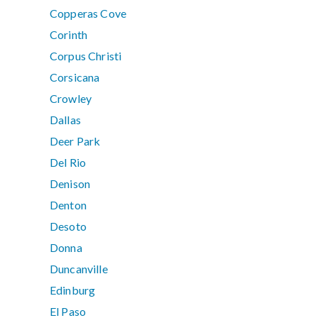
Copperas Cove
Corinth
Corpus Christi
Corsicana
Crowley
Dallas
Deer Park
Del Rio
Denison
Denton
Desoto
Donna
Duncanville
Edinburg
El Paso