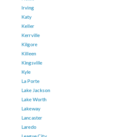
Irving
Katy
Keller
Kerrville
Kilgore
Killeen
Kingsville
Kyle
La Porte
Lake Jackson
Lake Worth
Lakeway
Lancaster
Laredo
League City