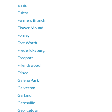
Ennis
Euless
Farmers Branch
Flower Mound
Forney
Fort Worth
Fredericksburg
Freeport
Friendswood
Frisco
Galena Park
Galveston
Garland
Gatesville
Georgetown