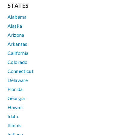
STATES
Alabama
Alaska
Arizona
Arkansas
California
Colorado
Connecticut
Delaware
Florida
Georgia
Hawaii
Idaho
Illinois
Indiana