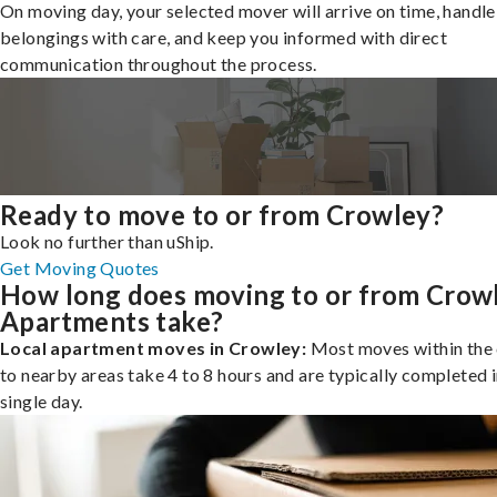
On moving day, your selected mover will arrive on time, handle
belongings with care, and keep you informed with direct
communication throughout the process.
Ready to move to or from Crowley?
Look no further than uShip.
Get Moving Quotes
How long does moving to or from Crow
Apartments take?
Local apartment moves in Crowley:
Most moves within the 
to nearby areas take 4 to 8 hours and are typically completed i
single day.