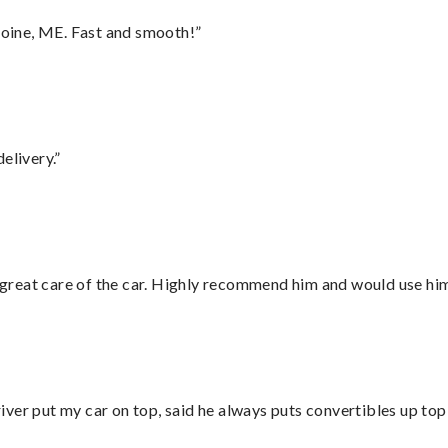
oine, ME. Fast and smooth!”
elivery.”
great care of the car. Highly recommend him and would use hi
ver put my car on top, said he always puts convertibles up top