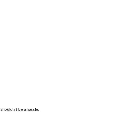
shouldn't be a hassle.