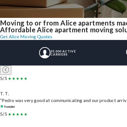
Moving to or from Alice apartments ma
Affordable Alice apartment moving soluti
Get Alice Moving Quotes
35,000 ACTIVE
CARRIERS
5/5
T. T.
“Pedro was very good at communicating and our product arrive
5/5