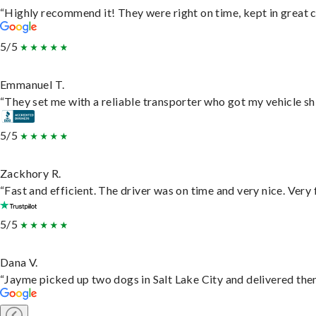
“Highly recommend it! They were right on time, kept in great c
5/5
Emmanuel T.
“They set me with a reliable transporter who got my vehicle sh
5/5
Zackhory R.
“Fast and efficient. The driver was on time and very nice. Very
5/5
Dana V.
“Jayme picked up two dogs in Salt Lake City and delivered them