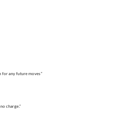
m for any future moves”
 no charge.”