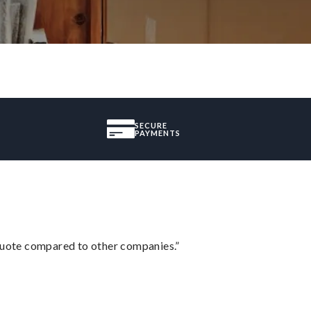
SECURE
PAYMENTS
 quote compared to other companies.”