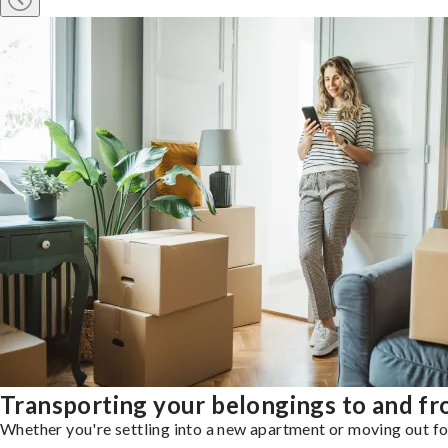
Transporting your belongings to and fr
Whether you're settling into a new apartment or moving out for 