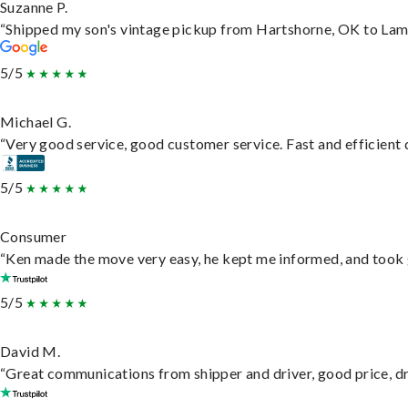
Suzanne P.
“Shipped my son's vintage pickup from Hartshorne, OK to Lam
5/5
Michael G.
“Very good service, good customer service. Fast and efficient d
5/5
Consumer
“Ken made the move very easy, he kept me informed, and took 
5/5
David M.
“Great communications from shipper and driver, good price, dri