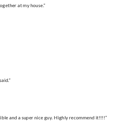
together at my house.”
said.”
ble and a super nice guy. Highly recommend it!!!!”