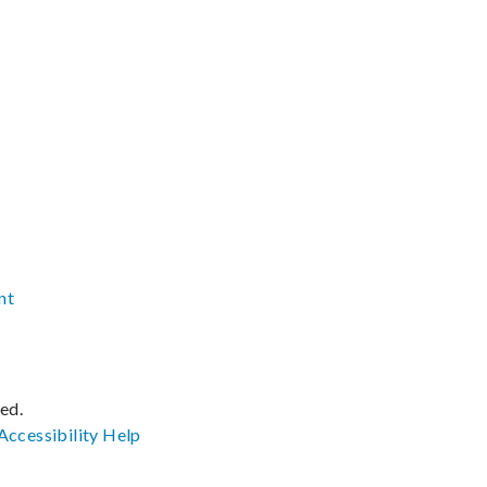
nt
ved.
Accessibility
Help