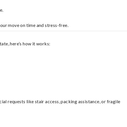
e.
your move on time and stress-free.
ate, here’s how it works:
l requests like stair access, packing assistance, or fragile