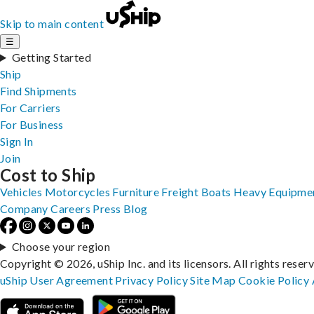
Skip to main content
☰
Getting Started
Ship
Find Shipments
For Carriers
For Business
Sign In
Join
Cost to Ship
Vehicles
Motorcycles
Furniture
Freight
Boats
Heavy Equipme
Company
Careers
Press
Blog
Choose your region
Copyright © 2026, uShip Inc. and its licensors. All rights reser
uShip User Agreement
Privacy Policy
Site Map
Cookie Policy