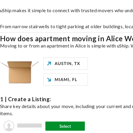
uShip makes it simple to connect with trusted movers who unde
From narrow stairwells to tight parking at older buildings, loc
How does apartment moving in Alice W
Moving to or from an apartment in Alice is simple with uShip. W
1 | Create a Listing:
Share key details about your move, including your current and n
items.