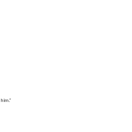
 him.”