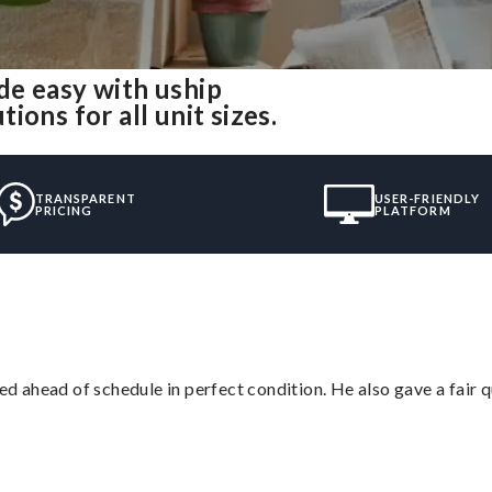
de easy with uship
ons for all unit sizes.
TRANSPARENT
USER-FRIENDLY
PRICING
PLATFORM
d ahead of schedule in perfect condition. He also gave a fair