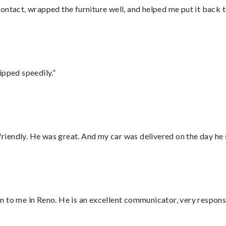
ontact, wrapped the furniture well, and helped me put it back 
ipped speedily.”
 friendly. He was great. And my car was delivered on the day he 
 to me in Reno. He is an excellent communicator, very responsi