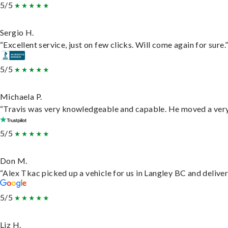
5/5
Sergio H.
“Excellent service, just on few clicks. Will come again for sure.
5/5
Michaela P.
“Travis was very knowledgeable and capable. He moved a very 
5/5
Don M.
“Alex Tkac picked up a vehicle for us in Langley BC and delive
5/5
Liz H.