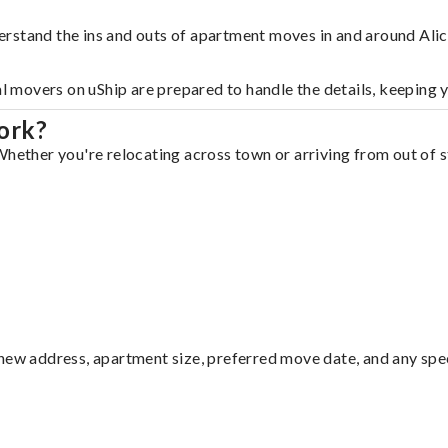
rstand the ins and outs of apartment moves in and around Alic
al movers on uShip are prepared to handle the details, keeping 
ork?
hether you're relocating across town or arriving from out of st
ew address, apartment size, preferred move date, and any specia