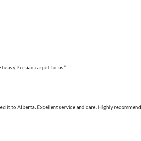
”
heavy Persian carpet for us.”
red it to Alberta. Excellent service and care. Highly recommend