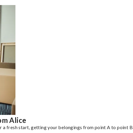
om Alice
a fresh start, getting your belongings from point A to point B 