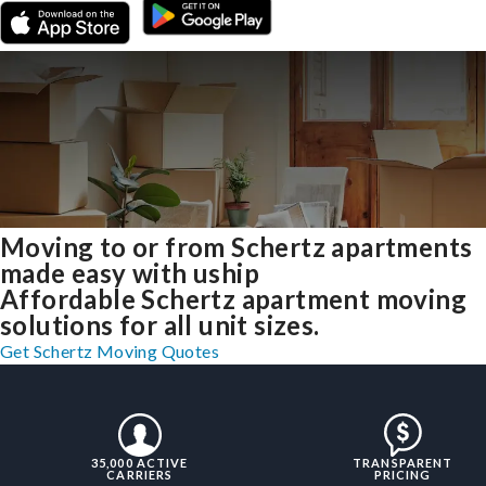
Moving to or from Schertz apartments
made easy with uship
Affordable Schertz apartment moving
solutions for all unit sizes.
Get Schertz Moving Quotes
35,000 ACTIVE
TRANSPARENT
CARRIERS
PRICING