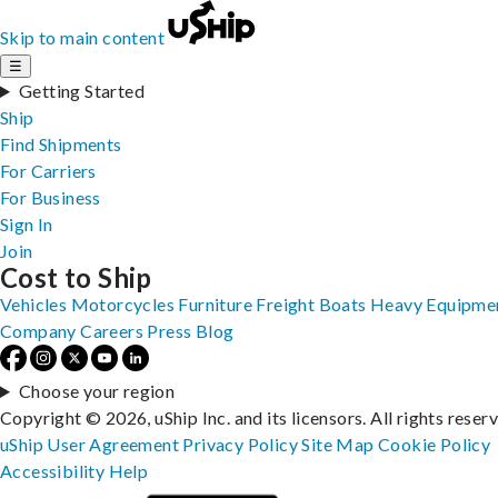
Skip to main content
☰
Getting Started
Ship
Find Shipments
For Carriers
For Business
Sign In
Join
Cost to Ship
Vehicles
Motorcycles
Furniture
Freight
Boats
Heavy Equipme
Company
Careers
Press
Blog
Choose your region
Copyright © 2026, uShip Inc. and its licensors. All rights reser
uShip User Agreement
Privacy Policy
Site Map
Cookie Policy
Accessibility
Help