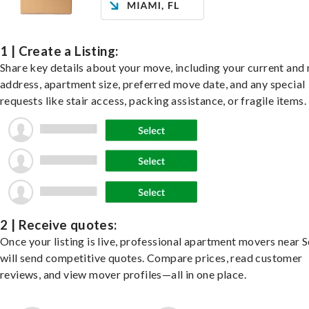
1 | Create a Listing:
Share key details about your move, including your current and
address, apartment size, preferred move date, and any special
requests like stair access, packing assistance, or fragile items.
2 | Receive quotes:
Once your listing is live, professional apartment movers near 
will send competitive quotes. Compare prices, read customer
reviews, and view mover profiles—all in one place.