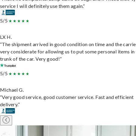
service I will definitely use them again.”
5/5
LX H.
“The shipment arrived in good condition on time and the carri
very considerate for allowing us to put some personal items in
trunk of the car. Very good!”
5/5
Michael G.
“Very good service, good customer service. Fast and efficient
delivery.”