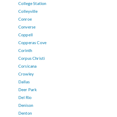
College Station
Colleyville
Conroe
Converse
Coppell
Copperas Cove
Corinth
Corpus Christi
Corsicana
Crowley
Dallas
Deer Park
Del Rio
Denison
Denton