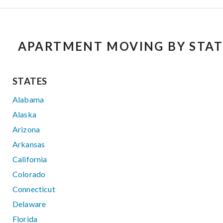
APARTMENT MOVING BY STAT
STATES
Alabama
Alaska
Arizona
Arkansas
California
Colorado
Connecticut
Delaware
Florida