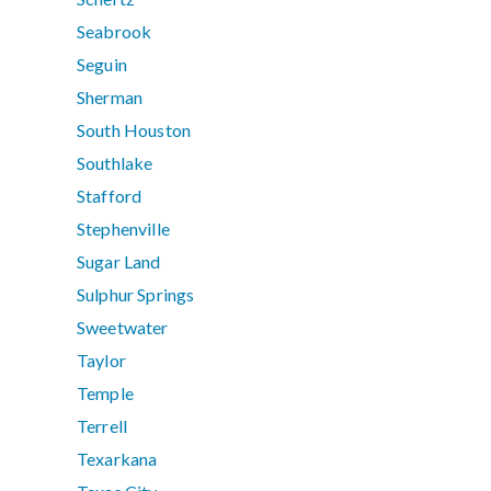
Seabrook
Seguin
Sherman
South Houston
Southlake
Stafford
Stephenville
Sugar Land
Sulphur Springs
Sweetwater
Taylor
Temple
Terrell
Texarkana