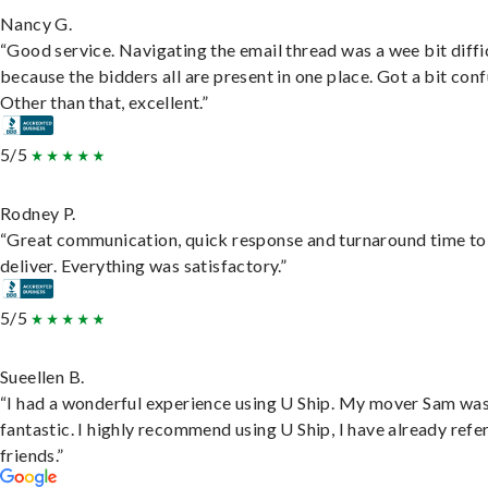
Nancy G.
“Good service. Navigating the email thread was a wee bit diffic
because the bidders all are present in one place. Got a bit conf
Other than that, excellent.”
5/5
Rodney P.
“Great communication, quick response and turnaround time to
deliver. Everything was satisfactory.”
5/5
Sueellen B.
“I had a wonderful experience using U Ship. My mover Sam wa
fantastic. I highly recommend using U Ship, I have already refe
friends.”