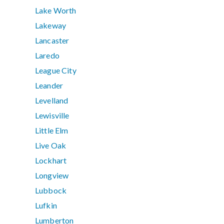
Lake Worth
Lakeway
Lancaster
Laredo
League City
Leander
Levelland
Lewisville
Little Elm
Live Oak
Lockhart
Longview
Lubbock
Lufkin
Lumberton