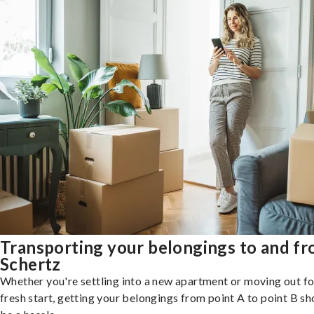
Transporting your belongings to and f
Schertz
Whether you're settling into a new apartment or moving out fo
fresh start, getting your belongings from point A to point B sh