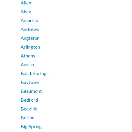
Allen
Alvin
Amarillo
Andrews
Angleton
Arlington
Athens
Austin
Balch Springs
Baytown
Beaumont
Bedford
Beeville
Belton
Big Spring