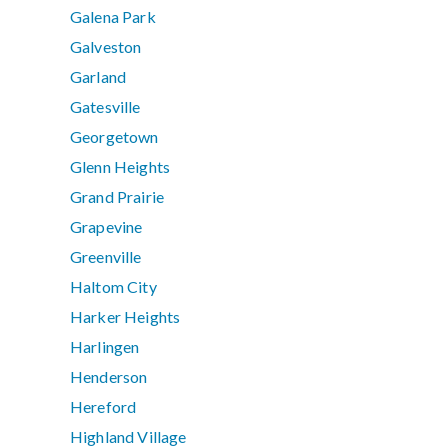
Galena Park
Galveston
Garland
Gatesville
Georgetown
Glenn Heights
Grand Prairie
Grapevine
Greenville
Haltom City
Harker Heights
Harlingen
Henderson
Hereford
Highland Village