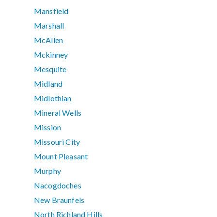
Mansfield
Marshall
McAllen
Mckinney
Mesquite
Midland
Midlothian
Mineral Wells
Mission
Missouri City
Mount Pleasant
Murphy
Nacogdoches
New Braunfels
North Richland Hills