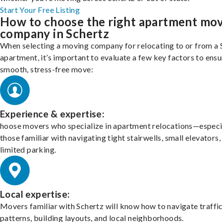
Start Your Free Listing
How to choose the right apartment mo
company in Schertz
When selecting a moving company for relocating to or from a 
apartment, it’s important to evaluate a few key factors to ensu
smooth, stress-free move:
Experience & expertise:
hoose movers who specialize in apartment relocations—especi
those familiar with navigating tight stairwells, small elevators,
limited parking.
Local expertise:
Movers familiar with Schertz will know how to navigate traffi
patterns, building layouts, and local neighborhoods.