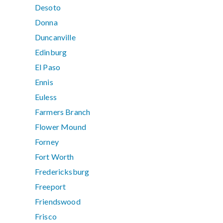
Desoto
Donna
Duncanville
Edinburg
El Paso
Ennis
Euless
Farmers Branch
Flower Mound
Forney
Fort Worth
Fredericksburg
Freeport
Friendswood
Frisco