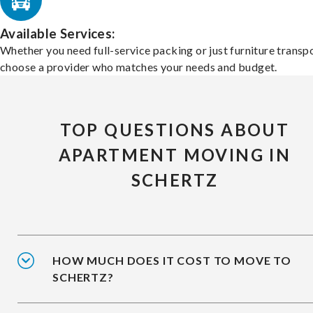
Available Services:
Whether you need full-service packing or just furniture transpo
choose a provider who matches your needs and budget.
TOP QUESTIONS ABOUT
APARTMENT MOVING IN
SCHERTZ
HOW MUCH DOES IT COST TO MOVE TO
SCHERTZ?