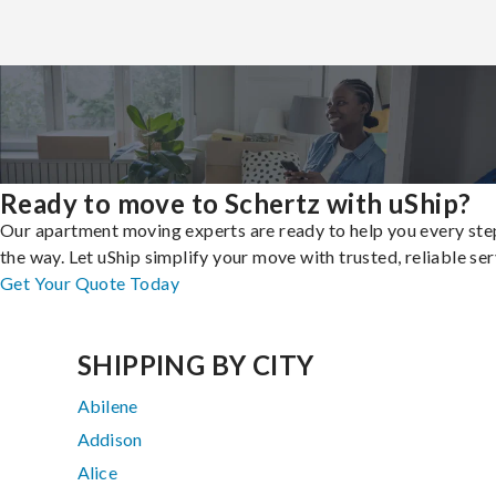
Ready to move to Schertz with uShip?
Our apartment moving experts are ready to help you every ste
the way. Let uShip simplify your move with trusted, reliable ser
Get Your Quote Today
SHIPPING BY CITY
Abilene
Addison
Alice