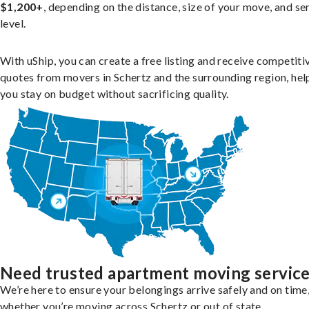
$1,200+
, depending on the distance, size of your move, and se
level.
With uShip, you can create a free listing and receive competiti
quotes from movers in Schertz and the surrounding region, hel
you stay on budget without sacrificing quality.
Need trusted apartment moving servic
We’re here to ensure your belongings arrive safely and on time
whether you’re moving across Schertz or out of state.