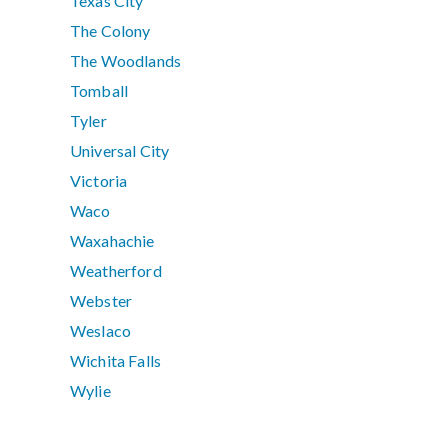
Texas City
The Colony
The Woodlands
Tomball
Tyler
Universal City
Victoria
Waco
Waxahachie
Weatherford
Webster
Weslaco
Wichita Falls
Wylie