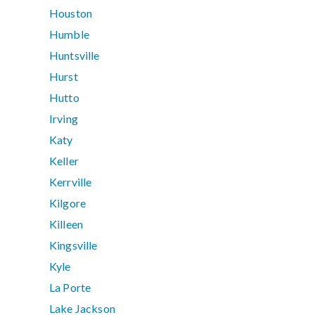
Houston
Humble
Huntsville
Hurst
Hutto
Irving
Katy
Keller
Kerrville
Kilgore
Killeen
Kingsville
Kyle
La Porte
Lake Jackson