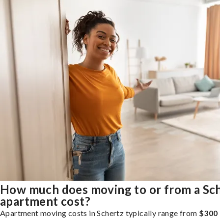
How much does moving to or from a Sc
apartment cost?
Apartment moving costs in Schertz typically range from
$300 