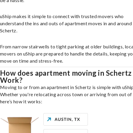
be a hassle.
uShip makes it simple to connect with trusted movers who
understand the ins and outs of apartment moves in and around
Schertz.
From narrow stairwells to tight parking at older buildings, loca
movers on uShip are prepared to handle the details, keeping y
move on time and stress-free.
How does apartment moving in Schertz
Work?
Moving to or from an apartment in Schertz is simple with uShip
Whether you're relocating across town or arriving from out of 
here’s how it works: