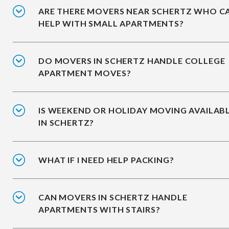
ARE THERE MOVERS NEAR SCHERTZ WHO C
HELP WITH SMALL APARTMENTS?
DO MOVERS IN SCHERTZ HANDLE COLLEGE
APARTMENT MOVES?
IS WEEKEND OR HOLIDAY MOVING AVAILAB
IN SCHERTZ?
WHAT IF I NEED HELP PACKING?
CAN MOVERS IN SCHERTZ HANDLE
APARTMENTS WITH STAIRS?