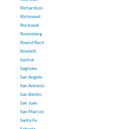
Richardson
Richmond
Rockwall
Rosenberg
Round Rock
Rowlett
Sachse
Saginaw
San Angelo
San Antonio
San Benito
San Juan
San Marcos
Santa Fe
Schertz