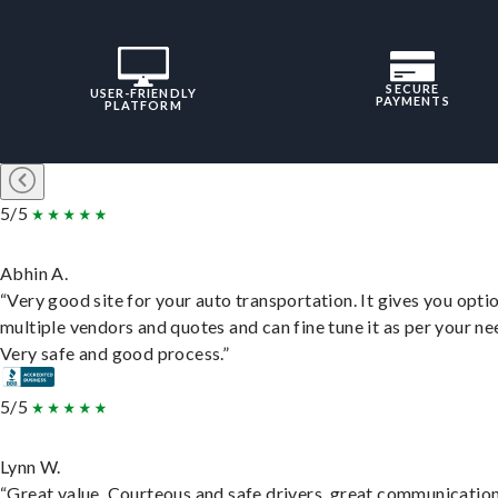
SECURE
USER-FRIENDLY
PAYMENTS
PLATFORM
5/5
Abhin A.
“Very good site for your auto transportation. It gives you opti
multiple vendors and quotes and can fine tune it as per your ne
Very safe and good process.”
5/5
Lynn W.
“Great value. Courteous and safe drivers, great communication