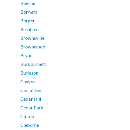
Boerne
Bonham
Borger
Brenham
Brownsville
Brownwood
Bryan
Burkburnett
Burleson
Canyon
Carrollton
Cedar Hill
Cedar Park
Cibolo
Cleburne