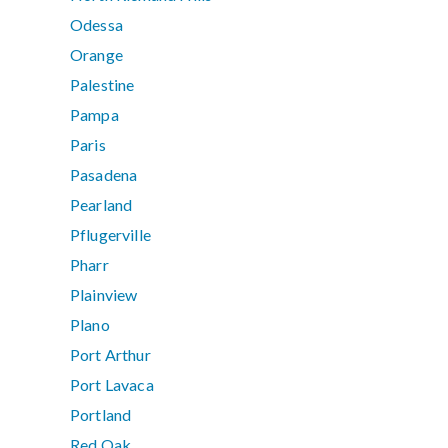
Odessa
Orange
Palestine
Pampa
Paris
Pasadena
Pearland
Pflugerville
Pharr
Plainview
Plano
Port Arthur
Port Lavaca
Portland
Red Oak