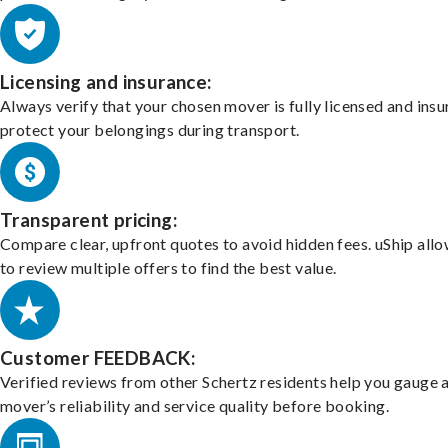
Licensing and insurance:
Always verify that your chosen mover is fully licensed and insu
protect your belongings during transport.
Transparent pricing:
Compare clear, upfront quotes to avoid hidden fees. uShip all
to review multiple offers to find the best value.
Customer FEEDBACK:
Verified reviews from other Schertz residents help you gauge 
mover’s reliability and service quality before booking.