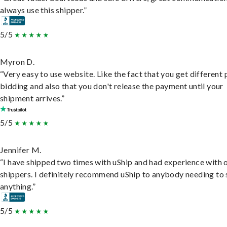
always use this shipper.”
5/5
Myron D.
“Very easy to use website. Like the fact that you get different
bidding and also that you don't release the payment until your
shipment arrives.”
5/5
Jennifer M.
“I have shipped two times with uShip and had experience with 
shippers. I definitely recommend uShip to anybody needing to 
anything.”
5/5