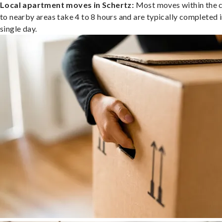
Local apartment moves in Schertz:
Most moves within the c
to nearby areas take 4 to 8 hours and are typically completed i
single day.