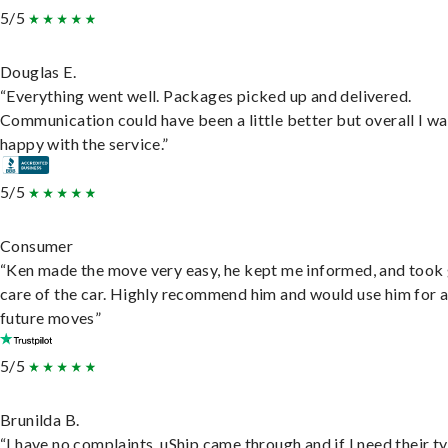
5/5
Douglas E.
“Everything went well. Packages picked up and delivered.
Communication could have been a little better but overall I wa
happy with the service.”
5/5
Consumer
“Ken made the move very easy, he kept me informed, and took
care of the car. Highly recommend him and would use him for 
future moves”
5/5
Brunilda B.
“I have no complaints. uShip came through and if I need their t