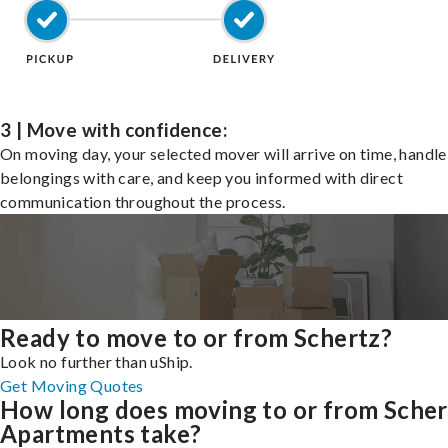
3 | Move with confidence:
On moving day, your selected mover will arrive on time, handle
belongings with care, and keep you informed with direct
communication throughout the process.
Ready to move to or from Schertz?
Look no further than uShip.
Get Moving Quotes
How long does moving to or from Scher
Apartments take?