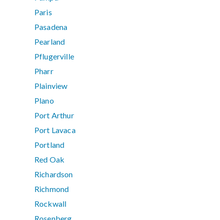
Paris
Pasadena
Pearland
Pflugerville
Pharr
Plainview
Plano
Port Arthur
Port Lavaca
Portland
Red Oak
Richardson
Richmond
Rockwall
Rosenberg