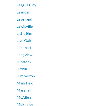
League City
Leander
Levelland
Lewisville
Little Elm
Live Oak
Lockhart
Longview
Lubbock
Lufkin
Lumberton
Mansfield
Marshall
McAllen
Mckinney