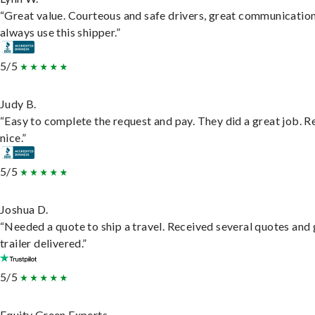
“Great value. Courteous and safe drivers, great communication
always use this shipper.”
5/5
Judy B.
“Easy to complete the request and pay. They did a great job. R
nice.”
5/5
Joshua D.
“Needed a quote to ship a travel. Received several quotes and 
trailer delivered.”
5/5
Equity Green Experts