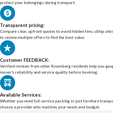
protect your belongings during transport.
Transparent pricing:
Compare clear, upfront quotes to avoid hidden fees. uShip all
to review multiple offers to find the best value.
Customer FEEDBACK:
Verified reviews from other Rosenberg residents help you gau
mover’s reliability and service quality before booking.
Available Services:
Whether you need full-service packing or just furniture transpo
choose a provider who matches your needs and budget.