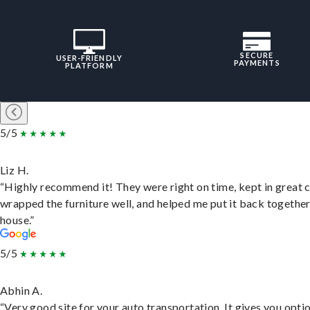
SECURE
USER-FRIENDLY
PAYMENTS
PLATFORM
5/5
Liz H.
“Highly recommend it! They were right on time, kept in great 
wrapped the furniture well, and helped me put it back togethe
house.”
5/5
Abhin A.
“Very good site for your auto transportation. It gives you opti