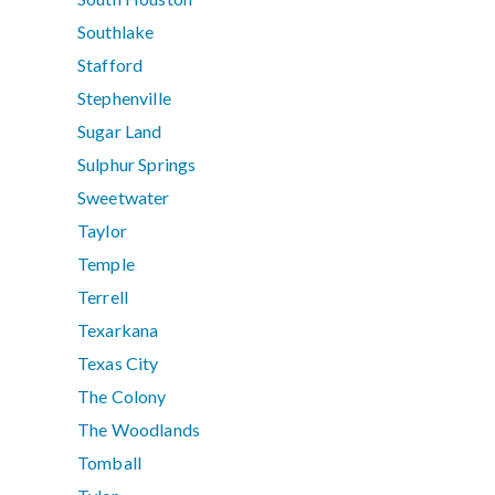
Southlake
Stafford
Stephenville
Sugar Land
Sulphur Springs
Sweetwater
Taylor
Temple
Terrell
Texarkana
Texas City
The Colony
The Woodlands
Tomball