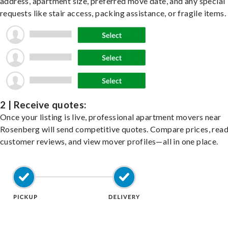
address, apartment size, preferred move date, and any special
requests like stair access, packing assistance, or fragile items.
2 | Receive quotes:
Once your listing is live, professional apartment movers near
Rosenberg will send competitive quotes. Compare prices, rea
customer reviews, and view mover profiles—all in one place.