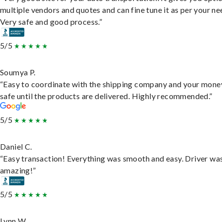
multiple vendors and quotes and can fine tune it as per your ne
Very safe and good process.”
5/5
Soumya P.
“Easy to coordinate with the shipping company and your money
safe until the products are delivered. Highly recommended.”
5/5
Daniel C.
“Easy transaction! Everything was smooth and easy. Driver wa
amazing!”
5/5
Lynn W.