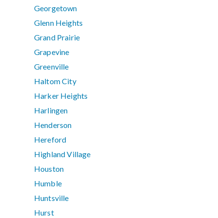
Georgetown
Glenn Heights
Grand Prairie
Grapevine
Greenville
Haltom City
Harker Heights
Harlingen
Henderson
Hereford
Highland Village
Houston
Humble
Huntsville
Hurst