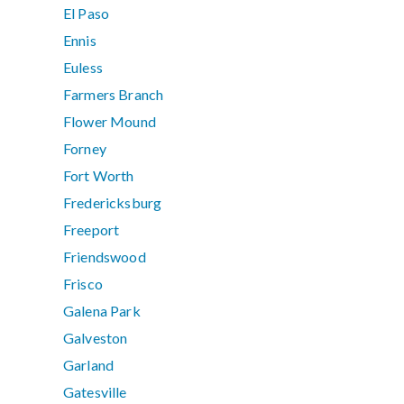
El Paso
Ennis
Euless
Farmers Branch
Flower Mound
Forney
Fort Worth
Fredericksburg
Freeport
Friendswood
Frisco
Galena Park
Galveston
Garland
Gatesville