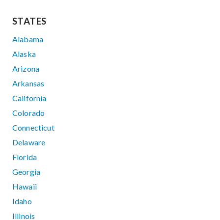
STATES
Alabama
Alaska
Arizona
Arkansas
California
Colorado
Connecticut
Delaware
Florida
Georgia
Hawaii
Idaho
Illinois