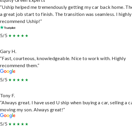
“Uship helped me tremendously getting my car back home. Th
a great job start to finish. The transition was seamless. I highly
recommend Uship!”
5/5
Gary H.
“Fast, courteous, knowledgeable. Nice to work with. Highly
recommend them.”
5/5
Tony F.
“Always great. I have used U ship when buying a car, selling a c
moving my son. Always great!”
5/5