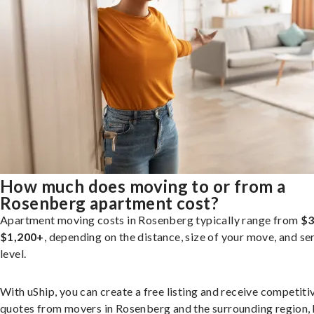
How much does moving to or from a
Rosenberg apartment cost?
Apartment moving costs in Rosenberg typically range from
$3
$1,200+
, depending on the distance, size of your move, and se
level.
With uShip, you can create a free listing and receive competiti
quotes from movers in Rosenberg and the surrounding region, 