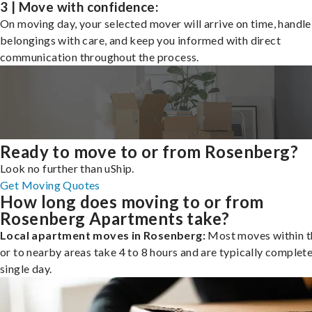
3 | Move with confidence:
On moving day, your selected mover will arrive on time, handle
belongings with care, and keep you informed with direct
communication throughout the process.
Ready to move to or from Rosenberg?
Look no further than uShip.
Get Moving Quotes
How long does moving to or from
Rosenberg Apartments take?
Local apartment moves in Rosenberg:
Most moves within th
or to nearby areas take 4 to 8 hours and are typically complete
single day.