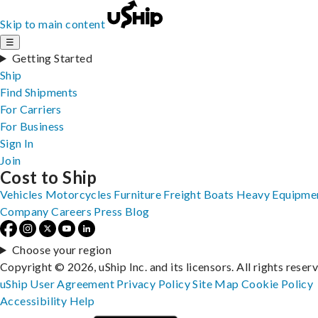
Skip to main content
☰
Getting Started
Ship
Find Shipments
For Carriers
For Business
Sign In
Join
Cost to Ship
Vehicles
Motorcycles
Furniture
Freight
Boats
Heavy Equipme
Company
Careers
Press
Blog
Choose your region
Copyright © 2026, uShip Inc. and its licensors. All rights reser
uShip User Agreement
Privacy Policy
Site Map
Cookie Policy
Accessibility
Help