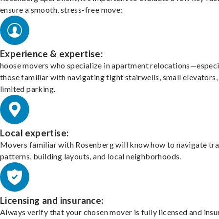
ensure a smooth, stress-free move:
Experience & expertise:
hoose movers who specialize in apartment relocations—especi
those familiar with navigating tight stairwells, small elevators,
limited parking.
Local expertise:
Movers familiar with Rosenberg will know how to navigate tra
patterns, building layouts, and local neighborhoods.
Licensing and insurance:
Always verify that your chosen mover is fully licensed and insu