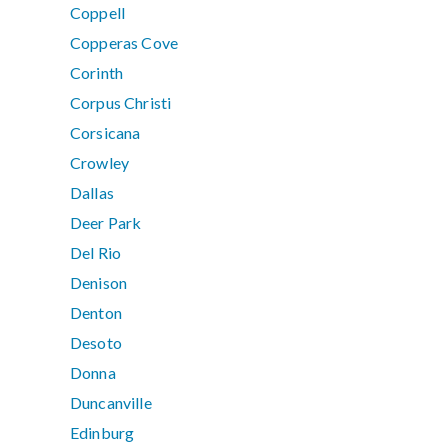
Coppell
Copperas Cove
Corinth
Corpus Christi
Corsicana
Crowley
Dallas
Deer Park
Del Rio
Denison
Denton
Desoto
Donna
Duncanville
Edinburg