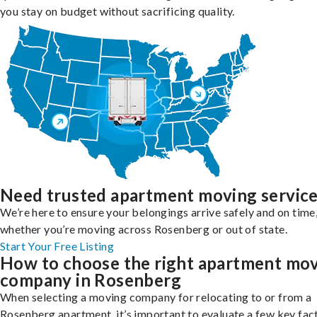
you stay on budget without sacrificing quality.
Need trusted apartment moving servic
We’re here to ensure your belongings arrive safely and on time
whether you’re moving across Rosenberg or out of state.
Start Your Free Listing
How to choose the right apartment mo
company in Rosenberg
When selecting a moving company for relocating to or from a
Rosenberg apartment, it’s important to evaluate a few key fac