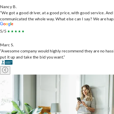
Nancy B.
“We got a good driver, at a good price, with good service. And
communicated the whole way. What else can I say? We are hap
5/5
Marc S.
“Awesome company would highly recommend they are no hassl
put it up and take the bid you want.”