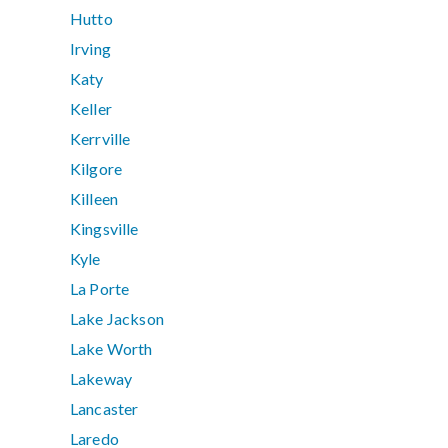
Hutto
Irving
Katy
Keller
Kerrville
Kilgore
Killeen
Kingsville
Kyle
La Porte
Lake Jackson
Lake Worth
Lakeway
Lancaster
Laredo