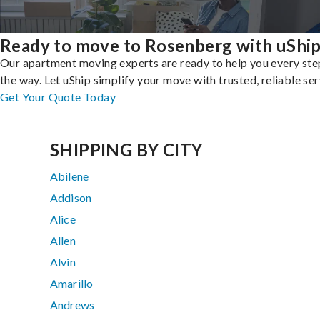
Ready to move to Rosenberg with uShi
Our apartment moving experts are ready to help you every ste
the way. Let uShip simplify your move with trusted, reliable ser
Get Your Quote Today
SHIPPING BY CITY
Abilene
Addison
Alice
Allen
Alvin
Amarillo
Andrews