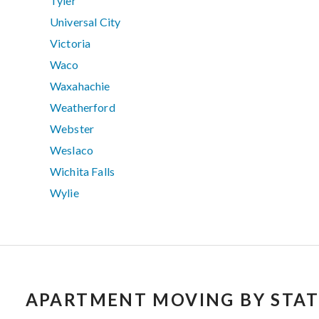
Tyler
Universal City
Victoria
Waco
Waxahachie
Weatherford
Webster
Weslaco
Wichita Falls
Wylie
APARTMENT MOVING BY STAT