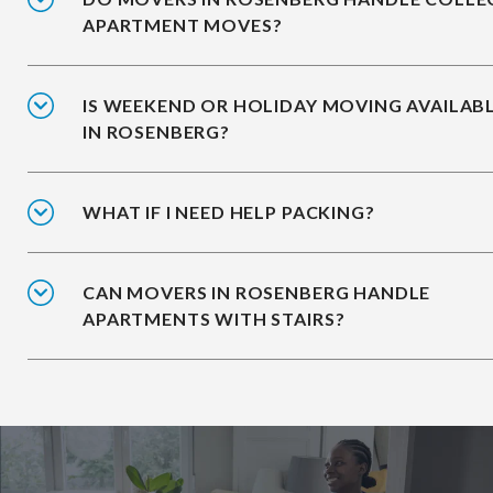
APARTMENT MOVES?
IS WEEKEND OR HOLIDAY MOVING AVAILAB
IN ROSENBERG?
WHAT IF I NEED HELP PACKING?
CAN MOVERS IN ROSENBERG HANDLE
APARTMENTS WITH STAIRS?