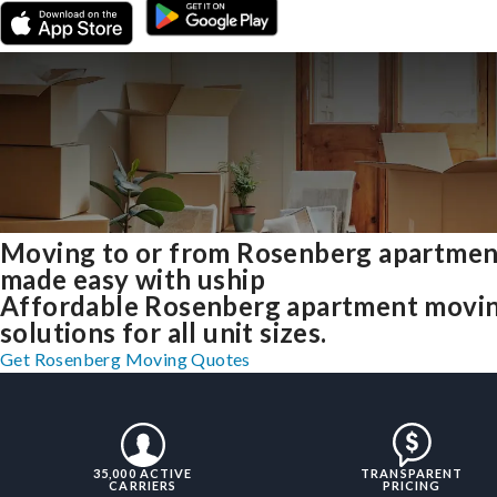
Moving to or from Rosenberg apartmen
made easy with uship
Affordable Rosenberg apartment movi
solutions for all unit sizes.
Get Rosenberg Moving Quotes
35,000 ACTIVE
TRANSPARENT
CARRIERS
PRICING