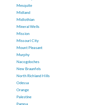
Mesquite
Midland
Midlothian
Mineral Wells
Mission
Missouri City
Mount Pleasant
Murphy
Nacogdoches
New Braunfels
North Richland Hills
Odessa
Orange
Palestine
Pampa