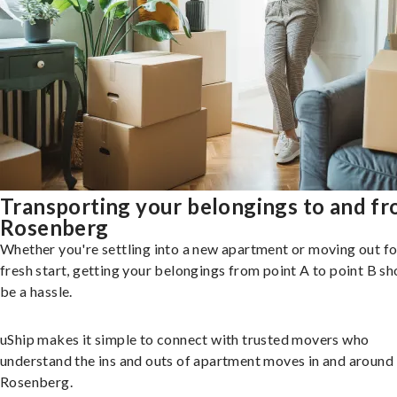
Transporting your belongings to and f
Rosenberg
Whether you're settling into a new apartment or moving out fo
fresh start, getting your belongings from point A to point B sh
be a hassle.
uShip makes it simple to connect with trusted movers who
understand the ins and outs of apartment moves in and around
Rosenberg.