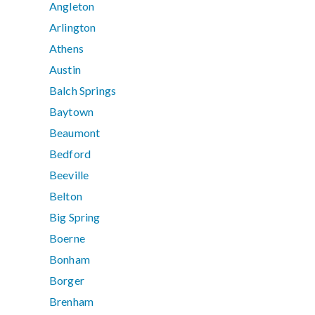
Angleton
Arlington
Athens
Austin
Balch Springs
Baytown
Beaumont
Bedford
Beeville
Belton
Big Spring
Boerne
Bonham
Borger
Brenham