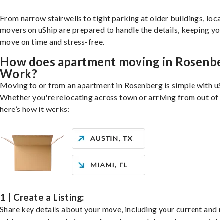
From narrow stairwells to tight parking at older buildings, loca
movers on uShip are prepared to handle the details, keeping y
move on time and stress-free.
How does apartment moving in Rosenb
Work?
Moving to or from an apartment in Rosenberg is simple with u
Whether you're relocating across town or arriving from out of 
here’s how it works:
1 | Create a Listing:
Share key details about your move, including your current and