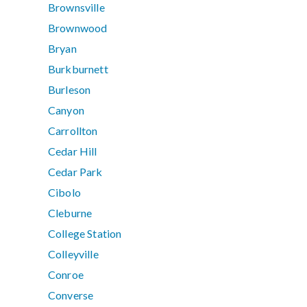
Brownsville
Brownwood
Bryan
Burkburnett
Burleson
Canyon
Carrollton
Cedar Hill
Cedar Park
Cibolo
Cleburne
College Station
Colleyville
Conroe
Converse