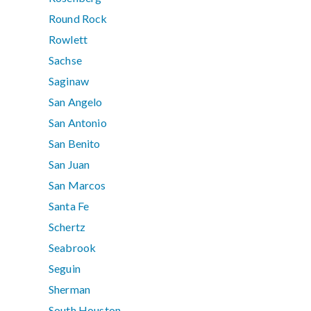
Round Rock
Rowlett
Sachse
Saginaw
San Angelo
San Antonio
San Benito
San Juan
San Marcos
Santa Fe
Schertz
Seabrook
Seguin
Sherman
South Houston