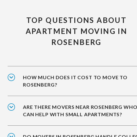
TOP QUESTIONS ABOUT
APARTMENT MOVING IN
ROSENBERG
HOW MUCH DOES IT COST TO MOVE TO
ROSENBERG?
ARE THERE MOVERS NEAR ROSENBERG WH
CAN HELP WITH SMALL APARTMENTS?
DO MOVERS IN ROSENBERG HANDLE COLLE