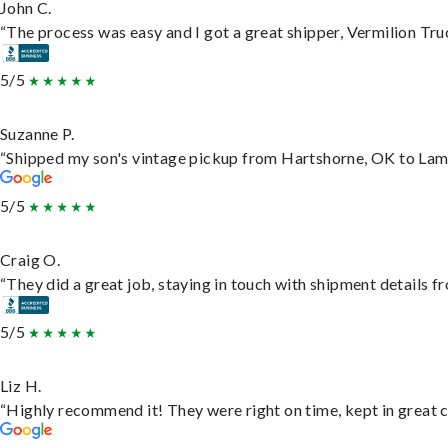
John C.
“The process was easy and I got a great shipper, Vermilion Tru
5/5
Suzanne P.
“Shipped my son's vintage pickup from Hartshorne, OK to Lam
5/5
Craig O.
“They did a great job, staying in touch with shipment details fro
5/5
Liz H.
“Highly recommend it! They were right on time, kept in great c