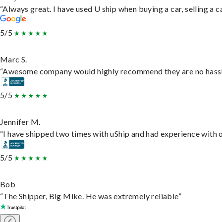
“Always great. I have used U ship when buying a car, selling a
5/5
Marc S.
“Awesome company would highly recommend they are no hassle j
5/5
Jennifer M.
“I have shipped two times with uShip and had experience with o
5/5
Bob
“The Shipper, Big Mike. He was extremely reliable”