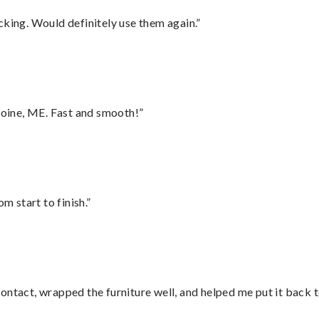
cking. Would definitely use them again.”
oine, ME. Fast and smooth!”
m start to finish.”
ontact, wrapped the furniture well, and helped me put it back 