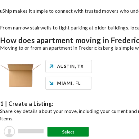
uShip makes it simple to connect with trusted movers who und
From narrow stairwells to tight parking at older buildings, loc
How does apartment moving in Freder
Moving to or from an apartment in Fredericksburg is simple wit
1 | Create a Listing:
Share key details about your move, including your current and n
items.