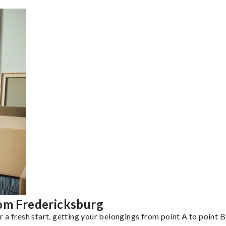
rom Fredericksburg
a fresh start, getting your belongings from point A to point B 