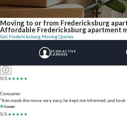
Moving to or from Fredericksburg apar
Affordable Fredericksburg apartment mov
Get Fredericksburg Moving Quotes
35,000 ACTIVE
CARRIERS
5/5
Consumer
“Ken made the move very easy, he kept me informed, and took 
5/5