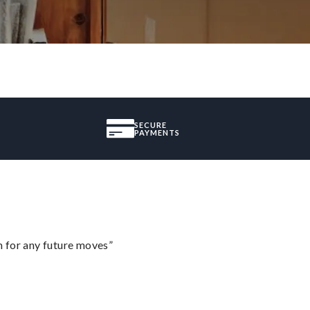
SECURE
PAYMENTS
m for any future moves”