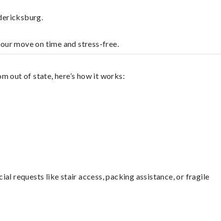
dericksburg.
your move on time and stress-free.
m out of state, here’s how it works:
l requests like stair access, packing assistance, or fragile