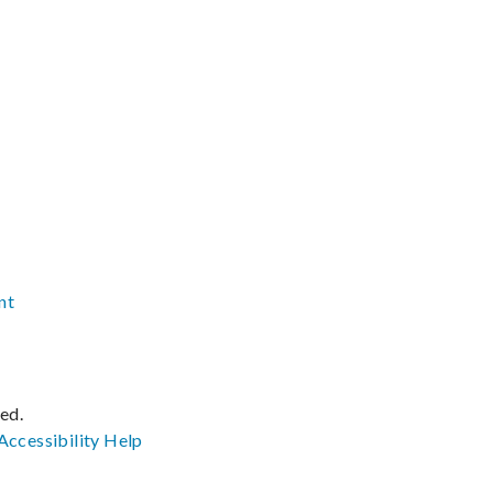
nt
ved.
Accessibility
Help