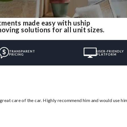
tments made easy with uship
ing solutions for all unit sizes.
TRANSPARENT
USER-FRIENDLY
PRICING
PLATFORM
great care of the car. Highly recommend him and would use hi