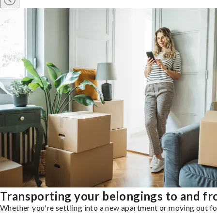
Transporting your belongings to and f
Whether you're settling into a new apartment or moving out for 