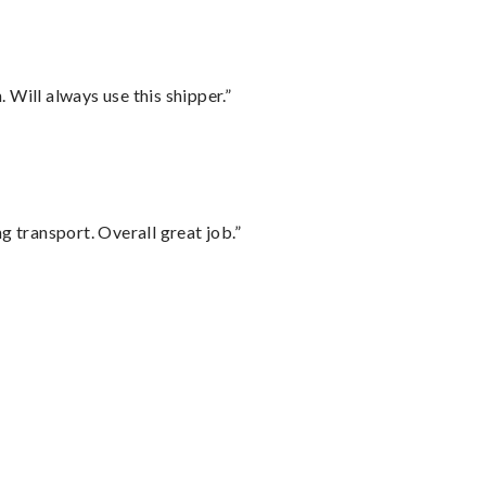
Will always use this shipper.”
g transport. Overall great job.”
”