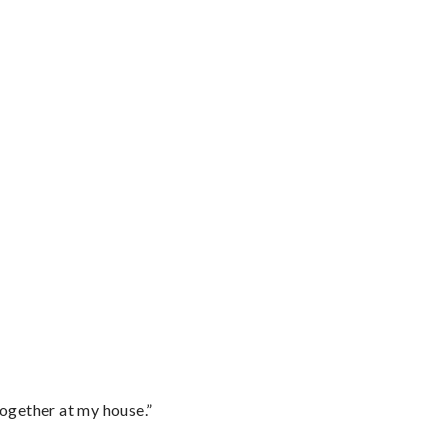
together at my house.”