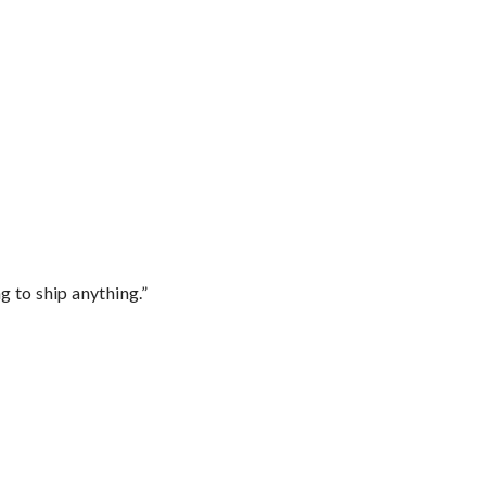
 to ship anything.”