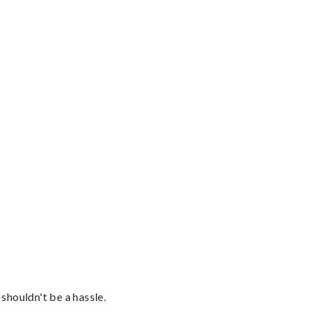
shouldn't be a hassle.