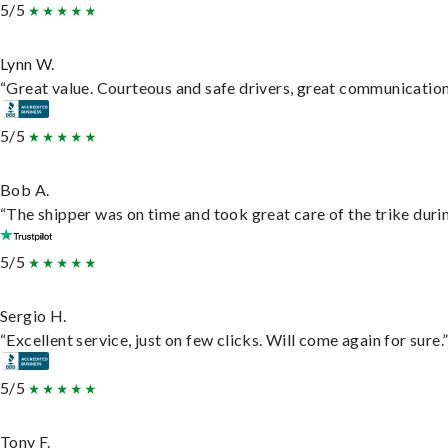
5/5
Lynn W.
“Great value. Courteous and safe drivers, great communication. 
5/5
Bob A.
“The shipper was on time and took great care of the trike durin
5/5
Sergio H.
“Excellent service, just on few clicks. Will come again for sure.
5/5
Tony F.