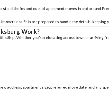
erstand the ins and outs of apartment moves in and around Fre
al movers on uShip are prepared to handle the details, keeping 
icksburg Work?
h uShip. Whether you're relocating across town or arriving fro
ew address, apartment size, preferred move date, and any specia