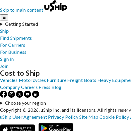
Skip to main content
☰
Getting Started
Ship
Find Shipments
For Carriers
For Business
Sign In
Join
Cost to Ship
Vehicles
Motorcycles
Furniture
Freight
Boats
Heavy Equipme
Company
Careers
Press
Blog
Choose your region
Copyright © 2026, uShip Inc. and its licensors. All rights reser
uShip User Agreement
Privacy Policy
Site Map
Cookie Policy