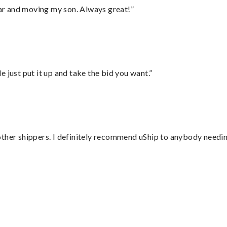
 car and moving my son. Always great!”
ust put it up and take the bid you want.”
ther shippers. I definitely recommend uShip to anybody needing