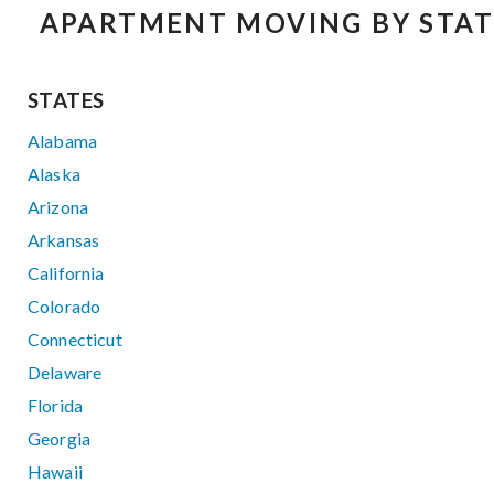
APARTMENT MOVING BY STAT
STATES
Alabama
Alaska
Arizona
Arkansas
California
Colorado
Connecticut
Delaware
Florida
Georgia
Hawaii