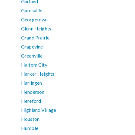
Garland
Gatesville
Georgetown
Glenn Heights
Grand Prairie
Grapevine
Greenville
Haltom City
Harker Heights
Harlingen
Henderson
Hereford
Highland Village
Houston
Humble