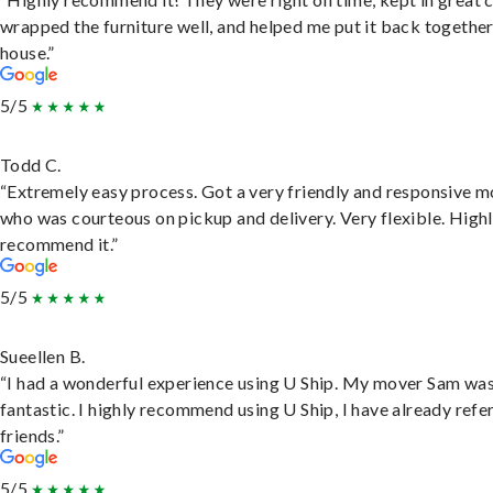
wrapped the furniture well, and helped me put it back togethe
house.”
5/5
Todd C.
“Extremely easy process. Got a very friendly and responsive 
who was courteous on pickup and delivery. Very flexible. High
recommend it.”
5/5
Sueellen B.
“I had a wonderful experience using U Ship. My mover Sam wa
fantastic. I highly recommend using U Ship, I have already refe
friends.”
5/5