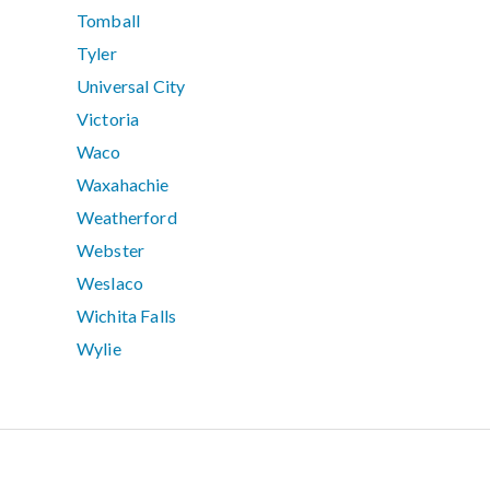
Tomball
Tyler
Universal City
Victoria
Waco
Waxahachie
Weatherford
Webster
Weslaco
Wichita Falls
Wylie