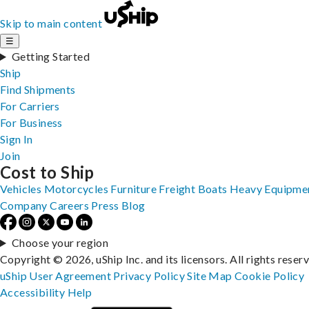
Skip to main content
☰
Getting Started
Ship
Find Shipments
For Carriers
For Business
Sign In
Join
Cost to Ship
Vehicles
Motorcycles
Furniture
Freight
Boats
Heavy Equipme
Company
Careers
Press
Blog
Choose your region
Copyright © 2026, uShip Inc. and its licensors. All rights reser
uShip User Agreement
Privacy Policy
Site Map
Cookie Policy
Accessibility
Help