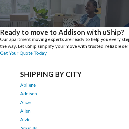
Ready to move to Addison with uShip?
Our apartment moving experts are ready to help you every ste
the way. Let uShip simplify your move with trusted, reliable ser
Get Your Quote Today
SHIPPING BY CITY
Abilene
Addison
Alice
Allen
Alvin
Amarillo