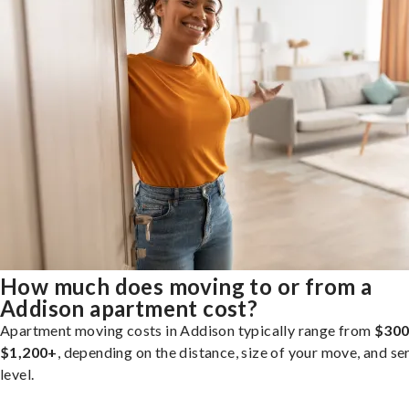
How much does moving to or from a
Addison apartment cost?
Apartment moving costs in Addison typically range from
$300
$1,200+
, depending on the distance, size of your move, and se
level.