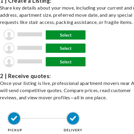
1 | Create a Listing:
Share key details about your move, including your current and
address, apartment size, preferred move date, and any special
requests like stair access, packing assistance, or fragile items.
2 | Receive quotes:
Once your listing is live, professional apartment movers near 
will send competitive quotes. Compare prices, read customer
reviews, and view mover profiles—all in one place.