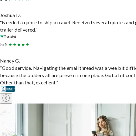
Joshua D.
“Needed a quote to ship a travel. Received several quotes and 
trailer delivered.”
5/5
Nancy G.
“Good service. Navigating the email thread was a wee bit diffic
because the bidders all are present in one place. Got a bit conf
Other than that, excellent.”