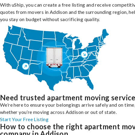
With uShip, you can create a free listing and receive competiti
quotes from movers in Addison and the surrounding region, he
you stay on budget without sacrificing quality.
Need trusted apartment moving servic
We’re here to ensure your belongings arrive safely and on time
whether you’re moving across Addison or out of state.
Start Your Free Listing
How to choose the right apartment mo
company in Addison