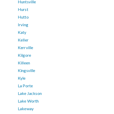
Huntsville
Hurst
Hutto
Irving
Katy
Keller
Kerrville
Kilgore
Killeen
Kingsville
Kyle
La Porte
Lake Jackson
Lake Worth
Lakeway