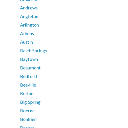
Andrews
Angleton
Arlington
Athens
Austin
Balch Springs
Baytown
Beaumont
Bedford
Beeville
Belton
Big Spring
Boerne
Bonham
Borger