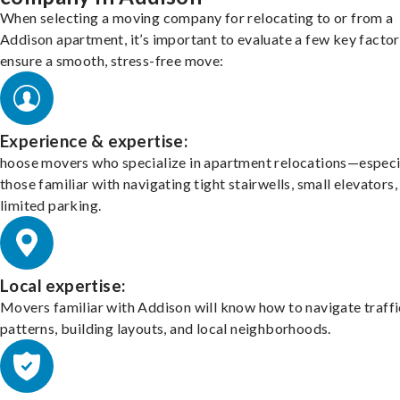
When selecting a moving company for relocating to or from a
Addison apartment, it’s important to evaluate a few key factor
ensure a smooth, stress-free move:
Experience & expertise:
hoose movers who specialize in apartment relocations—especi
those familiar with navigating tight stairwells, small elevators,
limited parking.
Local expertise:
Movers familiar with Addison will know how to navigate traffi
patterns, building layouts, and local neighborhoods.