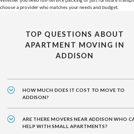
choose a provider who matches your needs and budget.
TOP QUESTIONS ABOUT
APARTMENT MOVING IN
ADDISON
HOW MUCH DOES IT COST TO MOVE TO
ADDISON?
ARE THERE MOVERS NEAR ADDISON WHO C
HELP WITH SMALL APARTMENTS?