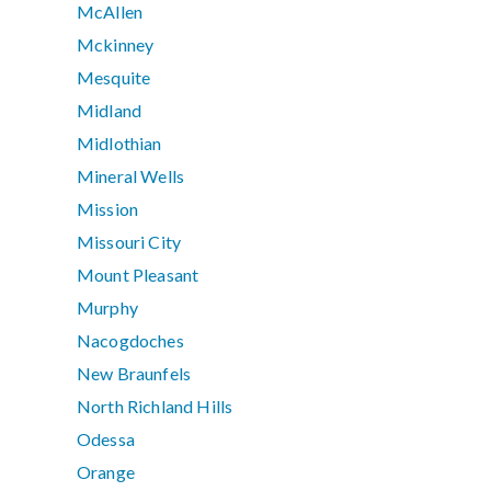
McAllen
Mckinney
Mesquite
Midland
Midlothian
Mineral Wells
Mission
Missouri City
Mount Pleasant
Murphy
Nacogdoches
New Braunfels
North Richland Hills
Odessa
Orange