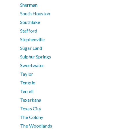
Sherman
South Houston
Southlake
Stafford
Stephenville
Sugar Land
Sulphur Springs
Sweetwater
Taylor
Temple
Terrell
Texarkana
Texas City
The Colony
The Woodlands