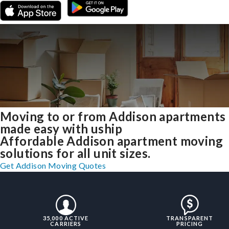
Moving to or from Addison apartments
made easy with uship
Affordable Addison apartment moving
solutions for all unit sizes.
Get Addison Moving Quotes
35,000 ACTIVE
TRANSPARENT
CARRIERS
PRICING