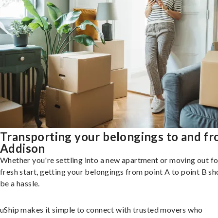
Transporting your belongings to and f
Addison
Whether you're settling into a new apartment or moving out fo
fresh start, getting your belongings from point A to point B sh
be a hassle.
uShip makes it simple to connect with trusted movers who