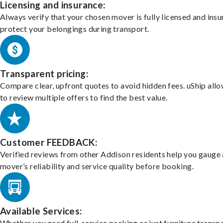
Licensing and insurance:
Always verify that your chosen mover is fully licensed and insu
protect your belongings during transport.
Transparent pricing:
Compare clear, upfront quotes to avoid hidden fees. uShip all
to review multiple offers to find the best value.
Customer FEEDBACK:
Verified reviews from other Addison residents help you gauge 
mover’s reliability and service quality before booking.
Available Services:
Whether you need full-service packing or just furniture transpo