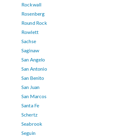
Rockwall
Rosenberg
Round Rock
Rowlett
Sachse
Saginaw
San Angelo
San Antonio
San Benito
San Juan
San Marcos
Santa Fe
Schertz
Seabrook
Seguin