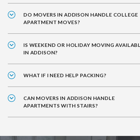
DO MOVERS IN ADDISON HANDLE COLLEGE
APARTMENT MOVES?
IS WEEKEND OR HOLIDAY MOVING AVAILAB
IN ADDISON?
WHAT IF I NEED HELP PACKING?
CAN MOVERS IN ADDISON HANDLE
APARTMENTS WITH STAIRS?