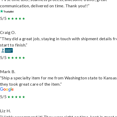
communication, delivered on time. Thank you!!”
5/5
Craig O.
“They did a great job, staying in touch with shipment details f
start to finish.”
5/5
Mark B.
“Ship a specialty item for me from Washington state to Kansas
they took great care of the item.”
5/5
Liz H.
“Highly recommend it! They were right on time, kept in great 