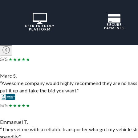
SECURE
USER-FRIENDLY
PAYMENTS
PLATFORM
5/5
Marc S.
“Awesome company would highly recommend they are no hassl
put it up and take the bid you want.”
5/5
Emmanuel T.
“They set me with a reliable transporter who got my vehicle s
speedily.”