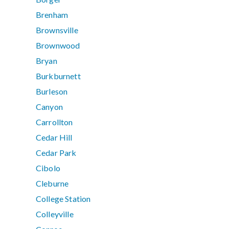
Brenham
Brownsville
Brownwood
Bryan
Burkburnett
Burleson
Canyon
Carrollton
Cedar Hill
Cedar Park
Cibolo
Cleburne
College Station
Colleyville