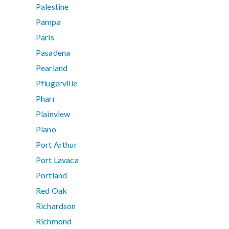
Palestine
Pampa
Paris
Pasadena
Pearland
Pflugerville
Pharr
Plainview
Plano
Port Arthur
Port Lavaca
Portland
Red Oak
Richardson
Richmond