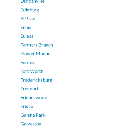
Duncanville
Edinburg
El Paso
Ennis
Euless
Farmers Branch
Flower Mound
Forney
Fort Worth
Fredericksburg
Freeport
Friendswood
Frisco
Galena Park
Galveston