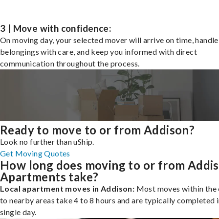
3 | Move with confidence:
On moving day, your selected mover will arrive on time, handle
belongings with care, and keep you informed with direct
communication throughout the process.
Ready to move to or from Addison?
Look no further than uShip.
Get Moving Quotes
How long does moving to or from Addi
Apartments take?
Local apartment moves in Addison:
Most moves within the 
to nearby areas take 4 to 8 hours and are typically completed i
single day.