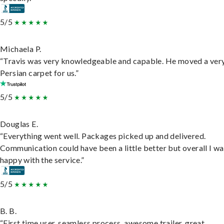
5/5
Michaela P.
“Travis was very knowledgeable and capable. He moved a ver
Persian carpet for us.”
5/5
Douglas E.
“Everything went well. Packages picked up and delivered.
Communication could have been a little better but overall I wa
happy with the service.”
5/5
B. B.
“First time user, seamless process, awesome trailer, great