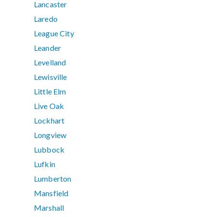
Lancaster
Laredo
League City
Leander
Levelland
Lewisville
Little Elm
Live Oak
Lockhart
Longview
Lubbock
Lufkin
Lumberton
Mansfield
Marshall