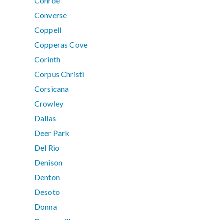
Conroe
Converse
Coppell
Copperas Cove
Corinth
Corpus Christi
Corsicana
Crowley
Dallas
Deer Park
Del Rio
Denison
Denton
Desoto
Donna