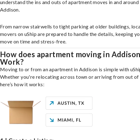
understand the ins and outs of apartment moves in and around
Addison.
From narrow stairwells to tight parking at older buildings, loca
movers on uShip are prepared to handle the details, keeping y
move on time and stress-free.
How does apartment moving in Addiso
Work?
Moving to or from an apartment in Addison is simple with uShi
Whether you're relocating across town or arriving from out of 
here’s how it works: