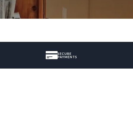
SECURE
PAYMENTS