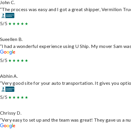
John C.
“The process was easy and I got a great shipper, Vermilion Tru
5/5
Sueellen B.
“I had a wonderful experience using U Ship. My mover Sam was f
5/5
Abhin A.
“Very good site for your auto transportation. It gives you opti
5/5
Chrissy D.
“Very easy to set up and the team was great! They gave us a nu