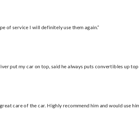
e of service I will definitely use them again.”
ver put my car on top, said he always puts convertibles up top
great care of the car. Highly recommend him and would use hi