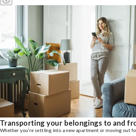
Transporting your belongings to and f
Whether you're settling into a new apartment or moving out for 