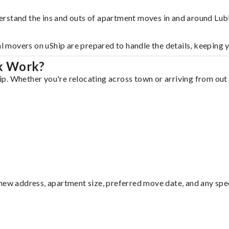
erstand the ins and outs of apartment moves in and around Lu
al movers on uShip are prepared to handle the details, keeping 
k Work?
. Whether you're relocating across town or arriving from out o
ew address, apartment size, preferred move date, and any specia