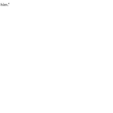
 him.”