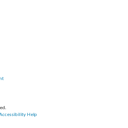
nt
ved.
Accessibility
Help