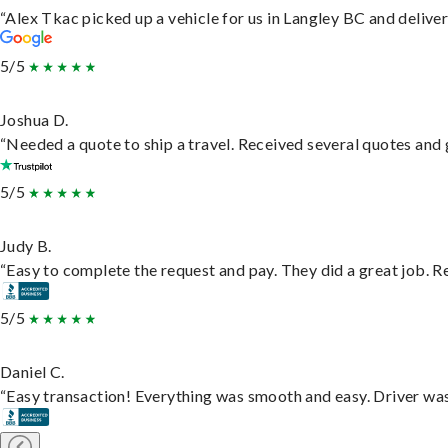
“Alex Tkac picked up a vehicle for us in Langley BC and delive
5/5
Joshua D.
“Needed a quote to ship a travel. Received several quotes and g
5/5
Judy B.
“Easy to complete the request and pay. They did a great job. Rea
5/5
Daniel C.
“Easy transaction! Everything was smooth and easy. Driver wa