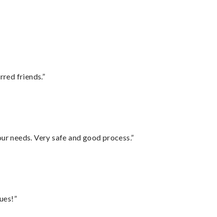
rred friends.”
your needs. Very safe and good process.”
ues!”