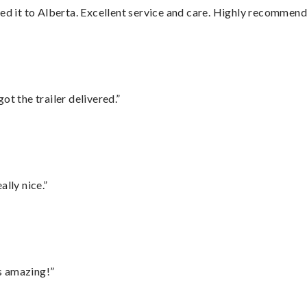
red it to Alberta. Excellent service and care. Highly recommend
ot the trailer delivered.”
lly nice.”
s amazing!”