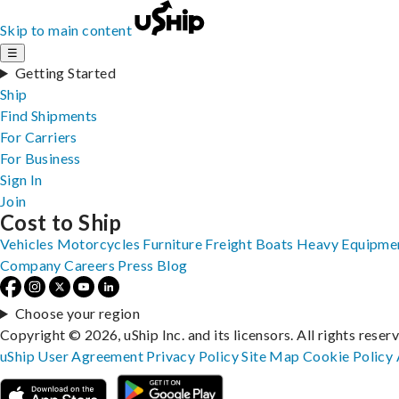
Skip to main content
☰
Getting Started
Ship
Find Shipments
For Carriers
For Business
Sign In
Join
Cost to Ship
Vehicles
Motorcycles
Furniture
Freight
Boats
Heavy Equipme
Company
Careers
Press
Blog
Choose your region
Copyright © 2026, uShip Inc. and its licensors. All rights reser
uShip User Agreement
Privacy Policy
Site Map
Cookie Policy