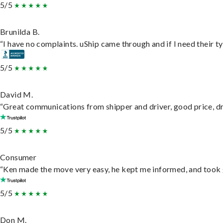
5/5
Brunilda B.
“I have no complaints. uShip came through and if I need their typ
5/5
David M.
“Great communications from shipper and driver, good price, dri
5/5
Consumer
“Ken made the move very easy, he kept me informed, and took 
5/5
Don M.