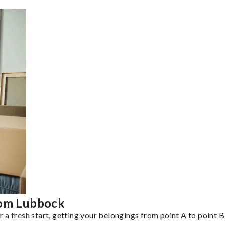
rom Lubbock
a fresh start, getting your belongings from point A to point B 