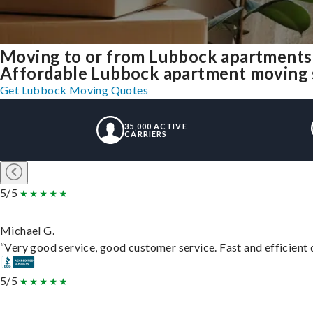
Moving to or from Lubbock apartments
Affordable Lubbock apartment moving sol
Get Lubbock Moving Quotes
35,000 ACTIVE
CARRIERS
5/5
Michael G.
“Very good service, good customer service. Fast and efficient d
5/5