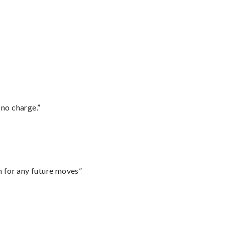
 no charge.”
m for any future moves”