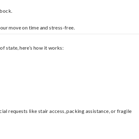
bbock.
your move on time and stress-free.
f state, here’s how it works:
l requests like stair access, packing assistance, or fragile