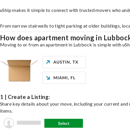
uShip makes it simple to connect with trusted movers who und
From narrow stairwells to tight parking at older buildings, loc
How does apartment moving in Lubboc
Moving to or from an apartment in Lubbock is simple with uShip
1 | Create a Listing:
Share key details about your move, including your current and n
items.