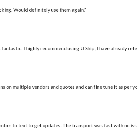
cking. Would definitely use them again.”
antastic. I highly recommend using U Ship, I have already refe
ons on multiple vendors and quotes and can fine tune it as per 
mber to text to get updates. The transport was fast with no iss