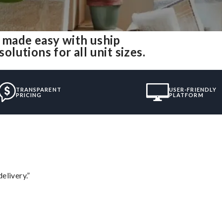
 made easy with uship
utions for all unit sizes.
TRANSPARENT
USER-FRIENDLY
PRICING
PLATFORM
elivery.”