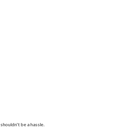
shouldn't be a hassle.