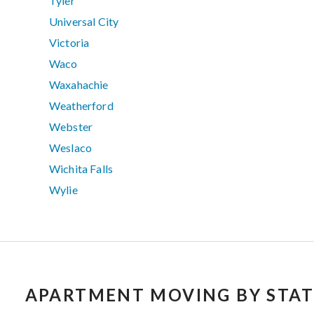
Tyler
Universal City
Victoria
Waco
Waxahachie
Weatherford
Webster
Weslaco
Wichita Falls
Wylie
APARTMENT MOVING BY STAT