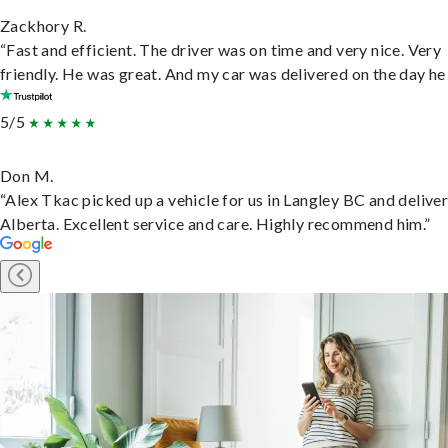
Zackhory R.
“Fast and efficient. The driver was on time and very nice. Very
friendly. He was great. And my car was delivered on the day he 
5/5
Don M.
“Alex Tkac picked up a vehicle for us in Langley BC and deliver
Alberta. Excellent service and care. Highly recommend him.”