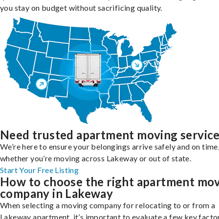
you stay on budget without sacrificing quality.
Need trusted apartment moving servic
We’re here to ensure your belongings arrive safely and on time
whether you’re moving across Lakeway or out of state.
Start Your Free Listing
How to choose the right apartment mo
company in Lakeway
When selecting a moving company for relocating to or from a
Lakeway apartment, it’s important to evaluate a few key facto