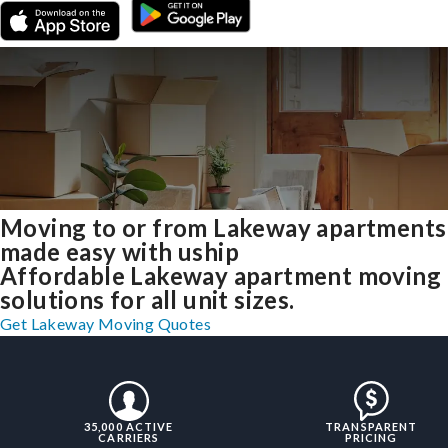
Moving to or from Lakeway apartments
made easy with uship
Affordable Lakeway apartment moving
solutions for all unit sizes.
Get Lakeway Moving Quotes
35,000 ACTIVE
TRANSPARENT
CARRIERS
PRICING