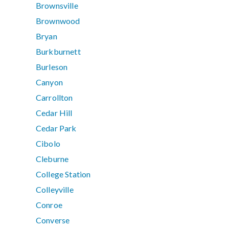
Brownsville
Brownwood
Bryan
Burkburnett
Burleson
Canyon
Carrollton
Cedar Hill
Cedar Park
Cibolo
Cleburne
College Station
Colleyville
Conroe
Converse