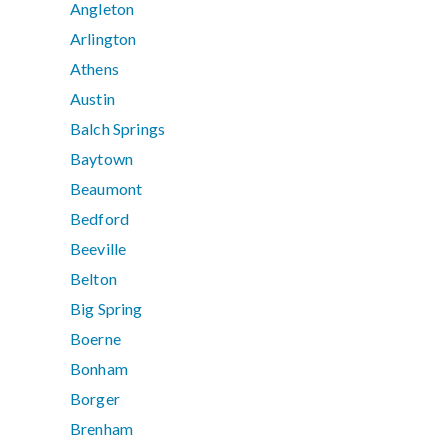
Angleton
Arlington
Athens
Austin
Balch Springs
Baytown
Beaumont
Bedford
Beeville
Belton
Big Spring
Boerne
Bonham
Borger
Brenham