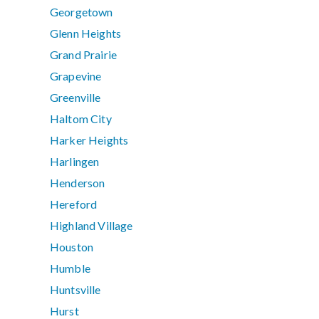
Georgetown
Glenn Heights
Grand Prairie
Grapevine
Greenville
Haltom City
Harker Heights
Harlingen
Henderson
Hereford
Highland Village
Houston
Humble
Huntsville
Hurst