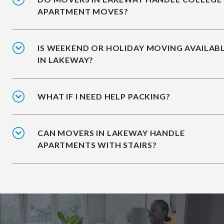
APARTMENT MOVES?
IS WEEKEND OR HOLIDAY MOVING AVAILAB
IN LAKEWAY?
WHAT IF I NEED HELP PACKING?
CAN MOVERS IN LAKEWAY HANDLE
APARTMENTS WITH STAIRS?