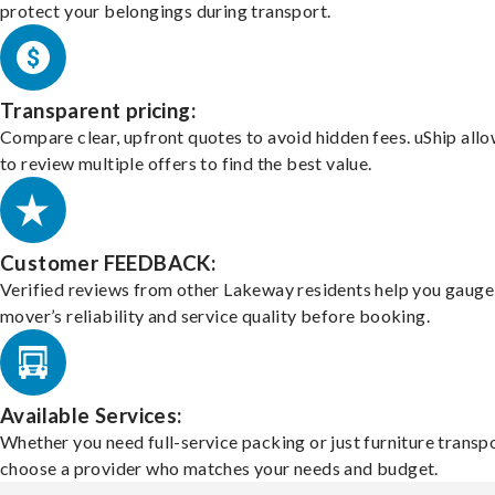
protect your belongings during transport.
Transparent pricing:
Compare clear, upfront quotes to avoid hidden fees. uShip all
to review multiple offers to find the best value.
Customer FEEDBACK:
Verified reviews from other Lakeway residents help you gauge
mover’s reliability and service quality before booking.
Available Services:
Whether you need full-service packing or just furniture transpo
choose a provider who matches your needs and budget.