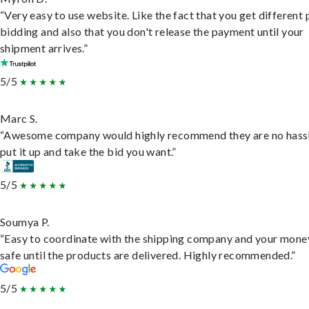
“Very easy to use website. Like the fact that you get different
bidding and also that you don't release the payment until your
shipment arrives.”
5/5
Marc S.
“Awesome company would highly recommend they are no hassl
put it up and take the bid you want.”
5/5
Soumya P.
“Easy to coordinate with the shipping company and your money
safe until the products are delivered. Highly recommended.”
5/5