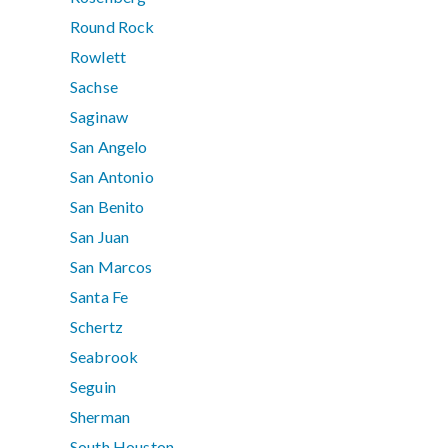
Round Rock
Rowlett
Sachse
Saginaw
San Angelo
San Antonio
San Benito
San Juan
San Marcos
Santa Fe
Schertz
Seabrook
Seguin
Sherman
South Houston