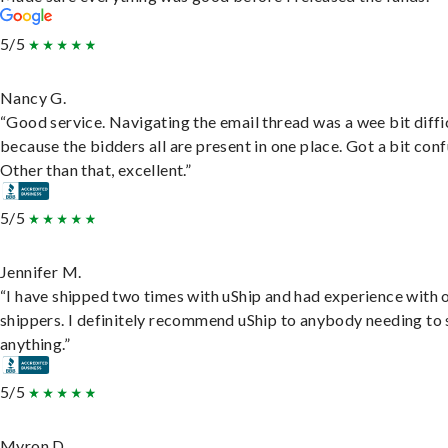
5/5
Nancy G.
“Good service. Navigating the email thread was a wee bit diffic
because the bidders all are present in one place. Got a bit conf
Other than that, excellent.”
5/5
Jennifer M.
“I have shipped two times with uShip and had experience with 
shippers. I definitely recommend uShip to anybody needing to 
anything.”
5/5
Myron D.