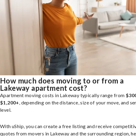
How much does moving to or from a
Lakeway apartment cost?
Apartment moving costs in Lakeway typically range from
$30
$1,200+
, depending on the distance, size of your move, and se
level.
With uShip, you can create a free listing and receive competiti
quotes from movers in Lakeway and the surrounding region, he