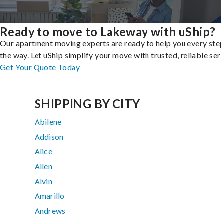
Ready to move to Lakeway with uShip?
Our apartment moving experts are ready to help you every ste
the way. Let uShip simplify your move with trusted, reliable ser
Get Your Quote Today
SHIPPING BY CITY
Abilene
Addison
Alice
Allen
Alvin
Amarillo
Andrews