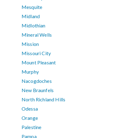
Mesquite
Midland
Midlothian
Mineral Wells
Mission
Missouri City
Mount Pleasant
Murphy
Nacogdoches
New Braunfels
North Richland Hills
Odessa
Orange
Palestine
Pampa