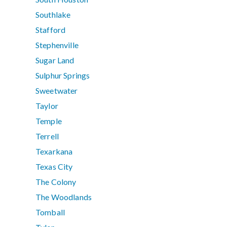
Southlake
Stafford
Stephenville
Sugar Land
Sulphur Springs
Sweetwater
Taylor
Temple
Terrell
Texarkana
Texas City
The Colony
The Woodlands
Tomball