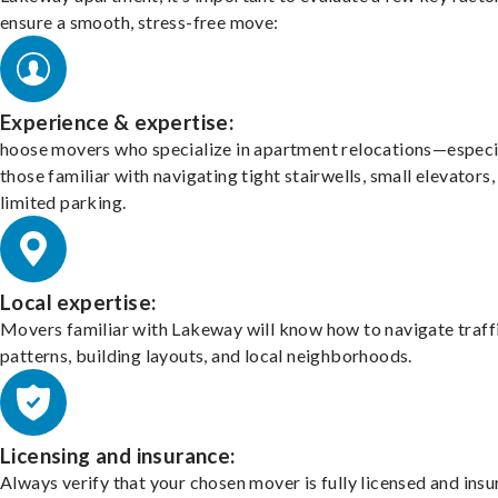
ensure a smooth, stress-free move:
Experience & expertise:
hoose movers who specialize in apartment relocations—especi
those familiar with navigating tight stairwells, small elevators,
limited parking.
Local expertise:
Movers familiar with Lakeway will know how to navigate traff
patterns, building layouts, and local neighborhoods.
Licensing and insurance:
Always verify that your chosen mover is fully licensed and insu