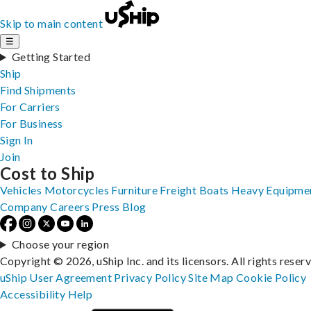
Skip to main content
☰
Getting Started
Ship
Find Shipments
For Carriers
For Business
Sign In
Join
Cost to Ship
Vehicles
Motorcycles
Furniture
Freight
Boats
Heavy Equipme
Company
Careers
Press
Blog
Choose your region
Copyright © 2026, uShip Inc. and its licensors. All rights reser
uShip User Agreement
Privacy Policy
Site Map
Cookie Policy
Accessibility
Help