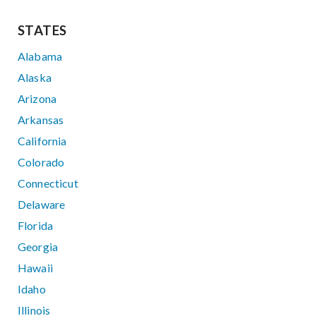
STATES
Alabama
Alaska
Arizona
Arkansas
California
Colorado
Connecticut
Delaware
Florida
Georgia
Hawaii
Idaho
Illinois