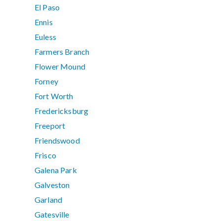
El Paso
Ennis
Euless
Farmers Branch
Flower Mound
Forney
Fort Worth
Fredericksburg
Freeport
Friendswood
Frisco
Galena Park
Galveston
Garland
Gatesville