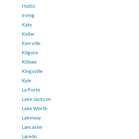
Hutto
Irving
Katy
Keller
Kerrville
Kilgore
Killeen
Kingsville
Kyle
La Porte
Lake Jackson
Lake Worth
Lakeway
Lancaster
Laredo