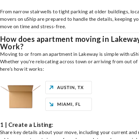
From narrow stairwells to tight parking at older buildings, loca
movers on uShip are prepared to handle the details, keeping y
move on time and stress-free.
How does apartment moving in Lakewa
Work?
Moving to or from an apartment in Lakeway is simple with uSh
Whether you're relocating across town or arriving from out of 
here’s how it works:
1 | Create a Listing:
Share key details about your move, including your current and