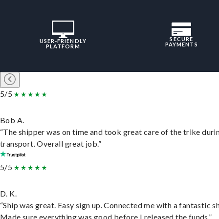
SECURE
USER-FRIENDLY
PAYMENTS
PLATFORM
5/5
Bob A.
“The shipper was on time and took great care of the trike duri
transport. Overall great job.”
5/5
D. K.
“Ship was great. Easy sign up. Connected me with a fantastic sh
Made sure everything was good before I released the funds.”