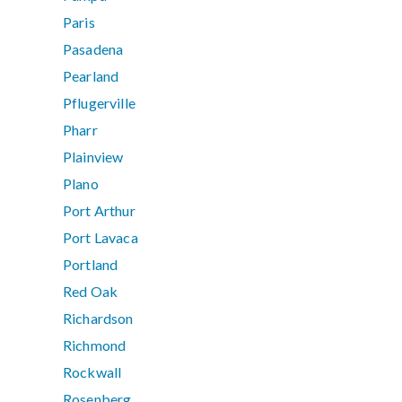
Paris
Pasadena
Pearland
Pflugerville
Pharr
Plainview
Plano
Port Arthur
Port Lavaca
Portland
Red Oak
Richardson
Richmond
Rockwall
Rosenberg