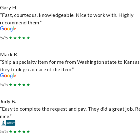
Gary H.
“Fast, courteous, knowledgeable. Nice to work with. Highly
recommend them.”
5/5
Mark B.
“Ship a specialty item for me from Washington state to Kansas
they took great care of the item.”
5/5
Judy B.
“Easy to complete the request and pay. They did a great job. R
nice.”
5/5