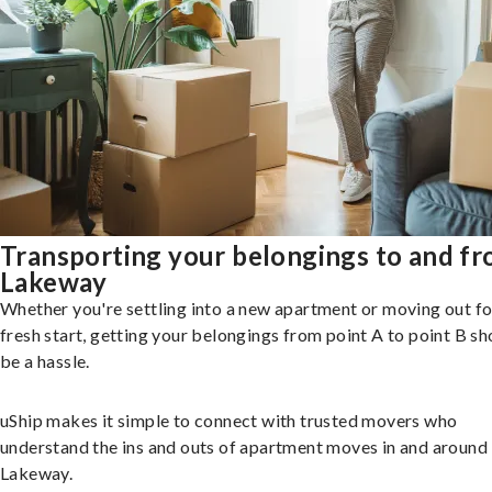
Transporting your belongings to and f
Lakeway
Whether you're settling into a new apartment or moving out fo
fresh start, getting your belongings from point A to point B sh
be a hassle.
uShip makes it simple to connect with trusted movers who
understand the ins and outs of apartment moves in and around
Lakeway.