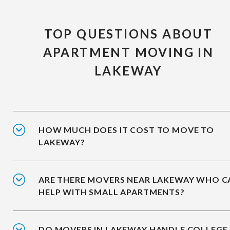
TOP QUESTIONS ABOUT
APARTMENT MOVING IN
LAKEWAY
HOW MUCH DOES IT COST TO MOVE TO
LAKEWAY?
ARE THERE MOVERS NEAR LAKEWAY WHO C
HELP WITH SMALL APARTMENTS?
DO MOVERS IN LAKEWAY HANDLE COLLEGE