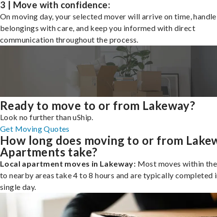
3 | Move with confidence:
On moving day, your selected mover will arrive on time, handle
belongings with care, and keep you informed with direct
communication throughout the process.
Ready to move to or from Lakeway?
Look no further than uShip.
Get Moving Quotes
How long does moving to or from Lake
Apartments take?
Local apartment moves in Lakeway:
Most moves within the 
to nearby areas take 4 to 8 hours and are typically completed i
single day.