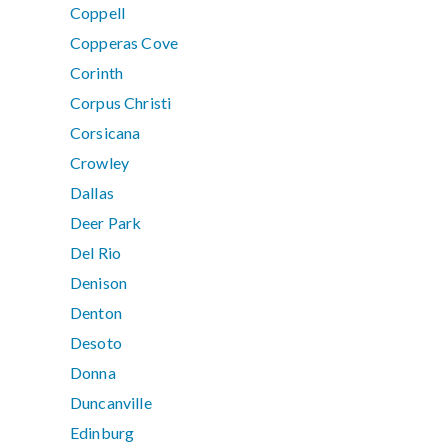
Coppell
Copperas Cove
Corinth
Corpus Christi
Corsicana
Crowley
Dallas
Deer Park
Del Rio
Denison
Denton
Desoto
Donna
Duncanville
Edinburg