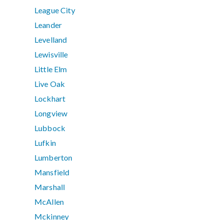
League City
Leander
Levelland
Lewisville
Little Elm
Live Oak
Lockhart
Longview
Lubbock
Lufkin
Lumberton
Mansfield
Marshall
McAllen
Mckinney