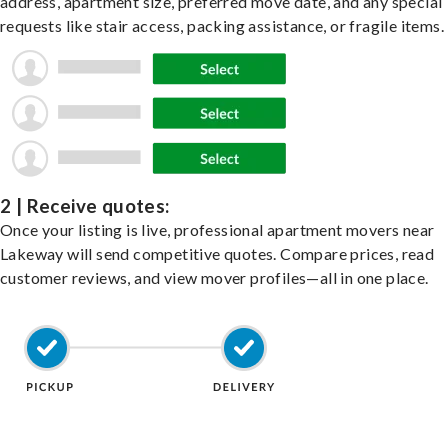
address, apartment size, preferred move date, and any special
requests like stair access, packing assistance, or fragile items.
2 | Receive quotes:
Once your listing is live, professional apartment movers near
Lakeway will send competitive quotes. Compare prices, read
customer reviews, and view mover profiles—all in one place.