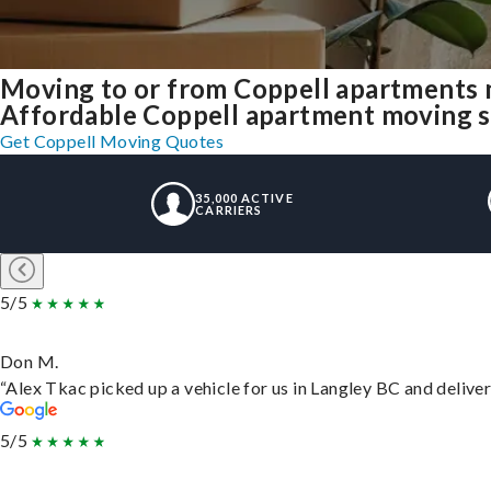
Moving to or from Coppell apartments 
Affordable Coppell apartment moving sol
Get Coppell Moving Quotes
35,000 ACTIVE
CARRIERS
5/5
Don M.
“Alex Tkac picked up a vehicle for us in Langley BC and delive
5/5