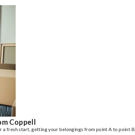
rom Coppell
a fresh start, getting your belongings from point A to point B 