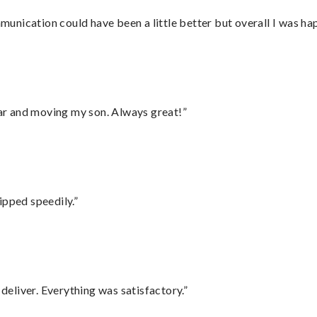
nication could have been a little better but overall I was hap
 car and moving my son. Always great!”
ipped speedily.”
eliver. Everything was satisfactory.”