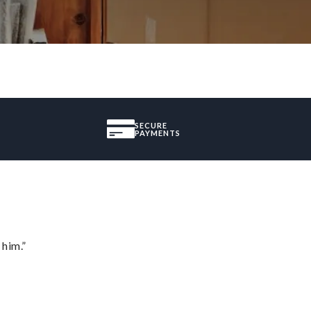
SECURE
PAYMENTS
 him.”