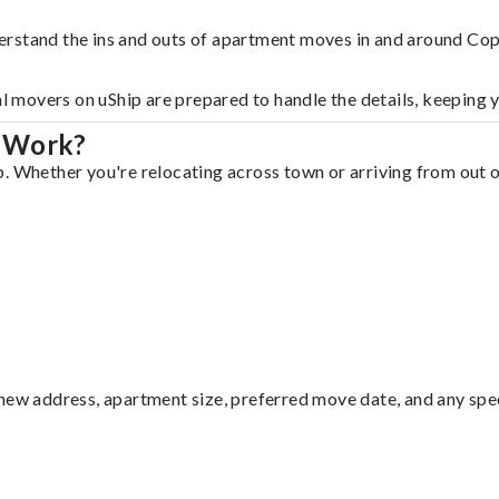
erstand the ins and outs of apartment moves in and around Cop
al movers on uShip are prepared to handle the details, keeping 
l Work?
. Whether you're relocating across town or arriving from out of
ew address, apartment size, preferred move date, and any specia