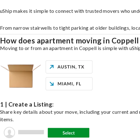
uShip makes it simple to connect with trusted movers who und
From narrow stairwells to tight parking at older buildings, loc
How does apartment moving in Coppel
Moving to or from an apartment in Coppell is simple with uShip
1 | Create a Listing:
Share key details about your move, including your current and n
items.