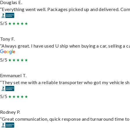
Douglas E.
“Everything went well. Packages picked up and delivered. Commu
5/5
Tony F.
“Always great. I have used U ship when buying a car, selling a
5/5
Emmanuel T.
“They set me with a reliable transporter who got my vehicle sh
5/5
Rodney P.
“Great communication, quick response and turnaround time to d