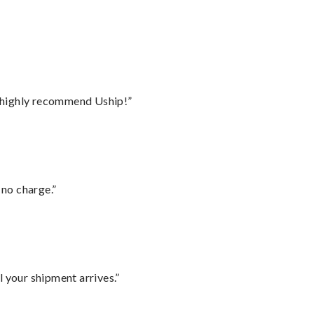
I highly recommend Uship!”
 no charge.”
l your shipment arrives.”