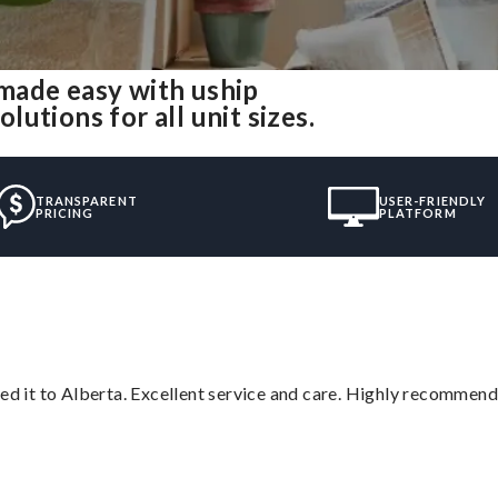
made easy with uship
utions for all unit sizes.
TRANSPARENT
USER-FRIENDLY
PRICING
PLATFORM
red it to Alberta. Excellent service and care. Highly recommend