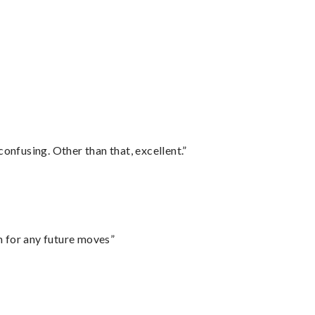
confusing. Other than that, excellent.”
m for any future moves”