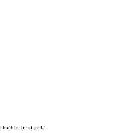
shouldn't be a hassle.