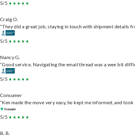
5/5
Craig O.
“They did a great job, staying in touch with shipment details fro
5/5
Nancy G.
“Good service. Navigating the email thread was a wee bit difficu
5/5
Consumer
“Ken made the move very easy, he kept me informed, and took 
5/5
B. B.