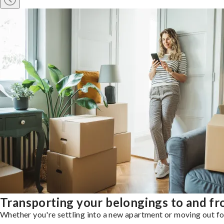
Transporting your belongings to and f
Whether you're settling into a new apartment or moving out for 