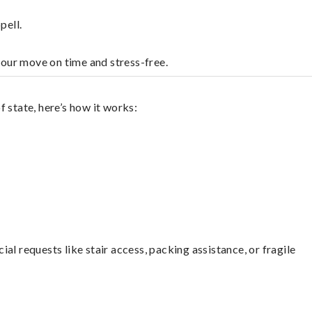
pell.
your move on time and stress-free.
 state, here’s how it works:
l requests like stair access, packing assistance, or fragile