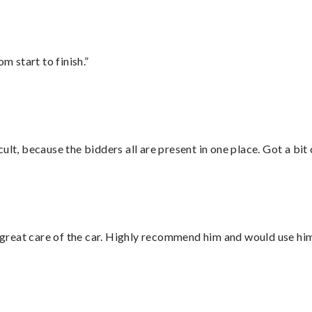
m start to finish.”
lt, because the bidders all are present in one place. Got a bit 
great care of the car. Highly recommend him and would use hi