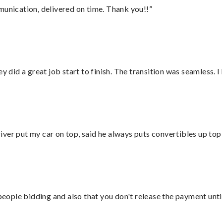
munication, delivered on time. Thank you!!”
did a great job start to finish. The transition was seamless. 
ver put my car on top, said he always puts convertibles up top
 people bidding and also that you don't release the payment unti