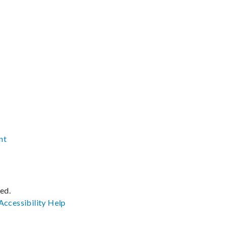
nt
ved.
Accessibility
Help