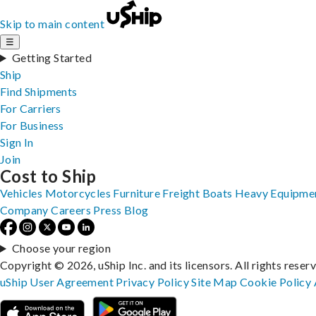
Skip to main content
☰
Getting Started
Ship
Find Shipments
For Carriers
For Business
Sign In
Join
Cost to Ship
Vehicles
Motorcycles
Furniture
Freight
Boats
Heavy Equipme
Company
Careers
Press
Blog
Choose your region
Copyright © 2026, uShip Inc. and its licensors. All rights reser
uShip User Agreement
Privacy Policy
Site Map
Cookie Policy