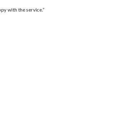
py with the service.”