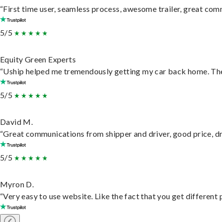
“First time user, seamless process, awesome trailer, great com
5/5
Equity Green Experts
“Uship helped me tremendously getting my car back home. They 
5/5
David M.
“Great communications from shipper and driver, good price, dri
5/5
Myron D.
“Very easy to use website. Like the fact that you get different