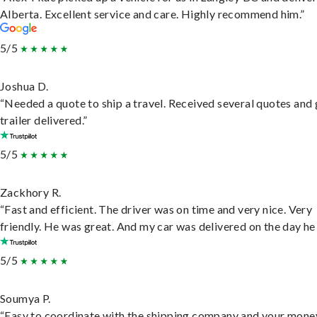
Alberta. Excellent service and care. Highly recommend him.”
5/5
Joshua D.
“Needed a quote to ship a travel. Received several quotes and 
trailer delivered.”
5/5
Zackhory R.
“Fast and efficient. The driver was on time and very nice. Very
friendly. He was great. And my car was delivered on the day he 
5/5
Soumya P.
“Easy to coordinate with the shipping company and your money