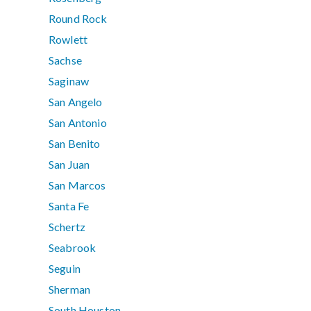
Round Rock
Rowlett
Sachse
Saginaw
San Angelo
San Antonio
San Benito
San Juan
San Marcos
Santa Fe
Schertz
Seabrook
Seguin
Sherman
South Houston