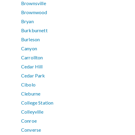
Brownsville
Brownwood
Bryan
Burkburnett
Burleson
Canyon
Carrollton
Cedar Hill
Cedar Park
Cibolo
Cleburne
College Station
Colleyville
Conroe
Converse