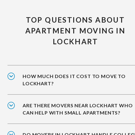
TOP QUESTIONS ABOUT
APARTMENT MOVING IN
LOCKHART
HOW MUCH DOES IT COST TO MOVE TO
LOCKHART?
ARE THERE MOVERS NEAR LOCKHART WHO
CAN HELP WITH SMALL APARTMENTS?
DO MOVERS IN LOCKHART HANDLE COLLEG