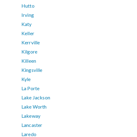
Hutto
Irving
Katy
Keller
Kerrville
Kilgore
Killeen
Kingsville
Kyle
La Porte
Lake Jackson
Lake Worth
Lakeway
Lancaster
Laredo