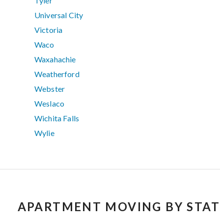
Tyler
Universal City
Victoria
Waco
Waxahachie
Weatherford
Webster
Weslaco
Wichita Falls
Wylie
APARTMENT MOVING BY STAT