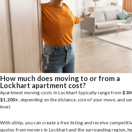
How much does moving to or from a
Lockhart apartment cost?
Apartment moving costs in Lockhart typically range from
$30
$1,200+
, depending on the distance, size of your move, and se
level.
With uShip, you can create a free listing and receive competiti
quotes from movers in Lockhart and the surrounding region, h