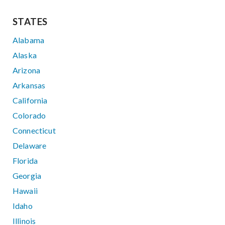
STATES
Alabama
Alaska
Arizona
Arkansas
California
Colorado
Connecticut
Delaware
Florida
Georgia
Hawaii
Idaho
Illinois