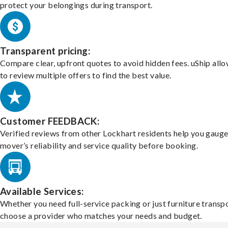
protect your belongings during transport.
Transparent pricing:
Compare clear, upfront quotes to avoid hidden fees. uShip all
to review multiple offers to find the best value.
Customer FEEDBACK:
Verified reviews from other Lockhart residents help you gauge
mover’s reliability and service quality before booking.
Available Services:
Whether you need full-service packing or just furniture transpo
choose a provider who matches your needs and budget.