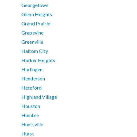
Georgetown
Glenn Heights
Grand Prairie
Grapevine
Greenville
Haltom City
Harker Heights
Harlingen
Henderson
Hereford
Highland Village
Houston
Humble
Huntsville
Hurst