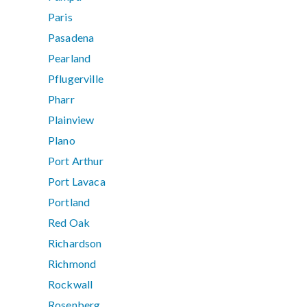
Paris
Pasadena
Pearland
Pflugerville
Pharr
Plainview
Plano
Port Arthur
Port Lavaca
Portland
Red Oak
Richardson
Richmond
Rockwall
Rosenberg