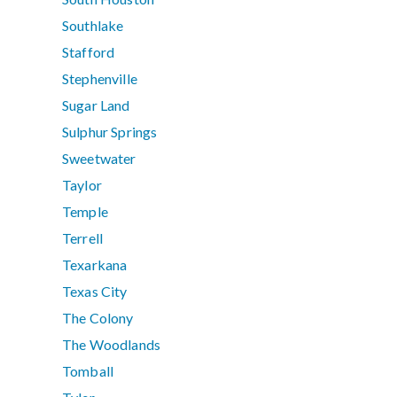
Southlake
Stafford
Stephenville
Sugar Land
Sulphur Springs
Sweetwater
Taylor
Temple
Terrell
Texarkana
Texas City
The Colony
The Woodlands
Tomball