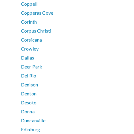
Coppell
Copperas Cove
Corinth
Corpus Christi
Corsicana
Crowley
Dallas
Deer Park
Del Rio
Denison
Denton
Desoto
Donna
Duncanville
Edinburg