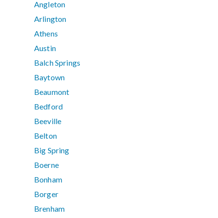
Angleton
Arlington
Athens
Austin
Balch Springs
Baytown
Beaumont
Bedford
Beeville
Belton
Big Spring
Boerne
Bonham
Borger
Brenham