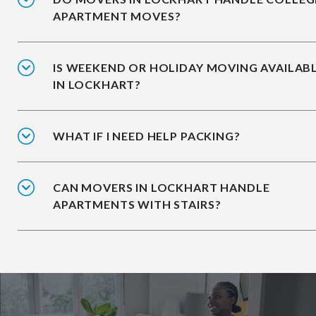
APARTMENT MOVES?
IS WEEKEND OR HOLIDAY MOVING AVAILAB
IN LOCKHART?
WHAT IF I NEED HELP PACKING?
CAN MOVERS IN LOCKHART HANDLE
APARTMENTS WITH STAIRS?