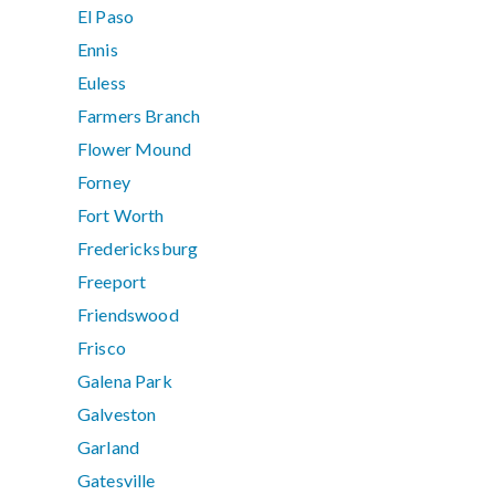
El Paso
Ennis
Euless
Farmers Branch
Flower Mound
Forney
Fort Worth
Fredericksburg
Freeport
Friendswood
Frisco
Galena Park
Galveston
Garland
Gatesville