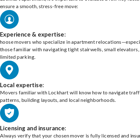
ensure a smooth, stress-free move:
Experience & expertise:
hoose movers who specialize in apartment relocations—especi
those familiar with navigating tight stairwells, small elevators,
limited parking.
Local expertise:
Movers familiar with Lockhart will know how to navigate traff
patterns, building layouts, and local neighborhoods.
Licensing and insurance:
Always verify that your chosen mover is fully licensed and insu