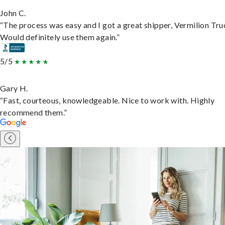
John C.
“The process was easy and I got a great shipper, Vermilion Tru
Would definitely use them again.”
5/5
Gary H.
“Fast, courteous, knowledgeable. Nice to work with. Highly
recommend them.”