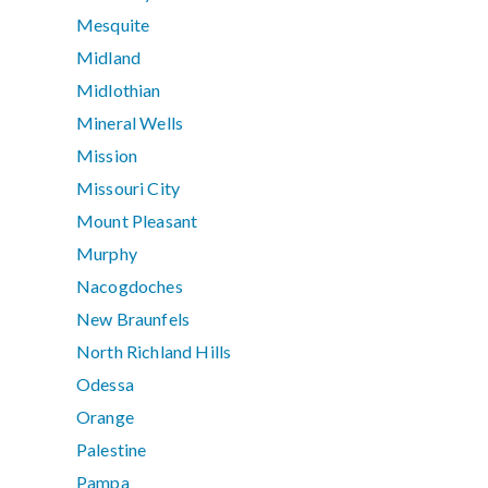
Mesquite
Midland
Midlothian
Mineral Wells
Mission
Missouri City
Mount Pleasant
Murphy
Nacogdoches
New Braunfels
North Richland Hills
Odessa
Orange
Palestine
Pampa