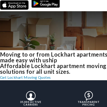
Moving to or from Lockhart apartment
made easy with uship
Affordable Lockhart apartment moving
solutions for all unit sizes.
Get Lockhart Moving Quotes
35,000 ACTIVE
TRANSPARENT
CARRIERS
PRICING