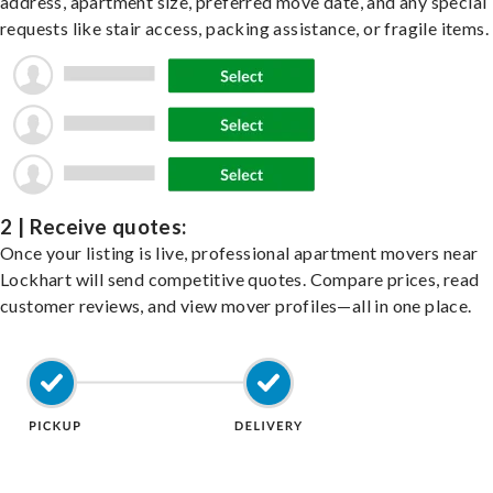
address, apartment size, preferred move date, and any special
requests like stair access, packing assistance, or fragile items.
2 | Receive quotes:
Once your listing is live, professional apartment movers near
Lockhart will send competitive quotes. Compare prices, read
customer reviews, and view mover profiles—all in one place.