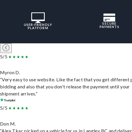
SECURE
USER-FRIENDLY
PAYMENTS
PLATFORM
5/5
Myron D.
“Very easy to use website. Like the fact that you get different
bidding and also that you don't release the payment until your
shipment arrives.”
5/5
Don M.
“Alex Tkac picked up a vehicle for us in Langley BC and deliver