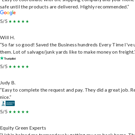
safe until the products are delivered. Highly recommended.”
5/5
Will H.
“So far so good! Saved the Business hundreds Every Time I've 
them. Lot of salvage/junk yards like to make money on freight.
5/5
Judy B.
“Easy to complete the request and pay. They did a great job. R
nice.”
5/5
Equity Green Experts
“Uship helped me tremendously getting my car back home. Th