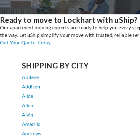
Ready to move to Lockhart with uShip?
Our apartment moving experts are ready to help you every ste
the way. Let uShip simplify your move with trusted, reliable ser
Get Your Quote Today
SHIPPING BY CITY
Abilene
Addison
Alice
Allen
Alvin
Amarillo
Andrews