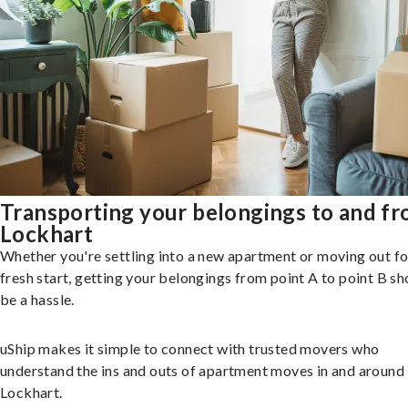
Transporting your belongings to and f
Lockhart
Whether you're settling into a new apartment or moving out fo
fresh start, getting your belongings from point A to point B sh
be a hassle.
uShip makes it simple to connect with trusted movers who
understand the ins and outs of apartment moves in and around
Lockhart.