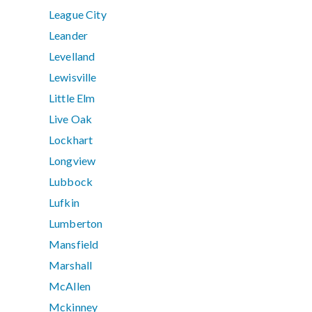
League City
Leander
Levelland
Lewisville
Little Elm
Live Oak
Lockhart
Longview
Lubbock
Lufkin
Lumberton
Mansfield
Marshall
McAllen
Mckinney