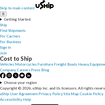
Skip to main content
☰
Getting Started
Ship
Find Shipments
For Carriers
For Business
Sign In
Join
Cost to Ship
Vehicles
Motorcycles
Furniture
Freight
Boats
Heavy Equipme
Company
Careers
Press
Blog
Choose your region
Copyright © 2026, uShip Inc. and its licensors. All rights reser
uShip User Agreement
Privacy Policy
Site Map
Cookie Policy
Accessibility
Help