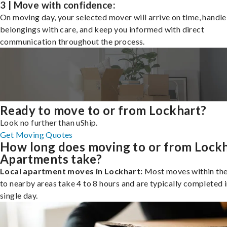
3 | Move with confidence:
On moving day, your selected mover will arrive on time, handle
belongings with care, and keep you informed with direct
communication throughout the process.
Ready to move to or from Lockhart?
Look no further than uShip.
Get Moving Quotes
How long does moving to or from Lock
Apartments take?
Local apartment moves in Lockhart:
Most moves within the 
to nearby areas take 4 to 8 hours and are typically completed i
single day.