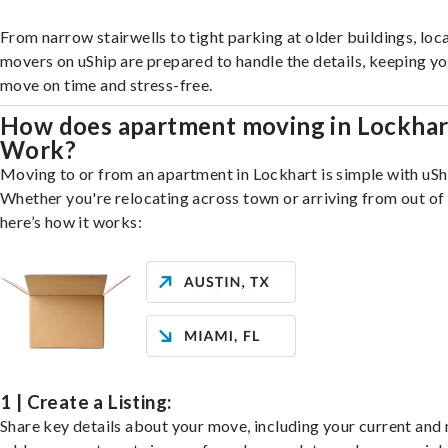
From narrow stairwells to tight parking at older buildings, loca
movers on uShip are prepared to handle the details, keeping y
move on time and stress-free.
How does apartment moving in Lockhar
Work?
Moving to or from an apartment in Lockhart is simple with uSh
Whether you're relocating across town or arriving from out of 
here’s how it works:
1 | Create a Listing:
Share key details about your move, including your current and