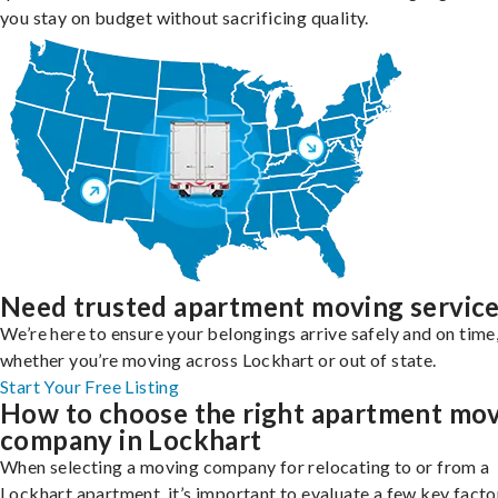
you stay on budget without sacrificing quality.
Need trusted apartment moving servic
We’re here to ensure your belongings arrive safely and on time
whether you’re moving across Lockhart or out of state.
Start Your Free Listing
How to choose the right apartment mo
company in Lockhart
When selecting a moving company for relocating to or from a
Lockhart apartment, it’s important to evaluate a few key facto