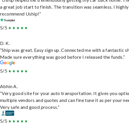
a great job start to finish. The transition was seamless. I highly
recommend Uship!”
5/5
D. K.
“Ship was great. Easy sign up. Connected me with a fantastic sh
Made sure everything was good before I released the funds.”
5/5
Abhin A.
“Very good site for your auto transportation. It gives you opti
multiple vendors and quotes and can fine tune it as per your ne
Very safe and good process.”
5/5