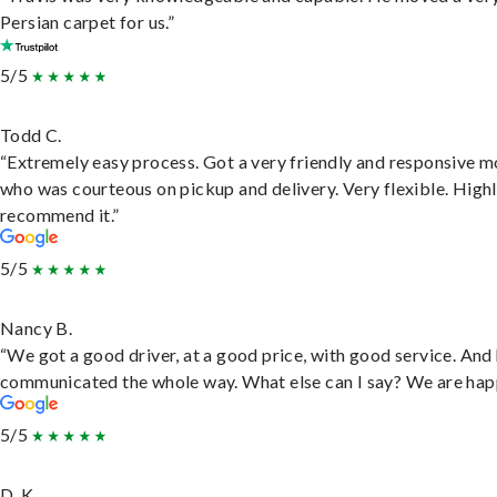
Persian carpet for us.”
5/5
Todd C.
“Extremely easy process. Got a very friendly and responsive 
who was courteous on pickup and delivery. Very flexible. High
recommend it.”
5/5
Nancy B.
“We got a good driver, at a good price, with good service. And
communicated the whole way. What else can I say? We are hap
5/5
D. K.