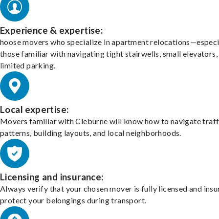
Experience & expertise:
hoose movers who specialize in apartment relocations—especi
those familiar with navigating tight stairwells, small elevators,
limited parking.
Local expertise:
Movers familiar with Cleburne will know how to navigate traff
patterns, building layouts, and local neighborhoods.
Licensing and insurance:
Always verify that your chosen mover is fully licensed and insu
protect your belongings during transport.