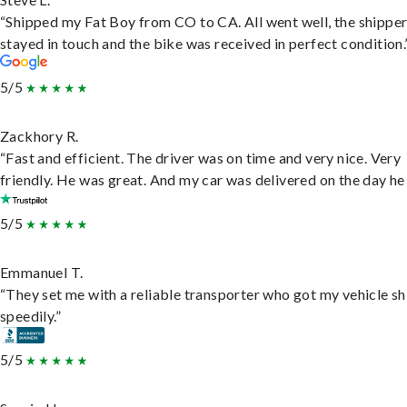
“Shipped my Fat Boy from CO to CA. All went well, the shippe
stayed in touch and the bike was received in perfect condition.
5/5
Zackhory R.
“Fast and efficient. The driver was on time and very nice. Very
friendly. He was great. And my car was delivered on the day he 
5/5
Emmanuel T.
“They set me with a reliable transporter who got my vehicle s
speedily.”
5/5