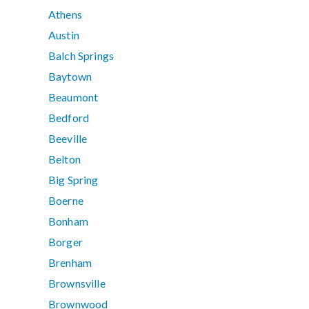
Athens
Austin
Balch Springs
Baytown
Beaumont
Bedford
Beeville
Belton
Big Spring
Boerne
Bonham
Borger
Brenham
Brownsville
Brownwood