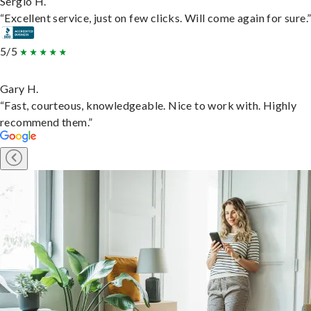
Sergio H.
“Excellent service, just on few clicks. Will come again for sure.
5/5
Gary H.
“Fast, courteous, knowledgeable. Nice to work with. Highly
recommend them.”