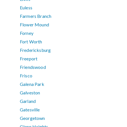
Euless
Farmers Branch
Flower Mound
Forney
Fort Worth
Fredericksburg
Freeport
Friendswood
Frisco
Galena Park
Galveston
Garland
Gatesville
Georgetown
Glenn Heights