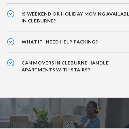
IS WEEKEND OR HOLIDAY MOVING AVAILAB
IN CLEBURNE?
WHAT IF I NEED HELP PACKING?
CAN MOVERS IN CLEBURNE HANDLE
APARTMENTS WITH STAIRS?