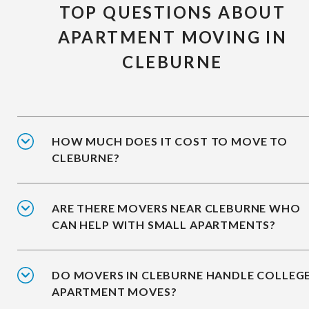
TOP QUESTIONS ABOUT
APARTMENT MOVING IN
CLEBURNE
HOW MUCH DOES IT COST TO MOVE TO
CLEBURNE?
ARE THERE MOVERS NEAR CLEBURNE WHO
CAN HELP WITH SMALL APARTMENTS?
DO MOVERS IN CLEBURNE HANDLE COLLEG
APARTMENT MOVES?