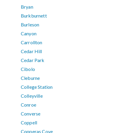
Bryan
Burkburnett
Burleson
Canyon
Carrollton
Cedar Hill
Cedar Park
Cibolo
Cleburne
College Station
Colleyville
Conroe
Converse
Coppell
Copperas Cove