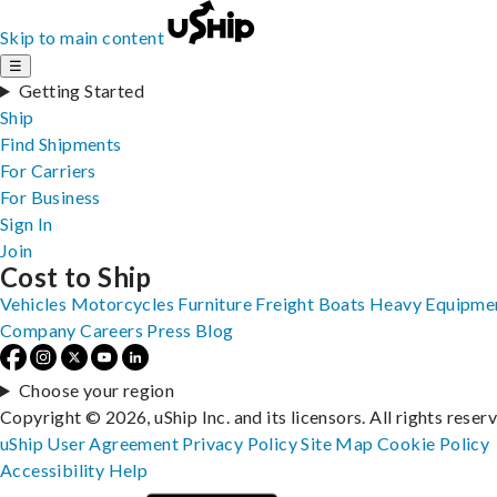
Skip to main content
☰
Getting Started
Ship
Find Shipments
For Carriers
For Business
Sign In
Join
Cost to Ship
Vehicles
Motorcycles
Furniture
Freight
Boats
Heavy Equipme
Company
Careers
Press
Blog
Choose your region
Copyright © 2026, uShip Inc. and its licensors. All rights reser
uShip User Agreement
Privacy Policy
Site Map
Cookie Policy
Accessibility
Help