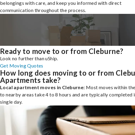
belongings with care, and keep you informed with direct
communication throughout the process.
Ready to move to or from Cleburne?
Look no further than uShip.
Get Moving Quotes
How long does moving to or from Cleb
Apartments take?
Local apartment moves in Cleburne:
Most moves within the 
to nearby areas take 4 to 8 hours and are typically completed i
single day.