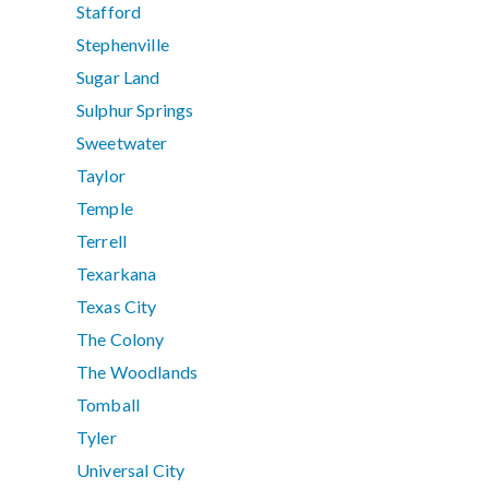
Stafford
Stephenville
Sugar Land
Sulphur Springs
Sweetwater
Taylor
Temple
Terrell
Texarkana
Texas City
The Colony
The Woodlands
Tomball
Tyler
Universal City