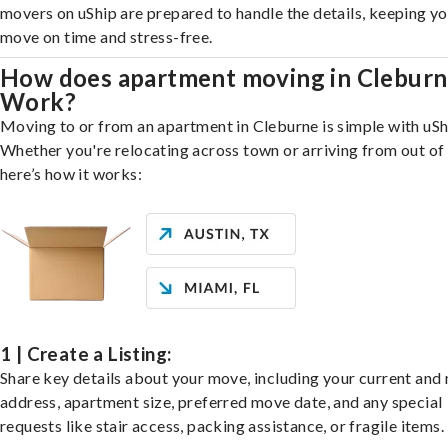
movers on uShip are prepared to handle the details, keeping y
move on time and stress-free.
How does apartment moving in Clebur
Work?
Moving to or from an apartment in Cleburne is simple with uSh
Whether you're relocating across town or arriving from out of 
here’s how it works:
1 | Create a Listing:
Share key details about your move, including your current and
address, apartment size, preferred move date, and any special
requests like stair access, packing assistance, or fragile items.