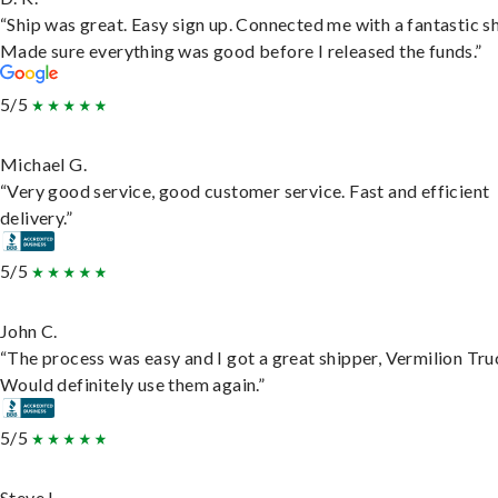
“Ship was great. Easy sign up. Connected me with a fantastic sh
Made sure everything was good before I released the funds.”
5/5
Michael G.
“Very good service, good customer service. Fast and efficient
delivery.”
5/5
John C.
“The process was easy and I got a great shipper, Vermilion Tru
Would definitely use them again.”
5/5
Steve L.