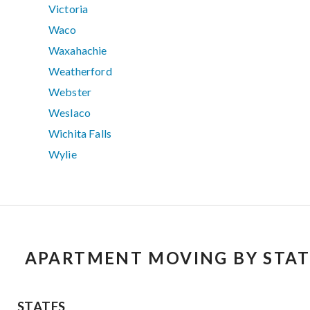
Victoria
Waco
Waxahachie
Weatherford
Webster
Weslaco
Wichita Falls
Wylie
APARTMENT MOVING BY STAT
STATES