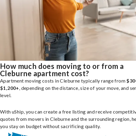
How much does moving to or from a
Cleburne apartment cost?
Apartment moving costs in Cleburne typically range from
$30
$1,200+
, depending on the distance, size of your move, and se
level.
With uShip, you can create a free listing and receive competiti
quotes from movers in Cleburne and the surrounding region, h
you stay on budget without sacrificing quality.