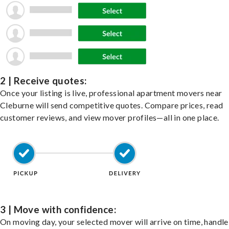
2 | Receive quotes:
Once your listing is live, professional apartment movers near
Cleburne will send competitive quotes. Compare prices, read
customer reviews, and view mover profiles—all in one place.
3 | Move with confidence:
On moving day, your selected mover will arrive on time, handle