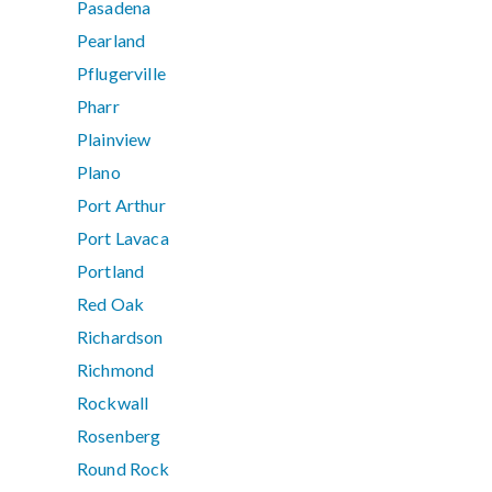
Pasadena
Pearland
Pflugerville
Pharr
Plainview
Plano
Port Arthur
Port Lavaca
Portland
Red Oak
Richardson
Richmond
Rockwall
Rosenberg
Round Rock