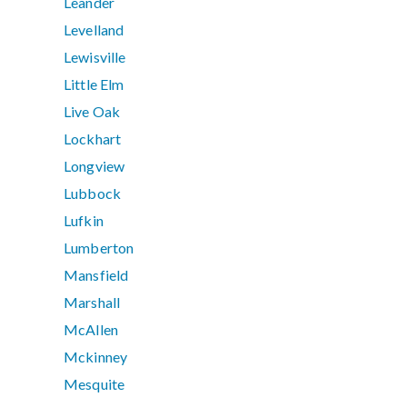
Leander
Levelland
Lewisville
Little Elm
Live Oak
Lockhart
Longview
Lubbock
Lufkin
Lumberton
Mansfield
Marshall
McAllen
Mckinney
Mesquite