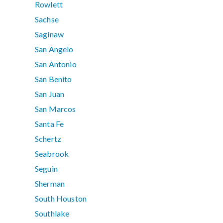
Rowlett
Sachse
Saginaw
San Angelo
San Antonio
San Benito
San Juan
San Marcos
Santa Fe
Schertz
Seabrook
Seguin
Sherman
South Houston
Southlake