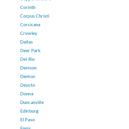
Corinth
Corpus Christi
Corsicana
Crowley
Dallas
Deer Park
Del Rio
Denison
Denton
Desoto
Donna
Duncanville
Edinburg
El Paso
Ennis