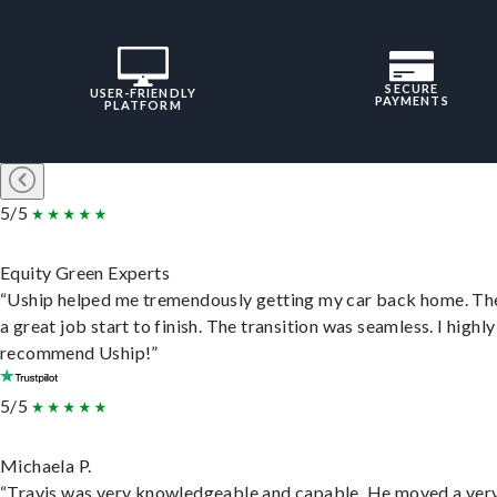
SECURE
USER-FRIENDLY
PAYMENTS
PLATFORM
5/5
Equity Green Experts
“Uship helped me tremendously getting my car back home. Th
a great job start to finish. The transition was seamless. I highly
recommend Uship!”
5/5
Michaela P.
“Travis was very knowledgeable and capable. He moved a ver