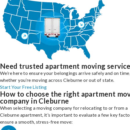
Need trusted apartment moving servic
We’re here to ensure your belongings arrive safely and on time
whether you’re moving across Cleburne or out of state.
Start Your Free Listing
How to choose the right apartment mo
company in Cleburne
When selecting a moving company for relocating to or from a
Cleburne apartment, it’s important to evaluate a few key facto
ensure a smooth, stress-free move: