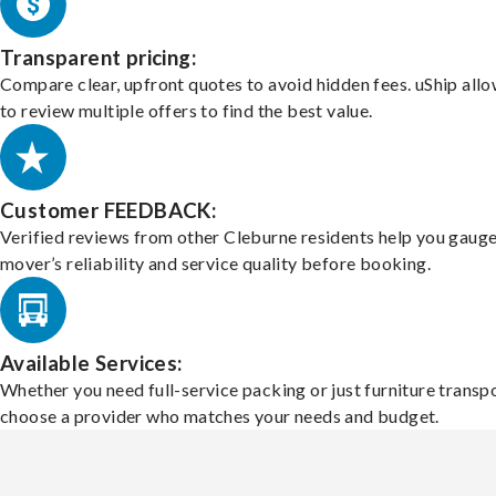
Transparent pricing:
Compare clear, upfront quotes to avoid hidden fees. uShip all
to review multiple offers to find the best value.
Customer FEEDBACK:
Verified reviews from other Cleburne residents help you gauge
mover’s reliability and service quality before booking.
Available Services:
Whether you need full-service packing or just furniture transpo
choose a provider who matches your needs and budget.