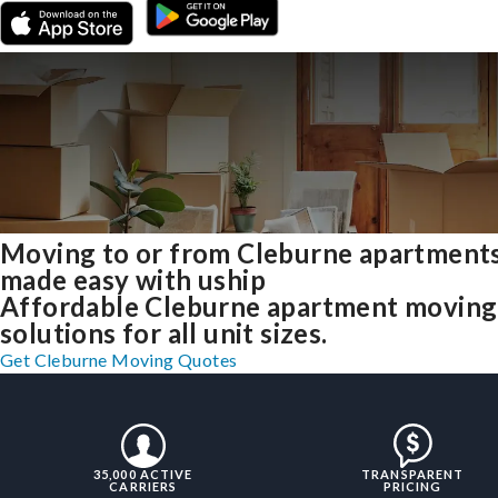
Moving to or from Cleburne apartment
made easy with uship
Affordable Cleburne apartment moving
solutions for all unit sizes.
Get Cleburne Moving Quotes
35,000 ACTIVE
TRANSPARENT
CARRIERS
PRICING