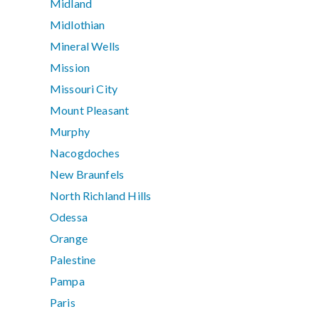
Midland
Midlothian
Mineral Wells
Mission
Missouri City
Mount Pleasant
Murphy
Nacogdoches
New Braunfels
North Richland Hills
Odessa
Orange
Palestine
Pampa
Paris