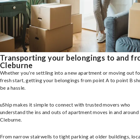
Transporting your belongings to and f
Cleburne
Whether you're settling into a new apartment or moving out fo
fresh start, getting your belongings from point A to point B sh
be a hassle.
uShip makes it simple to connect with trusted movers who
understand the ins and outs of apartment moves in and around
Cleburne.
From narrow stairwells to tight parking at older buildings, loca