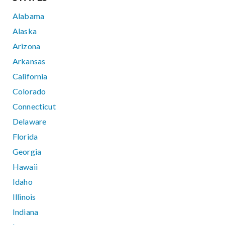
Alabama
Alaska
Arizona
Arkansas
California
Colorado
Connecticut
Delaware
Florida
Georgia
Hawaii
Idaho
Illinois
Indiana