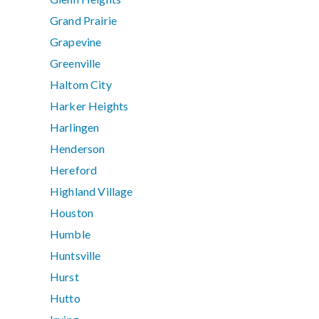
Grand Prairie
Grapevine
Greenville
Haltom City
Harker Heights
Harlingen
Henderson
Hereford
Highland Village
Houston
Humble
Huntsville
Hurst
Hutto