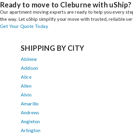
Ready to move to Cleburne with uShip?
Our apartment moving experts are ready to help you every ste
the way. Let uShip simplify your move with trusted, reliable ser
Get Your Quote Today
SHIPPING BY CITY
Abilene
Addison
Alice
Allen
Alvin
Amarillo
Andrews
Angleton
Arlington