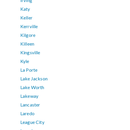
Irving
Katy
Keller
Kerrville
Kilgore
Killeen
Kingsville
Kyle
La Porte
Lake Jackson
Lake Worth
Lakeway
Lancaster
Laredo
League City