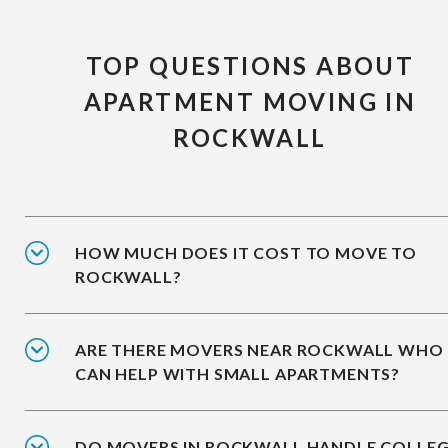
TOP QUESTIONS ABOUT
APARTMENT MOVING IN
ROCKWALL
HOW MUCH DOES IT COST TO MOVE TO
ROCKWALL?
ARE THERE MOVERS NEAR ROCKWALL WHO
CAN HELP WITH SMALL APARTMENTS?
DO MOVERS IN ROCKWALL HANDLE COLLE