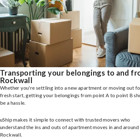
Transporting your belongings to and f
Rockwall
Whether you're settling into a new apartment or moving out fo
fresh start, getting your belongings from point A to point B sh
be a hassle.
uShip makes it simple to connect with trusted movers who
understand the ins and outs of apartment moves in and around
Rockwall.