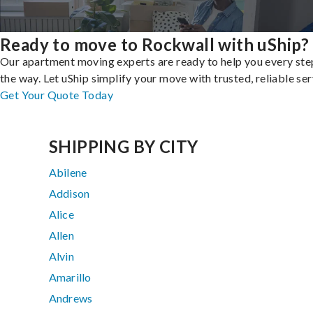
Ready to move to Rockwall with uShip?
Our apartment moving experts are ready to help you every ste
the way. Let uShip simplify your move with trusted, reliable ser
Get Your Quote Today
SHIPPING BY CITY
Abilene
Addison
Alice
Allen
Alvin
Amarillo
Andrews