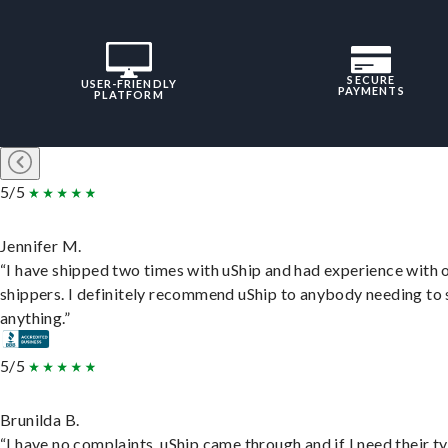
SECURE
USER-FRIENDLY
PAYMENTS
PLATFORM
5/5
Jennifer M.
“I have shipped two times with uShip and had experience with 
shippers. I definitely recommend uShip to anybody needing to 
anything.”
5/5
Brunilda B.
“I have no complaints. uShip came through and if I need their t