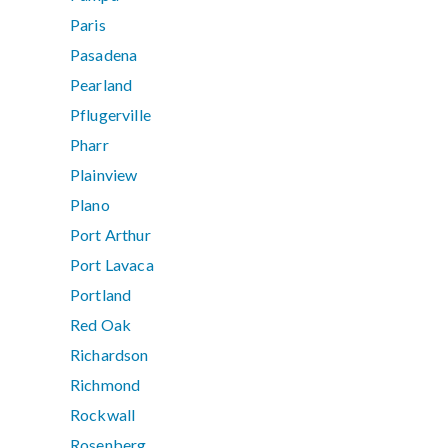
Paris
Pasadena
Pearland
Pflugerville
Pharr
Plainview
Plano
Port Arthur
Port Lavaca
Portland
Red Oak
Richardson
Richmond
Rockwall
Rosenberg