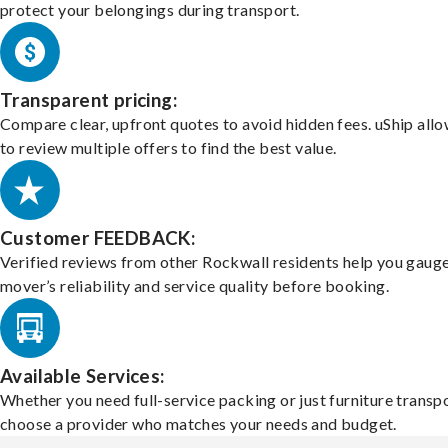
protect your belongings during transport.
Transparent pricing:
Compare clear, upfront quotes to avoid hidden fees. uShip all
to review multiple offers to find the best value.
Customer FEEDBACK:
Verified reviews from other Rockwall residents help you gauge
mover’s reliability and service quality before booking.
Available Services:
Whether you need full-service packing or just furniture transpo
choose a provider who matches your needs and budget.