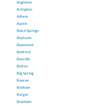
Angleton
Arlington
Athens
Austin
Balch Springs
Baytown
Beaumont
Bedford
Beeville
Belton
Big Spring
Boerne
Bonham
Borger
Brenham