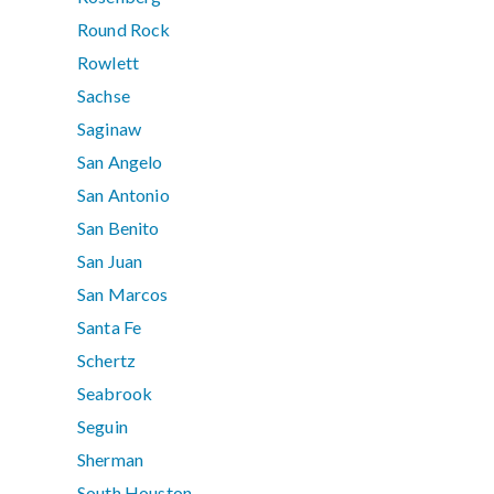
Round Rock
Rowlett
Sachse
Saginaw
San Angelo
San Antonio
San Benito
San Juan
San Marcos
Santa Fe
Schertz
Seabrook
Seguin
Sherman
South Houston