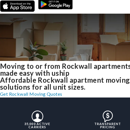
Moving to or from Rockwall apartment
made easy with uship
Affordable Rockwall apartment moving
solutions for all unit sizes.
Get Rockwall Moving Quotes
35,000 ACTIVE
TRANSPARENT
CARRIERS
PRICING