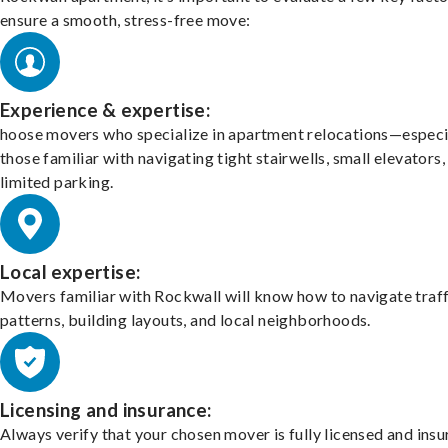
ensure a smooth, stress-free move:
Experience & expertise:
hoose movers who specialize in apartment relocations—especi
those familiar with navigating tight stairwells, small elevators,
limited parking.
Local expertise:
Movers familiar with Rockwall will know how to navigate traff
patterns, building layouts, and local neighborhoods.
Licensing and insurance:
Always verify that your chosen mover is fully licensed and insu