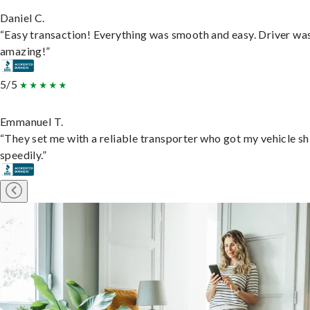
Daniel C.
“Easy transaction! Everything was smooth and easy. Driver wa
amazing!”
5/5
Emmanuel T.
“They set me with a reliable transporter who got my vehicle s
speedily.”