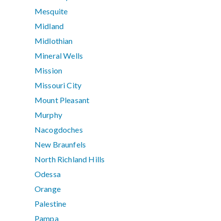
Mesquite
Midland
Midlothian
Mineral Wells
Mission
Missouri City
Mount Pleasant
Murphy
Nacogdoches
New Braunfels
North Richland Hills
Odessa
Orange
Palestine
Pampa