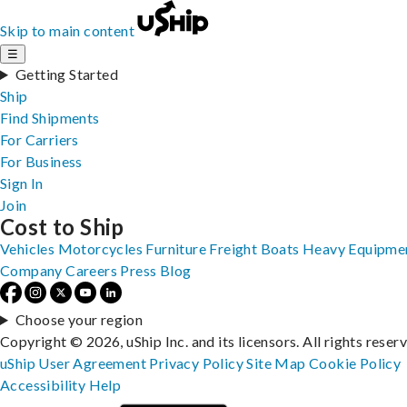
Skip to main content
☰
Getting Started
Ship
Find Shipments
For Carriers
For Business
Sign In
Join
Cost to Ship
Vehicles
Motorcycles
Furniture
Freight
Boats
Heavy Equipme
Company
Careers
Press
Blog
Choose your region
Copyright © 2026, uShip Inc. and its licensors. All rights reser
uShip User Agreement
Privacy Policy
Site Map
Cookie Policy
Accessibility
Help