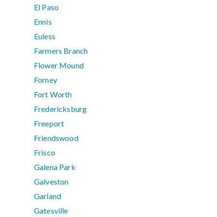
El Paso
Ennis
Euless
Farmers Branch
Flower Mound
Forney
Fort Worth
Fredericksburg
Freeport
Friendswood
Frisco
Galena Park
Galveston
Garland
Gatesville