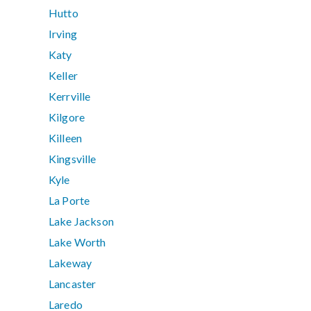
Hutto
Irving
Katy
Keller
Kerrville
Kilgore
Killeen
Kingsville
Kyle
La Porte
Lake Jackson
Lake Worth
Lakeway
Lancaster
Laredo