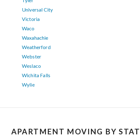
Tyler
Universal City
Victoria
Waco
Waxahachie
Weatherford
Webster
Weslaco
Wichita Falls
Wylie
APARTMENT MOVING BY STAT