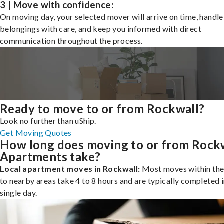
3 | Move with confidence:
On moving day, your selected mover will arrive on time, handle
belongings with care, and keep you informed with direct
communication throughout the process.
Ready to move to or from Rockwall?
Look no further than uShip.
Get Moving Quotes
How long does moving to or from Rock
Apartments take?
Local apartment moves in Rockwall:
Most moves within the 
to nearby areas take 4 to 8 hours and are typically completed i
single day.