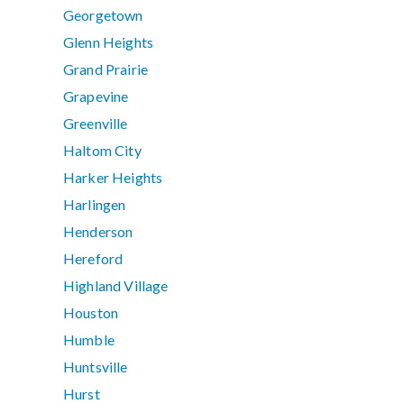
Georgetown
Glenn Heights
Grand Prairie
Grapevine
Greenville
Haltom City
Harker Heights
Harlingen
Henderson
Hereford
Highland Village
Houston
Humble
Huntsville
Hurst