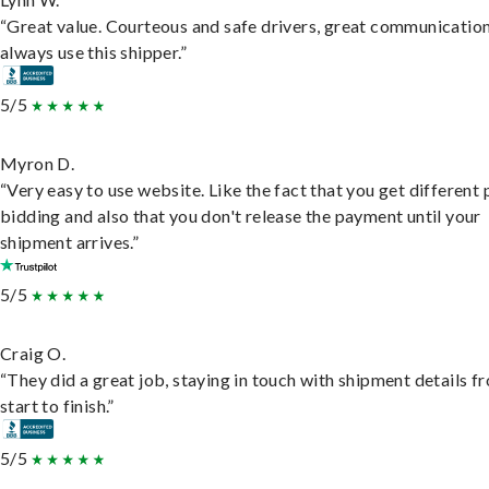
“Great value. Courteous and safe drivers, great communication
always use this shipper.”
5/5
Myron D.
“Very easy to use website. Like the fact that you get different
bidding and also that you don't release the payment until your
shipment arrives.”
5/5
Craig O.
“They did a great job, staying in touch with shipment details f
start to finish.”
5/5