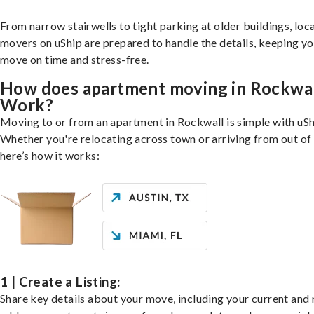
From narrow stairwells to tight parking at older buildings, loca
movers on uShip are prepared to handle the details, keeping y
move on time and stress-free.
How does apartment moving in Rockwa
Work?
Moving to or from an apartment in Rockwall is simple with uSh
Whether you're relocating across town or arriving from out of 
here’s how it works:
1 | Create a Listing:
Share key details about your move, including your current and