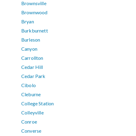
Brownsville
Brownwood
Bryan
Burkburnett
Burleson
Canyon
Carrollton
Cedar Hill
Cedar Park
Cibolo
Cleburne
College Station
Colleyville
Conroe
Converse