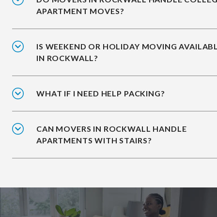
APARTMENT MOVES?
IS WEEKEND OR HOLIDAY MOVING AVAILAB
IN ROCKWALL?
WHAT IF I NEED HELP PACKING?
CAN MOVERS IN ROCKWALL HANDLE
APARTMENTS WITH STAIRS?