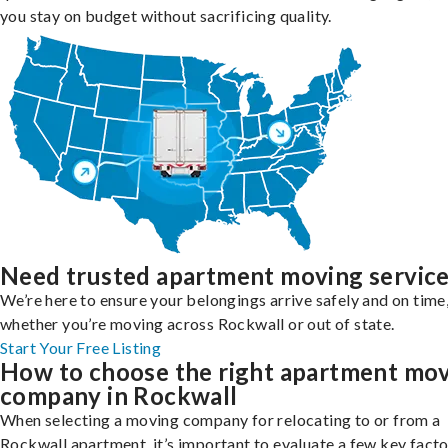
you stay on budget without sacrificing quality.
Need trusted apartment moving servic
We’re here to ensure your belongings arrive safely and on time
whether you’re moving across Rockwall or out of state.
Start Your Free Listing
How to choose the right apartment mo
company in Rockwall
When selecting a moving company for relocating to or from a
Rockwall apartment, it’s important to evaluate a few key facto