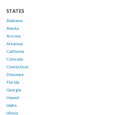
STATES
Alabama
Alaska
Arizona
Arkansas
California
Colorado
Connecticut
Delaware
Florida
Georgia
Hawaii
Idaho
Illinois