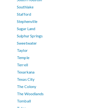
Southlake
Stafford
Stephenville
Sugar Land
Sulphur Springs
Sweetwater
Taylor
Temple
Terrell
Texarkana
Texas City
The Colony
The Woodlands
Tomball