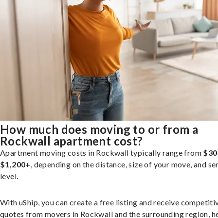
How much does moving to or from a
Rockwall apartment cost?
Apartment moving costs in Rockwall typically range from
$30
$1,200+
, depending on the distance, size of your move, and se
level.
With uShip, you can create a free listing and receive competiti
quotes from movers in Rockwall and the surrounding region, h