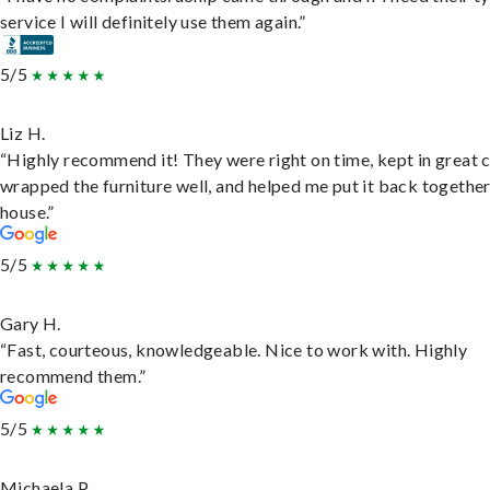
service I will definitely use them again.”
5/5
Liz H.
“Highly recommend it! They were right on time, kept in great 
wrapped the furniture well, and helped me put it back togethe
house.”
5/5
Gary H.
“Fast, courteous, knowledgeable. Nice to work with. Highly
recommend them.”
5/5
Michaela P.