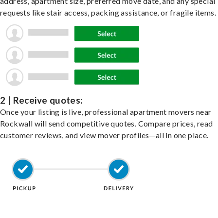
address, apartment size, preferred move date, and any special
requests like stair access, packing assistance, or fragile items.
2 | Receive quotes:
Once your listing is live, professional apartment movers near
Rockwall will send competitive quotes. Compare prices, read
customer reviews, and view mover profiles—all in one place.