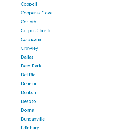
Coppell
Copperas Cove
Corinth
Corpus Christi
Corsicana
Crowley
Dallas
Deer Park
Del Rio
Denison
Denton
Desoto
Donna
Duncanville
Edinburg