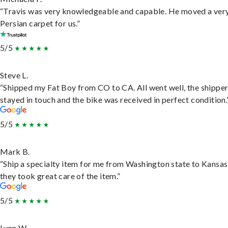
“Travis was very knowledgeable and capable. He moved a ver
Persian carpet for us.”
5/5
Steve L.
“Shipped my Fat Boy from CO to CA. All went well, the shippe
stayed in touch and the bike was received in perfect condition.
5/5
Mark B.
“Ship a specialty item for me from Washington state to Kansas
they took great care of the item.”
5/5
Lynn W.