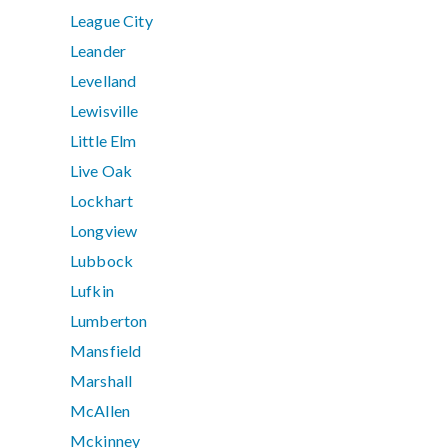
League City
Leander
Levelland
Lewisville
Little Elm
Live Oak
Lockhart
Longview
Lubbock
Lufkin
Lumberton
Mansfield
Marshall
McAllen
Mckinney